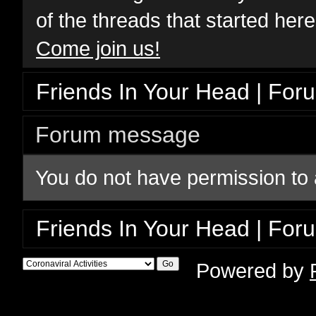
of the threads that started her
Come join us!
Friends In Your Head | For
Forum message
You do not have permission to 
Friends In Your Head | For
Powered by