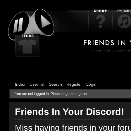
Index
User list
Search
Register
Login
You are not logged in.
Please login or register.
Friends In Your Discord!
Miss having friends in your fo