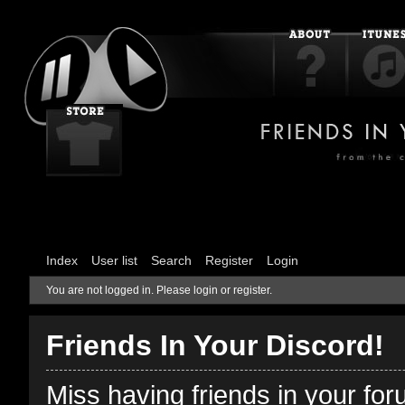
Index
User list
Search
Register
Login
You are not logged in.
Please login or register.
Friends In Your Discord!
Miss having friends in your fo