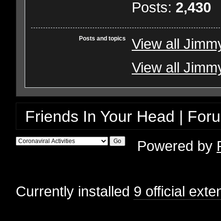
Posts:
2,430
Posts and topics
View all Jimm
View all Jimmy
Friends In Your Head | For
Powered by
Currently installed
9 official ext