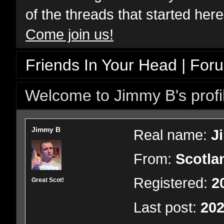
of the threads that started her
Come join us!
Friends In Your Head | For
Welcome to Jimmy B's profi
Jimmy B
Real name:
J
From:
Scotla
Registered:
2
Great Scot!
Last post:
202