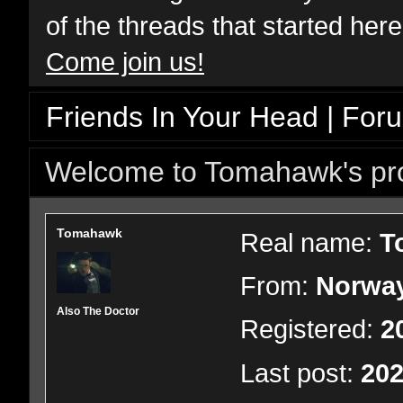
of the threads that started her
Come join us!
Friends In Your Head | For
Welcome to Tomahawk's pro
Tomahawk
Real name:
T
From:
Norwa
Also The Doctor
Registered:
2
Last post:
202