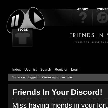
Index
User list
Search
Register
Login
You are not logged in.
Please login or register.
Friends In Your Discord!
Miss having friends in your fo