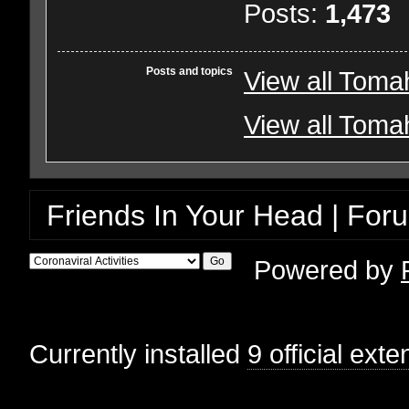
Posts:
1,473
Posts and topics
View all Toma
View all Toma
Friends In Your Head | For
Powered by
Currently installed
9 official ext