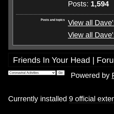
Posts:
1,594
Posts and topics
View all Dave
View all Dave'
Friends In Your Head | For
Powered by
Currently installed
9 official ext