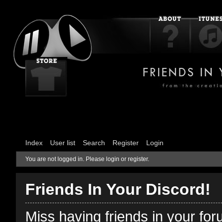
Index
User list
Search
Register
Login
You are not logged in.
Please login or register.
Friends In Your Discord!
Miss having friends in your fo