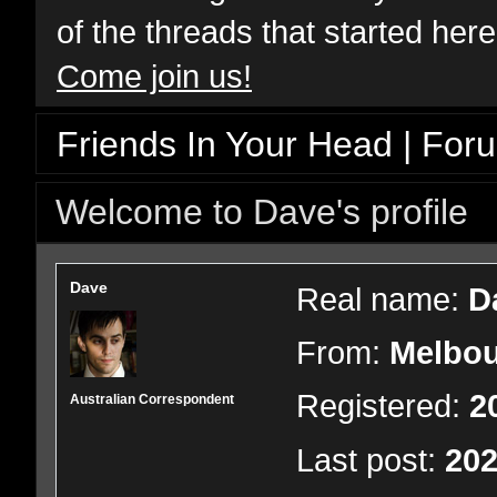
of the threads that started her
Come join us!
Friends In Your Head | For
Welcome to Dave's profile
Dave
Real name:
D
From:
Melbou
Registered:
2
Australian Correspondent
Last post:
202