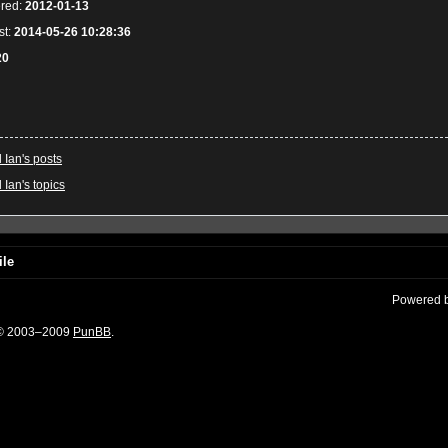
ered:
2012-01-13
st:
2014-05-26 10:28:36
20
l Ian's posts
 Ian's topics
ile
Powered 
 © 2003–2009
PunBB
.