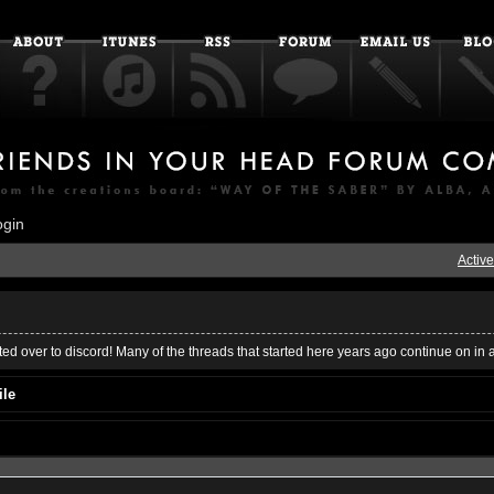
ogin
Active
ed over to discord! Many of the threads that started here years ago continue on in 
ile