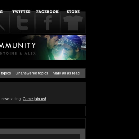
 topics
Unanswered topics
Mark all as read
a new setting.
Come join us!