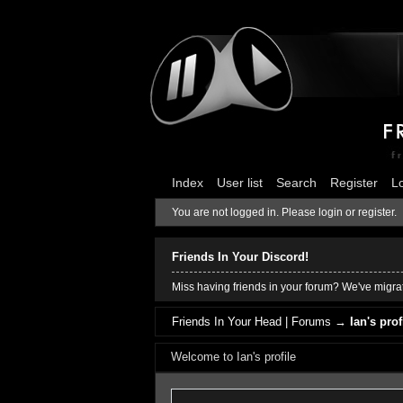
Index
User list
Search
Register
L
You are not logged in.
Please login or register.
Friends In Your Discord!
Miss having friends in your forum? We've migrat
Friends In Your Head | Forums
→
Ian's prof
Welcome to Ian's profile