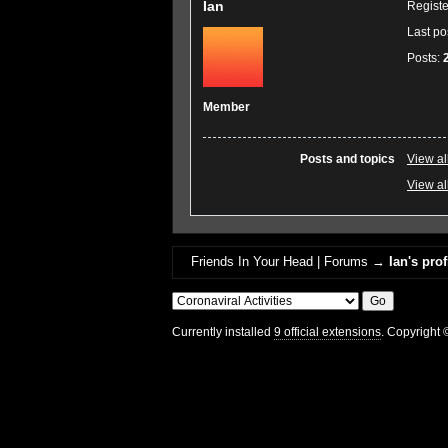
Ian
Regist
Last po
Posts:
Member
Posts and topics
View al
View all
Friends In Your Head | Forums
→
Ian's prof
Currently installed
9 official extensions
. Copyright