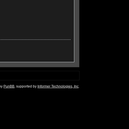
by
PunBB
, supported by
Informer Technologies, Inc
.