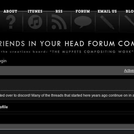
ogin
Active
ed over to discord! Many of the threads that started here years ago continue on in 
ofile