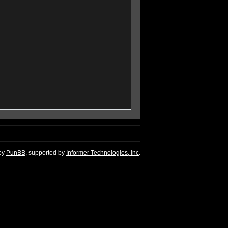
by
PunBB
, supported by
Informer Technologies, Inc
.