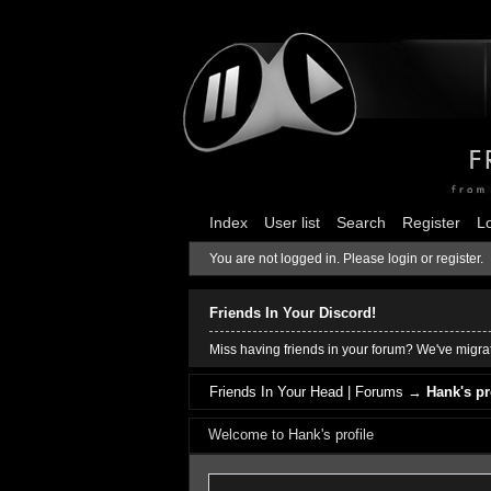
Index
User list
Search
Register
L
You are not logged in.
Please login or register.
Friends In Your Discord!
Miss having friends in your forum? We've migrat
Friends In Your Head | Forums
→
Hank's pr
Welcome to Hank's profile