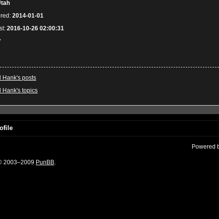
tah
ered:
2014-01-01
st:
2016-10-26 02:00:31
7
l Hank's posts
l Hank's topics
ofile
Powered 
 © 2003–2009
PunBB
.