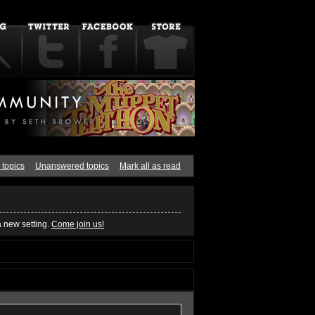
 topics
Unanswered topics
Mark all as read
a new setting.
Come join us!