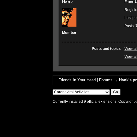
Hank
From:
U
Regist
Last po
Posts:
Member
Posts and topics
View al
View al
Friends In Your Head | Forums
→
Hank's pr
Currently installed
9 official extensions
. Copyright