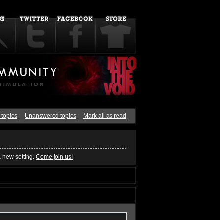
 topics
Unanswered topics
Mark all as read
a new setting.
Come join us!