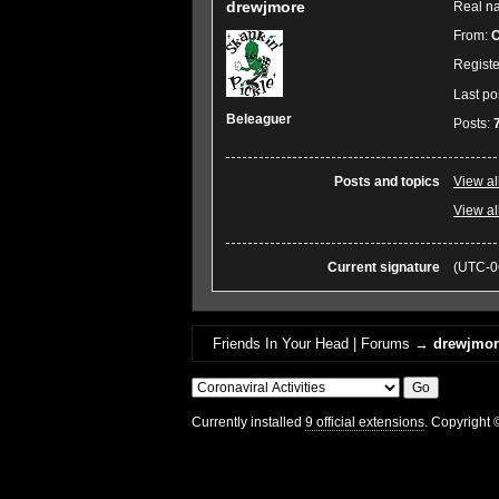
drewjmore
Real n
From:
C
Regist
Last po
Beleaguer
Posts:
Posts and topics
View al
View al
Current signature
(UTC-0
Friends In Your Head | Forums
→
drewjmore
Currently installed
9 official extensions
. Copyright