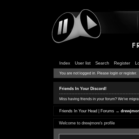
Index
User list
Search
Register
L
You are not logged in.
Please login or register.
Friends In Your Discord!
Miss having friends in your forum? We've migrat
Friends In Your Head | Forums
→
drewjmore
Welcome to drewjmore's profile