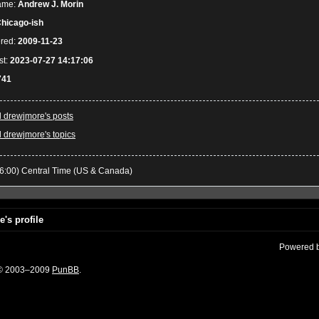
ame:
Andrew J. Morin
hicago-ish
ered:
2009-11-23
st:
2023-07-27 14:17:06
741
l drewjmore's posts
l drewjmore's topics
6:00) Central Time (US & Canada)
's profile
Powered 
 © 2003–2009
PunBB
.