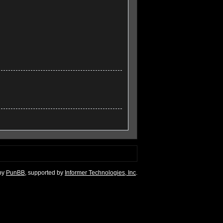
by
PunBB
, supported by
Informer Technologies, Inc
.