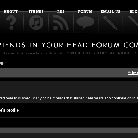
ogin
Active
ed over to discord! Many of the threads that started here years ago continue on in 
's profile