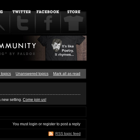
 topics
Unanswered topics
Mark all as read
a new setting.
Come join us!
You must
login
or
register
to post a reply
RSS topic feed