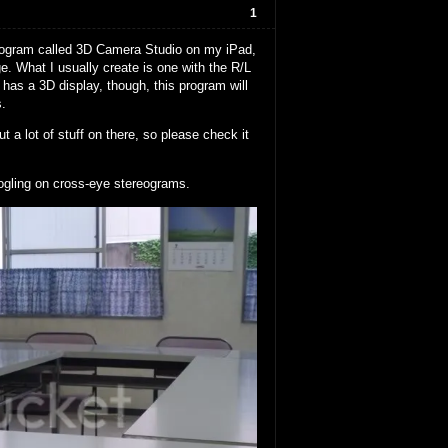
1
 program called 3D Camera Studio on my iPad,
. What I usually create is one with the R/L
has a 3D display, though, this program will
s.
t a lot of stuff on there, so please check it
ogling on cross-eye stereograms.