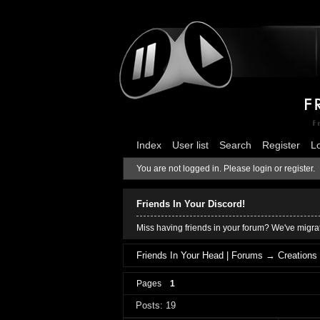
Index
User list
Search
Register
L
You are not logged in.
Please login or register.
Friends In Your Discord!
Miss having friends in your forum? We've migrat
Friends In Your Head | Forums
→
Creations
Pages
1
Posts: 19