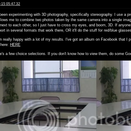
-15 05:47:32
 been experimenting with 3D photography, specifically stereography. I use a
llows me to combine two photos taken by the same camera into a single image
next to each other, so I just have to cross my eyes, and boom, 3D. If anyone 
ort in several formats that work there, OR it'll do the stuff for red/blue glasse
n really happy with a lot of my results. I've got an album on Facebook that I pu
s here:
HERE
e's a few choice selections. If you don't know how to view them, do some Go