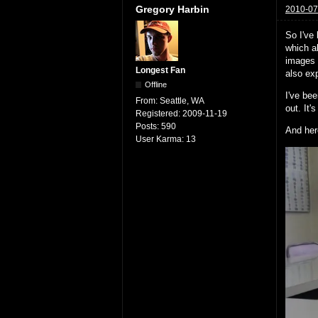
Gregory Harbin
2010-07
So I've
which a
images 
Longest Fan
also exp
Offline
I've bee
From:
Seattle, WA
out. It'
Registered:
2009-11-19
Posts:
590
And her
User Karma:
13