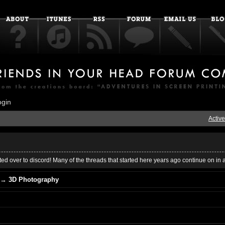
ogin
Active
ed over to discord! Many of the threads that started here years ago continue on in 
→
3D Photography