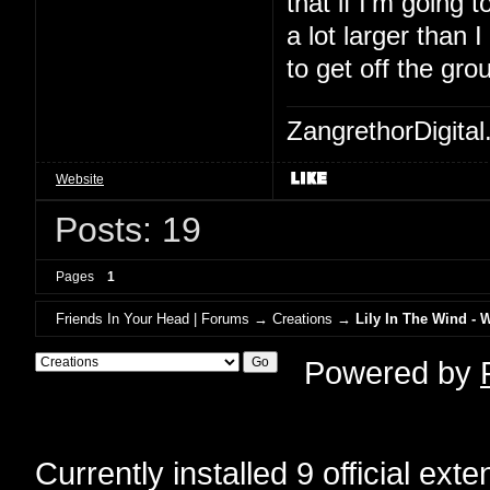
that if I'm going to
a lot larger than 
to get off the gro
ZangrethorDigital
Website
Posts: 19
Pages
1
Friends In Your Head | Forums
→
Creations
→
Lily In The Wind - 
Powered by
Currently installed
9 official ext