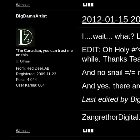
Website
BigDamnArtist
2012-01-15 20
I....wait... what?
EDIT: Oh Holy #^
"I'm Canadian, you can trust me
on this.
while. Thanks Te
Offline
From:
Red Deer, AB
And no snail =/=
Registered:
2009-11-23
Posts:
4,044
And yes, there ar
User Karma:
664
Last edited by B
ZangrethorDigital
Website