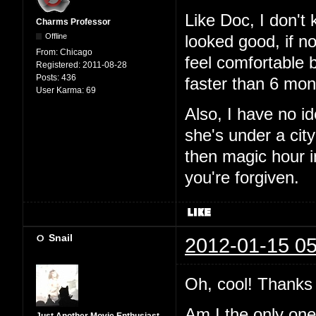
Like Doc, I don't
Charms Professor
Offline
looked good, if n
From:
Chicago
feel comfortable 
Registered:
2011-08-28
Posts:
436
faster than 6 mon
User Karma:
69
Also, I have no i
she's under a city
then magic hour 
you're forgiven.
Snail
2012-01-15 05
Oh, cool! Thanks 
Am I the only one t