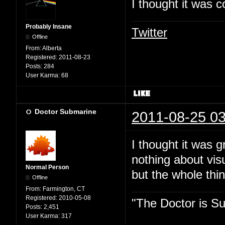
I thought it was c
Probably Insane
Twitter
Offline
From:
Alberta
Registered:
2011-08-23
Posts:
284
User Karma:
68
Doctor Submarine
2011-08-25 03
I thought it was 
nothing about vis
Normal Person
but the whole thin
Offline
From:
Farmington, CT
Registered:
2010-05-08
"The Doctor is Su
Posts:
2,451
User Karma:
317