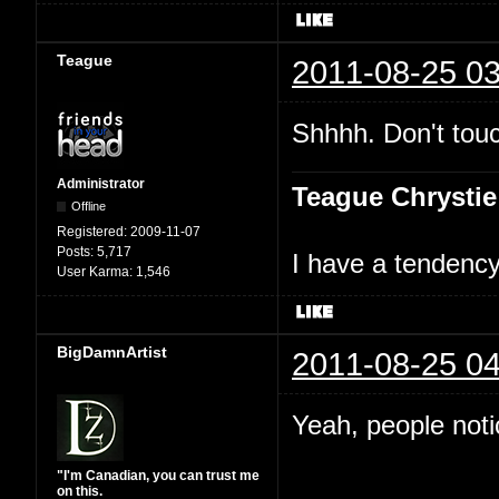
Teague
2011-08-25 03
Shhhh. Don't touc
Administrator
Teague Chrystie
Offline
Registered:
2009-11-07
Posts:
5,717
I have a tendency 
User Karma:
1,546
BigDamnArtist
2011-08-25 04
Yeah, people not
"I'm Canadian, you can trust me
on this.