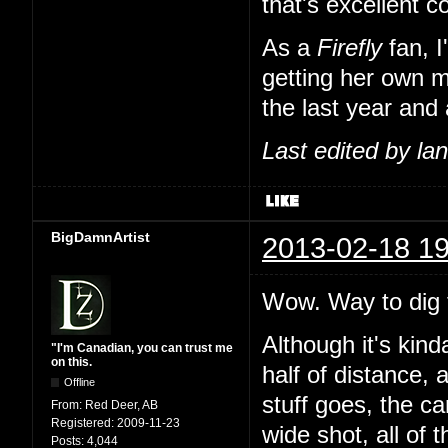
that's excellent 
As a
Firefly
fan, I
getting her own m
the last year and 
Last edited by l
BigDamnArtist
2013-02-18 19
Wow. Way to dig t
Although it's kind
"I'm Canadian, you can trust me
on this.
half of distance, 
Offline
stuff goes, the c
From:
Red Deer, AB
Registered:
2009-11-23
wide shot, all of 
Posts:
4,044