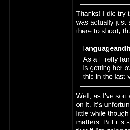
Thanks! I did try
was actually just
there to shoot, th
languageandh
As a Firefly fan,
is getting her
this in the last
Well, as I've sort
on it. It's unfort
little while thou
matters. But it's 