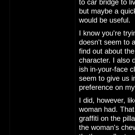
to car bridge to l
but maybe a quick
would be useful.
I know you're tryi
doesn't seem to ad
find out about th
character. I also 
ish in-your-face c
seem to give us i
preference on my 
I did, however, li
woman had. That 
graffiti on the pi
the woman's chewe