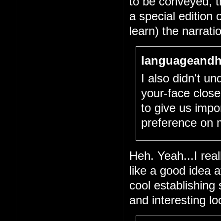
to be conveyed, tha
a special edition 
learn) the narrati
languageandh
I also didn't un
your-face close
to give us impo
preference on 
Heh. Yeah...I real
like a good idea 
cool establishing
and interesting l