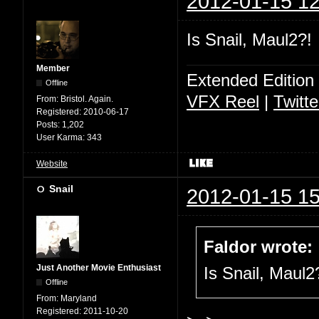
2012-01-15 12
Is Snail, Maul2?!
Member
Extended Edition
Offline
VFX Reel
|
Twitte
From:
Bristol. Again.
Registered:
2010-06-17
Posts:
1,202
User Karma:
343
Website
Snail
2012-01-15 15
Faldor wrote:
Just Another Movie Enthusiast
Is Snail, Maul2
Offline
From:
Maryland
Registered:
2011-10-20