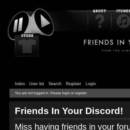
Index
User list
Search
Register
Login
You are not logged in.
Please login or register.
Friends In Your Discord!
Miss having friends in your fo