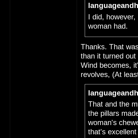
languageandh
I did, however, 
woman had.
Thanks. That was 
than it turned out
Wind becomes, it's
revolves, (At lea
languageandh
That and the my
the pillars mad
woman's chewed-
that's excellen