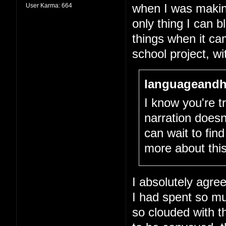
User Karma:
664
when I was making 
only thing I can 
things when it cam
school project, wit
languageandh
I know you're tr
narration doesn
can wait to fin
more about this
I absolutely agree
I had spent so m
so clouded with th