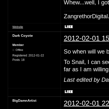
Whew...well, I go
ZangrethorDigital
Website
Dark Coyote
2012-02-01 15
Member
So when will we be
Offline
Registered:
2012-01-22
Posts:
18
To Snail, I can se
far as I am willing
Last edited by D
BigDamnArtist
2012-02-01 22