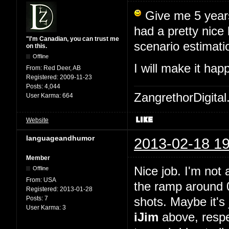
Give me 5 years,
had a pretty nice
"I'm Canadian, you can trust me
scenario estimati
on this.
Offline
I will make it ha
From:
Red Deer, AB
Registered:
2009-11-23
Posts:
4,044
ZangrethorDigital
User Karma:
664
Website
languageandhumor
2013-02-18 19
Member
Nice job. I'm not 
Offline
From:
USA
the ramp around 0
Registered:
2013-01-28
Posts:
7
shots. Maybe it's 
User Karma:
3
iJim
above, respe