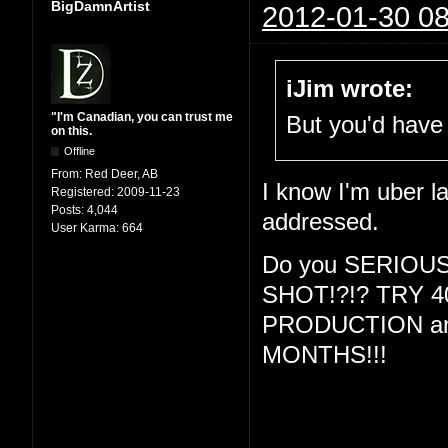
BigDamnArtist
2012-01-30 08
iJim wrote:
"I'm Canadian, you can trust me
But you'd have 
on this.
Offline
From:
Red Deer, AB
I know I'm uber la
Registered:
2009-11-23
Posts:
4,044
addressed.
User Karma:
664
Do you SERIOU
SHOT!?!? TRY 
PRODUCTION and
MONTHS!!!