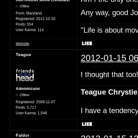
Just Another Movie Enthusiast
Offline
Any way, good J
From:
Maryland
Registered:
2011-10-20
Posts:
554
"Life is about mo
User Karma:
114
Website
Teague
2012-01-15 06
I thought that too
Administrator
Teague Chrystie
Offline
Registered:
2009-11-07
Posts:
5,717
I have a tendency 
User Karma:
1,546
Faldor