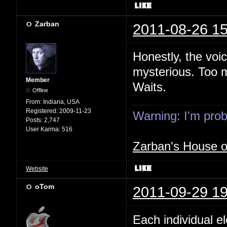
Zarban
2011-08-26 15
Honestly, the voi
mysterious. Too m
Member
Waits.
Offline
From:
Indiana, USA
Registered:
2009-11-23
Warning: I'm proba
Posts:
2,747
User Karma:
516
Zarban's House 
Website
oTom
2011-09-29 19
Each individual e