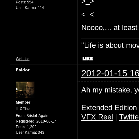
>_>
Posts:
554
User Karma:
114
<_<
Noooo,... at least 
"Life is about mo
Website
Faldor
2012-01-15 16
Ah my mistake, y
Member
Extended Edition
Offline
VFX Reel
|
Twitte
From:
Bristol. Again.
Registered:
2010-06-17
Posts:
1,202
User Karma:
343