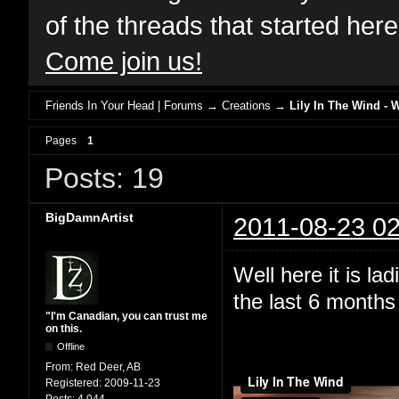
of the threads that started her
Come join us!
Friends In Your Head | Forums
→
Creations
→
Lily In The Wind - 
Pages
1
Posts: 19
BigDamnArtist
2011-08-23 02
Well here it is l
the last 6 months 
"I'm Canadian, you can trust me
on this.
Offline
From:
Red Deer, AB
Registered:
2009-11-23
Posts:
4,044