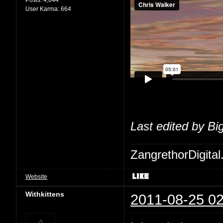
User Karma:
664
Last edited by Bi
ZangrethorDigital
Website
Withkittens
2011-08-25 02