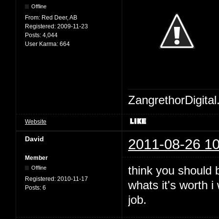
Offline
From:
Red Deer, AB
Registered:
2009-11-23
Posts:
4,044
User Karma:
664
ZangrethorDigital
Website
David
2011-08-26 10
Member
think you should b
Offline
Registered:
2010-11-17
whats it's worth 
Posts:
6
job.