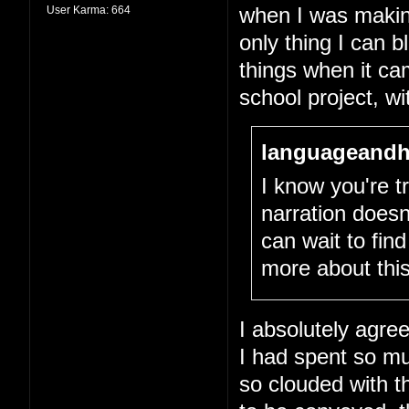
User Karma:
664
when I was making 
only thing I can 
things when it cam
school project, wit
languageandh
I know you're tr
narration doesn
can wait to fin
more about this
I absolutely agree
I had spent so m
so clouded with th