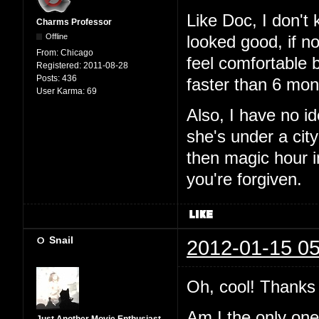
Like Doc, I don't
Charms Professor
Offline
looked good, if n
From:
Chicago
feel comfortable 
Registered:
2011-08-28
Posts:
436
faster than 6 mon
User Karma:
69
Also, I have no i
she's under a city
then magic hour 
you're forgiven.
Snail
2012-01-15 05
Oh, cool! Thanks 
Am I the only one t