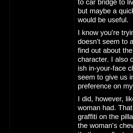
to car bridge to l
but maybe a quick
would be useful.
I know you're tryi
doesn't seem to ad
find out about th
character. I also 
ish in-your-face c
seem to give us i
preference on my 
I did, however, li
woman had. That 
graffiti on the pi
the woman's chewe