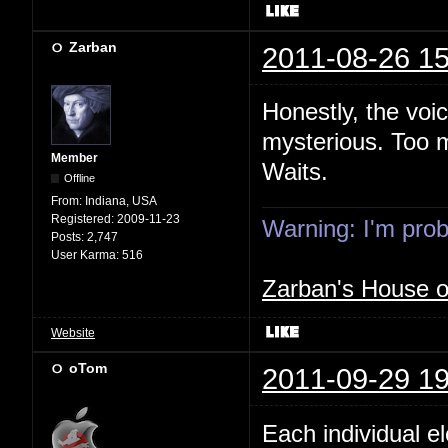
Zarban
2011-08-26 15
Honestly, the voi
mysterious. Too m
Member
Waits.
Offline
From:
Indiana, USA
Registered:
2009-11-23
Warning: I'm proba
Posts:
2,747
User Karma:
516
Zarban's House 
Website
oTom
2011-09-29 19
Each individual e