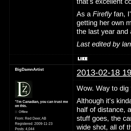
that's excellent 
As a
Firefly
fan, I
getting her own m
the last year and 
Last edited by l
BigDamnArtist
2013-02-18 19
Wow. Way to dig t
Although it's kind
"I'm Canadian, you can trust me
on this.
half of distance, 
Offline
stuff goes, the c
From:
Red Deer, AB
Registered:
2009-11-23
wide shot, all of 
Posts:
4,044