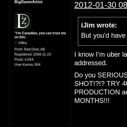
BigDamnArtist
2012-01-30 08
iJim wrote:
"I'm Canadian, you can trust me
But you'd have 
on this.
Offline
From:
Red Deer, AB
I know I'm uber la
Registered:
2009-11-23
Posts:
4,044
addressed.
User Karma:
664
Do you SERIOU
SHOT!?!? TRY 
PRODUCTION and
MONTHS!!!