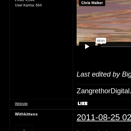
User Karma:
664
Last edited by Bi
ZangrethorDigital
Website
Withkittens
2011-08-25 02