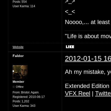
>_>
Posts:
554
User Karma:
114
<_<
Noooo,... at least 
"Life is about mo
Website
Faldor
2012-01-15 16
Ah my mistake, y
Member
Extended Edition
Offline
VFX Reel
|
Twitte
From:
Bristol. Again.
Registered:
2010-06-17
Posts:
1,202
User Karma:
343