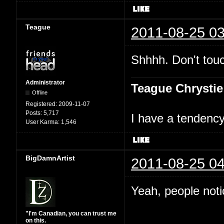
Teague
2011-08-25 03
Shhhh. Don't touc
Administrator
Teague Chrystie
Offline
Registered:
2009-11-07
Posts:
5,717
I have a tendency 
User Karma:
1,546
BigDamnArtist
2011-08-25 04
Yeah, people not
"I'm Canadian, you can trust me
on this.