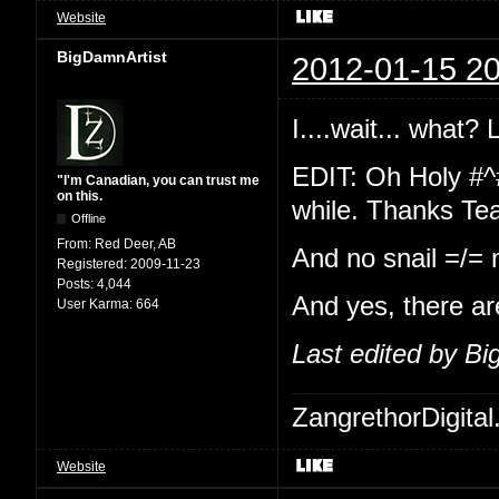
Website
BigDamnArtist
2012-01-15 20
I....wait... what?
EDIT: Oh Holy #^
"I'm Canadian, you can trust me
on this.
while. Thanks Te
Offline
From:
Red Deer, AB
And no snail =/=
Registered:
2009-11-23
Posts:
4,044
And yes, there ar
User Karma:
664
Last edited by B
ZangrethorDigital
Website