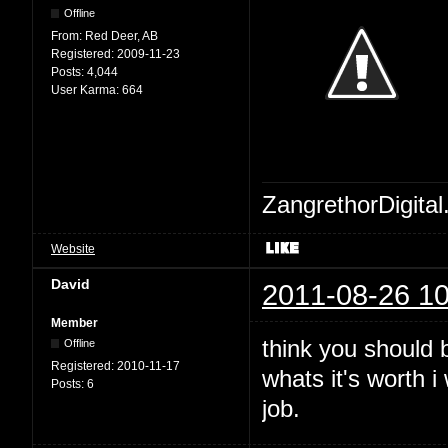
Offline
From:
Red Deer, AB
Registered:
2009-11-23
Posts:
4,044
User Karma:
664
ZangrethorDigital
Website
David
2011-08-26 10
Member
think you should b
Offline
Registered:
2010-11-17
whats it's worth 
Posts:
6
job.