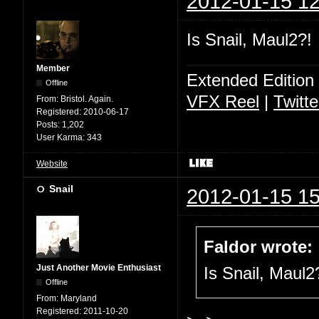
2012-01-15 12
Is Snail, Maul2?!
Member
Extended Edition
Offline
VFX Reel
|
Twitte
From:
Bristol. Again.
Registered:
2010-06-17
Posts:
1,202
User Karma:
343
Website
Snail
2012-01-15 15
Faldor wrote:
Just Another Movie Enthusiast
Is Snail, Maul2
Offline
From:
Maryland
Registered:
2011-10-20