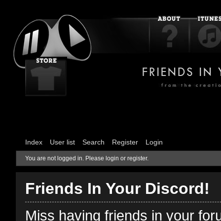
Index
User list
Search
Register
Login
You are not logged in.
Please login or register.
Friends In Your Discord!
Miss having friends in your fo