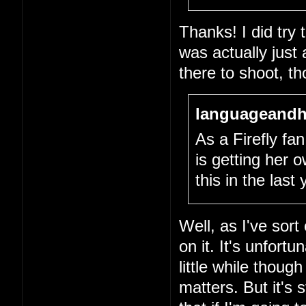
Thanks! I did try
was actually just
there to shoot, th
languageandh
As a Firefly fan,
is getting her
this in the last
Well, as I've sort
on it. It's unfort
little while thou
matters. But it's 