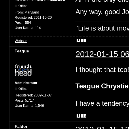
Just Another Movie Enthusiast
Offline
Any way, good J
From:
Maryland
Registered:
2011-10-20
Posts:
554
"Life is about mo
User Karma:
114
Website
Teague
2012-01-15 06
I thought that too
Administrator
Teague Chrystie
Offline
Registered:
2009-11-07
Posts:
5,717
I have a tendency 
User Karma:
1,546
Faldor