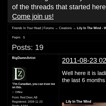
of the threads that started her
Come join us!
Friends In Your Head | Forums
→
Creations
→
Lily In The Wind - 
Pages
1
Posts: 19
BigDamnArtist
2011-08-23 02
Well here it is l
the last 6 months 
"I'm Canadian, you can trust me
on this.
Offline
From:
Red Deer, AB
Registered:
2009-11-23
Posts:
4,044