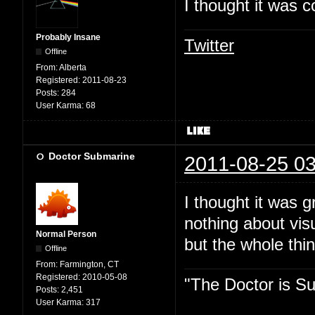
I thought it was c
Probably Insane
Twitter
Offline
From:
Alberta
Registered:
2011-08-23
Posts:
284
User Karma:
68
Doctor Submarine
2011-08-25 03
I thought it was 
nothing about vis
Normal Person
but the whole thin
Offline
From:
Farmington, CT
Registered:
2010-05-08
"The Doctor is Su
Posts:
2,451
User Karma:
317