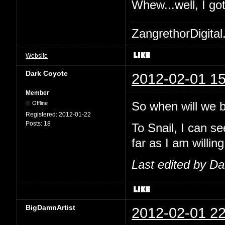
Whew...well, I go
ZangrethorDigital
Website
Dark Coyote
2012-02-01 15
Member
So when will we be
Offline
Registered:
2012-01-22
Posts:
18
To Snail, I can se
far as I am willing
Last edited by D
BigDamnArtist
2012-02-01 22