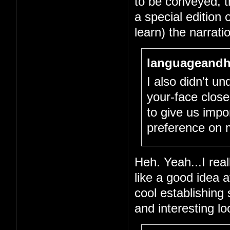
to be conveyed, tha
a special edition 
learn) the narrati
languageandh
I also didn't un
your-face close
to give us impo
preference on 
Heh. Yeah...I real
like a good idea 
cool establishing
and interesting l