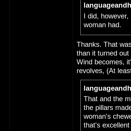
languageandh
I did, however, 
woman had.
Thanks. That was 
than it turned out
Wind becomes, it's
revolves, (At lea
languageandh
That and the my
the pillars mad
woman's chewed-
that's excellen