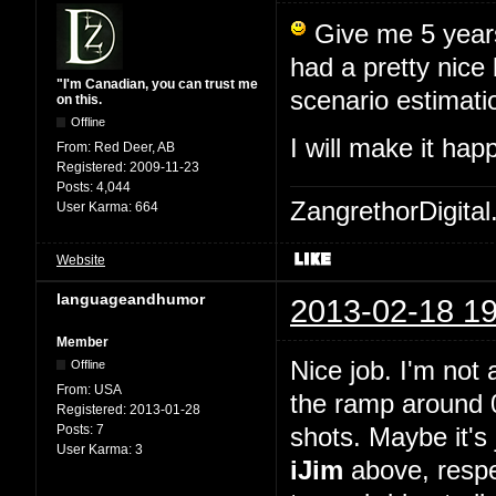
Give me 5 years,
had a pretty nice
"I'm Canadian, you can trust me
scenario estimati
on this.
Offline
I will make it ha
From:
Red Deer, AB
Registered:
2009-11-23
Posts:
4,044
ZangrethorDigital
User Karma:
664
Website
languageandhumor
2013-02-18 19
Member
Nice job. I'm not 
Offline
From:
USA
the ramp around 0
Registered:
2013-01-28
Posts:
7
shots. Maybe it's 
User Karma:
3
iJim
above, respe