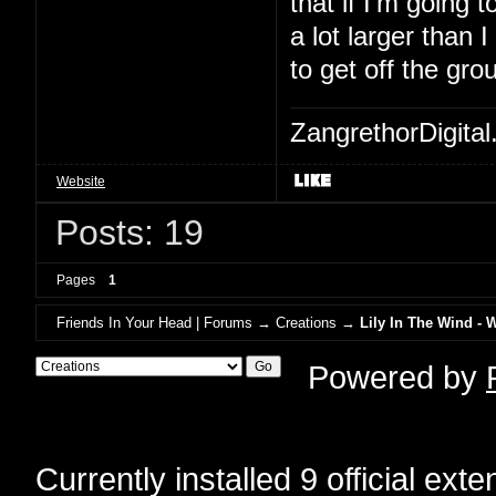
that if I'm going to
a lot larger than 
to get off the gro
ZangrethorDigital
Website
Posts: 19
Pages
1
Friends In Your Head | Forums
→
Creations
→
Lily In The Wind - 
Powered by
Currently installed
9 official ext