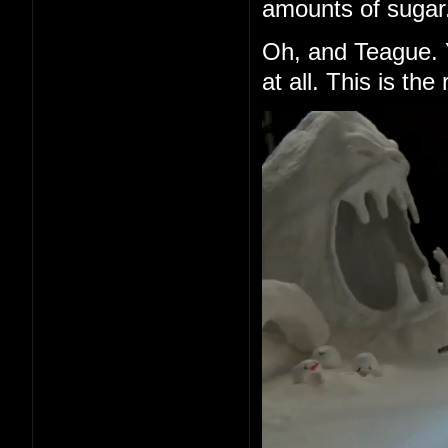
amounts of sugar
Oh, and Teague. 
at all. This is t