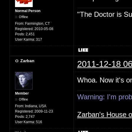
Normal Person
"The Doctor is Su
Offline
From:
Farmington, CT
Registered:
2010-05-08
Posts:
2,451
User Karma:
317
Zarban
2011-12-18 06
Whoa. Now it's on
Member
Warning: I'm proba
Offline
From:
Indiana, USA
Registered:
2009-11-23
Zarban's House 
Posts:
2,747
User Karma:
516