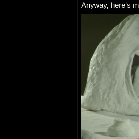
Anyway, here's me