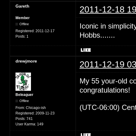
Gareth
2011-12-18 19
Member
Iconic in simplicit
Offline
Registered:
2011-12-17
Hobbs.......
Posts:
1
drewjmore
2011-12-19 03
My 55 your-old c
congratulations!
Beleaguer
Offline
(UTC-06:00) Cen
From:
Chicago-ish
Registered:
2009-11-23
Posts:
741
User Karma:
149