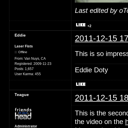
Last edited by o
+2
Eddie
2011-12-15 17
Laser Fists
This is so impres
Offline
From:
Van Nuys, CA
Registered:
2009-11-23
Eddie Doty
Posts:
1,657
User Karma:
455
Teague
2011-12-15 18
This is the second
the video on the
Administrator