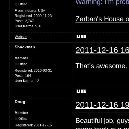
Warning: I'm proba
Offline
From:
Indiana, USA
Registered:
2009-11-23
Zarban's House 
Posts:
2,747
User Karma:
516
Website
Shackman
2011-12-16 16
Member
That's awesome. 
Offline
Registered:
2010-03-31
Posts:
164
User Karma:
12
Doug
2011-12-16 19
Member
Beautiful job, gu
Offline
Registered:
2011-12-16