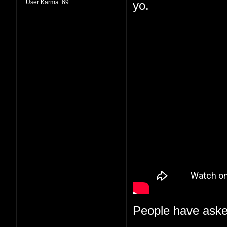
User Karma:
69
yo.
People have aske