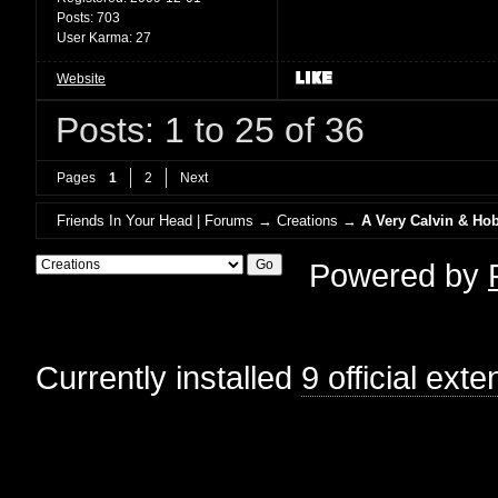
Posts:
703
User Karma:
27
Website
Posts: 1 to 25 of 36
Pages
1
2
Next
Friends In Your Head | Forums
→
Creations
→
A Very Calvin & Ho
Powered by
Currently installed
9 official ext