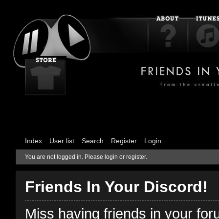
Index
User list
Search
Register
Login
You are not logged in.
Please login or register.
Friends In Your Discord!
Miss having friends in your fo