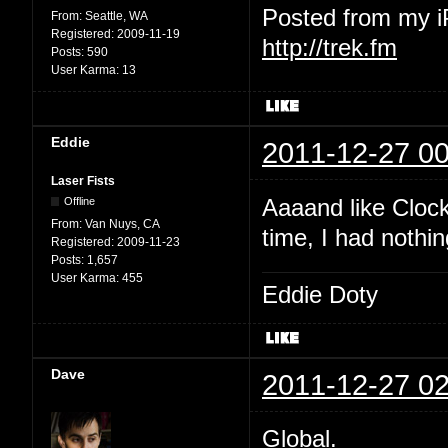
Posted from my 
From:
Seattle, WA
Registered:
2009-11-19
http://trek.fm
Posts:
590
User Karma:
13
Eddie
2011-12-27 00
Laser Fists
Aaaand like Clock
Offline
From:
Van Nuys, CA
time, I had nothin
Registered:
2009-11-23
Posts:
1,657
User Karma:
455
Eddie Doty
Dave
2011-12-27 02
Global.