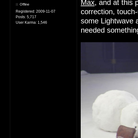
Max
, and at this 
Offline
correction, touch-
Registered:
2009-11-07
Posts:
5,717
some Lightwave an
User Karma:
1,546
needed something 