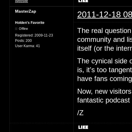
Website
MasterZap
2011-12-18 08
Holden's Favorite
The real question 
Offline
Registered:
2009-11-23
community and li
Posts:
200
User Karma:
41
itself (or the inte
The cynical side 
is, it's too tange
have fans coming 
Now, new visitor
fantastic podcast i
/Z