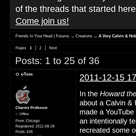
of the threads that started her
Come join us!
Friends In Your Head | Forums
→
Creations
→
A Very Calvin & Ho
Pages
1
2
Next
Posts: 1 to 25 of 36
oTom
2011-12-15 17
In the
Howard th
about a Calvin &
Charms Professor
made a YouTube th
Offline
an intentionally 
From:
Chicago
Registered:
2011-08-28
recreated some o
Posts:
436