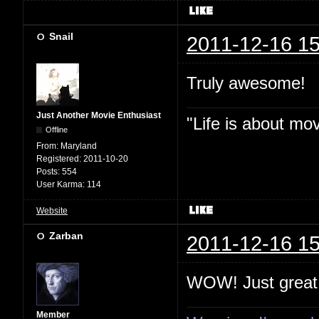
Snail
2011-12-16 15
Truly awesome!
Just Another Movie Enthusiast
"Life is about mo
Offline
From:
Maryland
Registered:
2011-10-20
Posts:
554
User Karma:
114
Website
Zarban
2011-12-16 15
WOW! Just great
Member