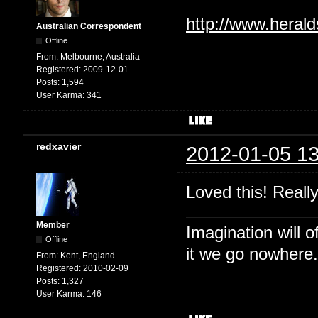
http://www.heral
Australian Correspondent
Offline
From:
Melbourne, Australia
Registered:
2009-12-01
Posts:
1,594
User Karma:
341
redxavier
2012-01-05 13
Loved this! Reall
Member
Imagination will o
Offline
it we go nowhere.
From:
Kent, England
Registered:
2010-02-09
Posts:
1,327
User Karma:
146