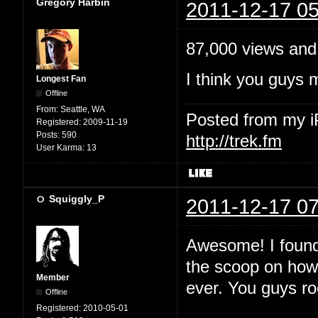
Gregory Harbin
2011-12-17 05
87,000 views and
I think you guys 
Longest Fan
Offline
From:
Seattle, WA
Posted from my 
Registered:
2009-11-19
Posts:
590
http://trek.fm
User Karma:
13
Squiggly_P
2011-12-17 07
Awesome! I found 
the scoop on how 
Member
ever. You guys ro
Offline
Registered:
2010-05-01