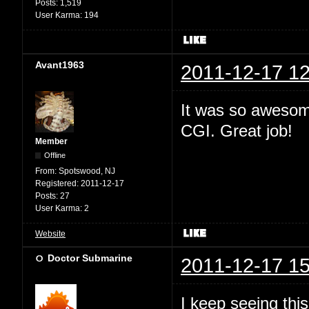
Posts:
1,519
User Karma:
194
Avant1963
2011-12-17 12
It was so awesome
CGI. Great job!
Member
Offline
From:
Spotswood, NJ
Registered:
2011-12-17
Posts:
27
User Karma:
2
Website
Doctor Submarine
2011-12-17 15
I keep seeing this