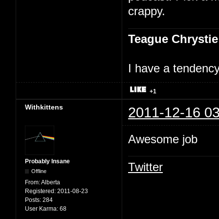
crappy.
Teague Chrystie
I have a tendency 
+1
Withkittens
2011-12-16 03
Awesome job
Probably Insane
Twitter
Offline
From:
Alberta
Registered:
2011-08-23
Posts:
284
User Karma:
68