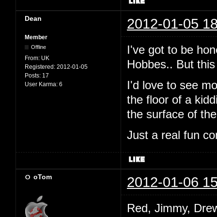
Dean
2012-01-05 18
Member
I've got to be hon
Offline
From:
UK
Hobbes.. But this 
Registered:
2012-01-05
Posts:
17
I'd love to see mo
User Karma:
6
the floor of a ki
the surface of th
Just a real fun co
oTom
2012-01-06 15
Red, Jimmy, Drew