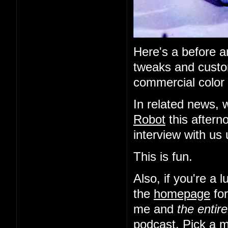
Here's a before an
tweaks and custo
commercial color 
In related news, 
Robot
this aftern
interview with us
This is fun.
Also, if you're a
the
homepage
for
me and
the entir
podcast. Pick a m