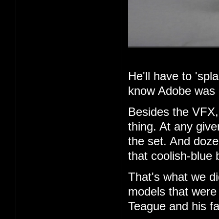
He'll have to 'spla
know Adobe was i
Besides the VFX, 
thing. At any giv
the set. And dozen
that coolish-blue 
That's what we di
models that were 
Teague and his fa