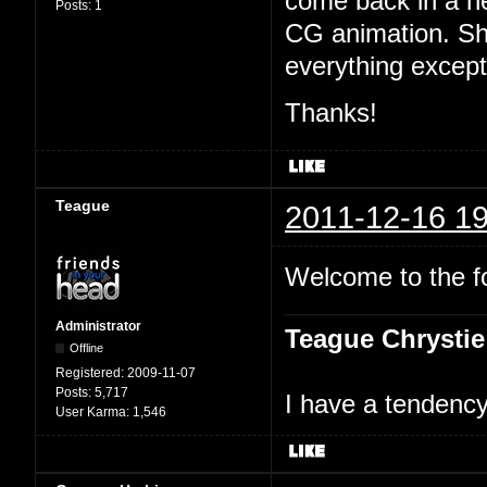
come back in a n
Posts:
1
CG animation. Sh
everything excep
Thanks!
Teague
2011-12-16 19
Welcome to the 
Administrator
Teague Chrystie
Offline
Registered:
2009-11-07
Posts:
5,717
I have a tendency 
User Karma:
1,546