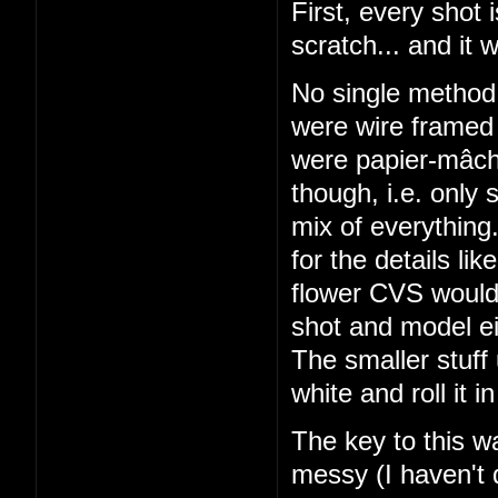
First, every shot
scratch... and it 
No single metho
were wire framed 
were papier-mâché
though, i.e. only
mix of everything
for the details li
flower CVS would 
shot and model ei
The smaller stuff
white and roll it
The key to this w
messy (I haven't 