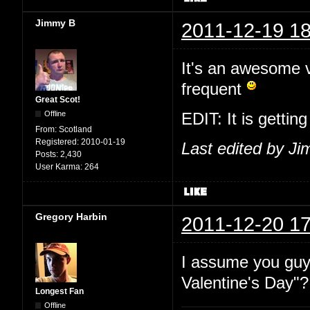
Jimmy B
2011-12-19 18
It's an awesome vi
frequent
Great Scot!
Offline
EDIT: It is gettin
From:
Scotland
Registered:
2010-01-19
Last edited by J
Posts:
2,430
User Karma:
264
Gregory Harbin
2011-12-20 17
I assume you guy
Valentine's Day"?
Longest Fan
Offline