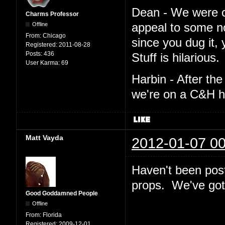
Dean - We were cro
Charms Professor
Offline
appeal to some n
From:
Chicago
since you dug it,
Registered:
2011-08-28
Posts:
436
Stuff is hilarious.
User Karma:
69
Harbin - After th
we're on a C&H h
Matt Vayda
2012-01-07 00
Haven't been post
props. We've got 
Good Goddamned People
Offline
From:
Florida
Registered:
2009-12-01