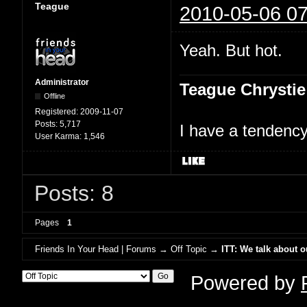
Teague
2010-05-06 07
Yeah. But hot.
Administrator
Teague Chrystie
Offline
Registered:
2009-11-07
Posts:
5,717
I have a tendency 
User Karma:
1,546
Posts: 8
Pages
1
Friends In Your Head | Forums
→
Off Topic
→
ITT: We talk about o
Powered by