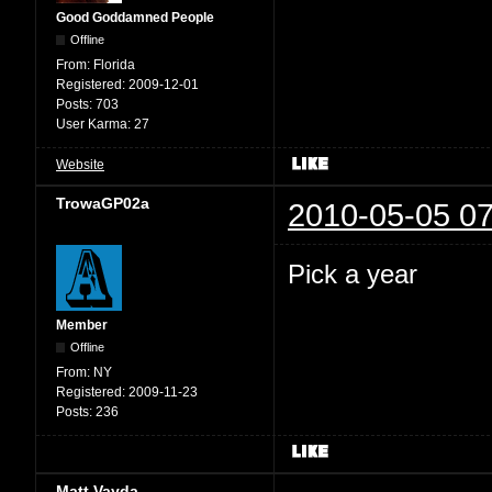
Good Goddamned People
Offline
From:
Florida
Registered:
2009-12-01
Posts:
703
User Karma:
27
Website
TrowaGP02a
2010-05-05 07
Pick a year
Member
Offline
From:
NY
Registered:
2009-11-23
Posts:
236
Matt Vayda