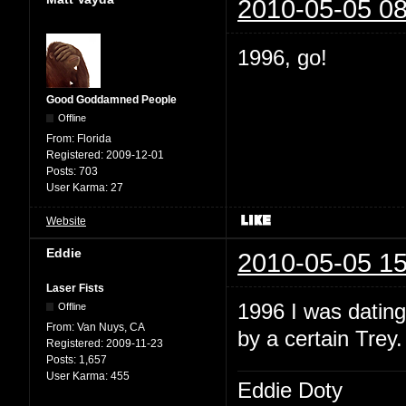
2010-05-05 08
1996, go!
Good Goddamned People
Offline
From:
Florida
Registered:
2009-12-01
Posts:
703
User Karma:
27
Website
Eddie
2010-05-05 15
Laser Fists
1996 I was dating 
Offline
From:
Van Nuys, CA
by a certain Trey
Registered:
2009-11-23
Posts:
1,657
User Karma:
455
Eddie Doty