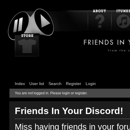
Index
User list
Search
Register
Login
You are not logged in.
Please login or register.
Friends In Your Discord!
Miss having friends in your fo