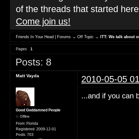
of the threads that started her
Come join us!
Friends In Your Head | Forums
→
Off Topic
→
ITT: We talk about o
Pages
1
Posts: 8
Matt Vayda
2010-05-05 01
...and if you can
Good Goddamned People
Offline
From:
Florida
Registered:
2009-12-01
Posts:
703