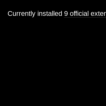
Currently installed
9 official ext