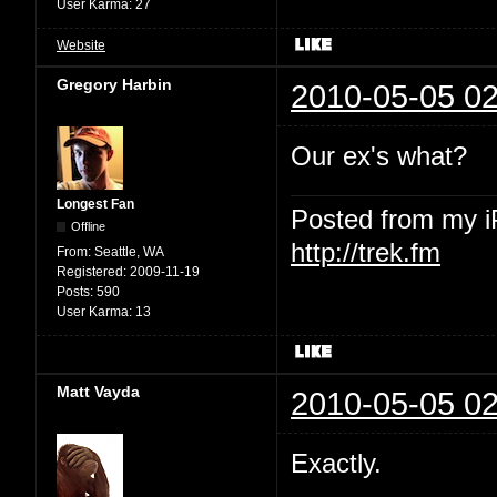
User Karma:
27
Website
Gregory Harbin
2010-05-05 02
Our ex's what?
Longest Fan
Posted from my 
Offline
http://trek.fm
From:
Seattle, WA
Registered:
2009-11-19
Posts:
590
User Karma:
13
Matt Vayda
2010-05-05 02
Exactly.