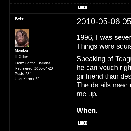
Kyle
2010-05-06 05
1996, I was seven
Things were squi
Member
Offline
Speaking of Teag
From:
Carmel, Indiana
he can vouch righ
Registered:
2010-04-20
Posts:
284
girlfriend than de
User Karma:
61
The details need 
me up.
When.