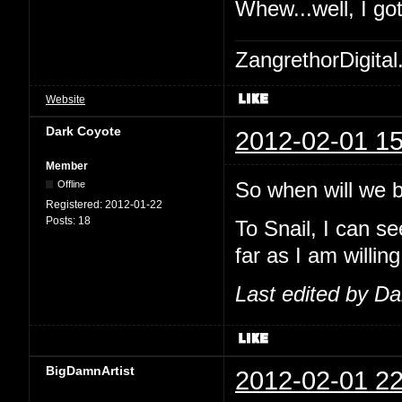
Whew...well, I go
ZangrethorDigital
Website
Dark Coyote
2012-02-01 15
Member
So when will we be
Offline
Registered:
2012-01-22
Posts:
18
To Snail, I can se
far as I am willing
Last edited by D
BigDamnArtist
2012-02-01 22