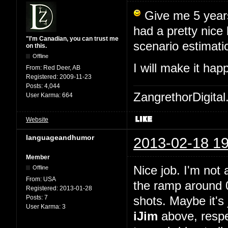
Give me 5 years,
had a pretty nice
"I'm Canadian, you can trust me
scenario estimati
on this.
Offline
I will make it ha
From:
Red Deer, AB
Registered:
2009-11-23
Posts:
4,044
ZangrethorDigital
User Karma:
664
Website
languageandhumor
2013-02-18 19
Member
Nice job. I'm not 
Offline
From:
USA
the ramp around 0
Registered:
2013-01-28
Posts:
7
shots. Maybe it's 
User Karma:
3
iJim
above, respe