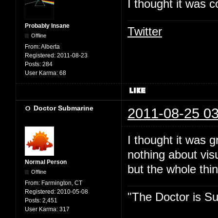
I thought it was c
Probably Insane
Twitter
Offline
From:
Alberta
Registered:
2011-08-23
Posts:
284
User Karma:
68
Doctor Submarine
2011-08-25 03
I thought it was 
nothing about vis
Normal Person
but the whole thin
Offline
From:
Farmington, CT
Registered:
2010-05-08
"The Doctor is Su
Posts:
2,451
User Karma:
317