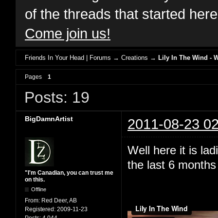
of the threads that started her
Come join us!
Friends In Your Head | Forums
→
Creations
→
Lily In The Wind - 
Pages
1
Posts: 19
BigDamnArtist
2011-08-23 02
Well here it is l
the last 6 months 
"I'm Canadian, you can trust me
on this.
Offline
From:
Red Deer, AB
Registered:
2009-11-23
Posts:
4,044