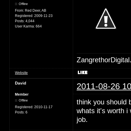
Offline
From:
Red Deer, AB
Registered:
2009-11-23
Posts:
4,044
User Karma:
664
ZangrethorDigital
Website
David
2011-08-26 10
Member
think you should b
Offline
Registered:
2010-11-17
whats it's worth 
Posts:
6
job.