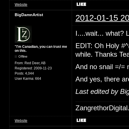
Website
BigDamnArtist
2012-01-15 20
I....wait... what?
EDIT: Oh Holy #^
"I'm Canadian, you can trust me
on this.
while. Thanks Te
Offline
From:
Red Deer, AB
And no snail =/=
Registered:
2009-11-23
Posts:
4,044
And yes, there ar
User Karma:
664
Last edited by B
ZangrethorDigital
Website