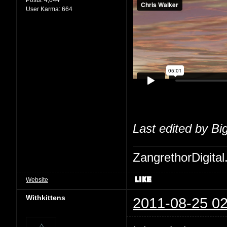
User Karma:
664
Last edited by Bi
ZangrethorDigital
Website
Withkittens
2011-08-25 02