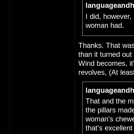
languageandh
I did, however, 
woman had.
Thanks. That was 
than it turned out
Wind becomes, it's
revolves, (At lea
languageandh
That and the my
the pillars mad
woman's chewed-
that's excellen