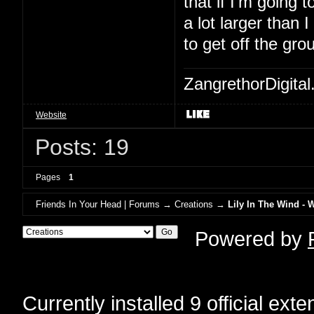
that if I'm going to
a lot larger than 
to get off the gro
ZangrethorDigital
Website
Posts: 19
Pages
1
Friends In Your Head | Forums
→
Creations
→
Lily In The Wind - 
Powered by
Currently installed
9 official ext