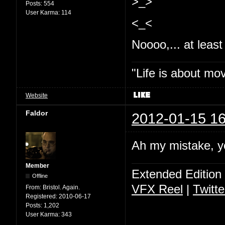
>_>
Posts:
554
User Karma:
114
<_<
Noooo,... at least 
"Life is about mo
Website
Faldor
2012-01-15 16
Ah my mistake, y
Member
Extended Edition
Offline
VFX Reel
|
Twitte
From:
Bristol. Again.
Registered:
2010-06-17
Posts:
1,202
User Karma:
343