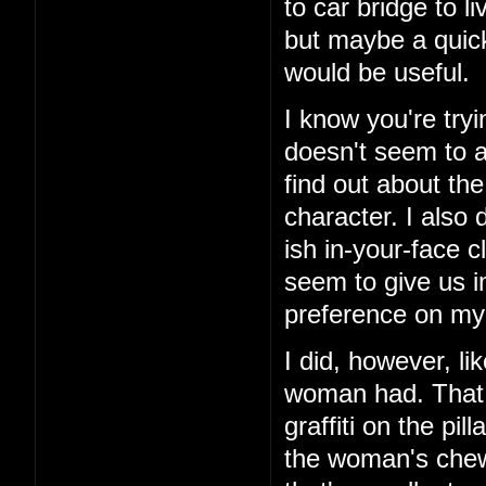
to car bridge to l
but maybe a quick
would be useful.
I know you're tryi
doesn't seem to ad
find out about th
character. I also 
ish in-your-face c
seem to give us i
preference on my 
I did, however, li
woman had. That 
graffiti on the pi
the woman's chewe