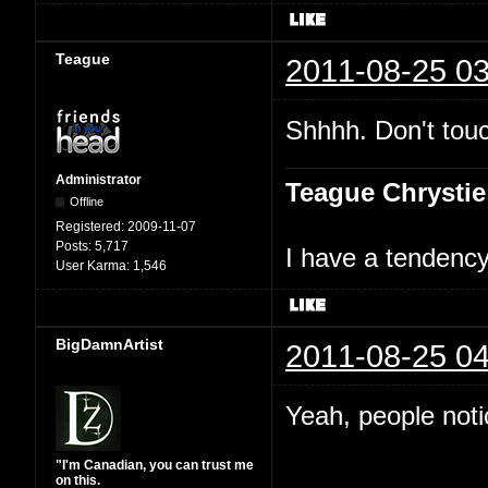
Teague
2011-08-25 03
Shhhh. Don't touc
Administrator
Teague Chrystie
Offline
Registered:
2009-11-07
Posts:
5,717
I have a tendency 
User Karma:
1,546
BigDamnArtist
2011-08-25 04
Yeah, people not
"I'm Canadian, you can trust me
on this.