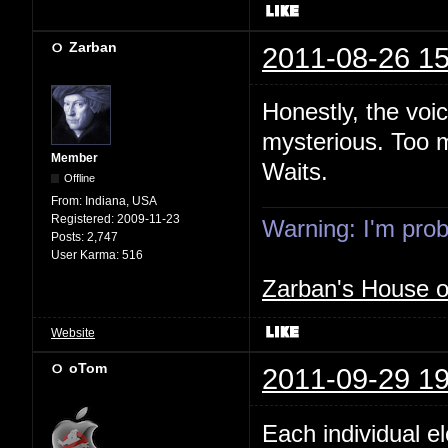
Zarban
2011-08-26 15
Honestly, the voi
mysterious. Too m
Member
Waits.
Offline
From:
Indiana, USA
Registered:
2009-11-23
Warning: I'm proba
Posts:
2,747
User Karma:
516
Zarban's House 
Website
oTom
2011-09-29 19
Each individual e