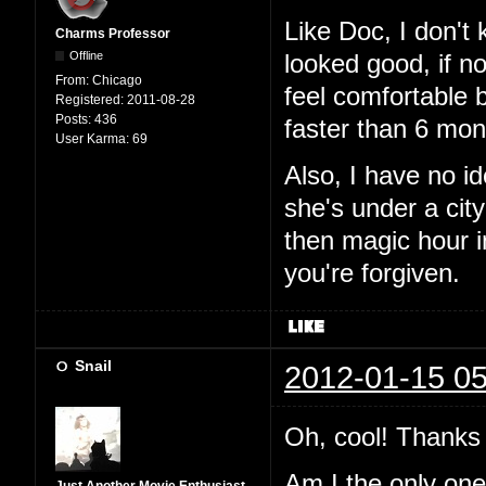
Like Doc, I don't
Charms Professor
Offline
looked good, if n
From:
Chicago
feel comfortable 
Registered:
2011-08-28
Posts:
436
faster than 6 mon
User Karma:
69
Also, I have no i
she's under a city
then magic hour 
you're forgiven.
Snail
2012-01-15 05
Oh, cool! Thanks 
Am I the only one t