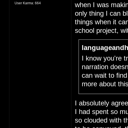
User Karma:
664
when I was making 
only thing I can 
things when it cam
school project, wit
languageandh
I know you're tr
narration doesn
can wait to fin
more about this
I absolutely agree
I had spent so m
so clouded with th