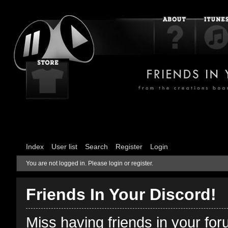
Index
User list
Search
Register
Login
You are not logged in.
Please login or register.
Friends In Your Discord!
Miss having friends in your fo