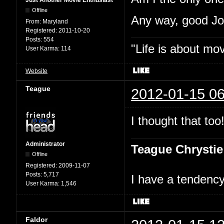
Just Another Movie Enthusiast
Offline
Any way, good J
From:
Maryland
Registered:
2011-10-20
Posts:
554
"Life is about mo
User Karma:
114
Website
Teague
2012-01-15 06
I thought that too
Administrator
Teague Chrystie
Offline
Registered:
2009-11-07
Posts:
5,717
I have a tendency 
User Karma:
1,546
Faldor