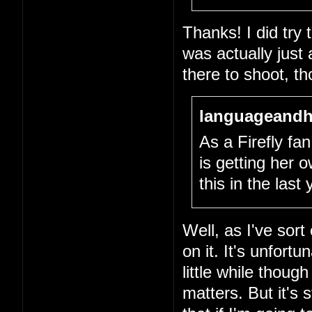
Thanks! I did try
was actually just
there to shoot, th
languageandh
As a Firefly fan,
is getting her
this in the last
Well, as I've sort
on it. It's unfort
little while thou
matters. But it's 