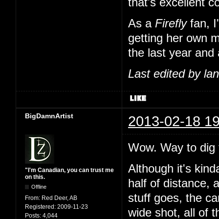
that's excellent 
As a
Firefly
fan, I
getting her own m
the last year and 
Last edited by l
BigDamnArtist
2013-02-18 19
Wow. Way to dig t
Although it's kind
"I'm Canadian, you can trust me
on this.
half of distance, 
Offline
stuff goes, the c
From:
Red Deer, AB
Registered:
2009-11-23
wide shot, all of 
Posts:
4,044