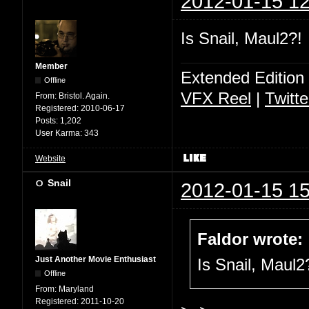
2012-01-15 12
Is Snail, Maul2?!
Member
Extended Edition
Offline
VFX Reel
|
Twitte
From:
Bristol. Again.
Registered:
2010-06-17
Posts:
1,202
User Karma:
343
Website
Snail
2012-01-15 15
Faldor wrote:
Just Another Movie Enthusiast
Is Snail, Maul2
Offline
From:
Maryland
Registered:
2011-10-20