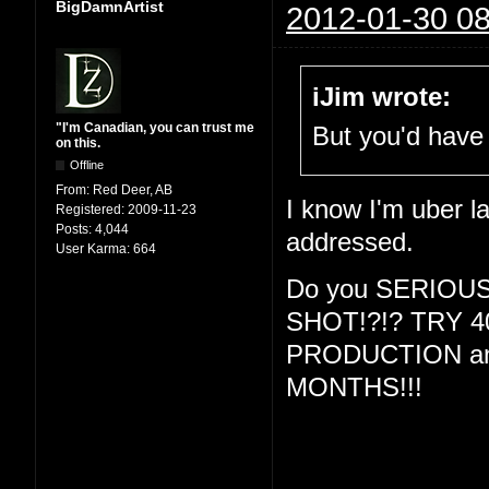
BigDamnArtist
2012-01-30 08
iJim wrote:
"I'm Canadian, you can trust me
But you'd have 
on this.
Offline
From:
Red Deer, AB
I know I'm uber la
Registered:
2009-11-23
Posts:
4,044
addressed.
User Karma:
664
Do you SERIOU
SHOT!?!? TRY 
PRODUCTION and
MONTHS!!!