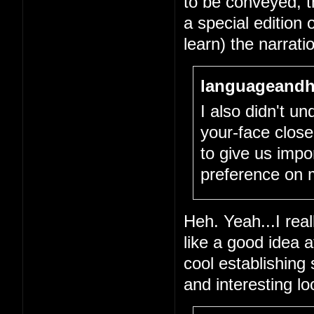
to be conveyed, tha
a special edition 
learn) the narrati
languageandh
I also didn't un
your-face close
to give us impo
preference on 
Heh. Yeah...I real
like a good idea 
cool establishing
and interesting l