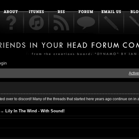
ogin
Active
ed over to discord! Many of the threads that started here years ago continue on in 
→
Lily In The Wind - With Sound!