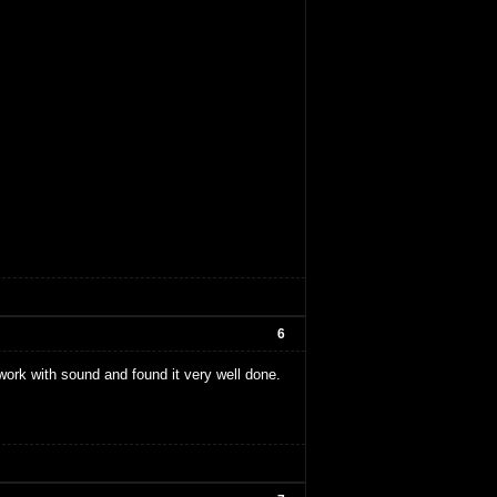
6
i work with sound and found it very well done.