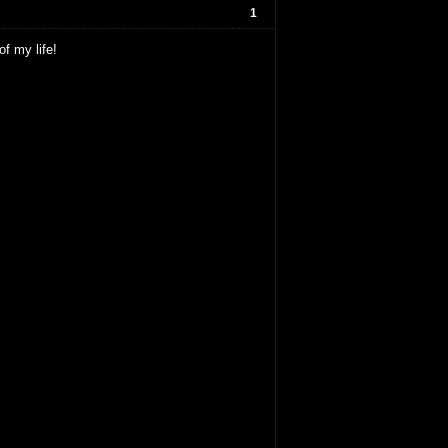
1
of my life!