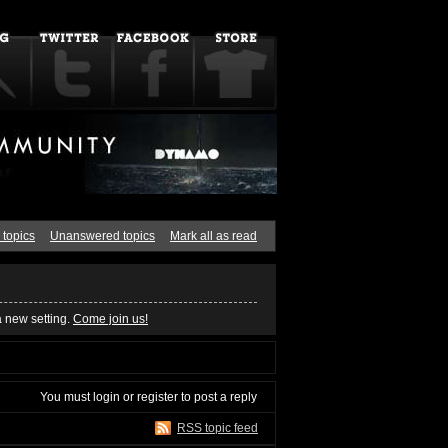
 topics
Unanswered topics
Mark all as read
a new setting.
Come join us!
You must
login
or
register
to post a reply
RSS topic feed