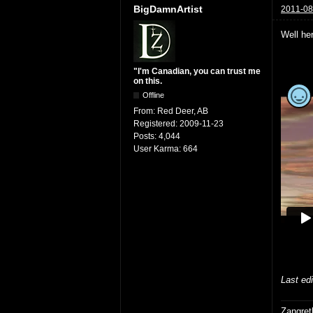
BigDamnArtist
2011-08
Well her
"I'm Canadian, you can trust me
on this.
Offline
From:
Red Deer, AB
Registered:
2009-11-23
Posts:
4,044
User Karma:
664
Last ed
Zangret