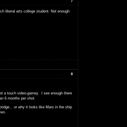
7
ch liberal arts college student. Not enough
8
 not a touch video-gamey. I see enough there
than 6 months per shot.
idge... or why it looks like Mars in the ship
ven.