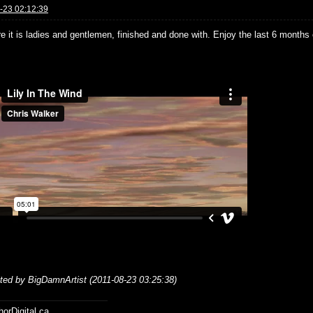
-23 02:12:39
e it is ladies and gentlemen, finished and done with. Enjoy the last 6 months 
ited by BigDamnArtist (2011-08-23 03:25:38)
horDigital.ca