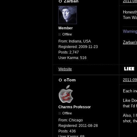
Zarban
2011-08
Honestl
Tom Wa
Member
Warning:
Offline
From:
Indiana, USA
Zarban'
Registered:
2009-11-23
Posts:
2,747
User Karma:
516
Website
oTom
2011-09
Each in
Like Do
that I'd
Charms Professor
Offline
Also, I 
From:
Chicago
shot, t
Registered:
2011-08-28
Posts:
436
User Karma:
69