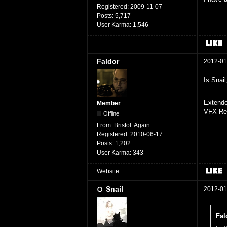
Registered:
2009-11-07
Posts:
5,717
User Karma:
1,546
Faldor
2012-01
Is Snai
Extende
Member
VFX Re
Offline
From:
Bristol. Again.
Registered:
2010-06-17
Posts:
1,202
User Karma:
343
Website
Snail
2012-01
Fal