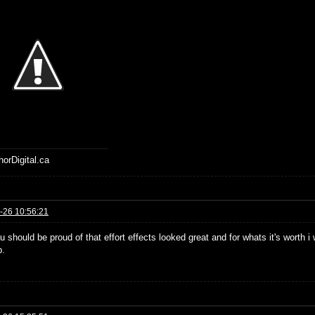
horDigital.ca
-26 10:56:21
u should be proud of that effort effects looked great and for whats it's worth 
b.