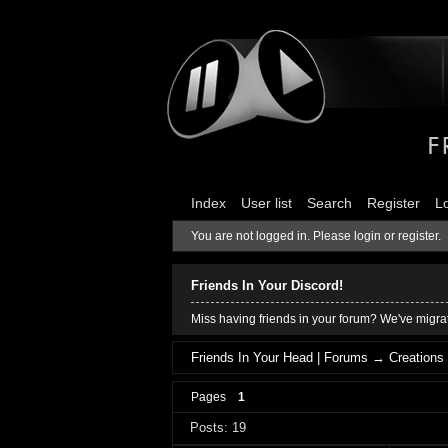
Index
User list
Search
Register
L
You are not logged in.
Please login or register.
Friends In Your Discord!
Miss having friends in your forum? We've migrat
Friends In Your Head | Forums
→
Creations
Pages
1
Posts: 19