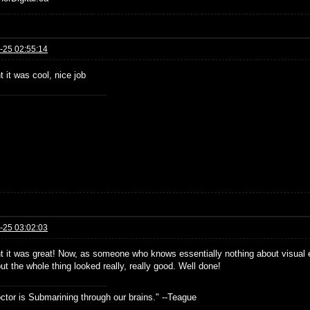
-25 02:55:14
t it was cool, nice job
-25 03:02:03
ht it was great! Now, as someone who knows essentially nothing about visual e
t the whole thing looked really, really good. Well done!
ctor is Submarining through our brains." --Teague