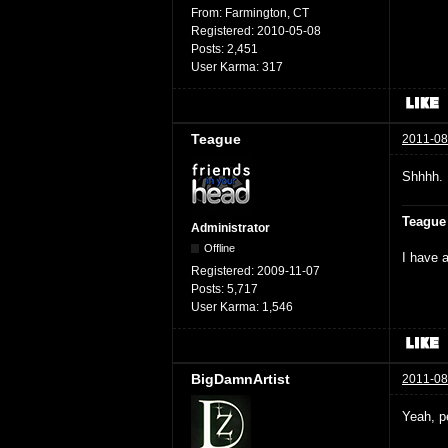
From:
Farmington, CT
Registered:
2010-05-08
Posts:
2,451
User Karma:
317
Teague
2011-08
Shhhh. 
Teague
Administrator
Offline
I have a
Registered:
2009-11-07
Posts:
5,717
User Karma:
1,546
BigDamnArtist
2011-08
Yeah, p