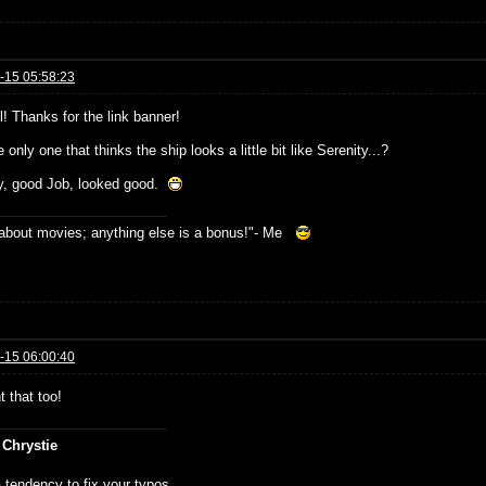
-15 05:58:23
! Thanks for the link banner!
 only one that thinks the ship looks a little bit like Serenity...?
, good Job, looked good.
s about movies; anything else is a bonus!"- Me
-15 06:00:40
t that too!
 Chrystie
 tendency to fix your typos.