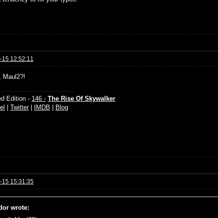
-15 12:52:11
l, Maul2?!
d Edition -
146 -
The Rise Of Skywalker
el
|
Twitter
|
IMDB
|
Blog
-15 15:31:35
dor wrote: