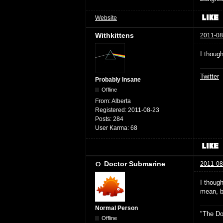
Website
Withkittens
2011-08
I though
Twitter
Probably Insane
Offline
From:
Alberta
Registered:
2011-08-23
Posts:
284
User Karma:
68
Doctor Submarine
2011-08
I thoug
mean, bu
Normal Person
"The Do
Offline