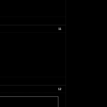
11
12