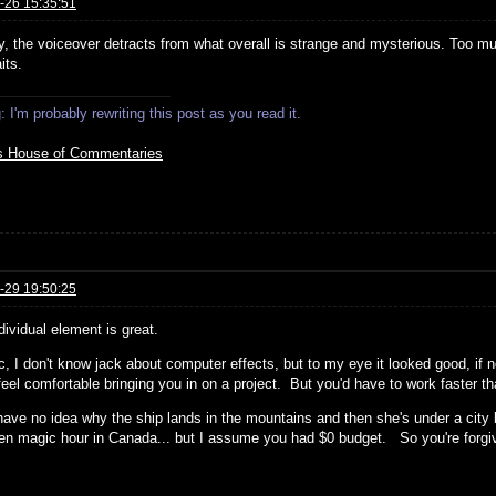
-26 15:35:51
y, the voiceover detracts from what overall is strange and mysterious. Too mu
its.
 I'm probably rewriting this post as you read it.
s House of Commentaries
-29 19:50:25
dividual element is great.
c, I don't know jack about computer effects, but to my eye it looked good, if
 feel comfortable bringing you in on a project. But you'd have to work faster 
have no idea why the ship lands in the mountains and then she's under a city br
hen magic hour in Canada... but I assume you had $0 budget. So you're forgi