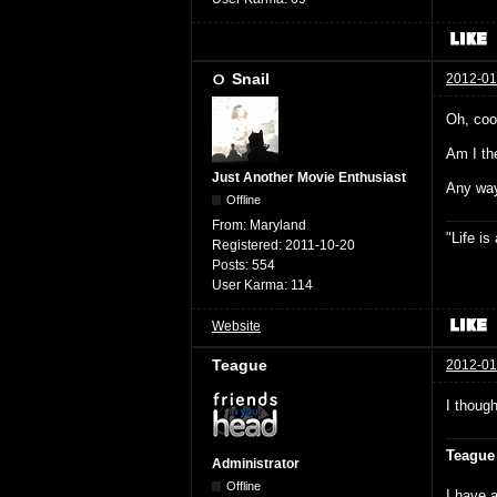
Snail
2012-01
Oh, cool
Am I the
Just Another Movie Enthusiast
Any way
Offline
From:
Maryland
"Life i
Registered:
2011-10-20
Posts:
554
User Karma:
114
Website
Teague
2012-01
I though
Teague
Administrator
Offline
I have a