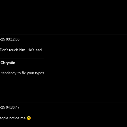
-25 03:12:00
Don't touch him. He's sad.
 Chrystie
 tendency to fix your typos.
-25 04:36:47
eople notice me