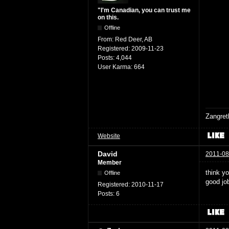
"I'm Canadian, you can trust me
on this.
Offline
From:
Red Deer, AB
Registered:
2009-11-23
Posts:
4,044
User Karma:
664
Zangret
Website
David
2011-08
Member
think yo
Offline
good jo
Registered:
2010-11-17
Posts:
6