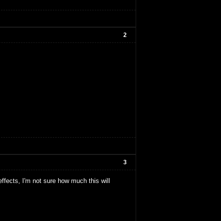
2
3
ffects, I'm not sure how much this will