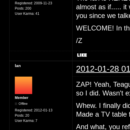
Registered:
2009-11-23
almost as if..... 
Posts:
200
User Karma:
41
you since we ta
WELCOME! In the 
/Z
Ian
2012-01-28 01
ZAP! Yeah, Teague
so I did. Wasn't 
Member
Offline
Whew. I finally di
Registered:
2012-01-13
Made a TV table 
Posts:
20
User Karma:
7
And what, you re