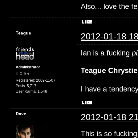
Also... love the f
Teague
2012-01-18 18
Ian is a fucking
p
Administrator
Teague Chrystie
Offline
Registered:
2009-11-07
Posts:
5,717
I have a tendency 
User Karma:
1,546
Dave
2012-01-18 21
This is so fuckin