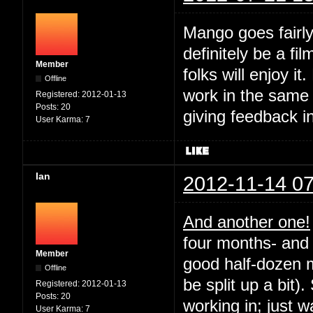
Mango goes fairly
definitely be a fil
Member
folks will enjoy it
Offline
work in the same
Registered:
2012-01-13
Posts:
20
giving feedback i
User Karma:
7
Ian
2012-11-14 07
And another one!
four months- and 
Member
good half-dozen m
Offline
be split up a bit).
Registered:
2012-01-13
Posts:
20
working in; just 
User Karma:
7