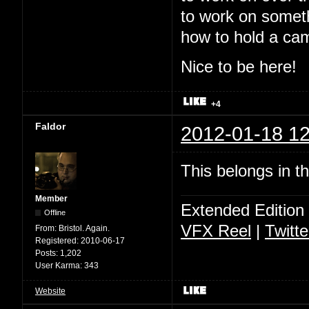
to work on somet
how to hold a ca
Nice to be here!
+4
Faldor
2012-01-18 12
This belongs in t
Member
Extended Edition
Offline
VFX Reel
|
Twitte
From:
Bristol. Again.
Registered:
2010-06-17
Posts:
1,202
User Karma:
343
Website