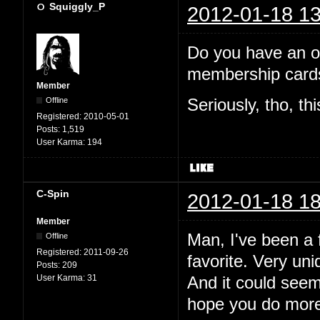
Squiggly_P
2012-01-18 13
Do you have an off
membership cards
Member
Offline
Seriously, tho, th
Registered:
2010-05-01
Posts:
1,519
User Karma:
194
C-Spin
2012-01-18 18
Member
Man, I've been a f
Offline
Registered:
2011-09-26
favorite. Very uni
Posts:
209
User Karma:
31
And it could see
hope you do more