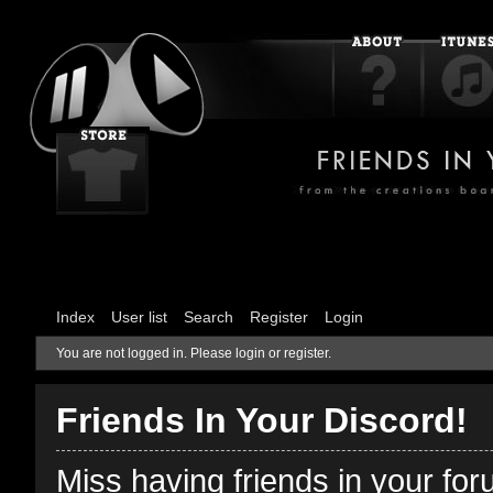
Index
User list
Search
Register
Login
You are not logged in.
Please login or register.
Friends In Your Discord!
Miss having friends in your fo