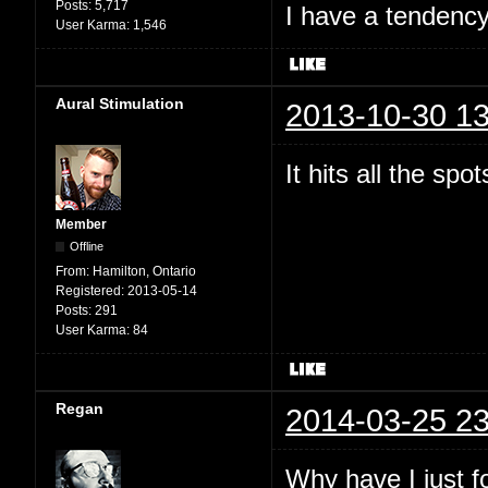
Posts:
5,717
I have a tendency 
User Karma:
1,546
Aural Stimulation
2013-10-30 13
It hits all the spo
Member
Offline
From:
Hamilton, Ontario
Registered:
2013-05-14
Posts:
291
User Karma:
84
Regan
2014-03-25 23
Why have I just 