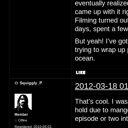
eventually realiz
came up with it ri
Filming turned out
days, spent a fe
But yeah! I've go
trying to wrap up
ocean.
Squiggly_P
2012-03-18 01
That's cool. I wa
hold due to mango.
Member
episode or two in
Offline
Registered:
2010-05-01