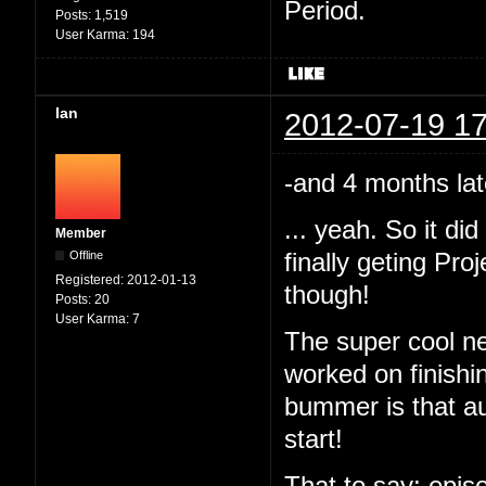
Period.
Posts:
1,519
User Karma:
194
Ian
2012-07-19 17
-and 4 months lat
... yeah. So it d
Member
Offline
finally geting Pr
Registered:
2012-01-13
though!
Posts:
20
User Karma:
7
The super cool ne
worked on finishi
bummer is that au
start!