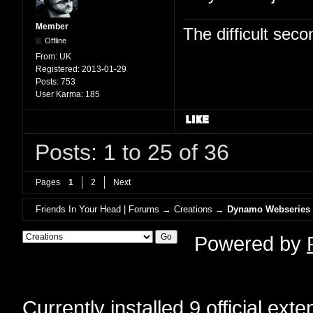
Member
The difficult se
Offline
From:
UK
Registered:
2013-01-29
Posts:
753
User Karma:
185
Posts: 1 to 25 of 36
Pages
1
2
Next
Friends In Your Head | Forums
→
Creations
→
Dynamo Webseries
Powered by
Currently installed
9 official ext