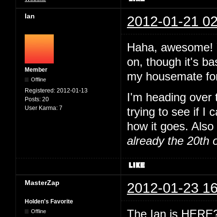
Ian
2012-01-21 02
Haha, awesome! Y
on, though it's ba
Member
my housemate for
Offline
Registered:
2012-01-13
I'm heading over
Posts:
20
User Karma:
7
trying to see if I
how it goes. Also 
already the 20th 
MasterZap
2012-01-23 16
Holden's Favorite
The Ian is HERE? 
Offline