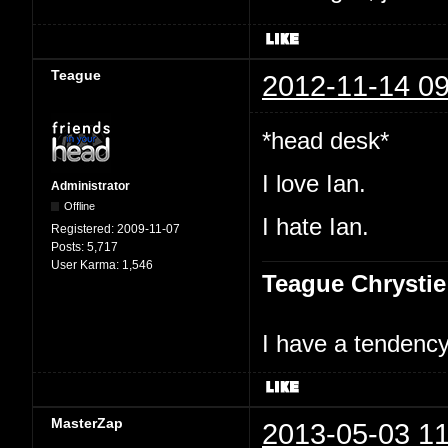
Teague
2012-11-14 09
*head desk*
I love Ian.
Administrator
Offline
I hate Ian.
Registered:
2009-11-07
Posts:
5,717
User Karma:
1,546
Teague Chrystie
I have a tendency 
MasterZap
2013-05-03 11