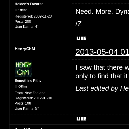
Holden's Favorite
Need. More. Dyn
Offline
Registered:
2009-11-23
Posts:
200
/Z
User Karma:
41
HenryChM
2013-05-04 01
I saw that there 
only to find that
Something Pithy
Offline
Last edited by H
From:
New Zealand
Registered:
2012-01-30
Posts:
108
User Karma:
57