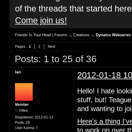
of the threads that started her
Come join us!
Friends In Your Head | Forums
→
Creations
→
Dynamo Webseries
Pages
1
2
Next
Posts: 1 to 25 of 36
Ian
2012-01-18 10
Hello! I hate look
stuff, but! Teague
Member
and wanting to joi
Offline
Registered:
2012-01-13
Here's a thing I'
Posts:
20
User Karma:
7
to work on over t