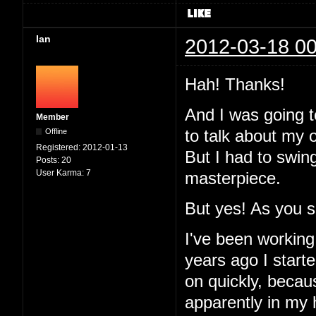
Ian
2012-03-18 00
Hah! Thanks!
And I was going to
Member
Offline
to talk about my 
Registered:
2012-01-13
But I had to swin
Posts:
20
User Karma:
7
masterpiece.
But yes! As you 
I've been working
years ago I started
on quickly, becau
apparently in my 