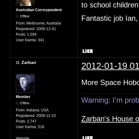
to school children,
Australian Correspondent
Offline
Fantastic job Ian
From:
Melbourne, Australia
Registered:
2009-12-01
Posts:
1,594
User Karma:
341
Zarban
2012-01-19 01
More Space Hob
Member
Warning: I'm proba
Offline
From:
Indiana, USA
Registered:
2009-11-23
Zarban's House 
Posts:
2,747
User Karma:
516
Website