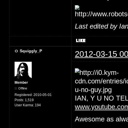
Last edited by Ia
Squiggly_P
2012-03-15 00
Member
Offline
Registered:
2010-05-01
IAN, Y U NO T
Posts:
1,519
User Karma:
194
www.youtube.co
Awesome as always