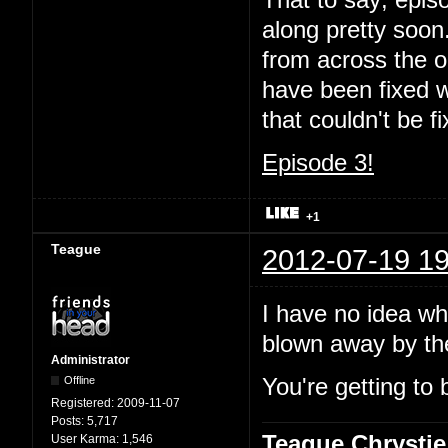
That to say; episo
along pretty soon.
from across the oc
have been fixed wi
that couldn't be 
Episode 3!
+1
Teague
2012-07-19 19
I have no idea wha
blown away by t
Administrator
Offline
You're getting to 
Registered:
2009-11-07
Posts:
5,717
Teague Chrystie
User Karma:
1,546