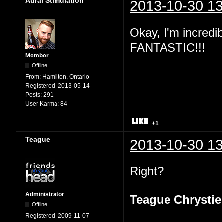
Aural Stimulation
2013-10-30 13
Okay, I'm incredibl
FANTASTIC!!!
Member
Offline
From:
Hamilton, Ontario
Registered:
2013-05-14
Posts:
291
User Karma:
84
+1
Teague
2013-10-30 13
Right?
Administrator
Teague Chrystie
Offline
Registered:
2009-11-07