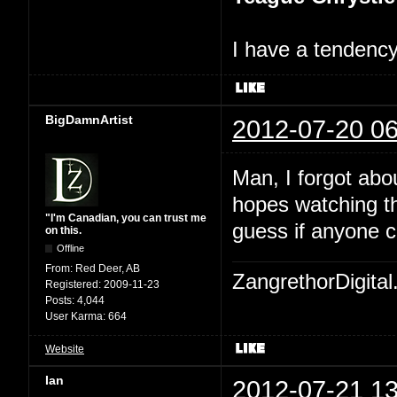
I have a tendency 
BigDamnArtist
2012-07-20 06
Man, I forgot abo
hopes watching th
"I'm Canadian, you can trust me
guess if anyone c
on this.
Offline
From:
Red Deer, AB
ZangrethorDigital
Registered:
2009-11-23
Posts:
4,044
User Karma:
664
Website
Ian
2012-07-21 13