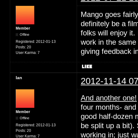
Mango goes fairly
definitely be a fil
Member
folks will enjoy it
Offline
work in the same
Registered:
2012-01-13
Posts:
20
giving feedback i
User Karma:
7
Ian
2012-11-14 07
And another one!
four months- and 
Member
good half-dozen m
Offline
be split up a bit).
Registered:
2012-01-13
Posts:
20
working in; just 
User Karma:
7