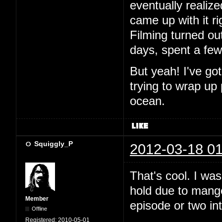
eventually realiz
came up with it ri
Filming turned out
days, spent a fe
But yeah! I've go
trying to wrap up
ocean.
Squiggly_P
2012-03-18 01
That's cool. I wa
hold due to mango.
Member
episode or two in
Offline
Registered:
2010-05-01