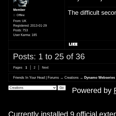
Member
The difficult se
Offline
From:
UK
Registered:
2013-01-29
Posts:
753
User Karma:
185
Posts: 1 to 25 of 36
Pages
1
2
Next
Friends In Your Head | Forums
→
Creations
→
Dynamo Webseries
Powered by
Currently installed
9 official ext