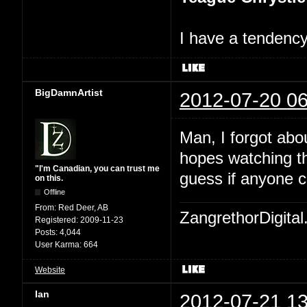
I have a tendency 
BigDamnArtist
2012-07-20 06
Man, I forgot abo
hopes watching th
"I'm Canadian, you can trust me
guess if anyone c
on this.
Offline
From:
Red Deer, AB
ZangrethorDigital
Registered:
2009-11-23
Posts:
4,044
User Karma:
664
Website
Ian
2012-07-21 13