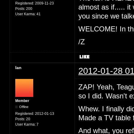
Registered:
2009-11-23
almost as if..... 
Posts:
200
User Karma:
41
you since we ta
WELCOME! In the 
/Z
Ian
2012-01-28 01
ZAP! Yeah, Teague
so I did. Wasn't 
Member
Offline
Whew. I finally di
Registered:
2012-01-13
Made a TV table 
Posts:
20
User Karma:
7
And what, you re