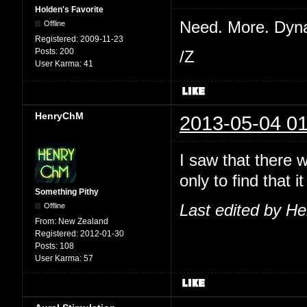
Holden's Favorite
Need. More. Dyn
Offline
Registered:
2009-11-23
Posts:
200
/Z
User Karma:
41
HenryChM
2013-05-04 01
I saw that there 
only to find that
Something Pithy
Offline
Last edited by H
From:
New Zealand
Registered:
2012-01-30
Posts:
108
User Karma:
57