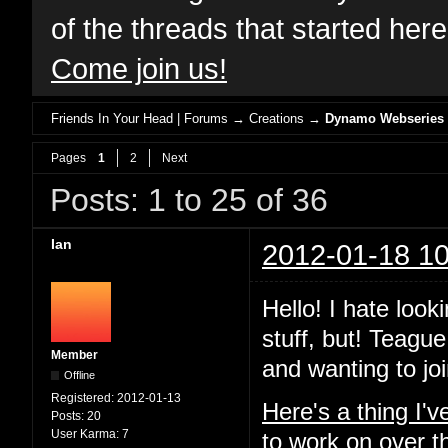
of the threads that started her
Come join us!
Friends In Your Head | Forums
→
Creations
→
Dynamo Webseries
Pages
1
2
Next
Posts: 1 to 25 of 36
Ian
2012-01-18 10
Hello! I hate look
stuff, but! Teague
Member
and wanting to joi
Offline
Registered:
2012-01-13
Here's a thing I'
Posts:
20
User Karma:
7
to work on over t