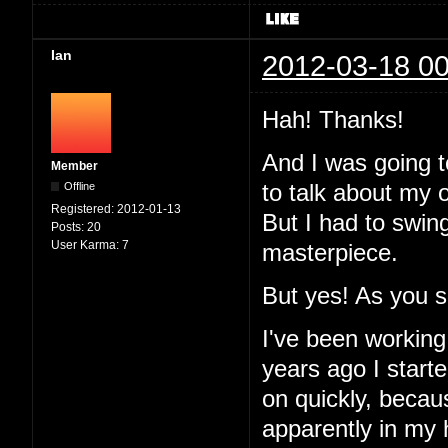
Ian
2012-03-18 00
Hah! Thanks!
And I was going to
Member
Offline
to talk about my 
Registered:
2012-01-13
But I had to swin
Posts:
20
User Karma:
7
masterpiece.
But yes! As you 
I've been working
years ago I started
on quickly, becau
apparently in my 