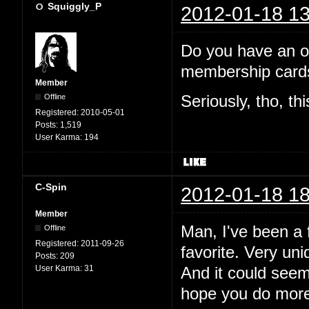
Squiggly_P
2012-01-18 13
Do you have an off
membership cards
Member
Offline
Seriously, tho, th
Registered:
2010-05-01
Posts:
1,519
User Karma:
194
C-Spin
2012-01-18 18
Member
Man, I've been a f
Offline
Registered:
2011-09-26
favorite. Very uni
Posts:
209
User Karma:
31
And it could see
hope you do more