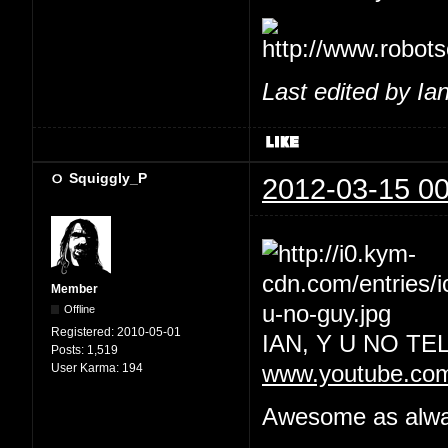
Last edited by Ia
Squiggly_P
2012-03-15 00
Member
Offline
Registered:
2010-05-01
IAN, Y U NO T
Posts:
1,519
User Karma:
194
www.youtube.co
Awesome as always