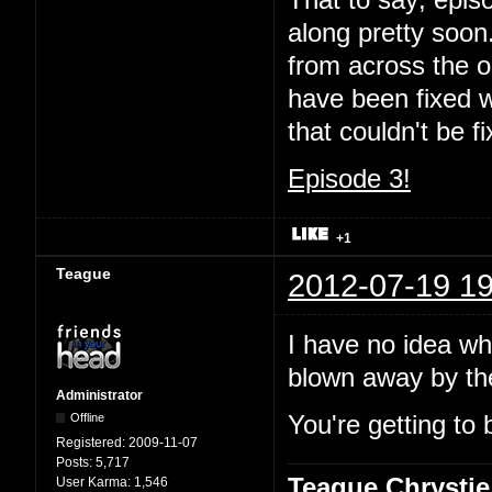
That to say; episo
along pretty soon.
from across the oc
have been fixed wi
that couldn't be 
Episode 3!
+1
Teague
2012-07-19 19
I have no idea wha
blown away by t
Administrator
Offline
You're getting to 
Registered:
2009-11-07
Posts:
5,717
Teague Chrystie
User Karma:
1,546