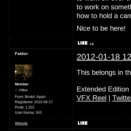
to work on somet
how to hold a ca
Nice to be here!
+4
Faldor
2012-01-18 12
This belongs in t
Member
Extended Edition
Offline
VFX Reel
|
Twitte
From:
Bristol. Again.
Registered:
2010-06-17
Posts:
1,202
User Karma:
343
Website