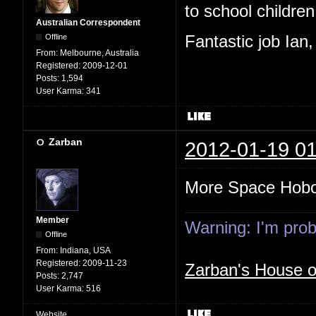
to school children,
Australian Correspondent
Offline
Fantastic job Ian
From:
Melbourne, Australia
Registered:
2009-12-01
Posts:
1,594
User Karma:
341
Zarban
2012-01-19 01
More Space Hob
Member
Warning: I'm proba
Offline
From:
Indiana, USA
Registered:
2009-11-23
Zarban's House 
Posts:
2,747
User Karma:
516
Website