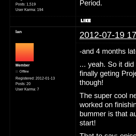
Period.
Posts:
1,519
User Karma:
194
Ian
2012-07-19 17
-and 4 months lat
... yeah. So it d
Member
Offline
finally geting Pr
Registered:
2012-01-13
though!
Posts:
20
User Karma:
7
The super cool ne
worked on finishi
bummer is that au
start!