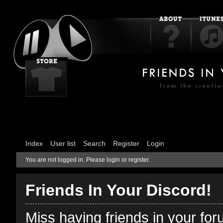
Index
User list
Search
Register
Login
You are not logged in.
Please login or register.
Friends In Your Discord!
Miss having friends in your fo