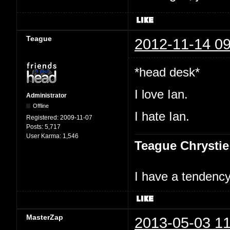
Teague
2012-11-14 09
*head desk*
I love Ian.
Administrator
Offline
I hate Ian.
Registered:
2009-11-07
Posts:
5,717
User Karma:
1,546
Teague Chrystie
I have a tendency 
MasterZap
2013-05-03 11