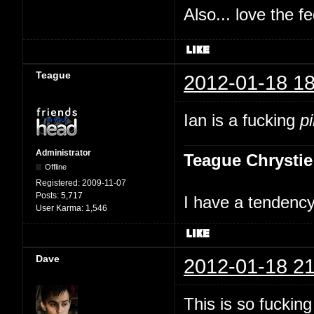
Also... love the f
Teague
2012-01-18 18
Ian is a fucking
p
Administrator
Teague Chrystie
Offline
Registered:
2009-11-07
Posts:
5,717
I have a tendency 
User Karma:
1,546
Dave
2012-01-18 21
This is so fuckin