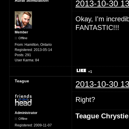
Aural Stimulation
2013-10-30 13
Okay, I'm incredibl
FANTASTIC!!!
Member
Offline
From:
Hamilton, Ontario
Registered:
2013-05-14
Posts:
291
User Karma:
84
+1
Teague
2013-10-30 13
Right?
Administrator
Teague Chrystie
Offline
Registered:
2009-11-07