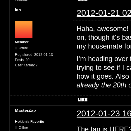
Ian
2012-01-21 02
Haha, awesome! Y
on, though it's ba
Member
my housemate for
Offline
Registered:
2012-01-13
I'm heading over
Posts:
20
User Karma:
7
trying to see if I
how it goes. Also 
already the 20th 
MasterZap
2012-01-23 16
Holden's Favorite
The Ian is HERE? 
Offline