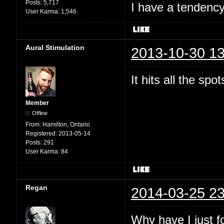
Posts:
5,717
I have a tendency 
User Karma:
1,546
Aural Stimulation
2013-10-30 13
It hits all the spo
Member
Offline
From:
Hamilton, Ontario
Registered:
2013-05-14
Posts:
291
User Karma:
84
Regan
2014-03-25 23
Why have I just 