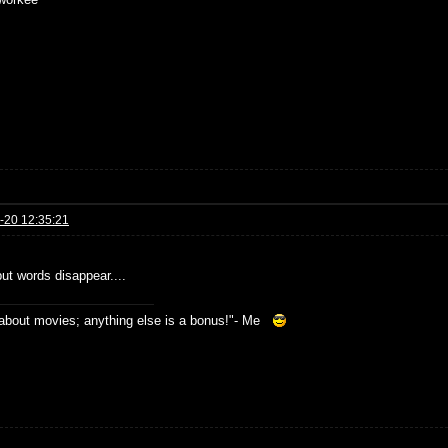
-20 12:35:21
but words disappear....
s about movies; anything else is a bonus!"- Me