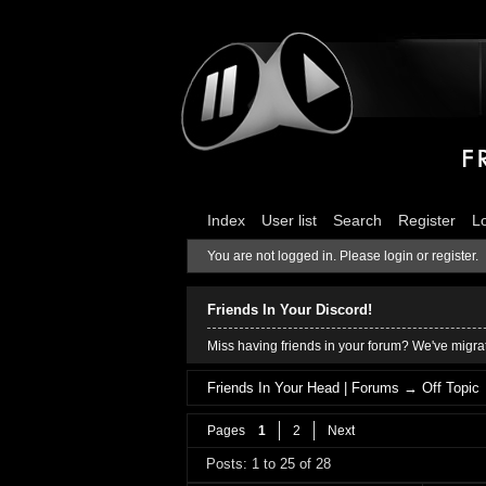
Index
User list
Search
Register
L
You are not logged in.
Please login or register.
Friends In Your Discord!
Miss having friends in your forum? We've migrat
Friends In Your Head | Forums
→
Off Topic
Pages
1
2
Next
Posts: 1 to 25 of 28