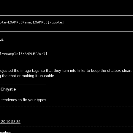
ote=EXAMPLEName]EXAMPLE[/quote]
Ls.
l=example]EXAMPLE[/url]
djusted the image tags so that they turn into links to keep the chatbox clean.
g the chat or making it unusable.
 Chrystie
 tendency to fix your typos.
-20 10:58:35
workee