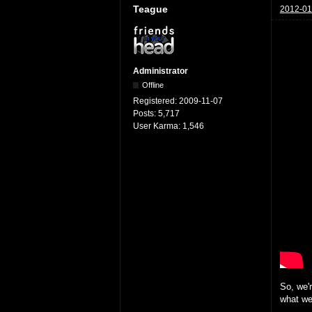
Teague
2012-01
Administrator
Offline
Registered:
2009-11-07
Posts:
5,717
User Karma:
1,546
So, we'
what we'