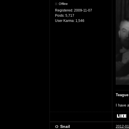
Offline
Registered:
2009-11-07
Posts:
5,717
User Karma:
1,546
Teague
I have a
Snail
2012-01