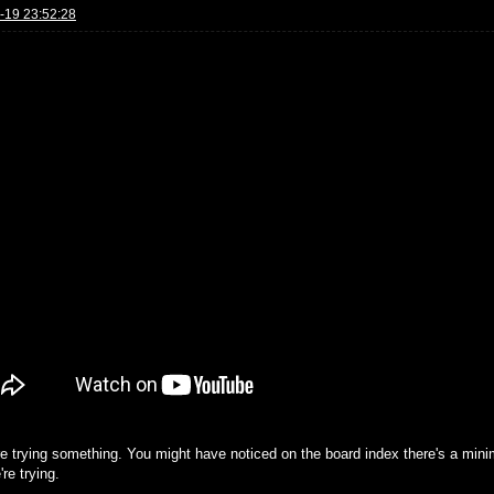
-19 23:52:28
re trying something. You might have noticed on the board index there's a mini
re trying.