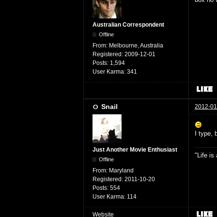
Australian Correspondent
Offline
From:
Melbourne, Australia
Registered:
2009-12-01
Posts:
1,594
User Karma:
341
Snail
2012-01
I type, 
Just Another Movie Enthusiast
"Life i
Offline
From:
Maryland
Registered:
2011-10-20
Posts:
554
User Karma:
114
Website