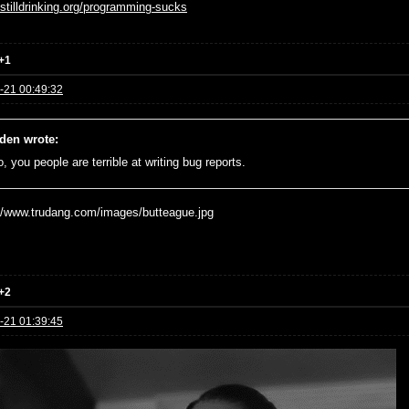
//stilldrinking.org/programming-sucks
+1
-21 00:49:32
den wrote:
, you people are terrible at writing bug reports.
+2
-21 01:39:45