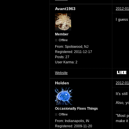
Avant1963
2012-01
I guess 
Member
Offline
From:
Spotswood, NJ
Registered:
2011-12-17
Posts:
27
User Karma:
2
Website
Holden
2012-01
It's sti
Also, yo
Occasionally Fixes Things
Offline
"Most p
make it
From:
Indianapolis, IN
Registered:
2009-11-20