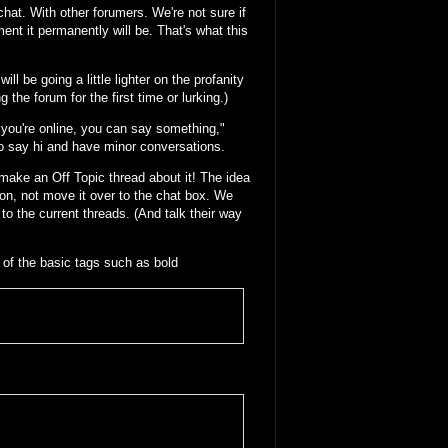
chat. With other forumers. We're not sure if
ent it permanently will be. That's what this
ll be going a little lighter on the profanity
 the forum for the first time or lurking.)
f you're online, you can say something,"
 to say hi and have minor conversations.
ake an Off Topic thread about it! The idea
on, not move it over to the chat box. We
 to the current threads. (And talk their way
of the basic tags such as bold