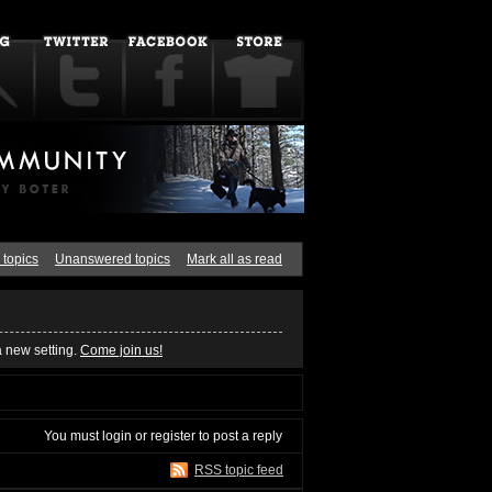
 topics
Unanswered topics
Mark all as read
a new setting.
Come join us!
You must
login
or
register
to post a reply
RSS topic feed