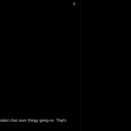
1
malist chat room thingy going on. That's