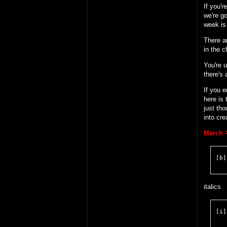
If you'r
we're go
week is 
There ar
in the c
You're u
there's 
If you e
here is
just tho
into cre
March 4
[b]
italics
[i]