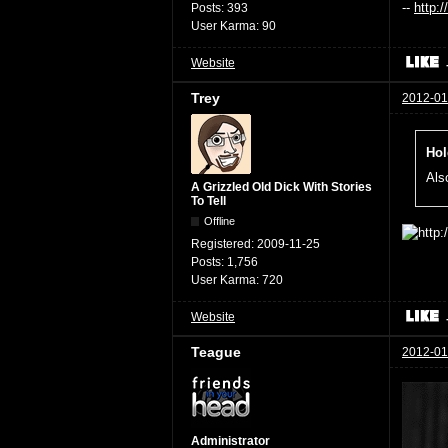
--
http:
Posts:
393
User Karma:
90
Website
Trey
2012-01
Hol
Also
A Grizzled Old Dick With Stories
To Tell
Offline
Registered:
2009-11-25
Posts:
1,756
User Karma:
720
Website
Teague
2012-01
Administrator