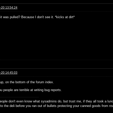
-20 13:54:24
it was pulled? Because I don't see it. *kicks at dirt*
-20 14:45:03
ll up, on the bottom of the forum index.
u people are terrible at writing bug reports.
eople don't even know what sysadmins do, but trust me, if they all took a lun
 to the deli before you ran out of bullets protecting your canned goods from r