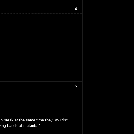
4
5
ch break at the same time they wouldn't
oving bands of mutants."