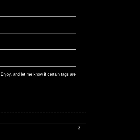
 Enjoy, and let me know if certain tags are
2