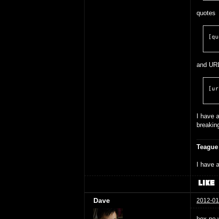
quotes
[qu
and UR
[ur
I have a
breakin
Teague
I have a
Dave
2012-01
box no 