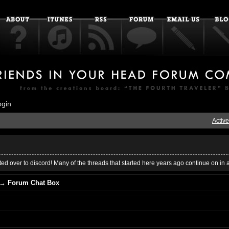
ogin
Active
ed over to discord! Many of the threads that started here years ago continue on in 
→
Forum Chat Box