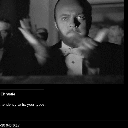
 Chrystie
 tendency to fix your typos.
-30 04:46:17