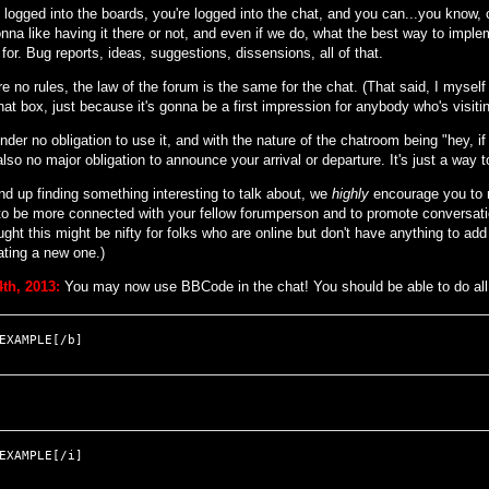
e logged into the boards, you're logged into the chat, and you can...you know, 
nna like having it there or not, and even if we do, what the best way to implem
for. Bug reports, ideas, suggestions, dissensions, all of that.
e no rules, the law of the forum is the same for the chat. (That said, I myself wi
hat box, just because it's gonna be a first impression for anybody who's visiting
nder no obligation to use it, and with the nature of the chatroom being "hey, i
also no major obligation to announce your arrival or departure. It's just a way
nd up finding something interesting to talk about, we
highly
encourage you to m
 to be more connected with your fellow forumperson and to promote conversati
ught this might be nifty for folks who are online but don't have anything to add
ating a new one.)
th, 2013:
You may now use BBCode in the chat! You should be able to do all 
EXAMPLE[/b]
EXAMPLE[/i]