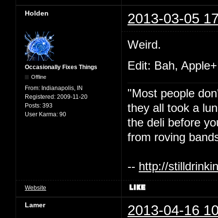
Holden
2013-03-05 17
Weird.
Edit: Bah, Apple+
Occasionally Fixes Things
Offline
From:
Indianapolis, IN
"Most people don'
Registered:
2009-11-20
they all took a l
Posts:
393
User Karma:
90
the deli before y
from roving bands
--
http://stilldri
Website
Lamer
2013-04-16 10