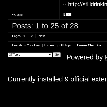
--
http://stilldri
Website
Posts: 1 to 25 of 28
Pages
1
2
Next
Friends In Your Head | Forums
→
Off Topic
→
Forum Chat Box
Powered by
Currently installed
9 official ext