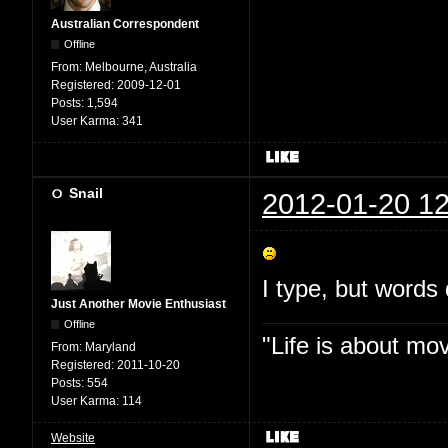
Australian Correspondent
Offline
From:
Melbourne, Australia
Registered:
2009-12-01
Posts:
1,594
User Karma:
341
Snail
2012-01-20 12
I type, but words 
Just Another Movie Enthusiast
Offline
"Life is about mo
From:
Maryland
Registered:
2011-10-20
Posts:
554
User Karma:
114
Website