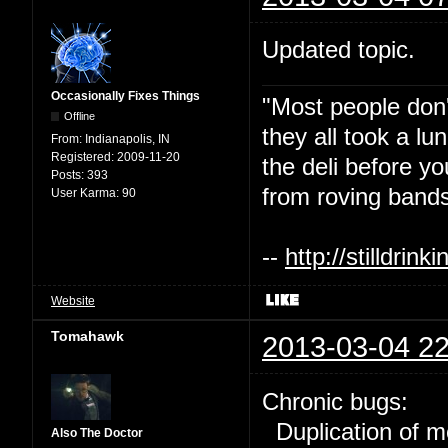
Updated topic.
Occasionally Fixes Things
"Most people don'
Offline
they all took a l
From:
Indianapolis, IN
Registered:
2009-11-20
the deli before y
Posts:
393
from roving bands
User Karma:
90
--
http://stilldri
Website
Tomahawk
2013-03-04 22
Chronic bugs:
Duplication of m
Also The Doctor