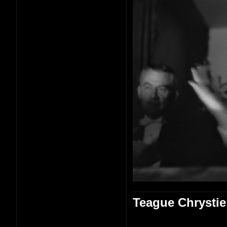
Teague Chrystie