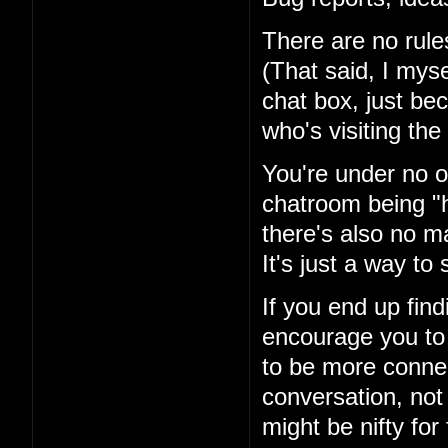
There are no rules
(That said, I mysel
chat box, just be
who's visiting the 
You're under no ob
chatroom being "h
there's also no ma
It's just a way t
If you end up fin
encourage you to 
to be more conne
conversation, not
might be nifty for