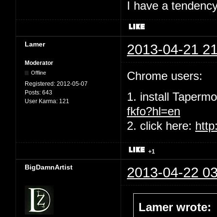
I have a tendency 
Lamer
2013-04-21 21
Moderator
Chrome users:
Offline
Registered:
2012-05-07
Posts:
643
1. install Taperm
User Karma:
121
fkfo?hl=en
2. click here:
http
+1
BigDamnArtist
2013-04-22 03
Lamer wrote: