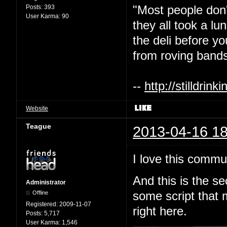
"Most people don'
Posts:
393
User Karma:
90
they all took a l
the deli before y
from roving bands
--
http://stilldri
Website
Teague
2013-04-16 18
I love this commu
And this is the s
Administrator
Offline
some script that 
Registered:
2009-11-07
right here.
Posts:
5,717
User Karma:
1,546