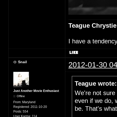
Teague Chrystie
I have a tendency 
Snail
2012-01-30 04
Teague wrote:
Just Another Movie Enthusiast
We're not sure i
Offline
even if we do, 
From:
Maryland
Registered:
2011-10-20
be. That's what 
Posts:
554
User Karma:
114