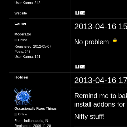
User Karma:
343
Website
Lamer
2013-04-16 15
Moderator
No problem
Offline
Registered:
2012-05-07
Posts:
643
User Karma:
121
Holden
2013-04-16 17
Remind me to bak
install addons for 
Occasionally Fixes Things
Offline
Nifty stuff!
From:
Indianapolis, IN
Registered:
2009-11-20