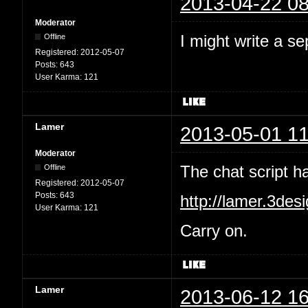
2013-04-22 08
Moderator
I might write a se
Offline
Registered:
2012-05-07
Posts:
643
User Karma:
121
Lamer
2013-05-01 11
Moderator
The chat script 
Offline
Registered:
2012-05-07
Posts:
643
http://lamer.3des
User Karma:
121
Carry on.
Lamer
2013-06-12 16