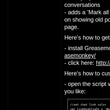
conversations
- adds a 'Mark all
on showing old po
page.
Here's how to get 
- install Grease
asemonkey/
- click here:
http:
Here's how to cus
- open the script
you like:
//set chat link color

var linkHighlight = '#e