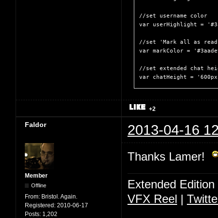
//set username color

var userHighlight = '#3
//set 'Mark all as read
var markColor = '#3aade9
//set extended chat heig
var chatHeight = '600px
+2
Faldor
2013-04-16 12
Thanks Lamer!
Member
Extended Edition
Offline
VFX Reel
|
Twitte
From:
Bristol. Again.
Registered:
2010-06-17
Posts:
1,202