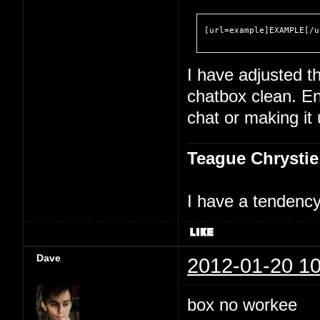
[url=example]EXAMPLE[/u
I have adjusted th
chatbox clean. En
chat or making it
Teague Chrystie
I have a tendency 
Dave
2012-01-20 10
box no workee