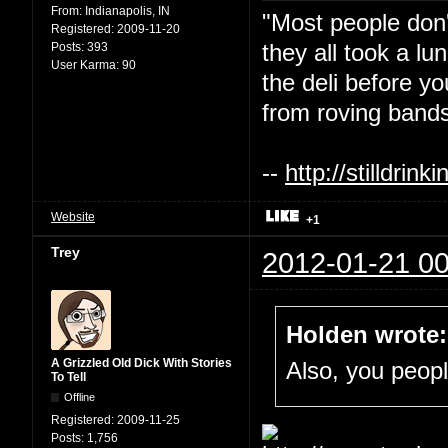
From:
Indianapolis, IN
"Most people don'
Registered:
2009-11-20
they all took a l
Posts:
393
User Karma:
90
the deli before y
from roving bands
--
http://stilldri
Website
+1
Trey
2012-01-21 00
Holden wrote:
A Grizzled Old Dick With Stories
Also, you people
To Tell
Offline
Registered:
2009-11-25
Posts:
1,756