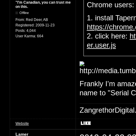
"I'm Canadian, you can trust me
Chrome users:
on this.
Offline
1. install Tape
From:
Red Deer, AB
Registered:
2009-11-23
https://chrome
Posts:
4,044
2. click here:
h
User Karma:
664
er.user.js
Frankly I'm amaze
name to "Serial Ch
ZangrethorDigital
Website
Lamer