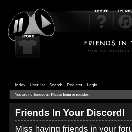
Index
User list
Search
Register
Login
You are not logged in.
Please login or register.
Friends In Your Discord!
Miss having friends in your fo