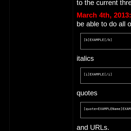
to the current thr
March 4th, 2013
be able to do all 
[b]EXAMPLE[/b]
italics
[i]EXAMPLE[/i]
quotes
[quote=EXAMPLEName]EXAM
and URLs.