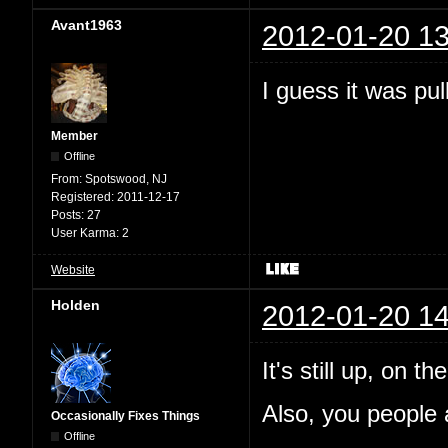
Avant1963
2012-01-20 13
I guess it was pul
Member
Offline
From:
Spotswood, NJ
Registered:
2011-12-17
Posts:
27
User Karma:
2
Website
Holden
2012-01-20 14
It's still up, on 
Also, you people a
Occasionally Fixes Things
Offline