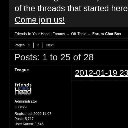
of the threads that started her
Come join us!
Friends In Your Head | Forums
→
Off Topic
→
Forum Chat Box
Pages
1
2
Next
Posts: 1 to 25 of 28
Teague
2012-01-19 23
Administrator
Offline
Registered:
2009-11-07
Posts:
5,717
User Karma:
1,546