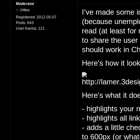
Moderator
I've made some im
Offline
Registered:
2012-05-07
(because unemploy
Posts:
643
User Karma:
121
read (at least for
to share the user 
should work in Ch
Here's how it look
Here's what it do
- highlights your 
- highlights all l
- adds a little ch
to 600px (or what