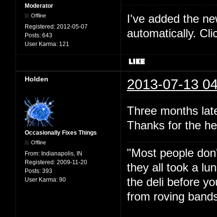
Moderator
I've added the new 
Offline
Registered:
2012-05-07
automatically. Cl
Posts:
643
User Karma:
121
Holden
2013-07-13 04
Three months late
Thanks for the he
Occasionally Fixes Things
Offline
"Most people don'
From:
Indianapolis, IN
Registered:
2009-11-20
they all took a l
Posts:
393
the deli before y
User Karma:
90
from roving bands