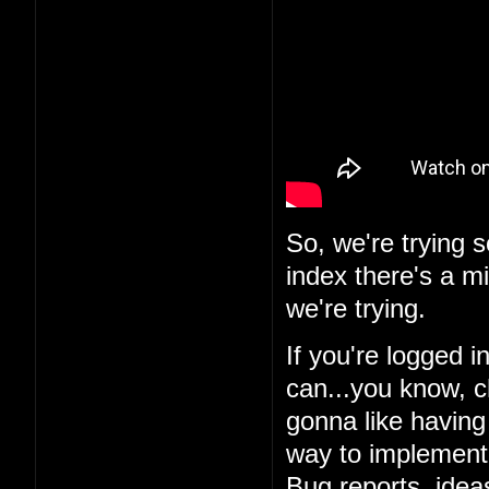
So, we're trying 
index there's a m
we're trying.
If you're logged i
can...you know, c
gonna like having 
way to implement i
Bug reports, ideas