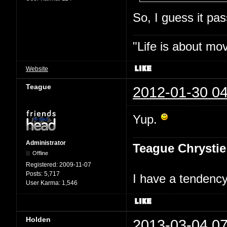
So, I guess it p
"Life is about mo
Website
Teague
2012-01-30 04
Yup.
Administrator
Teague Chrystie
Offline
Registered:
2009-11-07
Posts:
5,717
I have a tendency 
User Karma:
1,546
Holden
2013-03-04 07