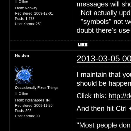
Offline
messages will sh
From:
Norway
Not actually upd
Registered:
2009-12-01
Posts:
1,473
"symbols" not wor
User Karma:
251
doubt there's use
Holden
2013-03-05 00
I maintain that yo
should be happeni
Occasionally Fixes Things
Offline
Click this:
http://
From:
Indianapolis, IN
Registered:
2009-11-20
And then hit Ctrl 
Posts:
393
User Karma:
90
"Most people don'