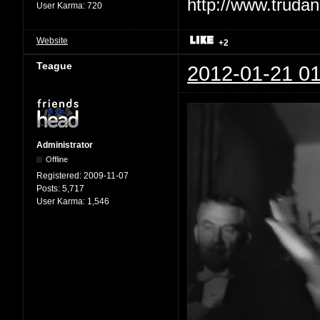
User Karma:
720
Website
+2
Teague
2012-01-21 01
Administrator
Offline
Registered:
2009-11-07
Posts:
5,717
User Karma:
1,546