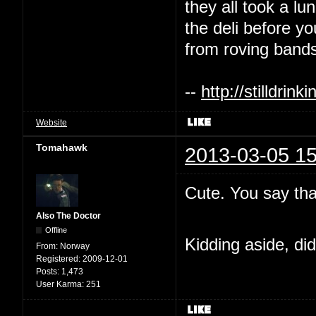
they all took a l
the deli before y
from roving bands
--
http://stilldri
Website
Tomahawk
2013-03-05 15
Cute. You say tha
Also The Doctor
Offline
Kidding aside, di
From:
Norway
Registered:
2009-12-01
Posts:
1,473
User Karma:
251