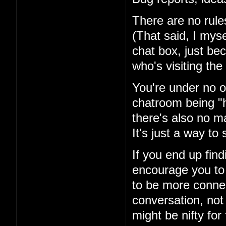
There are no rules
(That said, I mysel
chat box, just be
who's visiting the 
You're under no ob
chatroom being "h
there's also no ma
It's just a way t
If you end up fin
encourage you to 
to be more conne
conversation, not
might be nifty for