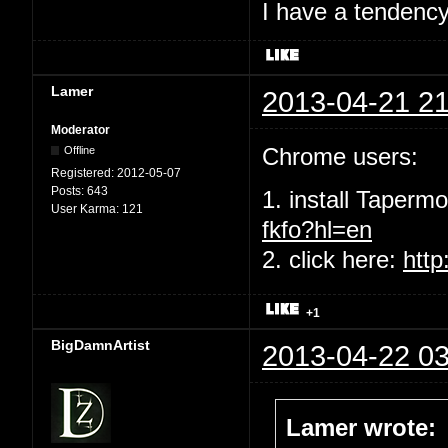
I have a tendency 
Lamer
2013-04-21 21
Moderator
Chrome users:
Offline
Registered:
2012-05-07
Posts:
643
1. install Taperm
User Karma:
121
fkfo?hl=en
2. click here:
http
+1
BigDamnArtist
2013-04-22 03
Lamer wrote: