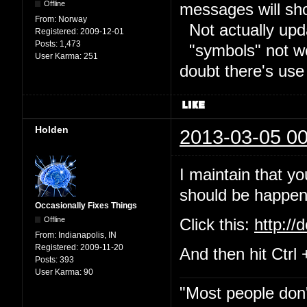
Offline
messages will sh
From:
Norway
Not actually upd
Registered:
2009-12-01
Posts:
1,473
"symbols" not wor
User Karma:
251
doubt there's use
Holden
2013-03-05 00
I maintain that yo
should be happeni
Occasionally Fixes Things
Offline
Click this:
http://
From:
Indianapolis, IN
Registered:
2009-11-20
And then hit Ctrl 
Posts:
393
User Karma:
90
"Most people don'