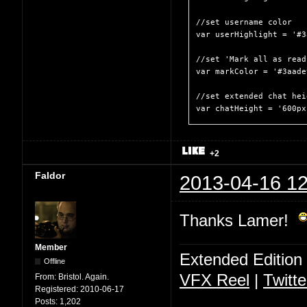
//set username color

var userHighlight = '#3
//set 'Mark all as read
var markColor = '#3aade9
//set extended chat heig
var chatHeight = '600px
+2
Faldor
2013-04-16 12
Thanks Lamer!
Member
Extended Edition
Offline
VFX Reel
|
Twitte
From:
Bristol. Again.
Registered:
2010-06-17
Posts:
1,202