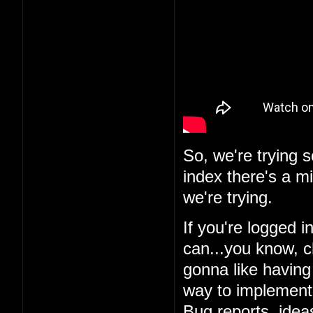
So, we're trying 
index there's a m
we're trying.
If you're logged i
can...you know, c
gonna like having 
way to implement i
Bug reports, ideas