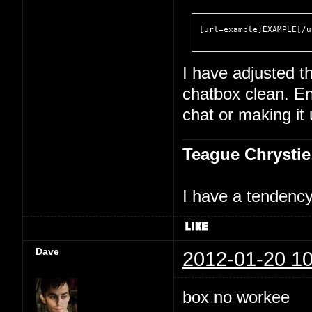
[url=example]EXAMPLE[/u
I have adjusted th
chatbox clean. En
chat or making it
Teague Chrystie
I have a tendency 
Dave
2012-01-20 10
box no workee