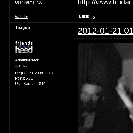
User Karma:
720
Website
+2
Teague
2012-01-21 01
Administrator
Offline
Registered:
2009-11-07
Posts:
5,717
User Karma:
1,546