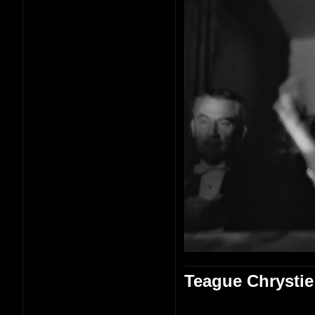
Teague Chrystie