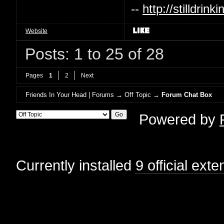
--
http://stilldri
Website
Posts: 1 to 25 of 28
Pages
1
2
Next
Friends In Your Head | Forums
→
Off Topic
→
Forum Chat Box
Powered by
Currently installed
9 official ext