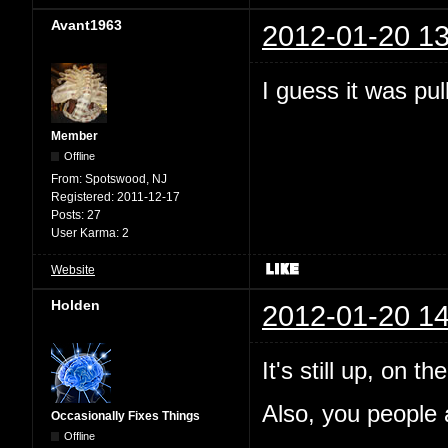
Avant1963
2012-01-20 13
I guess it was pul
Member
Offline
From:
Spotswood, NJ
Registered:
2011-12-17
Posts:
27
User Karma:
2
Website
Holden
2012-01-20 14
It's still up, on 
Also, you people a
Occasionally Fixes Things
Offline