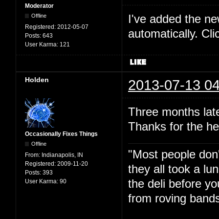
Moderator
I've added the new 
Offline
Registered:
2012-05-07
automatically. Cl
Posts:
643
User Karma:
121
Holden
2013-07-13 04
Three months late
Thanks for the he
Occasionally Fixes Things
Offline
"Most people don'
From:
Indianapolis, IN
Registered:
2009-11-20
they all took a l
Posts:
393
the deli before y
User Karma:
90
from roving bands