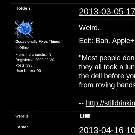
Holden
2013-03-05 17
Weird.
Edit: Bah, Apple+
Occasionally Fixes Things
Offline
From:
Indianapolis, IN
"Most people don'
Registered:
2009-11-20
they all took a l
Posts:
393
User Karma:
90
the deli before y
from roving bands
--
http://stilldri
Website
Lamer
2013-04-16 10