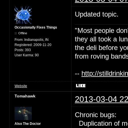
Updated topic.
Occasionally Fixes Things
"Most people don'
Offline
they all took a l
From:
Indianapolis, IN
Registered:
2009-11-20
the deli before y
Posts:
393
from roving bands
User Karma:
90
--
http://stilldri
Website
Tomahawk
2013-03-04 22
Chronic bugs:
Duplication of m
Also The Doctor