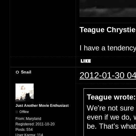
Teague Chrystie
I have a tendency 
Snail
2012-01-30 04
Teague wrote:
Just Another Movie Enthusiast
We're not sure i
Offline
even if we do, 
From:
Maryland
Registered:
2011-10-20
be. That's what 
Posts:
554
User Karma:
114