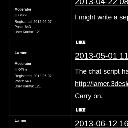
2013-04-22 08
Moderator
I might write a se
Offline
Registered:
2012-05-07
Posts:
643
User Karma:
121
Lamer
2013-05-01 11
Moderator
The chat script 
Offline
Registered:
2012-05-07
Posts:
643
http://lamer.3des
User Karma:
121
Carry on.
Lamer
2013-06-12 16