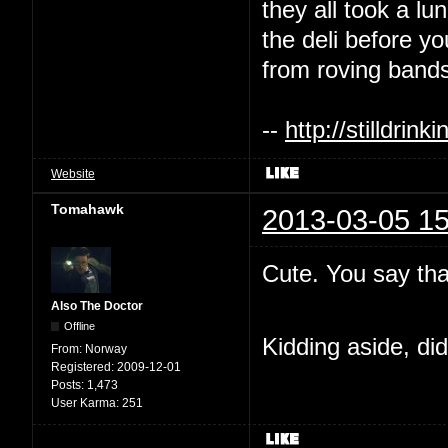
they all took a l
the deli before y
from roving bands
--
http://stilldri
Website
Tomahawk
2013-03-05 15
Cute. You say tha
Also The Doctor
Offline
Kidding aside, di
From:
Norway
Registered:
2009-12-01
Posts:
1,473
User Karma:
251