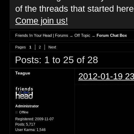
of the threads that started her
Come join us!
Friends In Your Head | Forums
→
Off Topic
→
Forum Chat Box
Pages
1
2
Next
Posts: 1 to 25 of 28
Teague
2012-01-19 23
Administrator
Offline
Registered:
2009-11-07
Posts:
5,717
User Karma:
1,546