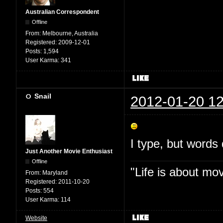
Australian Correspondent
Offline
From:
Melbourne, Australia
Registered:
2009-12-01
Posts:
1,594
User Karma:
341
Snail
2012-01-20 12
I type, but words 
Just Another Movie Enthusiast
Offline
"Life is about mo
From:
Maryland
Registered:
2011-10-20
Posts:
554
User Karma:
114
Website