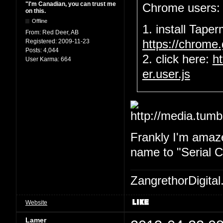
"I'm Canadian, you can trust me
Chrome users:
on this.
Offline
1. install Tape
From:
Red Deer, AB
Registered:
2009-11-23
https://chrome
Posts:
4,044
2. click here:
h
User Karma:
664
er.user.js
Frankly I'm amaze
name to "Serial Ch
ZangrethorDigital
Website
Lamer