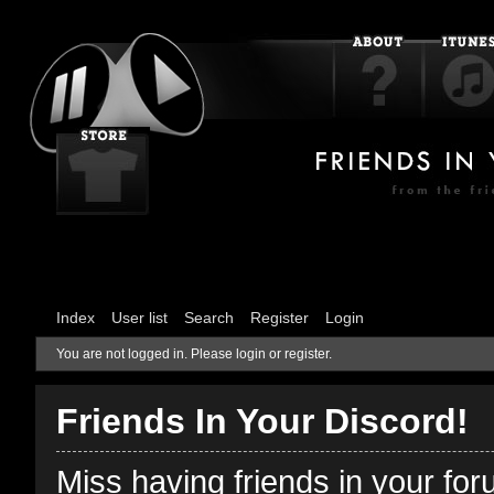
Index
User list
Search
Register
Login
You are not logged in.
Please login or register.
Friends In Your Discord!
Miss having friends in your fo