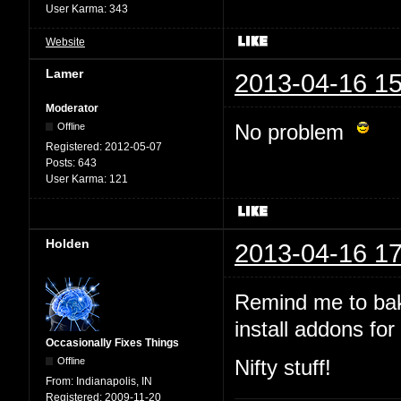
User Karma:
343
Website
Lamer
2013-04-16 15
Moderator
No problem
Offline
Registered:
2012-05-07
Posts:
643
User Karma:
121
Holden
2013-04-16 17
Remind me to bak
install addons for 
Occasionally Fixes Things
Offline
Nifty stuff!
From:
Indianapolis, IN
Registered:
2009-11-20