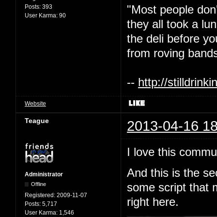
"Most people don'
Posts:
393
User Karma:
90
they all took a l
the deli before y
from roving bands
--
http://stilldri
Website
Teague
2013-04-16 18
I love this commu
And this is the s
Administrator
Offline
some script that 
Registered:
2009-11-07
right here.
Posts:
5,717
User Karma:
1,546