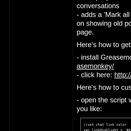
conversations
- adds a 'Mark all
on showing old po
page.
Here's how to get 
- install Grease
asemonkey/
- click here:
http:
Here's how to cus
- open the script
you like:
//set chat link color

var linkHighlight = '#e