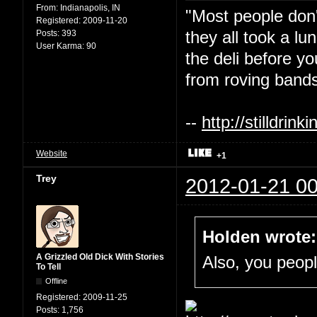
From:
Indianapolis, IN
"Most people don'
Registered:
2009-11-20
they all took a l
Posts:
393
User Karma:
90
the deli before y
from roving bands
--
http://stilldri
Website
+1
Trey
2012-01-21 00
Holden wrote:
A Grizzled Old Dick With Stories
Also, you people
To Tell
Offline
Registered:
2009-11-25
Posts:
1,756