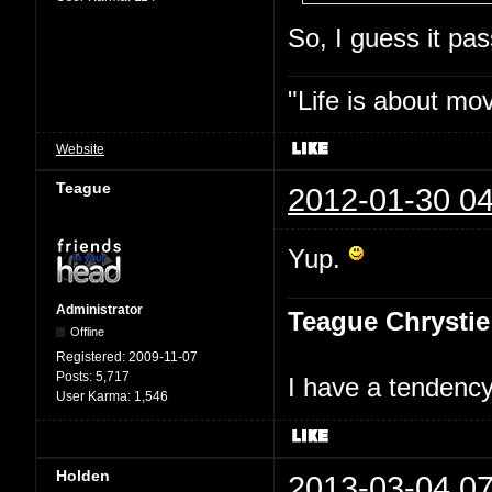
So, I guess it p
"Life is about mo
Website
Teague
2012-01-30 04
Yup.
Administrator
Teague Chrystie
Offline
Registered:
2009-11-07
Posts:
5,717
I have a tendency 
User Karma:
1,546
Holden
2013-03-04 07