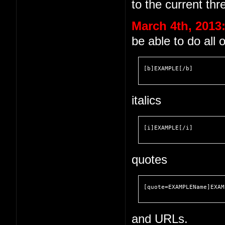
to the current thr
March 4th, 2013
be able to do all 
[b]EXAMPLE[/b]
italics
[i]EXAMPLE[/i]
quotes
[quote=EXAMPLEName]EXAM
and URLs.