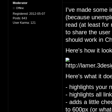
Moderator
I've made some im
Offline
Registered:
2012-05-07
(because unemploy
Posts:
643
User Karma:
121
read (at least for
to share the user 
should work in Ch
Here's how it look
Here's what it do
- highlights your 
- highlights all l
- adds a little ch
to 600px (or what