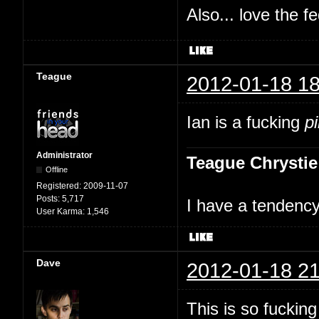
Also... love the f
Teague
2012-01-18 18
Ian is a fucking
p
Administrator
Teague Chrystie
Offline
Registered:
2009-11-07
Posts:
5,717
I have a tendency 
User Karma:
1,546
Dave
2012-01-18 21
This is so fuckin