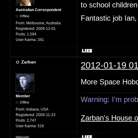
to school children,
Australian Correspondent
Offline
Fantastic job Ian
From:
Melbourne, Australia
Registered:
2009-12-01
Posts:
1,594
User Karma:
341
Zarban
2012-01-19 01
More Space Hob
Member
Warning: I'm proba
Offline
From:
Indiana, USA
Registered:
2009-11-23
Zarban's House 
Posts:
2,747
User Karma:
516
Website