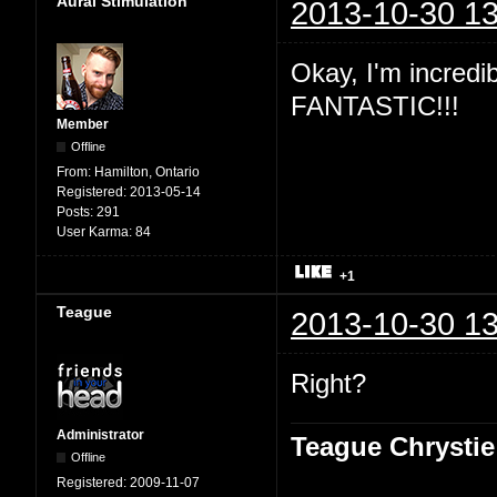
Aural Stimulation
2013-10-30 13
Okay, I'm incredibl
FANTASTIC!!!
Member
Offline
From:
Hamilton, Ontario
Registered:
2013-05-14
Posts:
291
User Karma:
84
+1
Teague
2013-10-30 13
Right?
Administrator
Teague Chrystie
Offline
Registered:
2009-11-07