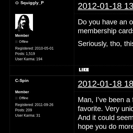
Squiggly_P
2012-01-18 13
Do you have an off
membership cards
Member
Offline
Seriously, tho, th
Registered:
2010-05-01
Posts:
1,519
User Karma:
194
C-Spin
2012-01-18 18
Member
Man, I've been a f
Offline
Registered:
2011-09-26
favorite. Very uni
Posts:
209
User Karma:
31
And it could see
hope you do more