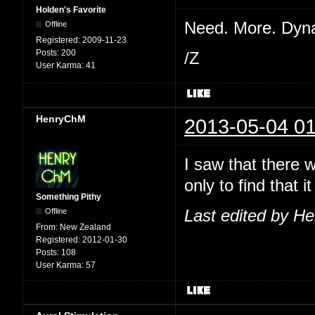
Holden's Favorite
Need. More. Dyn
Offline
Registered:
2009-11-23
Posts:
200
/Z
User Karma:
41
HenryChM
2013-05-04 01
I saw that there 
only to find that
Something Pithy
Offline
Last edited by H
From:
New Zealand
Registered:
2012-01-30
Posts:
108
User Karma:
57