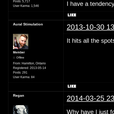
Posts:
5,717
I have a tendency 
User Karma:
1,546
Aural Stimulation
2013-10-30 13
It hits all the spo
Member
Offline
From:
Hamilton, Ontario
Registered:
2013-05-14
Posts:
291
User Karma:
84
Regan
2014-03-25 23
Why have I just 