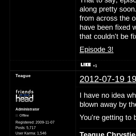
That to say; episo
along pretty soon.
from across the oc
have been fixed wi
that couldn't be 
Episode 3!
+1
Teague
2012-07-19 19
I have no idea wha
blown away by t
Administrator
Offline
You're getting to 
Registered:
2009-11-07
Posts:
5,717
Teague Chrystie
User Karma:
1,546