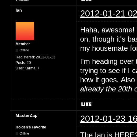
Ian
2012-01-21 02
Haha, awesome! Y
on, though it's ba
Member
my housemate for
Offline
Registered:
2012-01-13
I'm heading over
Posts:
20
User Karma:
7
trying to see if I
how it goes. Also 
already the 20th 
MasterZap
2012-01-23 16
Holden's Favorite
The Ian is HERE? 
Offline