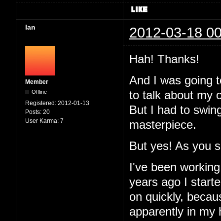
Ian
2012-03-18 00
Hah! Thanks!
And I was going to
Member
Offline
to talk about my 
Registered:
2012-01-13
But I had to swin
Posts:
20
User Karma:
7
masterpiece.
But yes! As you 
I've been working
years ago I started
on quickly, becau
apparently in my 