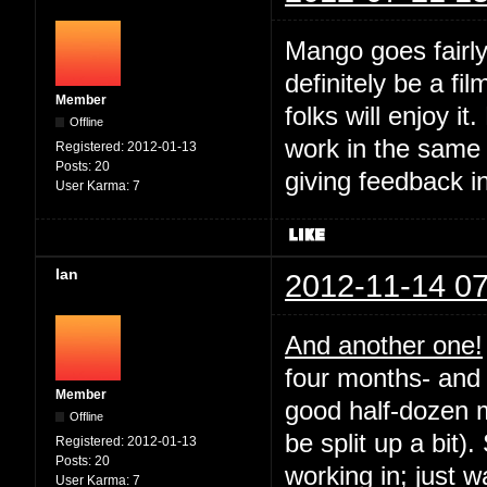
Mango goes fairly
definitely be a fil
Member
folks will enjoy it
Offline
work in the same
Registered:
2012-01-13
Posts:
20
giving feedback i
User Karma:
7
Ian
2012-11-14 07
And another one!
four months- and 
Member
good half-dozen m
Offline
be split up a bit).
Registered:
2012-01-13
Posts:
20
working in; just 
User Karma:
7