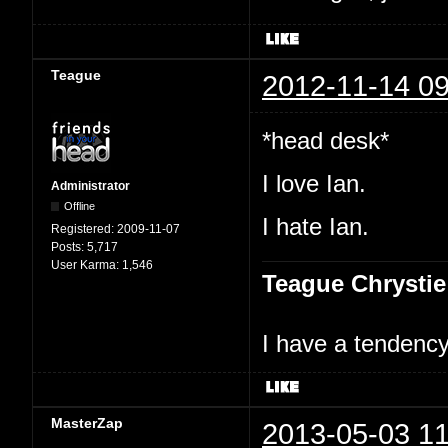
Teague
2012-11-14 09
*head desk*
I love Ian.
Administrator
Offline
I hate Ian.
Registered:
2009-11-07
Posts:
5,717
User Karma:
1,546
Teague Chrystie
I have a tendency 
MasterZap
2013-05-03 11