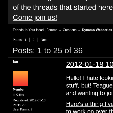
of the threads that started her
Come join us!
Friends In Your Head | Forums
→
Creations
→
Dynamo Webseries
Pages
1
2
Next
Posts: 1 to 25 of 36
Ian
2012-01-18 10
Hello! I hate look
stuff, but! Teague
Member
and wanting to joi
Offline
Registered:
2012-01-13
Here's a thing I'
Posts:
20
User Karma:
7
to work on over t