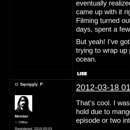
eventually realiz
came up with it ri
Filming turned out
days, spent a fe
But yeah! I've go
trying to wrap up
ocean.
Squiggly_P
2012-03-18 01
That's cool. I wa
hold due to mango.
Member
episode or two in
Offline
Registered:
2010-05-01