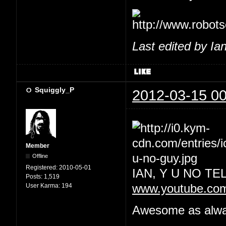
Last edited by Ia
Squiggly_P
2012-03-15 00
Member
Offline
Registered:
2010-05-01
IAN, Y U NO T
Posts:
1,519
User Karma:
194
www.youtube.co
Awesome as always