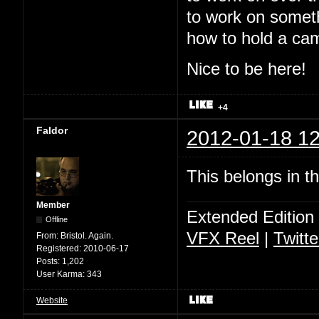
to work on somet
how to hold a ca
Nice to be here!
+4
Faldor
2012-01-18 12
This belongs in t
Member
Extended Edition
Offline
VFX Reel
|
Twitte
From:
Bristol. Again.
Registered:
2010-06-17
Posts:
1,202
User Karma:
343
Website