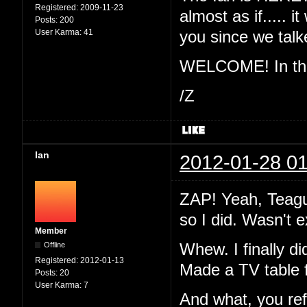
Registered:
2009-11-23
almost as if..... 
Posts:
200
User Karma:
41
you since we ta
WELCOME! In the 
/Z
Ian
2012-01-28 01
ZAP! Yeah, Teague
so I did. Wasn't 
Member
Offline
Whew. I finally di
Registered:
2012-01-13
Made a TV table 
Posts:
20
User Karma:
7
And what, you re