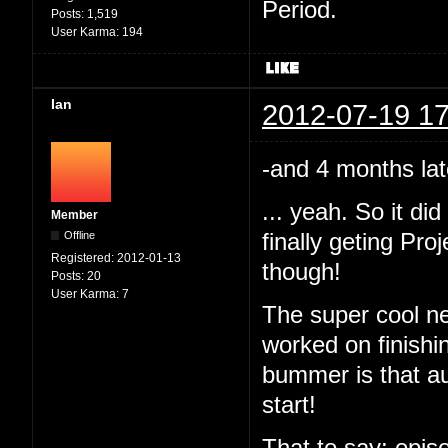
Period.
Posts:
1,519
User Karma:
194
Ian
2012-07-19 17
-and 4 months lat
... yeah. So it d
Member
Offline
finally geting Pr
Registered:
2012-01-13
though!
Posts:
20
User Karma:
7
The super cool ne
worked on finishi
bummer is that au
start!