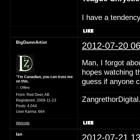
I have a tendency 
BigDamnArtist
2012-07-20 06
Man, I forgot abo
hopes watching th
"I'm Canadian, you can trust me
guess if anyone c
on this.
Offline
From:
Red Deer, AB
ZangrethorDigital
Registered:
2009-11-23
Posts:
4,044
User Karma:
664
Website
Ian
2012-07-21 13