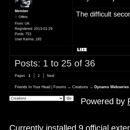
Member
The difficult se
Offline
From:
UK
Registered:
2013-01-29
Posts:
753
User Karma:
185
Posts: 1 to 25 of 36
Pages
1
2
Next
Friends In Your Head | Forums
→
Creations
→
Dynamo Webseries
Powered by
Currently installed
9 official ext