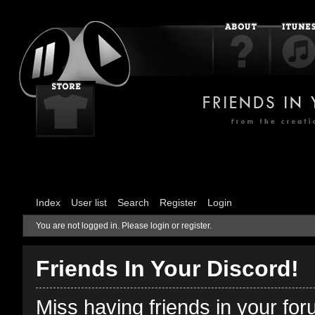
Index
User list
Search
Register
Login
You are not logged in.
Please login or register.
Friends In Your Discord!
Miss having friends in your fo