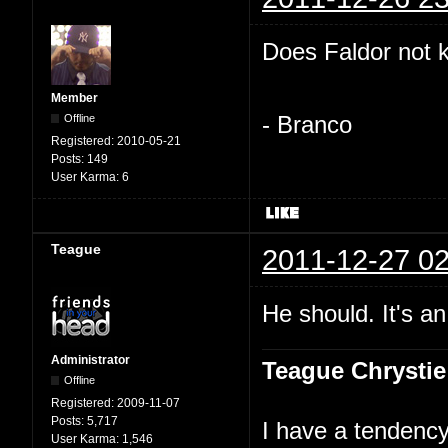
Does Faldor not 
Member
Offline
- Branco
Registered:
2010-05-21
Posts:
149
User Karma:
6
Teague
2011-12-27 02
He should. It's an
Administrator
Teague Chrystie
Offline
Registered:
2009-11-07
Posts:
5,717
I have a tendency 
User Karma:
1,546