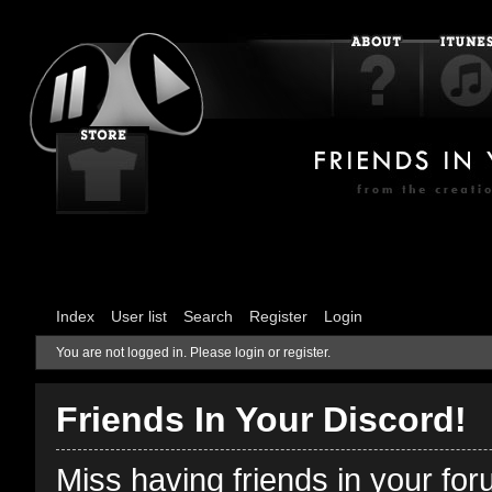
Index
User list
Search
Register
Login
You are not logged in.
Please login or register.
Friends In Your Discord!
Miss having friends in your fo