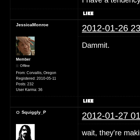
I have a tendency 
JessicaMonroe
2012-01-26 23
Dammit.
Member
Offline
From:
Corvallis, Oregon
Registered:
2010-05-11
Posts:
232
User Karma:
36
Squiggly_P
2012-01-27 01
wait, they're mak