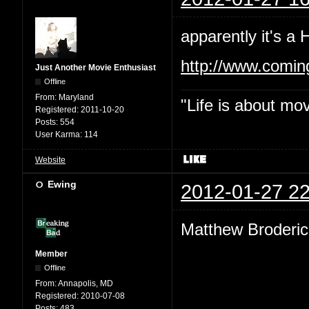
apparently it's a
http://www.comi
Just Another Movie Enthusiast
Offline
From:
Maryland
"Life is about mo
Registered:
2011-10-20
Posts:
554
User Karma:
114
Website
Ewing
2012-01-27 22
Matthew Broderic
Member
Offline
From:
Annapolis, MD
Registered:
2010-07-08
Posts:
483