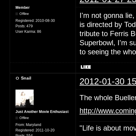
Member
I'm not gonna lie,
Offline
Registered:
2010-08-30
is directed by To
Posts:
479
User Karma:
86
tribute to Ferris 
Superbowl, I'm su
to seeing the who
Snail
2012-01-30 15
The whole Bueller
http://www.comi
Just Another Movie Enthusiast
Offline
From:
Maryland
"Life is about mo
Registered:
2011-10-20
Posts:
554