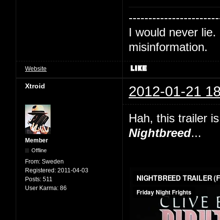
-----------------------
I would never lie. 
misinformation.
Website
Xtroid
2012-01-21 18
Hah, this trailer
Nightbreed
...
Member
Offline
From:
Sweden
Registered:
2011-04-03
Posts:
511
User Karma:
86