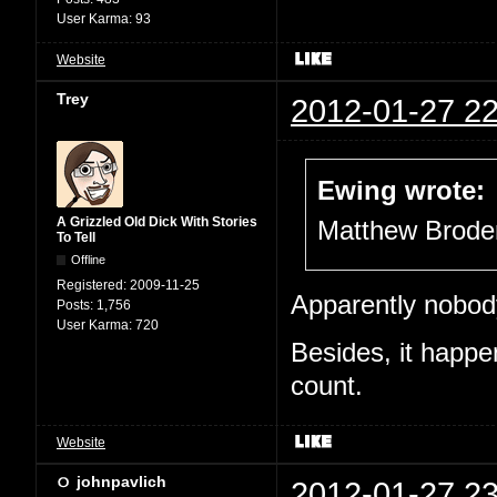
User Karma:
93
Website
Trey
2012-01-27 22
Ewing wrote:
A Grizzled Old Dick With Stories
Matthew Broder
To Tell
Offline
Registered:
2009-11-25
Apparently nobod
Posts:
1,756
User Karma:
720
Besides, it happe
count.
Website
johnpavlich
2012-01-27 23