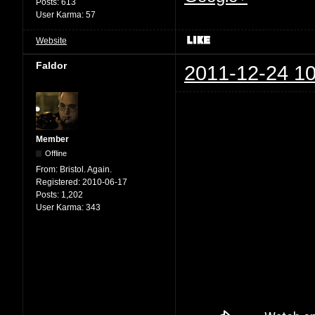
Posts:
613
User Karma:
57
Website
Faldor
2011-12-24 10
Member
Offline
From:
Bristol. Again.
Registered:
2010-06-17
Posts:
1,202
User Karma:
343