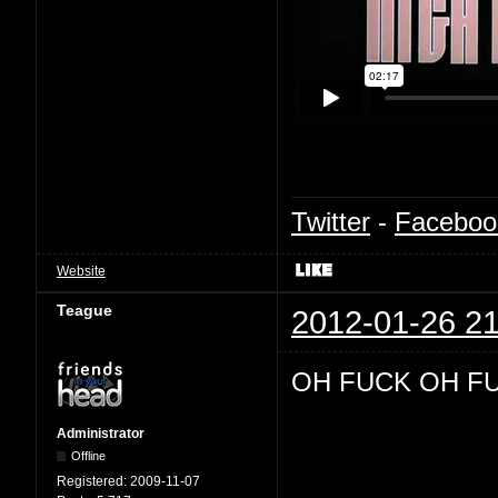
Twitter
-
Faceboo
Website
Teague
2012-01-26 21
OH FUCK OH F
Administrator
Offline
Registered:
2009-11-07