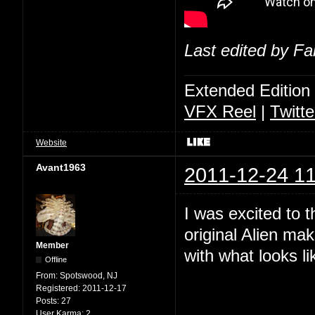
Last edited by Fa
Extended Edition
VFX Reel
|
Twitte
Website
Avant1963
2011-12-24 11
I was excited to 
original Alien ma
Member
with what looks lik
Offline
From:
Spotswood, NJ
Registered:
2011-12-17
Posts:
27
User Karma:
2