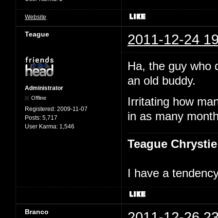
Website
Teague
2011-12-24 19
Ha, the guy who 
an old buddy.
Administrator
Offline
Irritating how ma
Registered:
2009-11-07
in as many month
Posts:
5,717
User Karma:
1,546
Teague Chrystie
I have a tendency 
Branco
2011-12-26 23