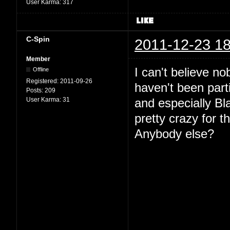
User Karma:
317
C-Spin
2011-12-23 18
Member
I can't believe no
Offline
Registered:
2011-09-26
haven't been parti
Posts:
209
User Karma:
31
and especially Bl
pretty crazy for t
Anybody else?