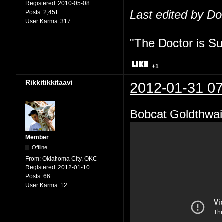
Registered:
2010-05-08
Last edited by D
Posts:
2,451
User Karma:
317
"The Doctor is Su
+1
Rikkitikkitaavi
2012-01-31 07
Bobcat Goldthwai
Member
Offline
From:
Oklahoma City, OKC
Registered:
2012-01-10
Posts:
66
User Karma:
12