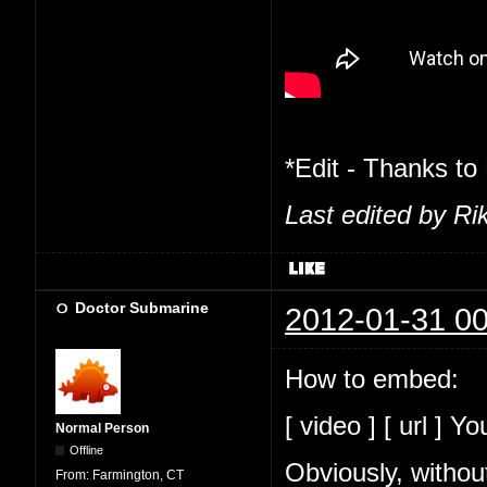
*Edit - Thanks to
Last edited by Ri
Doctor Submarine
2012-01-31 00
How to embed:
[ video ] [ url ] Y
Normal Person
Offline
Obviously, withou
From:
Farmington, CT