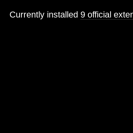
Currently installed
9 official ext