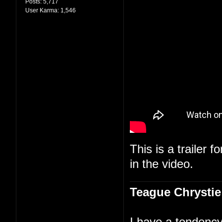
Posts:
5,717
User Karma:
1,546
This is a trailer f
in the video.
Teague Chrystie