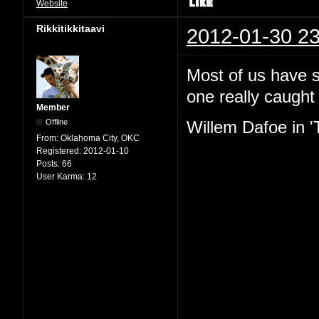
Website
Rikkitikkitaavi
2012-01-30 23
Most of us have se
one really caught
Member
Offline
Willem Dafoe in '
From:
Oklahoma City, OKC
Registered:
2012-01-10
Posts:
66
User Karma:
12