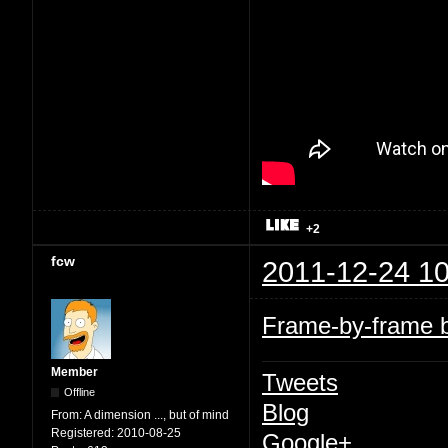
+2
fcw
2011-12-24 10
Frame-by-frame br
Member
Tweets
Offline
Blog
From:
A dimension ..., but of mind
Registered:
2010-08-25
Google+