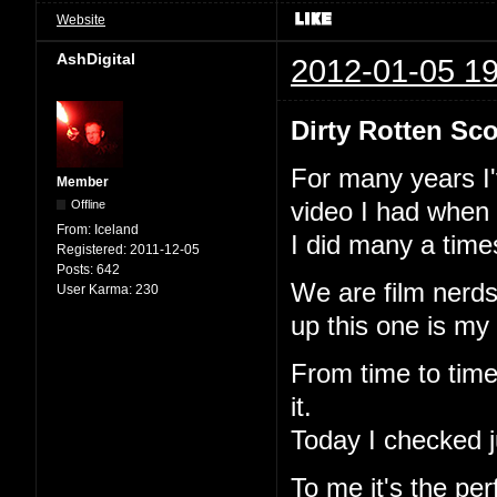
Website
AshDigital
2012-01-05 19
Dirty Rotten Sco
For many years I'v
Member
Offline
video I had when 
From:
Iceland
I did many a time
Registered:
2011-12-05
Posts:
642
We are film nerds
User Karma:
230
up this one is my
From time to time 
it.
Today I checked jus
To me it's the perf