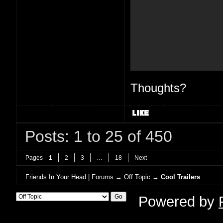
Thoughts?
Posts: 1 to 25 of 450
Pages
1
2
3
…
18
Next
Friends In Your Head | Forums
→
Off Topic
→
Cool Trailers
Powered by