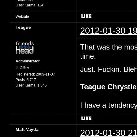
User Karma:
114
Website
Teague
2012-01-30 19
That was the most
time.
Administrator
Offline
Just. Fuckin. Bleh
Registered:
2009-11-07
Posts:
5,717
Teague Chrystie
User Karma:
1,546
I have a tendency 
Matt Vayda
2012-01-30 21