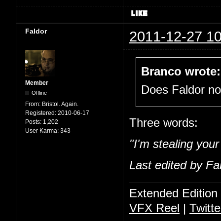
Faldor
2011-12-27 10
Branco wrote:
Member
Does Faldor n
Offline
From:
Bristol. Again.
Registered:
2010-06-17
Three words:
Posts:
1,202
User Karma:
343
"I'm stealing you
Last edited by Fa
Extended Edition
VFX Reel
|
Twitte