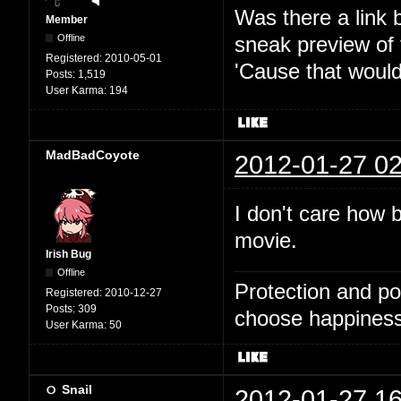
Was there a link 
Member
Offline
sneak preview of
Registered:
2010-05-01
'Cause that would
Posts:
1,519
User Karma:
194
MadBadCoyote
2012-01-27 02
I don't care how b
movie.
Irish Bug
Offline
Protection and po
Registered:
2010-12-27
Posts:
309
choose happiness
User Karma:
50
Snail
2012-01-27 16