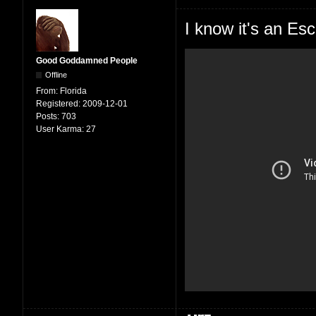
I know it's an Esc
Good Goddamned People
Offline
From:
Florida
Registered:
2009-12-01
Posts:
703
User Karma:
27