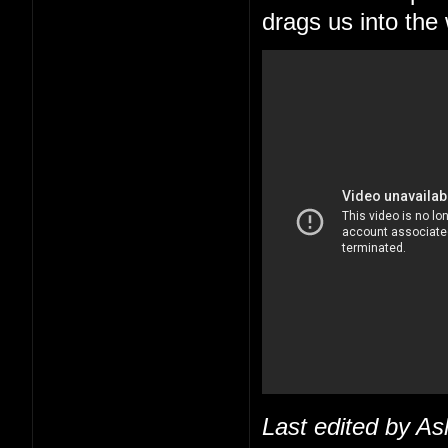
drags us into the
Last edited by As