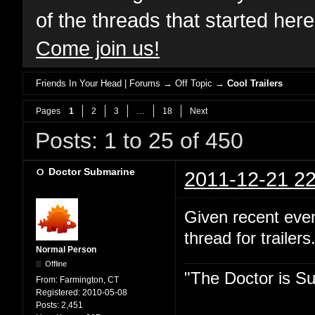
of the threads that started her
Come join us!
Friends In Your Head | Forums
→
Off Topic
→
Cool Trailers
Pages
1
2
3
…
18
Next
Posts: 1 to 25 of 450
Doctor Submarine
2011-12-21 22
Given recent even
thread for trailer
Normal Person
Offline
"The Doctor is Su
From:
Farmington, CT
Registered:
2010-05-08
Posts:
2,451