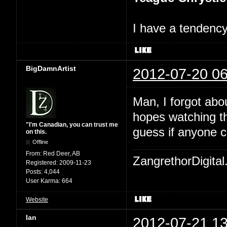
I have a tendency 
BigDamnArtist
2012-07-20 06
Man, I forgot abo
hopes watching th
"I'm Canadian, you can trust me
guess if anyone c
on this.
Offline
From:
Red Deer, AB
ZangrethorDigital
Registered:
2009-11-23
Posts:
4,044
User Karma:
664
Website
Ian
2012-07-21 13