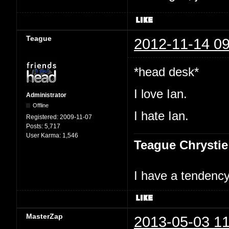
Teague
2012-11-14 09
*head desk*
I love Ian.
Administrator
Offline
I hate Ian.
Registered:
2009-11-07
Posts:
5,717
User Karma:
1,546
Teague Chrystie
I have a tendency 
MasterZap
2013-05-03 11