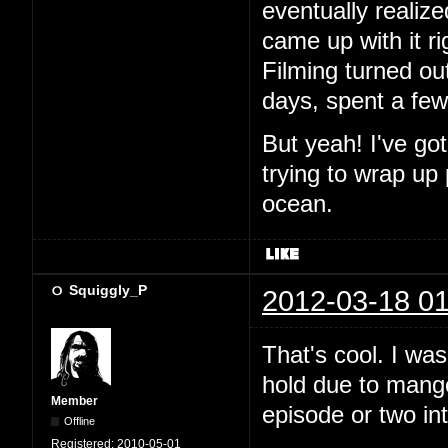
eventually realiz
came up with it ri
Filming turned out
days, spent a fe
But yeah! I've go
trying to wrap up
ocean.
Squiggly_P
2012-03-18 01
That's cool. I wa
hold due to mango.
Member
episode or two in
Offline
Registered:
2010-05-01