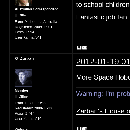
to school children,
Australian Correspondent
Offline
Fantastic job Ian
From:
Melbourne, Australia
Registered:
2009-12-01
Posts:
1,594
User Karma:
341
Zarban
2012-01-19 01
More Space Hob
Member
Warning: I'm proba
Offline
From:
Indiana, USA
Registered:
2009-11-23
Zarban's House 
Posts:
2,747
User Karma:
516
Website