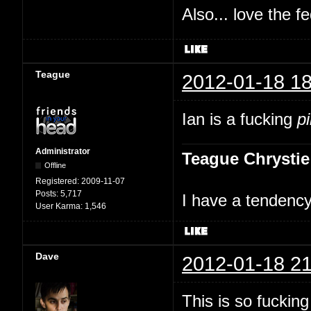
Also... love the f
Teague
2012-01-18 18
Ian is a fucking
p
Administrator
Teague Chrystie
Offline
Registered:
2009-11-07
Posts:
5,717
I have a tendency 
User Karma:
1,546
Dave
2012-01-18 21
This is so fuckin