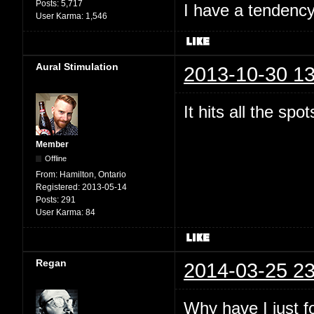
Posts:
5,717
I have a tendency 
User Karma:
1,546
Aural Stimulation
2013-10-30 13
It hits all the spo
Member
Offline
From:
Hamilton, Ontario
Registered:
2013-05-14
Posts:
291
User Karma:
84
Regan
2014-03-25 23
Why have I just 