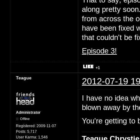
That to say; episo
along pretty soon.
from across the oc
have been fixed wi
that couldn't be 
Episode 3!
+1
Teague
2012-07-19 19
I have no idea wha
blown away by t
Administrator
Offline
You're getting to 
Registered:
2009-11-07
Posts:
5,717
Teague Chrystie
User Karma:
1,546