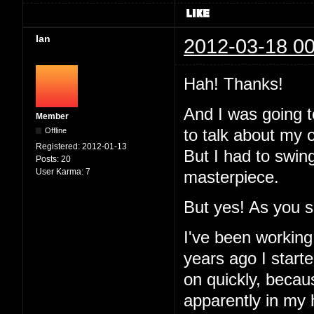
Ian
2012-03-18 00
Hah! Thanks!
And I was going to
Member
Offline
to talk about my 
Registered:
2012-01-13
But I had to swin
Posts:
20
User Karma:
7
masterpiece.
But yes! As you 
I've been working
years ago I started
on quickly, becau
apparently in my 