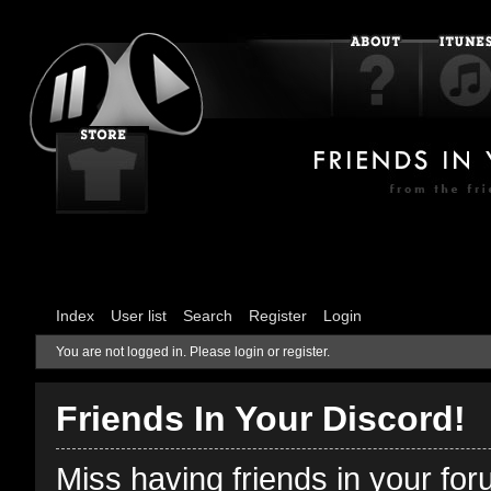
Index
User list
Search
Register
Login
You are not logged in.
Please login or register.
Friends In Your Discord!
Miss having friends in your fo