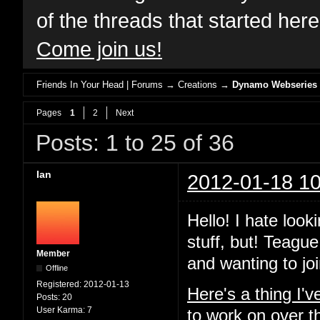
of the threads that started her
Come join us!
Friends In Your Head | Forums
→
Creations
→
Dynamo Webseries
Pages
1
2
Next
Posts: 1 to 25 of 36
Ian
2012-01-18 10
Hello! I hate look
stuff, but! Teague
Member
and wanting to joi
Offline
Registered:
2012-01-13
Here's a thing I'
Posts:
20
User Karma:
7
to work on over t