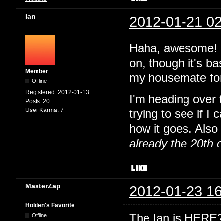
Ian
2012-01-21 02
Haha, awesome! Y
on, though it's ba
Member
my housemate for
Offline
Registered:
2012-01-13
I'm heading over
Posts:
20
User Karma:
7
trying to see if I
how it goes. Also 
already the 20th 
MasterZap
2012-01-23 16
Holden's Favorite
The Ian is HERE? 
Offline