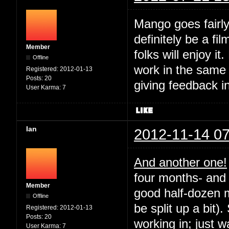
Mango goes fairly
definitely be a fil
Member
folks will enjoy it
Offline
work in the same
Registered:
2012-01-13
Posts:
20
giving feedback i
User Karma:
7
Ian
2012-11-14 07
And another one!
four months- and 
Member
good half-dozen m
Offline
be split up a bit).
Registered:
2012-01-13
Posts:
20
working in; just 
User Karma:
7