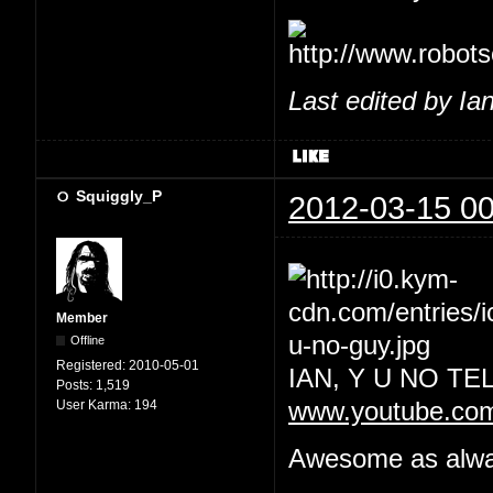
Last edited by Ia
Squiggly_P
2012-03-15 00
Member
Offline
Registered:
2010-05-01
IAN, Y U NO T
Posts:
1,519
User Karma:
194
www.youtube.co
Awesome as always