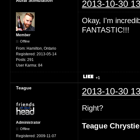
Aural Stimulation
2013-10-30 13
Okay, I'm incredibl
FANTASTIC!!!
Member
Offline
From:
Hamilton, Ontario
Registered:
2013-05-14
Posts:
291
User Karma:
84
+1
Teague
2013-10-30 13
Right?
Administrator
Teague Chrystie
Offline
Registered:
2009-11-07