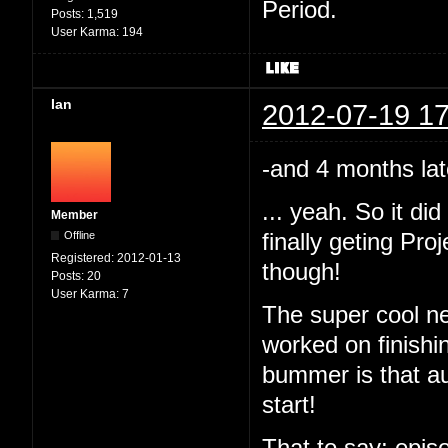
Period.
Posts:
1,519
User Karma:
194
Ian
2012-07-19 17
-and 4 months lat
... yeah. So it d
Member
Offline
finally geting Pr
Registered:
2012-01-13
though!
Posts:
20
User Karma:
7
The super cool ne
worked on finishi
bummer is that au
start!