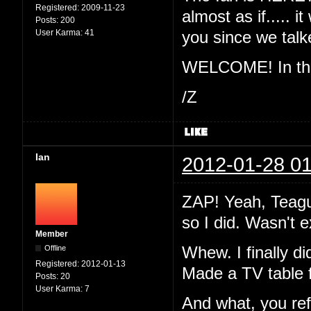
Registered:
2009-11-23
almost as if..... 
Posts:
200
User Karma:
41
you since we ta
WELCOME! In the 
/Z
Ian
2012-01-28 01
ZAP! Yeah, Teague
so I did. Wasn't 
Member
Offline
Whew. I finally di
Registered:
2012-01-13
Made a TV table 
Posts:
20
User Karma:
7
And what, you re