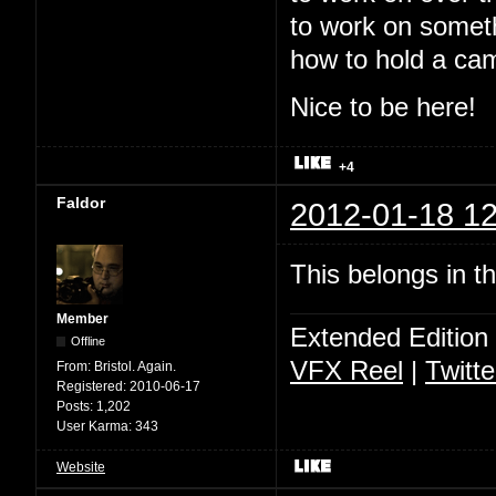
to work on somet
how to hold a ca
Nice to be here!
+4
Faldor
2012-01-18 12
This belongs in t
Member
Extended Edition
Offline
VFX Reel
|
Twitte
From:
Bristol. Again.
Registered:
2010-06-17
Posts:
1,202
User Karma:
343
Website