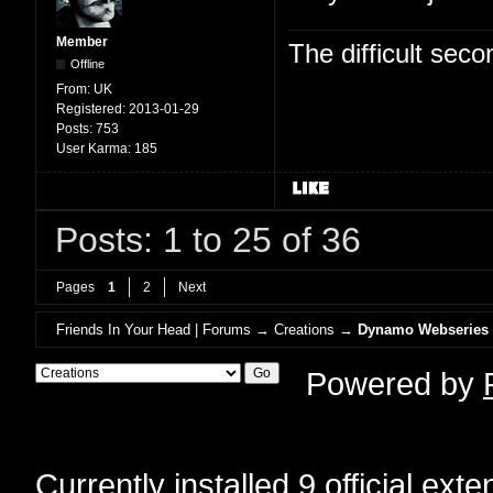
Member
The difficult se
Offline
From:
UK
Registered:
2013-01-29
Posts:
753
User Karma:
185
Posts: 1 to 25 of 36
Pages
1
2
Next
Friends In Your Head | Forums
→
Creations
→
Dynamo Webseries
Powered by
Currently installed
9 official ext