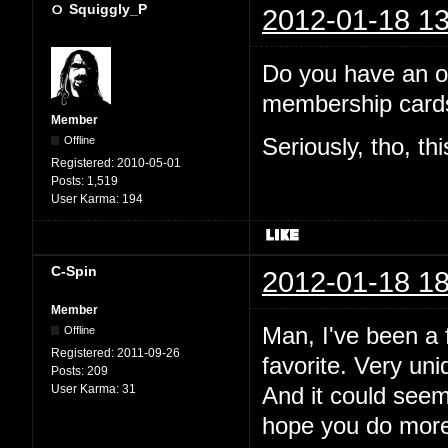
Squiggly_P
2012-01-18 13
Do you have an off
membership cards
Member
Offline
Seriously, tho, th
Registered:
2010-05-01
Posts:
1,519
User Karma:
194
C-Spin
2012-01-18 18
Member
Man, I've been a f
Offline
Registered:
2011-09-26
favorite. Very uni
Posts:
209
User Karma:
31
And it could see
hope you do more