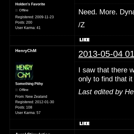
Holden's Favorite
Need. More. Dyn
Offline
Registered:
2009-11-23
Posts:
200
/Z
User Karma:
41
HenryChM
2013-05-04 01
I saw that there 
only to find that
Something Pithy
Offline
Last edited by H
From:
New Zealand
Registered:
2012-01-30
Posts:
108
User Karma:
57