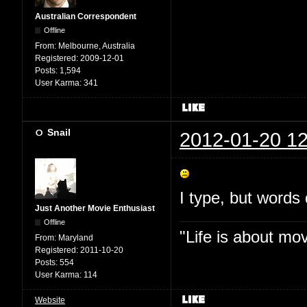
Australian Correspondent
Offline
From:
Melbourne, Australia
Registered:
2009-12-01
Posts:
1,594
User Karma:
341
Snail
2012-01-20 12
I type, but words 
Just Another Movie Enthusiast
Offline
"Life is about mo
From:
Maryland
Registered:
2011-10-20
Posts:
554
User Karma:
114
Website