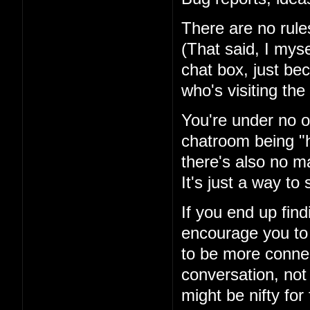
There are no rules
(That said, I mysel
chat box, just be
who's visiting the 
You're under no ob
chatroom being "h
there's also no ma
It's just a way t
If you end up fin
encourage you to 
to be more conne
conversation, not
might be nifty for