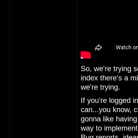
So, we're trying 
index there's a m
we're trying.
If you're logged i
can...you know, c
gonna like having 
way to implement i
Bug reports, ideas