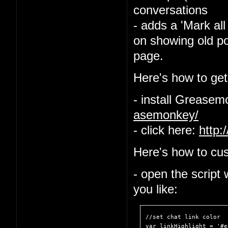
conversations
- adds a 'Mark all
on showing old po
page.
Here's how to get 
- install Grease
asemonkey/
- click here:
http:
Here's how to cus
- open the script
you like:
//set chat link color

var linkHighlight = '#e