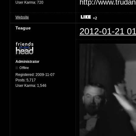
User Karma:
720
Website
+2
Teague
2012-01-21 01
Administrator
Offline
Registered:
2009-11-07
Posts:
5,717
User Karma:
1,546