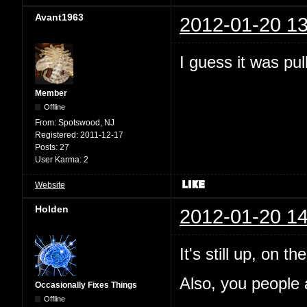
Avant1963
2012-01-20 13
I guess it was pul
Member
Offline
From:
Spotswood, NJ
Registered:
2011-12-17
Posts:
27
User Karma:
2
Website
Holden
2012-01-20 14
It's still up, on 
Also, you people a
Occasionally Fixes Things
Offline