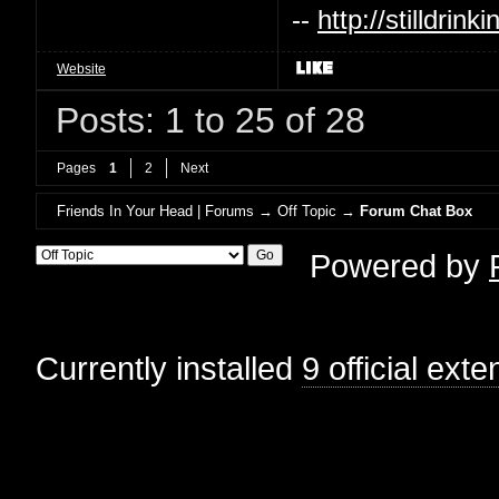
--
http://stilldri
Website
Posts: 1 to 25 of 28
Pages
1
2
Next
Friends In Your Head | Forums
→
Off Topic
→
Forum Chat Box
Powered by
Currently installed
9 official ext