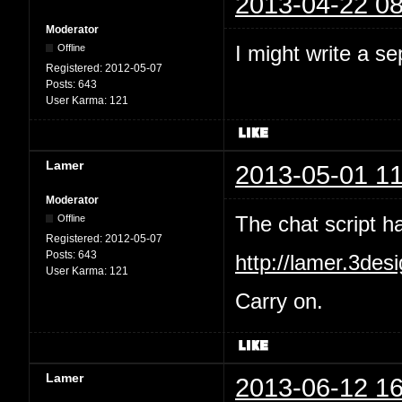
2013-04-22 08
Moderator
I might write a se
Offline
Registered:
2012-05-07
Posts:
643
User Karma:
121
Lamer
2013-05-01 11
Moderator
The chat script 
Offline
Registered:
2012-05-07
Posts:
643
http://lamer.3des
User Karma:
121
Carry on.
Lamer
2013-06-12 16