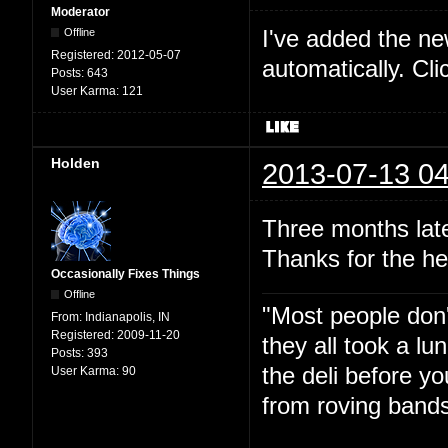
Moderator
I've added the new 
Offline
Registered:
2012-05-07
automatically. Cl
Posts:
643
User Karma:
121
Holden
2013-07-13 04
Three months late
Thanks for the he
Occasionally Fixes Things
Offline
"Most people don'
From:
Indianapolis, IN
Registered:
2009-11-20
they all took a l
Posts:
393
the deli before y
User Karma:
90
from roving bands