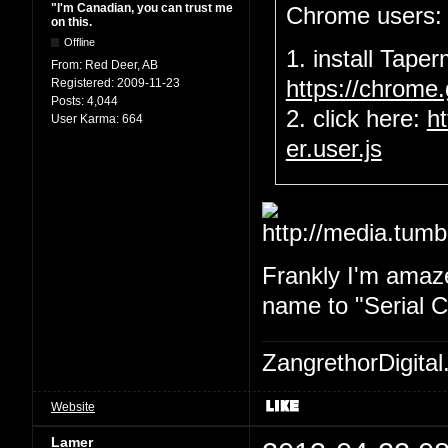
"I'm Canadian, you can trust me
Chrome users:
on this.
Offline
1. install Tape
From:
Red Deer, AB
Registered:
2009-11-23
https://chrome
Posts:
4,044
2. click here:
h
User Karma:
664
er.user.js
Frankly I'm amaze
name to "Serial Ch
ZangrethorDigital
Website
Lamer