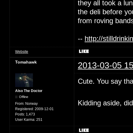
they all took a l
the deli before y
from roving bands
--
http://stilldri
Website
Tomahawk
2013-03-05 15
Cute. You say tha
Also The Doctor
Offline
Kidding aside, di
From:
Norway
Registered:
2009-12-01
Posts:
1,473
User Karma:
251