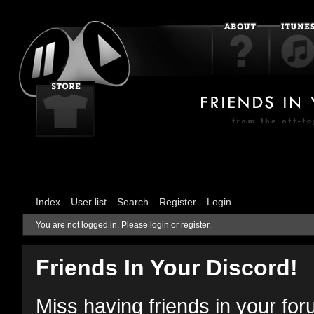
Index
User list
Search
Register
Login
You are not logged in.
Please login or register.
Friends In Your Discord!
Miss having friends in your fo