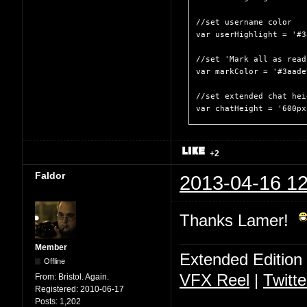
//set username color

var userHighlight = '#3
//set 'Mark all as read
var markColor = '#3aade9
//set extended chat heig
var chatHeight = '600px
+2
Faldor
2013-04-16 12
Thanks Lamer!
Member
Extended Edition
Offline
VFX Reel
|
Twitte
From:
Bristol. Again.
Registered:
2010-06-17
Posts:
1,202