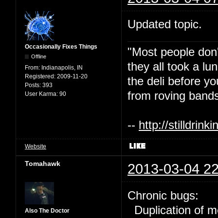
Updated topic.
Occasionally Fixes Things
"Most people don'
Offline
they all took a l
From:
Indianapolis, IN
Registered:
2009-11-20
the deli before y
Posts:
393
from roving bands
User Karma:
90
--
http://stilldri
Website
Tomahawk
2013-03-04 22
Chronic bugs:
Duplication of m
Also The Doctor