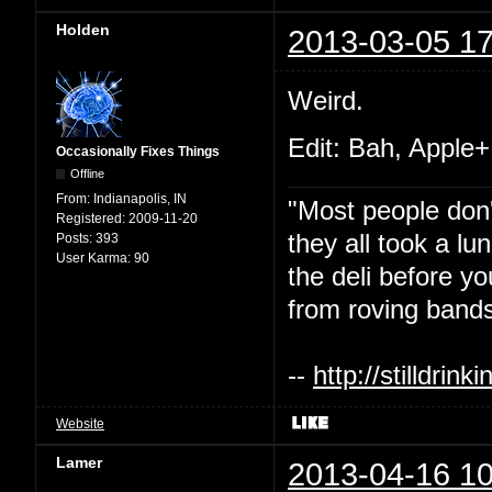
Holden
2013-03-05 17
Weird.
Edit: Bah, Apple+
Occasionally Fixes Things
Offline
From:
Indianapolis, IN
"Most people don'
Registered:
2009-11-20
they all took a l
Posts:
393
User Karma:
90
the deli before y
from roving bands
--
http://stilldri
Website
Lamer
2013-04-16 10