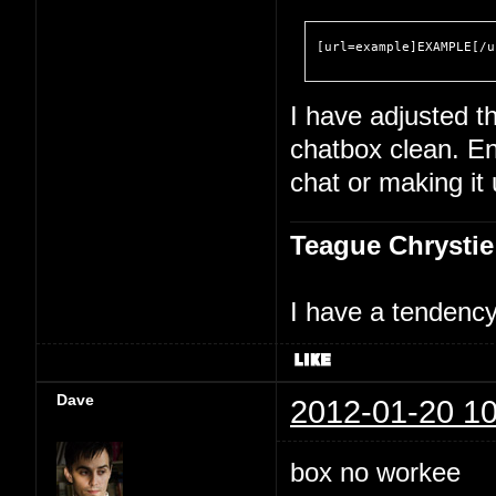
[url=example]EXAMPLE[/u
I have adjusted th
chatbox clean. En
chat or making it
Teague Chrystie
I have a tendency 
Dave
2012-01-20 10
box no workee