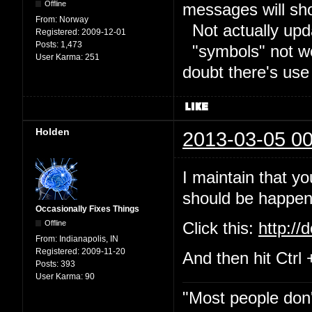
Offline
messages will sh
From:
Norway
Not actually upd
Registered:
2009-12-01
Posts:
1,473
"symbols" not wor
User Karma:
251
doubt there's use
Holden
2013-03-05 00
I maintain that yo
should be happeni
Occasionally Fixes Things
Offline
Click this:
http://
From:
Indianapolis, IN
Registered:
2009-11-20
And then hit Ctrl 
Posts:
393
User Karma:
90
"Most people don'