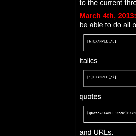
to the current thr
March 4th, 2013
be able to do all 
[b]EXAMPLE[/b]
italics
[i]EXAMPLE[/i]
quotes
[quote=EXAMPLEName]EXAM
and URLs.