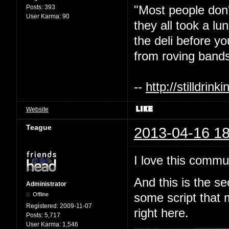
"Most people don'
Posts:
393
User Karma:
90
they all took a l
the deli before y
from roving bands
--
http://stilldri
Website
Teague
2013-04-16 18
I love this commu
And this is the s
Administrator
Offline
some script that 
Registered:
2009-11-07
right here.
Posts:
5,717
User Karma:
1,546