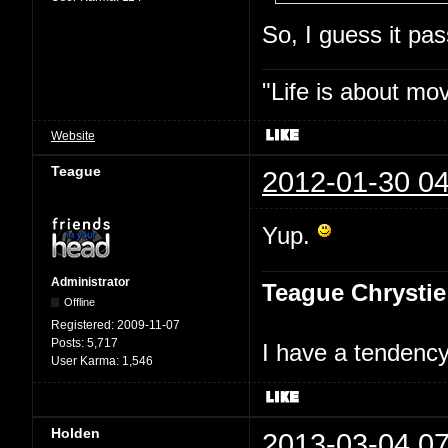
So, I guess it p
"Life is about mo
Website
Teague
2012-01-30 04
Yup.
Administrator
Teague Chrystie
Offline
Registered:
2009-11-07
Posts:
5,717
I have a tendency 
User Karma:
1,546
Holden
2013-03-04 07