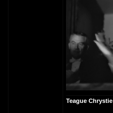
Teague Chrystie