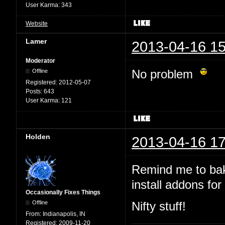
User Karma:
343
Website
Lamer
2013-04-16 15
Moderator
No problem
Offline
Registered:
2012-05-07
Posts:
643
User Karma:
121
Holden
2013-04-16 17
Remind me to bak
install addons for 
Occasionally Fixes Things
Offline
Nifty stuff!
From:
Indianapolis, IN
Registered:
2009-11-20