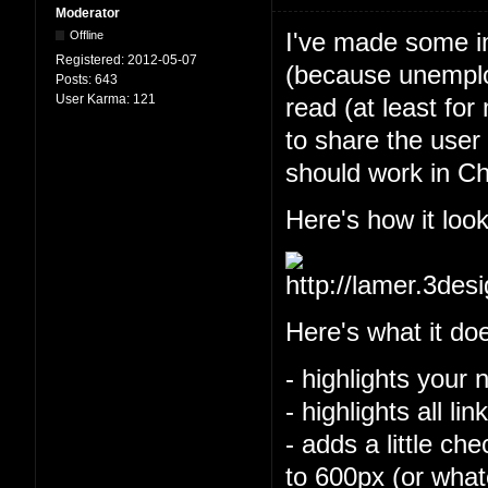
Moderator
I've made some im
Offline
Registered:
2012-05-07
(because unemploy
Posts:
643
User Karma:
121
read (at least for
to share the user 
should work in Ch
Here's how it look
Here's what it do
- highlights your 
- highlights all l
- adds a little ch
to 600px (or what