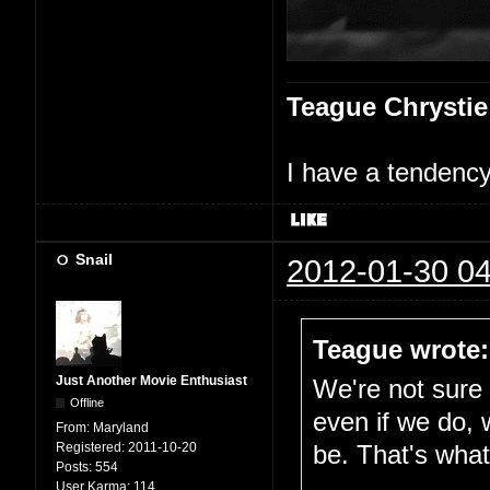
Teague Chrystie
I have a tendency 
Snail
2012-01-30 04
Teague wrote:
Just Another Movie Enthusiast
We're not sure i
Offline
even if we do, 
From:
Maryland
Registered:
2011-10-20
be. That's what 
Posts:
554
User Karma:
114