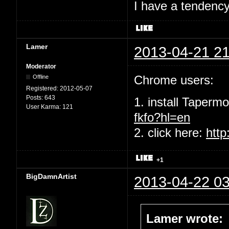
I have a tendency 
Lamer
2013-04-21 21
Moderator
Chrome users:
Offline
Registered:
2012-05-07
Posts:
643
1. install Taperm
User Karma:
121
fkfo?hl=en
2. click here:
http
+1
BigDamnArtist
2013-04-22 03
Lamer wrote: