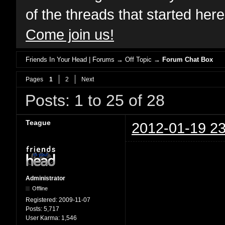
of the threads that started her
Come join us!
Friends In Your Head | Forums
→
Off Topic
→
Forum Chat Box
Pages
1
2
Next
Posts: 1 to 25 of 28
Teague
2012-01-19 23
Administrator
Offline
Registered:
2009-11-07
Posts:
5,717
User Karma:
1,546