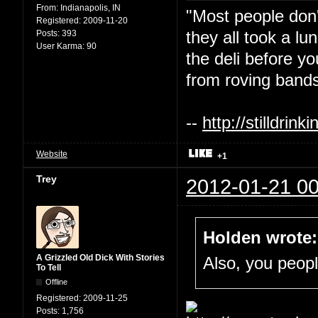
From:
Indianapolis, IN
"Most people don'
Registered:
2009-11-20
they all took a l
Posts:
393
User Karma:
90
the deli before y
from roving bands
--
http://stilldri
Website
+1
Trey
2012-01-21 00
Holden wrote:
A Grizzled Old Dick With Stories
Also, you people
To Tell
Offline
Registered:
2009-11-25
Posts:
1,756