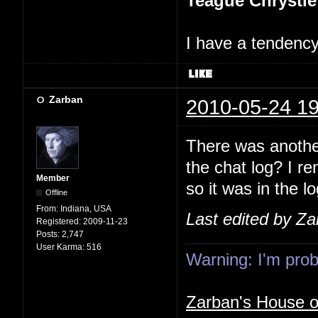
Teague Chrystie
I have a tendency 
Zarban
2010-05-24 19
There was anothe
the chat log? I re
Member
so it was in the l
Offline
From:
Indiana, USA
Last edited by Z
Registered:
2009-11-23
Posts:
2,747
User Karma:
516
Warning: I'm proba
Zarban's House 