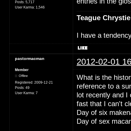
entries in the glo
Posts:
5,717
User Karma:
1,546
Teague Chrystie
I have a tendency 
pastormacman
2012-02-01 16
Member
What is the histor
Offline
Registered:
2009-12-21
reference to a su
Posts:
49
User Karma:
7
lot recently and I 
fast that I can't 
Day of six maken
Day of sex maca