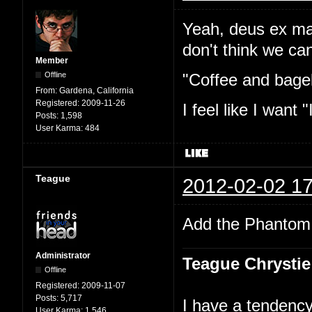
Yeah, deus ex ma
don't think we ca
Member
Offline
"Coffee and bagels
From:
Gardena, California
Registered:
2009-11-26
I feel like I want 
Posts:
1,598
User Karma:
484
Teague
2012-02-02 17
Add the Phantom E
Administrator
Teague Chrystie
Offline
Registered:
2009-11-07
Posts:
5,717
I have a tendency 
User Karma:
1,546