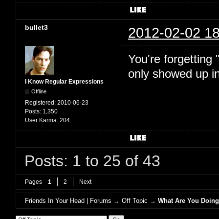
bullet3
2012-02-02 18
You're forgetting 
only showed up i
I Know Regular Expressions
Offline
Registered:
2010-06-23
Posts:
1,350
User Karma:
204
Posts: 1 to 25 of 43
Pages
1
2
Next
Friends In Your Head | Forums
→
Off Topic
→
What Are You Doing,