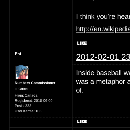
I think you're he
http://en.wikiped
Phi
2012-02-01 23
Inside baseball wa
was a metaphor a
Numbers Commissioner
of.
Offline
From:
Canada
Registered:
2010-06-09
Posts:
333
User Karma:
103