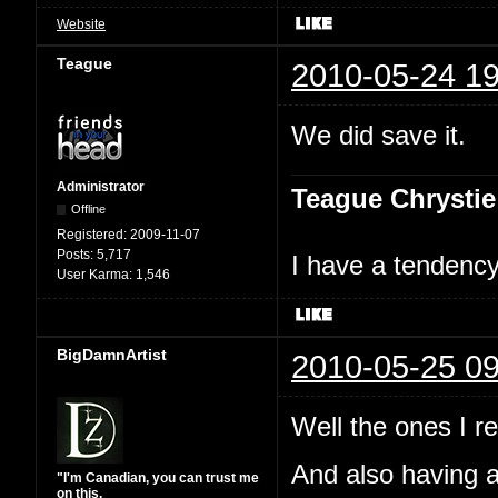
Website
Teague
2010-05-24 19
We did save it.
Administrator
Teague Chrystie
Offline
Registered:
2009-11-07
Posts:
5,717
I have a tendency 
User Karma:
1,546
BigDamnArtist
2010-05-25 09
Well the ones I r
And also having 
"I'm Canadian, you can trust me
on this.