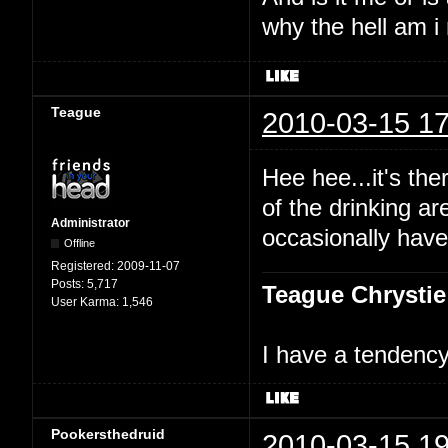
why the hell am i 
Teague
2010-03-15 17
Hee hee...it's th
of the drinking a
Administrator
occasionally have
Offline
Registered:
2009-11-07
Posts:
5,717
Teague Chrystie
User Karma:
1,546
I have a tendency 
Pookersthedruid
2010-03-15 19