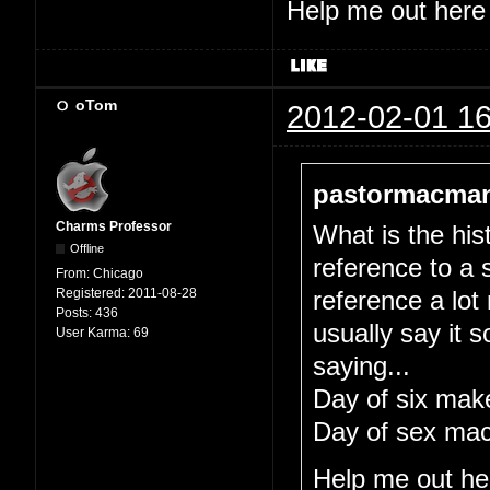
Help me out her
oTom
2012-02-01 16
pastormacman
Charms Professor
What is the his
Offline
reference to a 
From:
Chicago
Registered:
2011-08-28
reference a lot 
Posts:
436
usually say it s
User Karma:
69
saying...
Day of six ma
Day of sex ma
Help me out h