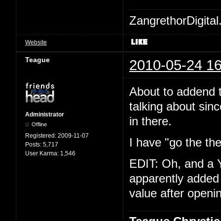
ZangrethorDigital
Website
Teague
2010-05-24 16
About to addend 
talking about sin
Administrator
in there.
Offline
Registered:
2009-11-07
I have "go the th
Posts:
5,717
User Karma:
1,546
EDIT: Oh, and a 
apparently added 
value after openin