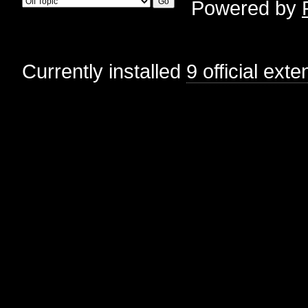
Powered by
Currently installed
9 official ext