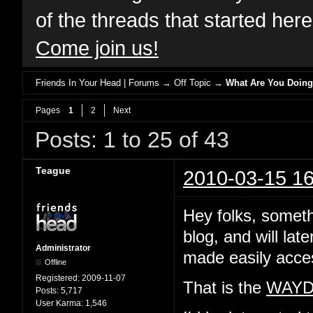
of the threads that started her
Come join us!
Friends In Your Head | Forums
→
Off Topic
→
What Are You Doing,
Pages
1
2
Next
Posts: 1 to 25 of 43
Teague
2010-03-15 16
Hey folks, someth
blog, and will lat
Administrator
made easily acces
Offline
Registered:
2009-11-07
That is the
WAY
Posts:
5,717
User Karma:
1,546