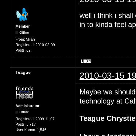
well i think i sha
in to kinda feel a
Member
Offline
From:
Milan
Registered:
2010-03-09
Posts:
62
Teague
2010-03-15 19
Maybe we should 
technology at Ca
Administrator
Offline
Teague Chrystie
Registered:
2009-11-07
Posts:
5,717
User Karma:
1,546