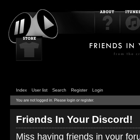
Index
User list
Search
Register
Login
You are not logged in.
Please login or register.
Friends In Your Discord!
Miss having friends in your fo