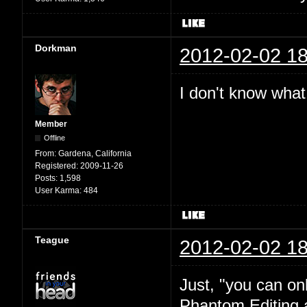
Dorkman
2012-02-02 18
I don't know what
Member
Offline
From:
Gardena, California
Registered:
2009-11-26
Posts:
1,598
User Karma:
484
Teague
2012-02-02 18
Just, "you can on
Phantom Editing a