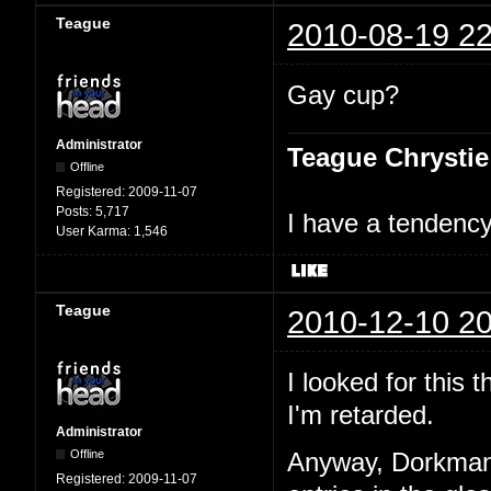
Teague
2010-08-19 22
Gay cup?
Administrator
Teague Chrystie
Offline
Registered:
2009-11-07
Posts:
5,717
I have a tendency 
User Karma:
1,546
Teague
2010-12-10 20
I looked for this 
I'm retarded.
Administrator
Offline
Anyway, Dorkman 
Registered:
2009-11-07