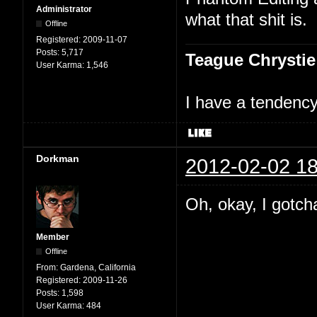
Administrator
what that shit is.
Offline
Registered:
2009-11-07
Posts:
5,717
Teague Chrystie
User Karma:
1,546
I have a tendency 
Dorkman
2012-02-02 18
Oh, okay, I gotch
Member
Offline
From:
Gardena, California
Registered:
2009-11-26
Posts:
1,598
User Karma:
484