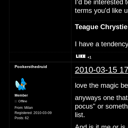
I'd be interested
terms you'd like u
Teague Chrystie
I have a tendency 
+1
Pookersthedruid
2010-03-15 17
love the magic b
Member
anyways one that 
Offline
pocus" or somethi
From:
Milan
Registered:
2010-03-09
list.
Posts:
62
And is it me or is