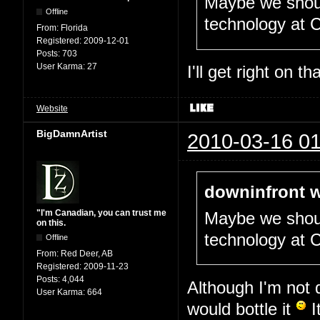
Maybe we shoul
Offline
technology at
From:
Florida
Registered:
2009-12-01
Posts:
703
User Karma:
27
I'll get right on tha
Website
BigDamnArtist
2010-03-16 01
downinfront w
"I'm Canadian, you can trust me
Maybe we shoul
on this.
technology at
Offline
From:
Red Deer, AB
Registered:
2009-11-23
Posts:
4,044
Although I'm not 
User Karma:
664
would bottle it
I