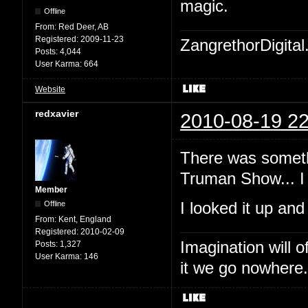
magic.
Offline
From:
Red Deer, AB
Registered:
2009-11-23
ZangrethorDigital
Posts:
4,044
User Karma:
664
Website
redxavier
2010-08-19 22
There was someth
Truman Show... I 
Member
Offline
I looked it up an
From:
Kent, England
Registered:
2010-02-09
Imagination will o
Posts:
1,327
User Karma:
146
it we go nowhere.