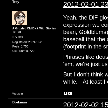
Trey
2012-02-01 23
Yeah, the DiF glo
expression we co
A Grizzled Old Dick With Stories
bean, Goldblums),
To Tell
Offline
baseball that the 
Registered:
2009-11-25
(footprint in the 
Posts:
1,756
User Karma:
720
Phrases like deus
'em, we're just us
But I don't think 
while. At least I 
Website
Dorkman
2012-02-02 15