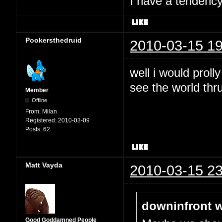
I have a tendency 
Pookersthedruid
2010-03-15 19
well i would proll
see the world thr
Member
Offline
From:
Milan
Registered:
2010-03-09
Posts:
62
Matt Vayda
2010-03-15 23
downinfront w
Good Goddamned People