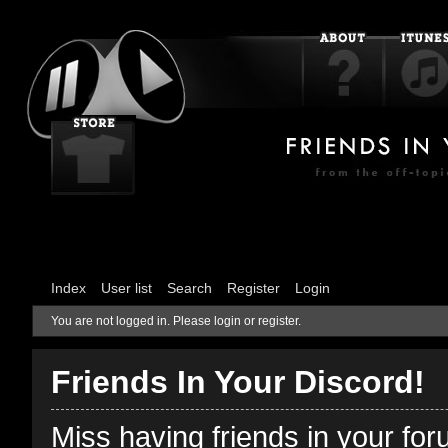
Index
User list
Search
Register
Login
You are not logged in.
Please login or register.
Friends In Your Discord!
Miss having friends in your fo