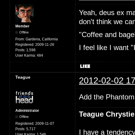
Yeah, deus ex ma
don't think we ca
Member
Offline
"Coffee and bagels
From:
Gardena, California
Registered:
2009-11-26
I feel like I want 
Posts:
1,598
User Karma:
484
Teague
2012-02-02 17
Add the Phantom E
Administrator
Teague Chrystie
Offline
Registered:
2009-11-07
Posts:
5,717
I have a tendency 
User Karma:
1,546