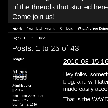
of the threads that started her
Come join us!
Friends In Your Head | Forums
→
Off Topic
→
What Are You Doing,
Pages
1
2
Next
Posts: 1 to 25 of 43
Teague
2010-03-15 16
Hey folks, someth
blog, and will lat
Administrator
made easily acces
Offline
Registered:
2009-11-07
That is the
WAY
Posts:
5,717
User Karma:
1,546