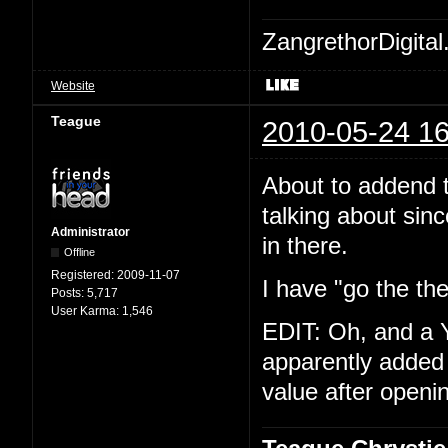
ZangrethorDigital
Website
Teague
2010-05-24 16
About to addend 
talking about sin
Administrator
in there.
Offline
Registered:
2009-11-07
I have "go the th
Posts:
5,717
User Karma:
1,546
EDIT: Oh, and a 
apparently added 
value after openin