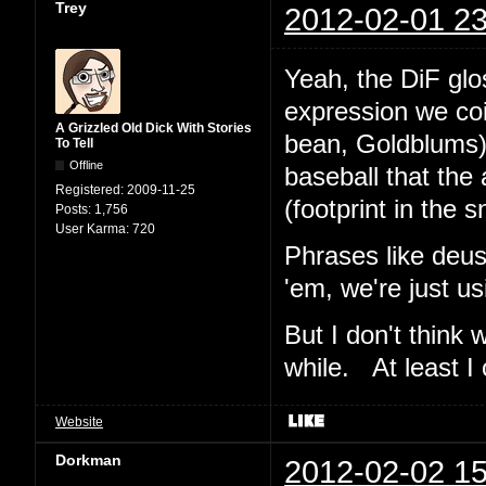
Trey
2012-02-01 23
Yeah, the DiF glo
expression we co
A Grizzled Old Dick With Stories
bean, Goldblums),
To Tell
Offline
baseball that the 
Registered:
2009-11-25
(footprint in the 
Posts:
1,756
User Karma:
720
Phrases like deus
'em, we're just us
But I don't think 
while. At least I 
Website
Dorkman
2012-02-02 15