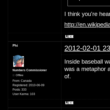
I think you're he
http://en.wikiped
Phi
2012-02-01 23
Inside baseball wa
was a metaphor a
Numbers Commissioner
of.
Offline
From:
Canada
Registered:
2010-06-09
Posts:
333
User Karma:
103