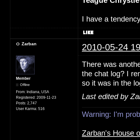
Teague Chrystie
I have a tendency 
Zarban
2010-05-24 19
There was anothe
the chat log? I re
Member
so it was in the l
Offline
From:
Indiana, USA
Last edited by Z
Registered:
2009-11-23
Posts:
2,747
User Karma:
516
Warning: I'm proba
Zarban's House 