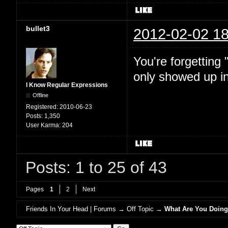
bullet3
2012-02-02 18
You're forgetting 
only showed up i
I Know Regular Expressions
Offline
Registered:
2010-06-23
Posts:
1,350
User Karma:
204
Posts: 1 to 25 of 43
Pages
1
2
Next
Friends In Your Head | Forums
→
Off Topic
→
What Are You Doing,