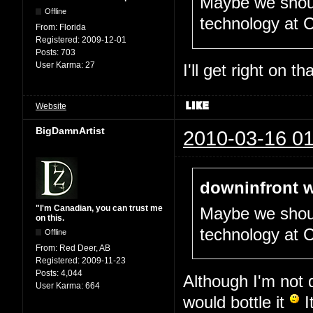
Maybe we shoul
Offline
technology at
From:
Florida
Registered:
2009-12-01
Posts:
703
User Karma:
27
I'll get right on tha
Website
BigDamnArtist
2010-03-16 01
downinfront w
"I'm Canadian, you can trust me
Maybe we shoul
on this.
technology at
Offline
From:
Red Deer, AB
Registered:
2009-11-23
Posts:
4,044
Although I'm not 
User Karma:
664
would bottle it
I