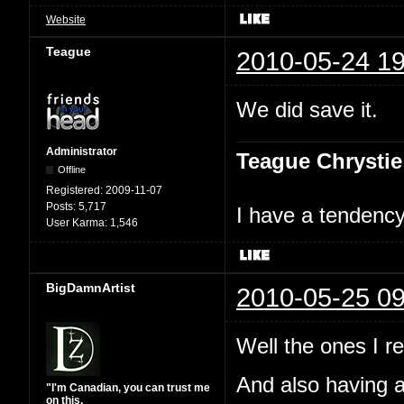
Website
Teague
2010-05-24 19
We did save it.
Administrator
Teague Chrystie
Offline
Registered:
2009-11-07
Posts:
5,717
I have a tendency 
User Karma:
1,546
BigDamnArtist
2010-05-25 09
Well the ones I r
And also having 
"I'm Canadian, you can trust me
on this.