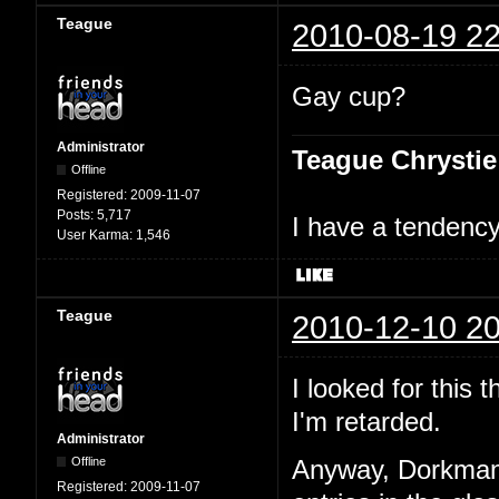
Teague
2010-08-19 22
Gay cup?
Administrator
Teague Chrystie
Offline
Registered:
2009-11-07
Posts:
5,717
I have a tendency 
User Karma:
1,546
Teague
2010-12-10 20
I looked for this 
I'm retarded.
Administrator
Offline
Anyway, Dorkman 
Registered:
2009-11-07