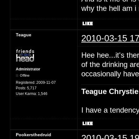
why the hell am i 
Teague
2010-03-15 17
Hee hee...it's th
of the drinking a
Administrator
occasionally have
Offline
Registered:
2009-11-07
Posts:
5,717
Teague Chrystie
User Karma:
1,546
I have a tendency 
Pookersthedruid
2010-03-15 19