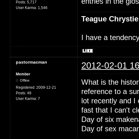
entries in the glo
Posts:
5,717
User Karma:
1,546
Teague Chrystie
I have a tendency 
pastormacman
2012-02-01 16
Member
What is the histor
Offline
Registered:
2009-12-21
reference to a su
Posts:
49
User Karma:
7
lot recently and I 
fast that I can't 
Day of six maken
Day of sex maca