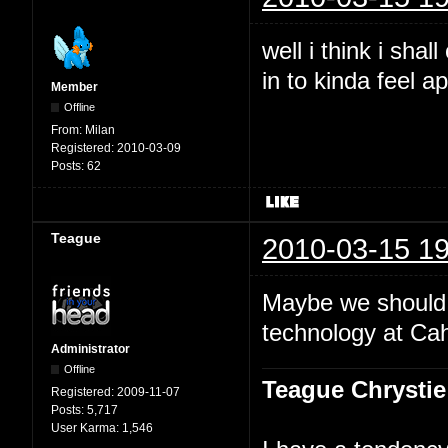
well i think i sha
in to kinda feel a
Member
Offline
From:
Milan
Registered:
2010-03-09
Posts:
62
Teague
2010-03-15 19
Maybe we should 
technology at Ca
Administrator
Offline
Teague Chrystie
Registered:
2009-11-07
Posts:
5,717
User Karma:
1,546