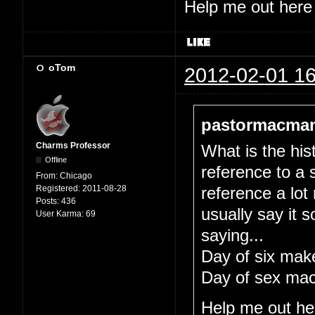
Help me out her
oTom
2012-02-01 16
pastormacman
Charms Professor
What is the his
Offline
reference to a 
From:
Chicago
Registered:
2011-08-28
reference a lot 
Posts:
436
usually say it s
User Karma:
69
saying...
Day of six ma
Day of sex ma
Help me out h