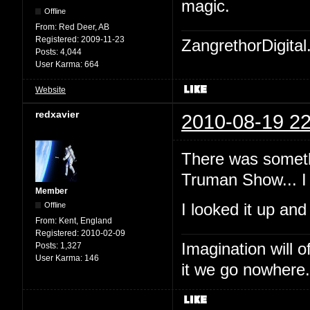
magic.
Offline
From:
Red Deer, AB
Registered:
2009-11-23
ZangrethorDigital
Posts:
4,044
User Karma:
664
Website
redxavier
2010-08-19 22
There was someth
Truman Show... I 
Member
Offline
I looked it up an
From:
Kent, England
Registered:
2010-02-09
Imagination will o
Posts:
1,327
User Karma:
146
it we go nowhere.