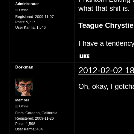
Administrator
what that shit is.
Offline
Registered:
2009-11-07
Posts:
5,717
Teague Chrystie
User Karma:
1,546
I have a tendency 
Dorkman
2012-02-02 18
Oh, okay, I gotch
Member
Offline
From:
Gardena, California
Registered:
2009-11-26
Posts:
1,598
User Karma:
484