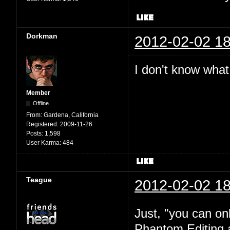
Dorkman
2012-02-02 18
I don't know what
Member
Offline
From:
Gardena, California
Registered:
2009-11-26
Posts:
1,598
User Karma:
484
Teague
2012-02-02 18
Just, "you can on
Phantom Editing a