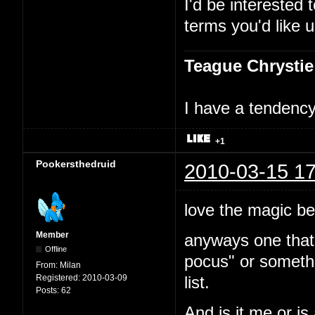
I'd be interested
terms you'd like u
Teague Chrystie
I have a tendency 
+1
Pookersthedruid
2010-03-15 17
love the magic b
Member
anyways one that 
Offline
pocus" or somethi
From:
Milan
Registered:
2010-03-09
list.
Posts:
62
And is it me or is