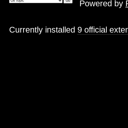
Powered by
Currently installed
9 official ext