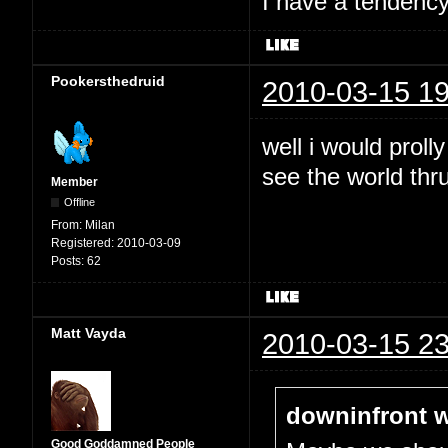
I have a tendency 
Pookersthedruid
2010-03-15 19
well i would proll
see the world thr
Member
Offline
From:
Milan
Registered:
2010-03-09
Posts:
62
Matt Vayda
2010-03-15 23
downinfront w
Good Goddamned People