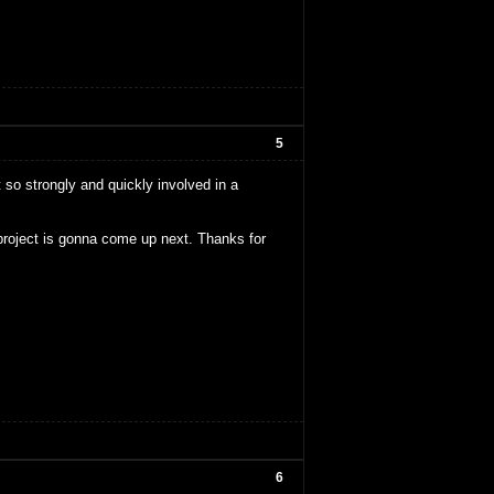
5
lt so strongly and quickly involved in a
y project is gonna come up next. Thanks for
6