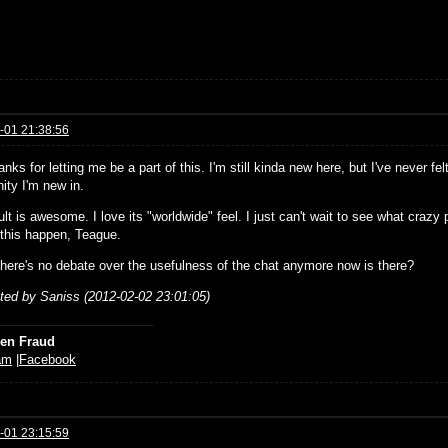
-01 21:38:56
anks for letting me be a part of this. I'm still kinda new here, but I've never fe
ty I'm new in.
lt is awesome. I love its "worldwide" feel. I just can't wait to see what craz
this happen, Teague.
here's no debate over the usefulness of the chat anymore now is there?
ited by Saniss (2012-02-02 23:01:05)
ien Fraud
am
|
Facebook
-01 23:15:59