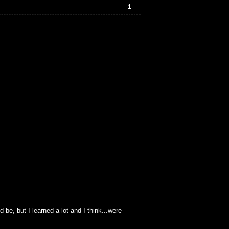
1
 be, but I learned a lot and I think...were