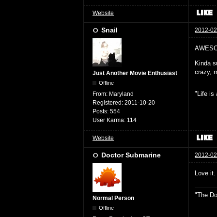
Website
Snail
2012-02
AWESO
Kinda su
crazy, 
Just Another Movie Enthusiast
Offline
"Life i
From:
Maryland
Registered:
2011-10-20
Posts:
554
User Karma:
114
Website
Doctor Submarine
2012-02
Love it.
"The Do
Normal Person
Offline