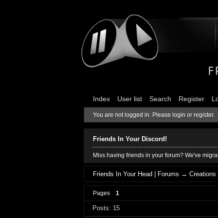
Index
User list
Search
Register
L
You are not logged in.
Please login or register.
Friends In Your Discord!
Miss having friends in your forum? We've migrat
Friends In Your Head | Forums
→
Creations
Pages
1
Posts: 15