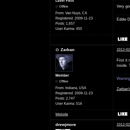
Laser Fists
Very go
Offline
From:
Van Nuys, CA
Registered:
2009-11-23
Eddie D
Posts:
1,657
User Karma:
455
Zarban
2012-02
First i
inside.
Member
Warning:
Offline
From:
Indiana, USA
Zarban'
Registered:
2009-11-23
Posts:
2,747
User Karma:
516
Website
drewjmore
2012-02