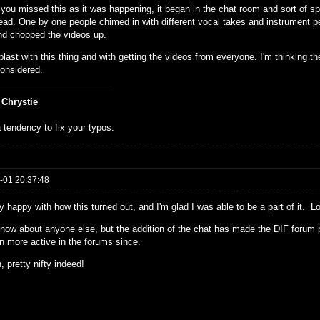
you missed this as it was happening, it began in the chat room and sort of spi
read. One by one people chimed in with different vocal takes and instrument p
nd chopped the videos up.
blast with this thing and with getting the videos from everyone. I'm thinking th
considered.
 Chrystie
 tendency to fix your typos.
-01 20:37:48
ly happy with how this turned out, and I'm glad I was able to be a part of it. L
 know about anyone else, but the addition of the chat has made the DIF foru
en more active in the forums since.
 pretty nifty indeed!