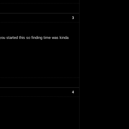
3
 you started this so finding time was kinda
4