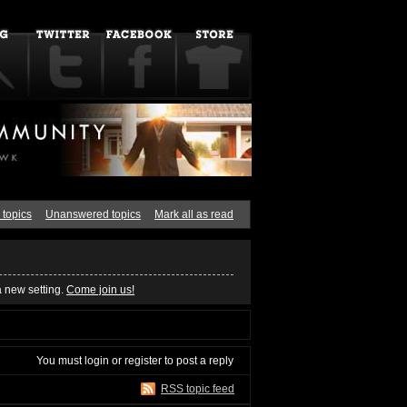
 topics
Unanswered topics
Mark all as read
a new setting.
Come join us!
You must
login
or
register
to post a reply
RSS topic feed