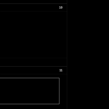
10
11