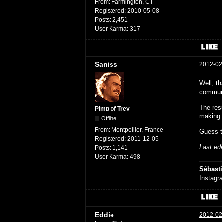
From:
Farmington, CT
Registered:
2010-05-08
Posts:
2,451
User Karma:
317
Saniss
2012-02
Well, th
communi
The resu
Pimp of Trey
making 
Offline
From:
Montpellier, France
Guess t
Registered:
2011-12-05
Last ed
Posts:
1,141
User Karma:
498
Sébast
Instagr
Eddie
2012-02