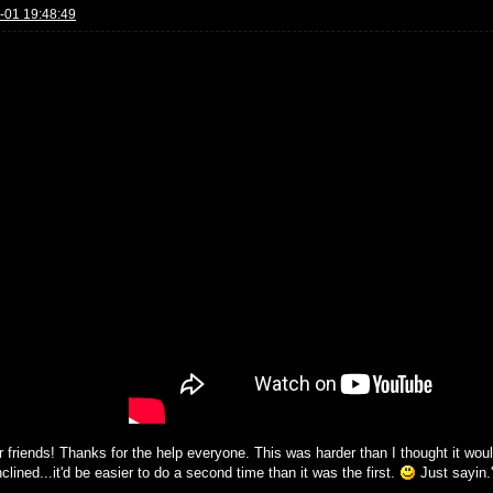
-01 19:48:49
r friends! Thanks for the help everyone. This was harder than I thought it would
clined...it'd be easier to do a second time than it was the first.
Just sayin.'