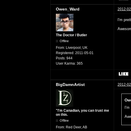
Owen_Ward
2012-02
I'm pret
Awesome
The Doctor / Butler
Offline
From:
Liverpool, UK
Registered:
2011-05-01
Posts:
944
User Karma:
365
BigDamnArtist
2012-02
Owe
I'm
"I'm Canadian, you can trust me
on this.
Awe
Offline
From:
Red Deer, AB