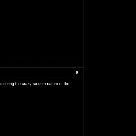
9
sidering the crazy-random nature of the