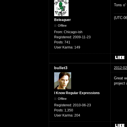
Tons o' 
(UTC-06
Beleaguer
Offline
From:
Chicago-ish
Registered:
2009-11-23
Posts:
741
User Karma:
149
bullet3
2012-02
Great w
project 
I Know Regular Expressions
Offline
Registered:
2010-06-23
Posts:
1,350
User Karma:
204