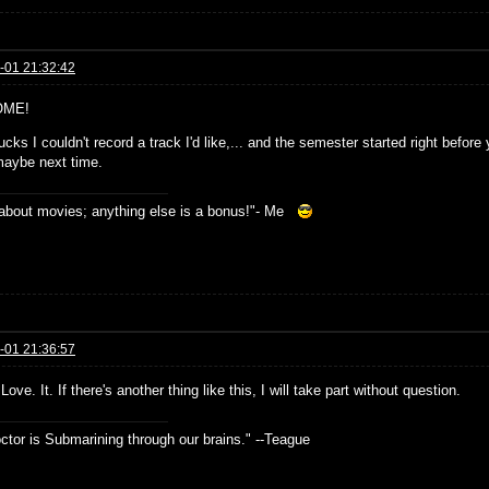
-01 21:32:42
ME!
cks I couldn't record a track I'd like,... and the semester started right before
maybe next time.
s about movies; anything else is a bonus!"- Me
-01 21:36:57
 Love. It. If there's another thing like this, I will take part without question.
ctor is Submarining through our brains." --Teague