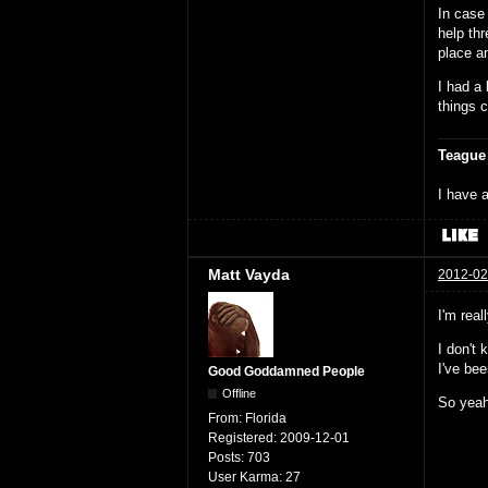
In case 
help th
place a
I had a 
things 
Teague
I have a
Matt Vayda
2012-02
I'm real
I don't
I've be
Good Goddamned People
Offline
So yeah,
From:
Florida
Registered:
2009-12-01
Posts:
703
User Karma:
27