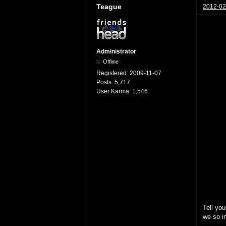
Teague
2012-02
Administrator
Offline
Registered:
2009-11-07
Posts:
5,717
User Karma:
1,546
Tell you
we so in