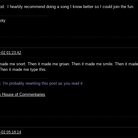
od. I heartily recommend doing a song I know better so I could join the fun.
oty
-02 01:23:42
t made me snort. Then it made me groan. Then it made me smile. Then it mad
 Then it made me type this.
 I'm probably rewriting this post as you read it.
s House of Commentaries
-02 05:18:14