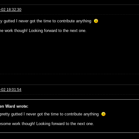
-02 18:32:30
ty gutted I never got the time to contribute anything
 work though! Looking forward to the next one.
-02 19:01:54
n Ward wrote:
 pretty gutted I never got the time to contribute anything
some work though! Looking forward to the next one.