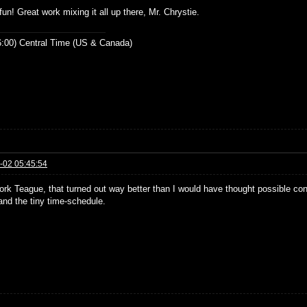
fun! Great work mixing it all up there, Mr. Chrystie.
:00) Central Time (US & Canada)
-02 05:45:54
ork Teague, that turned out way better than I would have thought possible con
and the tiny time-schedule.