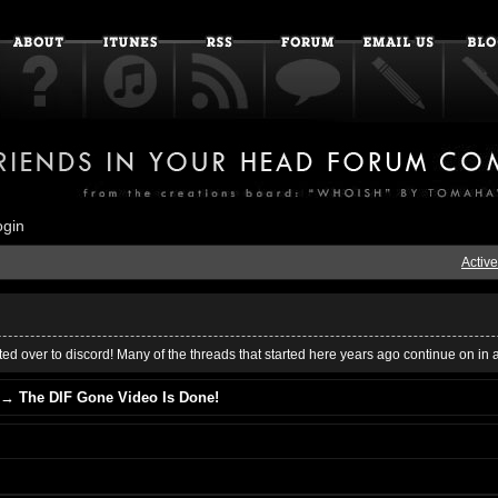
ogin
Active
ed over to discord! Many of the threads that started here years ago continue on in 
→
The DIF Gone Video Is Done!