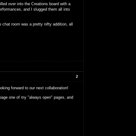
lled over into the Creations board with a
erformances, and I slugged them all into
e chat room was a pretty nifty addition, all
2
ooking forward to our next collaboration!
m page one of my "always open" pages, and