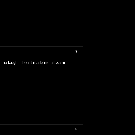
7
e me laugh. Then it made me all warm
8