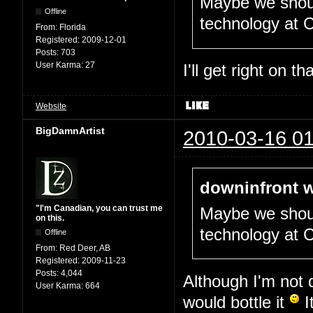
Maybe we shoul
Offline
technology at
From:
Florida
Registered:
2009-12-01
Posts:
703
User Karma:
27
I'll get right on tha
Website
BigDamnArtist
2010-03-16 01
downinfront w
"I'm Canadian, you can trust me
Maybe we shoul
on this.
technology at
Offline
From:
Red Deer, AB
Registered:
2009-11-23
Posts:
4,044
Although I'm not 
User Karma:
664
would bottle it
I