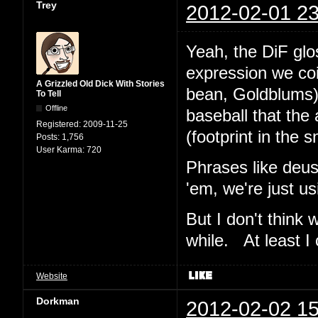
Trey
2012-02-01 23
Yeah, the DiF glo
expression we co
A Grizzled Old Dick With Stories
bean, Goldblums),
To Tell
Offline
baseball that the 
Registered:
2009-11-25
(footprint in the 
Posts:
1,756
User Karma:
720
Phrases like deus
'em, we're just us
But I don't think 
while. At least I 
Website
Dorkman
2012-02-02 15