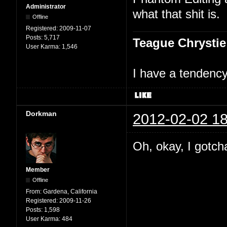
Administrator
what that shit is.
Offline
Registered:
2009-11-07
Posts:
5,717
Teague Chrystie
User Karma:
1,546
I have a tendency 
Dorkman
2012-02-02 18
Oh, okay, I gotch
Member
Offline
From:
Gardena, California
Registered:
2009-11-26
Posts:
1,598
User Karma:
484