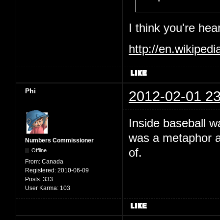
I think you're he
http://en.wikiped
Phi
2012-02-01 23
Inside baseball wa
was a metaphor a
Numbers Commissioner
of.
Offline
From:
Canada
Registered:
2010-06-09
Posts:
333
User Karma:
103