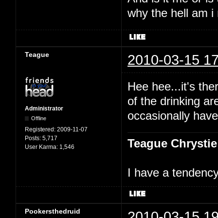
why the hell am i 
Teague
2010-03-15 17
Hee hee...it's th
of the drinking a
Administrator
occasionally have
Offline
Registered:
2009-11-07
Posts:
5,717
Teague Chrystie
User Karma:
1,546
I have a tendency 
Pookersthedruid
2010-03-15 19