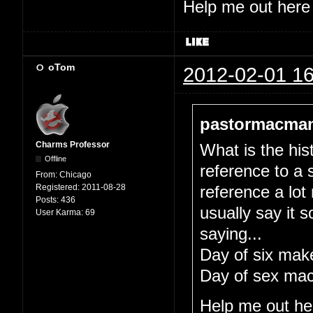
Help me out her
oTom
2012-02-01 16
pastormacman
Charms Professor
What is the his
Offline
reference to a 
From:
Chicago
Registered:
2011-08-28
reference a lot 
Posts:
436
usually say it s
User Karma:
69
saying...
Day of six ma
Day of sex ma
Help me out h