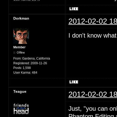
Dorkman
2012-02-02 18
I don't know what
Member
Offline
From:
Gardena, California
Registered:
2009-11-26
Posts:
1,598
User Karma:
484
Teague
2012-02-02 18
Just, "you can on
Phantom Editing a