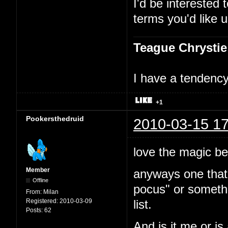
I'd be interested
terms you'd like u
Teague Chrystie
I have a tendency 
+1
Pookersthedruid
2010-03-15 17
love the magic b
Member
anyways one that 
Offline
pocus" or somethi
From:
Milan
Registered:
2010-03-09
list.
Posts:
62
And is it me or is