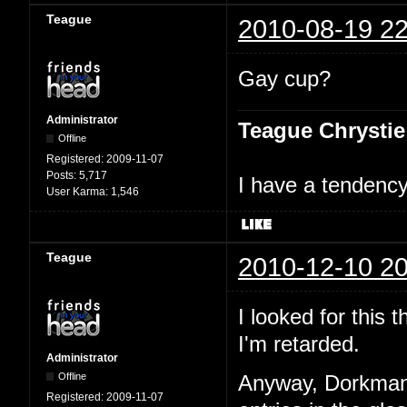
Teague
2010-08-19 22
Gay cup?
Administrator
Teague Chrystie
Offline
Registered:
2009-11-07
Posts:
5,717
I have a tendency 
User Karma:
1,546
Teague
2010-12-10 20
I looked for this 
I'm retarded.
Administrator
Offline
Anyway, Dorkman 
Registered:
2009-11-07