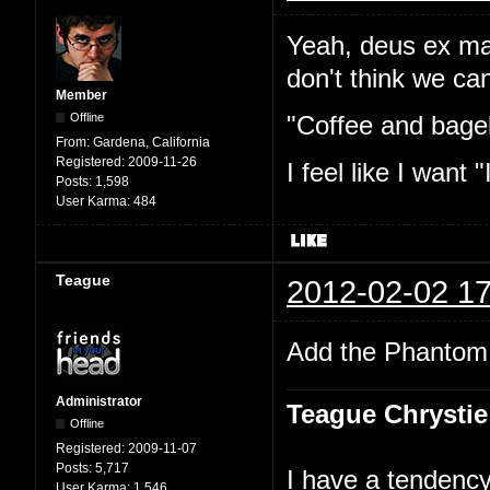
Yeah, deus ex ma
don't think we ca
Member
Offline
"Coffee and bagels
From:
Gardena, California
Registered:
2009-11-26
I feel like I want 
Posts:
1,598
User Karma:
484
Teague
2012-02-02 17
Add the Phantom E
Administrator
Teague Chrystie
Offline
Registered:
2009-11-07
Posts:
5,717
I have a tendency 
User Karma:
1,546