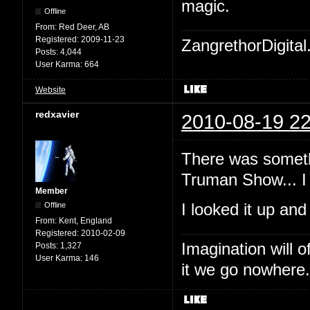
magic.
Offline
From:
Red Deer, AB
Registered:
2009-11-23
ZangrethorDigital
Posts:
4,044
User Karma:
664
Website
redxavier
2010-08-19 22
There was someth
Truman Show... I 
Member
Offline
I looked it up an
From:
Kent, England
Registered:
2010-02-09
Imagination will o
Posts:
1,327
User Karma:
146
it we go nowhere.