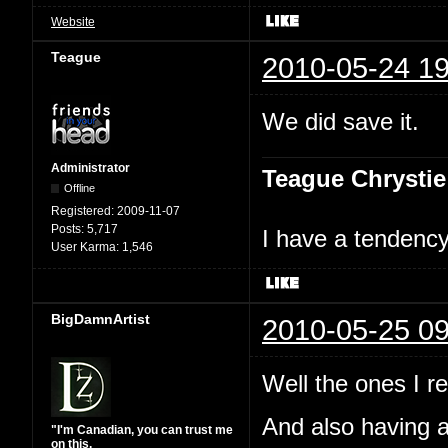
Website
Teague
2010-05-24 19
We did save it.
Administrator
Teague Chrystie
Offline
Registered:
2009-11-07
Posts:
5,717
I have a tendency 
User Karma:
1,546
BigDamnArtist
2010-05-25 09
Well the ones I r
And also having 
"I'm Canadian, you can trust me
on this.