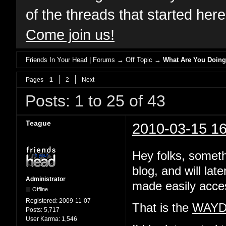
of the threads that started her
Come join us!
Friends In Your Head | Forums
→
Off Topic
→
What Are You Doing,
Pages
1
2
Next
Posts: 1 to 25 of 43
Teague
2010-03-15 16
Hey folks, someth
blog, and will lat
Administrator
made easily acces
Offline
Registered:
2009-11-07
That is the
WAY
Posts:
5,717
User Karma:
1,546