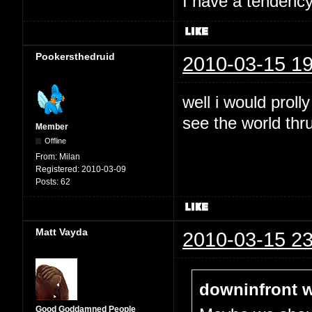
I have a tendency 
Pookersthedruid
2010-03-15 19
well i would proll
see the world thr
Member
Offline
From:
Milan
Registered:
2010-03-09
Posts:
62
Matt Vayda
2010-03-15 23
downinfront w
Good Goddamned People