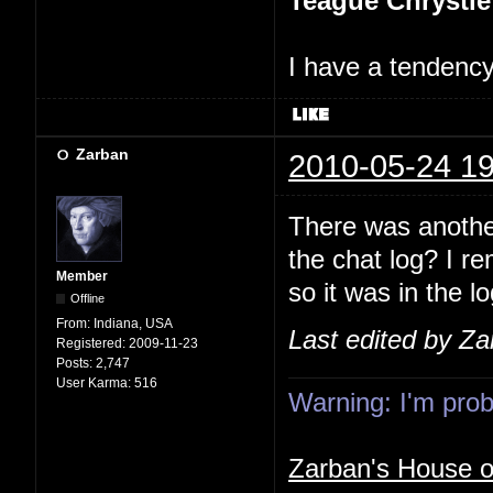
Teague Chrystie
I have a tendency 
Zarban
2010-05-24 19
There was anothe
the chat log? I re
Member
so it was in the l
Offline
From:
Indiana, USA
Last edited by Z
Registered:
2009-11-23
Posts:
2,747
User Karma:
516
Warning: I'm proba
Zarban's House 