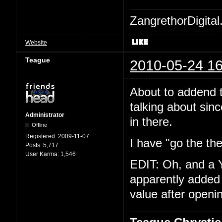
ZangrethorDigital
Website
Teague
2010-05-24 16
About to addend 
talking about sin
Administrator
in there.
Offline
Registered:
2009-11-07
I have "go the th
Posts:
5,717
User Karma:
1,546
EDIT: Oh, and a 
apparently added 
value after openin