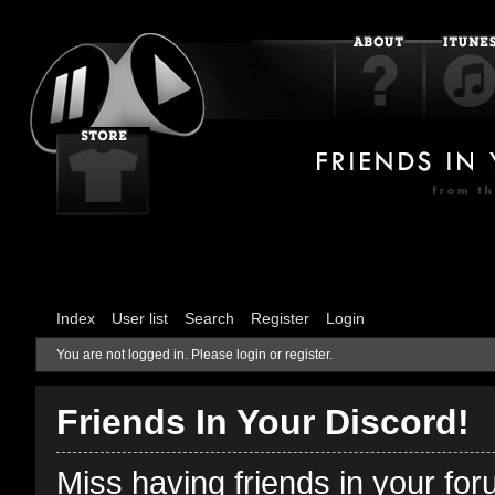
Index
User list
Search
Register
Login
You are not logged in.
Please login or register.
Friends In Your Discord!
Miss having friends in your fo