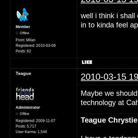
well i think i sha
in to kinda feel a
Member
Offline
From:
Milan
Registered:
2010-03-09
Posts:
62
Teague
2010-03-15 19
Maybe we should 
technology at Ca
Administrator
Offline
Teague Chrystie
Registered:
2009-11-07
Posts:
5,717
User Karma:
1,546