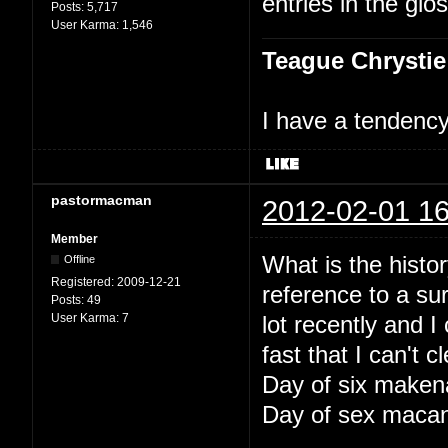
entries in the glo
Posts:
5,717
User Karma:
1,546
Teague Chrystie
I have a tendency 
pastormacman
2012-02-01 16
Member
What is the histor
Offline
Registered:
2009-12-21
reference to a su
Posts:
49
User Karma:
7
lot recently and I 
fast that I can't 
Day of six maken
Day of sex maca