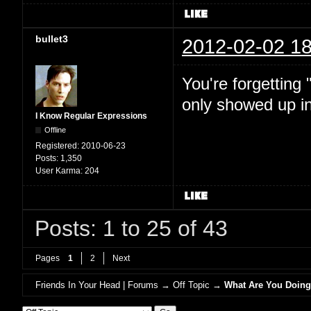
bullet3
2012-02-02 18
You're forgetting 
only showed up i
I Know Regular Expressions
Offline
Registered:
2010-06-23
Posts:
1,350
User Karma:
204
Posts: 1 to 25 of 43
Pages
1
2
Next
Friends In Your Head | Forums
→
Off Topic
→
What Are You Doing,