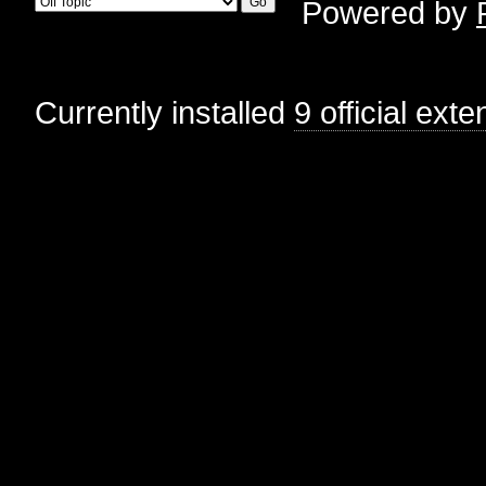
Powered by
Currently installed
9 official ext