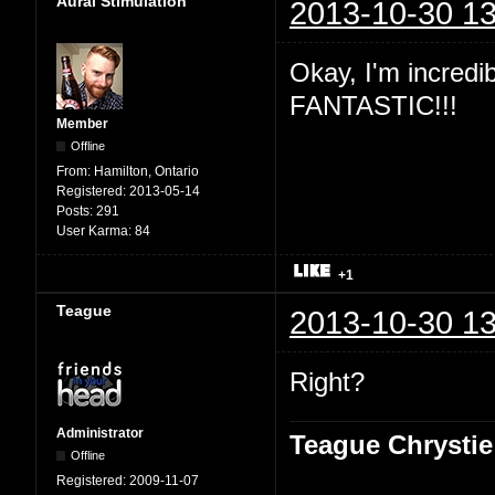
Aural Stimulation
2013-10-30 13
Okay, I'm incredibl
FANTASTIC!!!
Member
Offline
From:
Hamilton, Ontario
Registered:
2013-05-14
Posts:
291
User Karma:
84
+1
Teague
2013-10-30 13
Right?
Administrator
Teague Chrystie
Offline
Registered:
2009-11-07