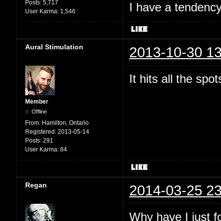
Posts:
5,717
I have a tendency 
User Karma:
1,546
Aural Stimulation
2013-10-30 13
It hits all the spo
Member
Offline
From:
Hamilton, Ontario
Registered:
2013-05-14
Posts:
291
User Karma:
84
Regan
2014-03-25 23
Why have I just 