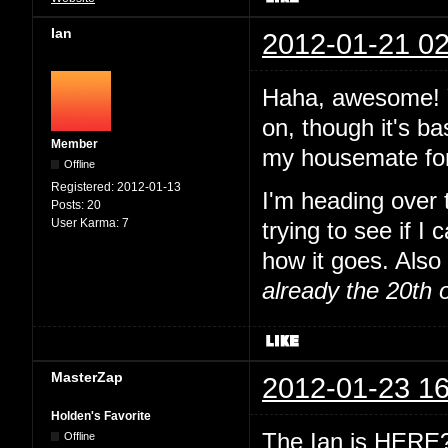
Ian
2012-01-21 02
Haha, awesome! Y
on, though it's ba
Member
my housemate for
Offline
Registered:
2012-01-13
I'm heading over
Posts:
20
User Karma:
7
trying to see if I
how it goes. Also 
already the 20th 
MasterZap
2012-01-23 16
Holden's Favorite
The Ian is HERE? 
Offline