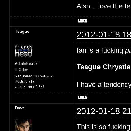
Also... love the f
Teague
2012-01-18 18
Ian is a fucking
p
Administrator
Teague Chrystie
Offline
Registered:
2009-11-07
Posts:
5,717
I have a tendency 
User Karma:
1,546
Dave
2012-01-18 21
This is so fuckin