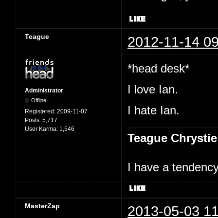
Teague
2012-11-14 09
*head desk*
I love Ian.
Administrator
Offline
I hate Ian.
Registered:
2009-11-07
Posts:
5,717
User Karma:
1,546
Teague Chrystie
I have a tendency 
MasterZap
2013-05-03 11