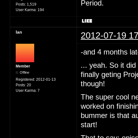
Period.
Posts:
1,519
User Karma:
194
Ian
2012-07-19 17
-and 4 months lat
... yeah. So it d
Member
Offline
finally geting Pr
Registered:
2012-01-13
though!
Posts:
20
User Karma:
7
The super cool ne
worked on finishi
bummer is that au
start!