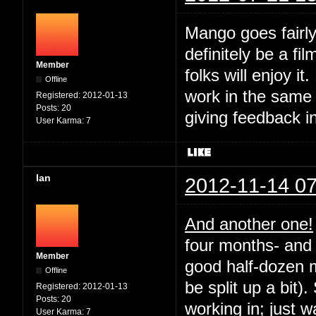
Mango goes fairly
definitely be a fil
Member
folks will enjoy it
Offline
work in the same
Registered:
2012-01-13
Posts:
20
giving feedback i
User Karma:
7
Ian
2012-11-14 07
And another one!
four months- and 
Member
good half-dozen m
Offline
be split up a bit).
Registered:
2012-01-13
Posts:
20
working in; just 
User Karma:
7