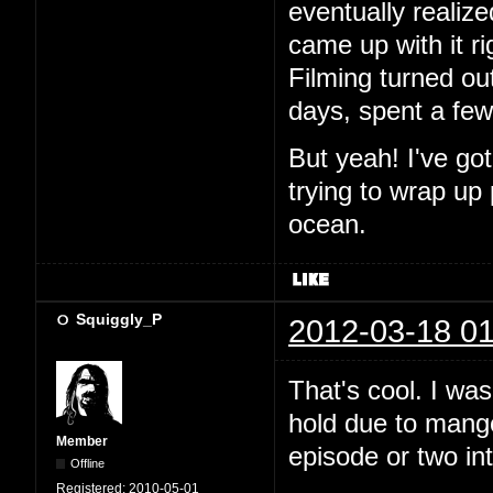
eventually realiz
came up with it ri
Filming turned out
days, spent a fe
But yeah! I've go
trying to wrap up
ocean.
Squiggly_P
2012-03-18 01
That's cool. I wa
hold due to mango.
Member
episode or two in
Offline
Registered:
2010-05-01