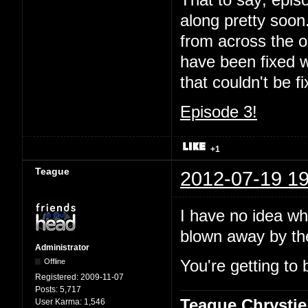
That to say; episo
along pretty soon.
from across the oc
have been fixed wi
that couldn't be 
Episode 3!
+1
Teague
2012-07-19 19
I have no idea wha
blown away by t
Administrator
Offline
You're getting to 
Registered:
2009-11-07
Posts:
5,717
Teague Chrystie
User Karma:
1,546