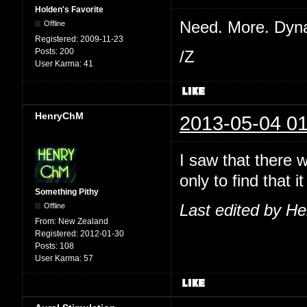
Holden's Favorite
Need. More. Dyn
Offline
Registered:
2009-11-23
Posts:
200
/Z
User Karma:
41
HenryChM
2013-05-04 01
I saw that there 
only to find that
Something Pithy
Offline
Last edited by H
From:
New Zealand
Registered:
2012-01-30
Posts:
108
User Karma:
57