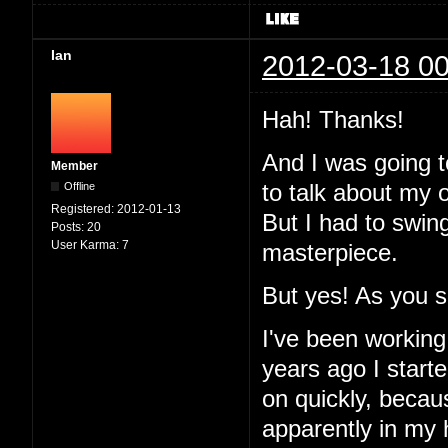
Ian
2012-03-18 00
Hah! Thanks!
And I was going to
Member
Offline
to talk about my 
Registered:
2012-01-13
But I had to swin
Posts:
20
User Karma:
7
masterpiece.
But yes! As you 
I've been working
years ago I started
on quickly, becau
apparently in my 