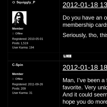
Squiggly_P
2012-01-18 13
Do you have an off
membership cards
Member
Offline
Seriously, tho, th
Registered:
2010-05-01
Posts:
1,519
User Karma:
194
C-Spin
2012-01-18 18
Member
Man, I've been a f
Offline
Registered:
2011-09-26
favorite. Very uni
Posts:
209
User Karma:
31
And it could see
hope you do more