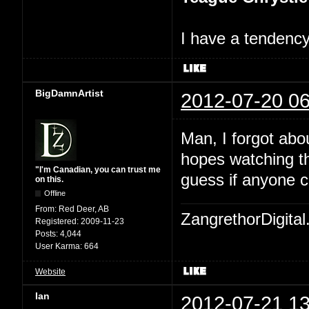
I have a tendency 
BigDamnArtist
2012-07-20 06
Man, I forgot abo
hopes watching th
"I'm Canadian, you can trust me
guess if anyone c
on this.
Offline
From:
Red Deer, AB
ZangrethorDigital
Registered:
2009-11-23
Posts:
4,044
User Karma:
664
Website
Ian
2012-07-21 13