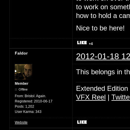
to work on somet
how to hold a ca
Nice to be here!
+4
Faldor
2012-01-18 12
This belongs in t
Member
Extended Edition
Offline
VFX Reel
|
Twitte
From:
Bristol. Again.
Registered:
2010-06-17
Posts:
1,202
User Karma:
343
Website