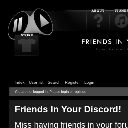
Index
User list
Search
Register
Login
You are not logged in.
Please login or register.
Friends In Your Discord!
Miss having friends in your fo