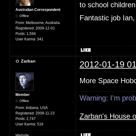
to school children,
Australian Correspondent
Offline
Fantastic job Ian
From:
Melbourne, Australia
Registered:
2009-12-01
Posts:
1,594
User Karma:
341
Zarban
2012-01-19 01
More Space Hob
Member
Warning: I'm proba
Offline
From:
Indiana, USA
Registered:
2009-11-23
Zarban's House 
Posts:
2,747
User Karma:
516
Website