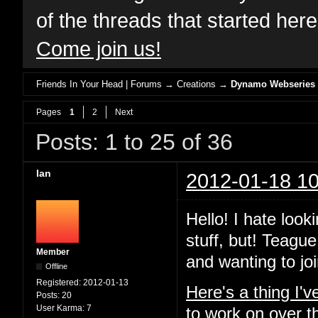
of the threads that started her
Come join us!
Friends In Your Head | Forums
→
Creations
→
Dynamo Webseries
Pages
1
2
Next
Posts: 1 to 25 of 36
Ian
2012-01-18 10
Hello! I hate look
stuff, but! Teague
Member
and wanting to joi
Offline
Registered:
2012-01-13
Here's a thing I'
Posts:
20
User Karma:
7
to work on over t