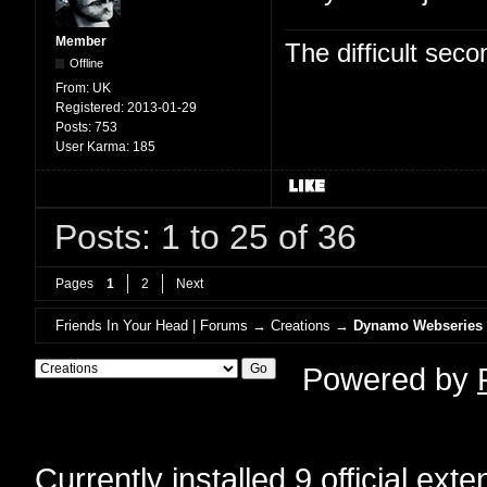
Member
The difficult se
Offline
From:
UK
Registered:
2013-01-29
Posts:
753
User Karma:
185
Posts: 1 to 25 of 36
Pages
1
2
Next
Friends In Your Head | Forums
→
Creations
→
Dynamo Webseries
Powered by
Currently installed
9 official ext