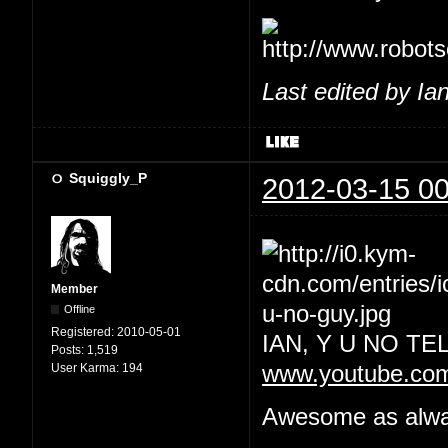
Last edited by Ia
Squiggly_P
2012-03-15 00
Member
Offline
Registered:
2010-05-01
IAN, Y U NO T
Posts:
1,519
User Karma:
194
www.youtube.co
Awesome as always