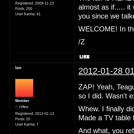
Registered:
2009-11-23
almost as if..... 
Posts:
200
User Karma:
41
you since we ta
WELCOME! In the 
/Z
Ian
2012-01-28 01
ZAP! Yeah, Teague
so I did. Wasn't 
Member
Offline
Whew. I finally di
Registered:
2012-01-13
Made a TV table 
Posts:
20
User Karma:
7
And what, you re