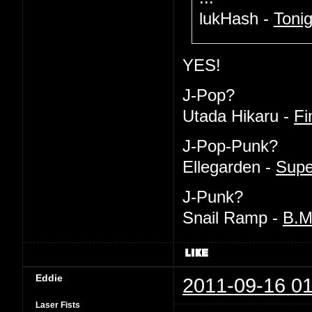
lukHash -
Tonig
YES!
J-Pop?
Utada Hikaru -
Fi
J-Pop-Punk?
Ellegarden -
Supe
J-Punk?
Snail Ramp -
B.
Eddie
2011-09-16 01
Laser Fists