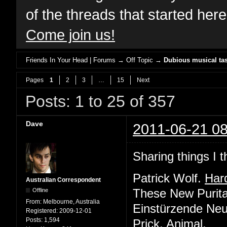
of the threads that started her
Come join us!
Friends In Your Head | Forums
→
Off Topic
→
Dubious musical tas
Pages
1
2
3
…
15
Next
Posts: 1 to 25 of 357
Dave
2011-06-21 08
Sharing things I t
Patrick Wolf.
Har
Australian Correspondent
Offline
These New Purit
From:
Melbourne, Australia
Einstürzende Ne
Registered:
2009-12-01
Posts:
1,594
Prick.
Animal
.