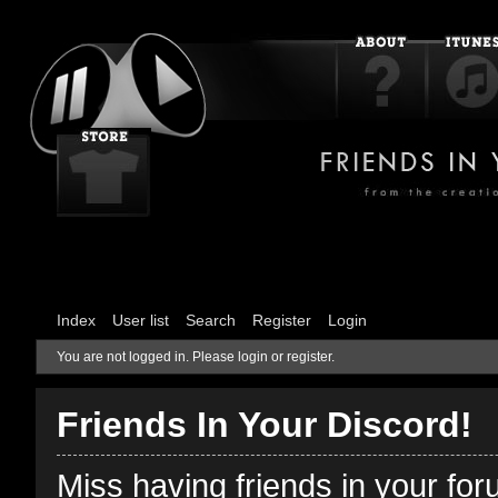
Index
User list
Search
Register
Login
You are not logged in.
Please login or register.
Friends In Your Discord!
Miss having friends in your fo