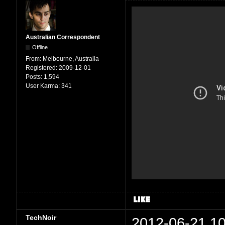
Australian Correspondent
Offline
From:
Melbourne, Australia
Registered:
2009-12-01
Posts:
1,594
User Karma:
341
TechNoir
2012-06-21 10