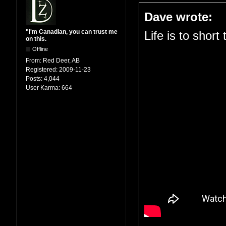
Dave wrote:
"I'm Canadian, you can trust me
Life is to short
on this.
Offline
From:
Red Deer, AB
Registered:
2009-11-23
Posts:
4,044
User Karma:
664