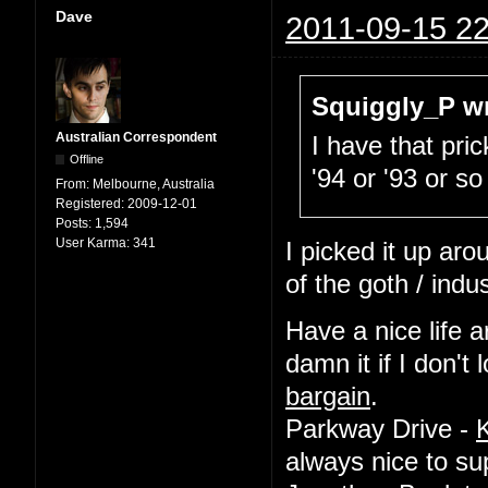
Dave
2011-09-15 22
Squiggly_P wr
Australian Correspondent
I have that pric
Offline
'94 or '93 or so
From:
Melbourne, Australia
Registered:
2009-12-01
Posts:
1,594
User Karma:
341
I picked it up ar
of the goth / indu
Have a nice life a
damn it if I don'
bargain
.
Parkway Drive -
always nice to su