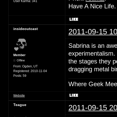
User Karma:
341
Have A Nice Life
insideoutcast
2011-09-15 10
Sabrina is an aw
experimentalism. 
Member
the stages they p
Offline
From:
Ogden, UT
dragging metal bin
Registered:
2010-11-04
Posts:
59
Where Geek Mee
Website
Teague
2011-09-15 20