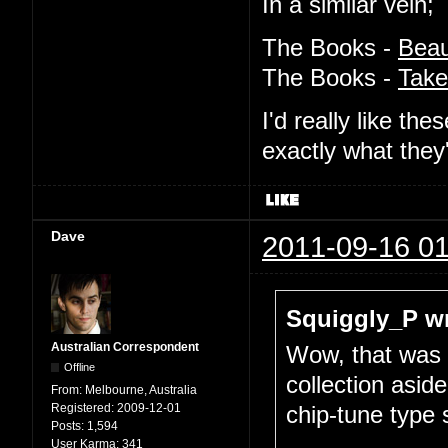
In a similar vein;
The Books -
Beau
The Books -
Take
I'd really like t
exactly what they
Dave
2011-09-16 01
Squiggly_P wr
Australian Correspondent
Wow, that was a
Offline
collection asid
From:
Melbourne, Australia
Registered:
2009-12-01
chip-tune type 
Posts:
1,594
...
User Karma:
341