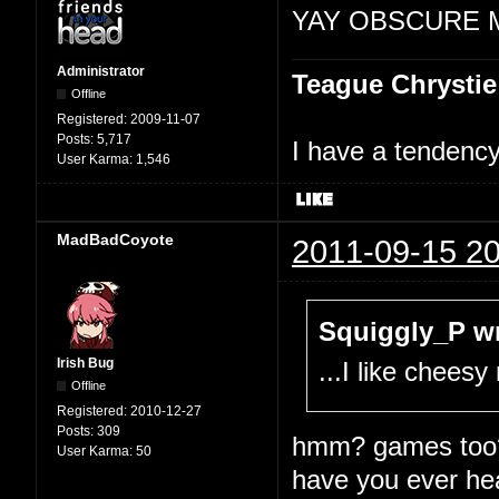
YAY OBSCURE 
Administrator
Teague Chrystie
Offline
Registered:
2009-11-07
Posts:
5,717
I have a tendency 
User Karma:
1,546
MadBadCoyote
2011-09-15 20
Squiggly_P wr
Irish Bug
...I like chees
Offline
Registered:
2010-12-27
Posts:
309
hmm? games too
User Karma:
50
have you ever he