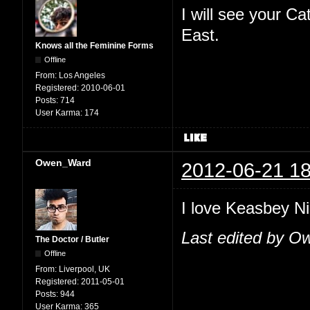
I will see your C
East.
Knows all the Feminine Forms
Offline
From:
Los Angeles
Registered:
2010-06-01
Posts:
714
User Karma:
174
Owen_Ward
2012-06-21 18
I love Keasbey Nig
Last edited by O
The Doctor / Butler
Offline
From:
Liverpool, UK
Registered:
2011-05-01
Posts:
944
User Karma:
365