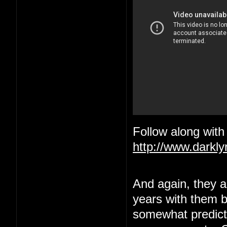
Follow along with 
http://www.darkl
And again, they ar
years with them be
somewhat predict a