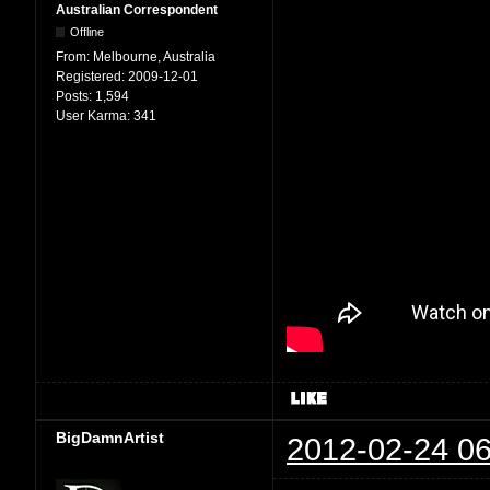
Australian Correspondent
Offline
From:
Melbourne, Australia
Registered:
2009-12-01
Posts:
1,594
User Karma:
341
BigDamnArtist
2012-02-24 06