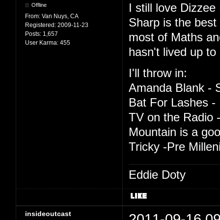
I still love Dizze
Offline
From:
Van Nuys, CA
Sharp is the best t
Registered:
2009-11-23
Posts:
1,657
most of Maths an
User Karma:
455
hasn't lived up to 
I'll throw in:
Amanda Blank - S
Bat For Lashes - 
TV on the Radio -
Mountain is a good
Tricky -Pre Mille
Eddie Doty
insideoutcast
2011-09-16 09