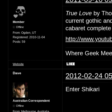
True Love
by Thou
current gothic an
Member
cabaret complete 
Offline
From:
Ogden, UT
Registered:
2010-11-04
http://www.yout
Posts:
59
Where Geek Mee
Website
Dave
2012-02-24 05
Enter Shikari
Australian Correspondent
Offline
From:
Melbourne, Australia