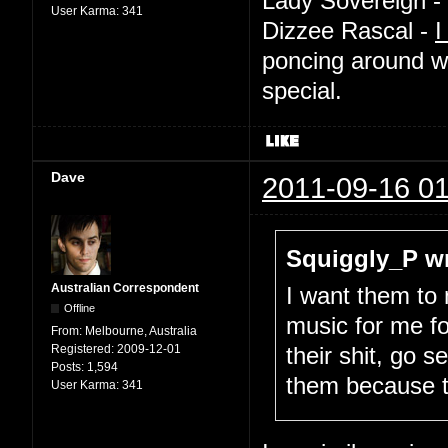
Lady Sovereign -
User Karma:
341
Dizzee Rascal -
I
poncing around w
special.
Dave
2011-09-16 01
Squiggly_P wr
Australian Correspondent
I want them to
Offline
music for me fo
From:
Melbourne, Australia
Registered:
2009-12-01
their shit, go 
Posts:
1,594
them because 
User Karma:
341