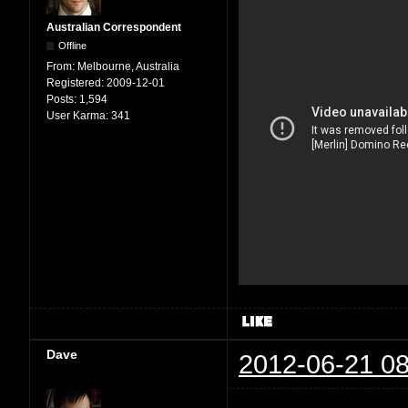
Australian Correspondent
Offline
From:
Melbourne, Australia
Registered:
2009-12-01
Posts:
1,594
User Karma:
341
Dave
2012-06-21 08