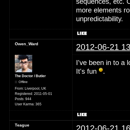
sequences, etc. Cu
more elements rot
unpredictability.
Owen_Ward
2012-06-21 13
I've been in to a 
It's fun
.
The Doctor / Butler
Offline
From:
Liverpool, UK
Registered:
2011-05-01
Posts:
944
User Karma:
365
Teague
2012-06-21 16