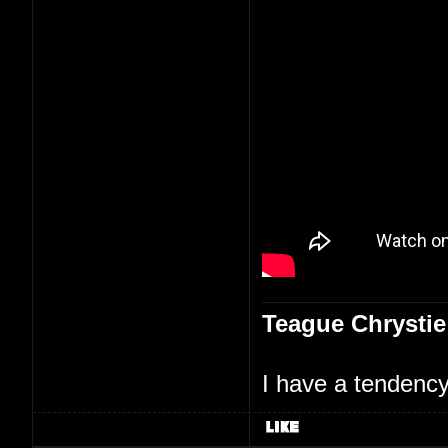
Teague Chrystie
I have a tendency 