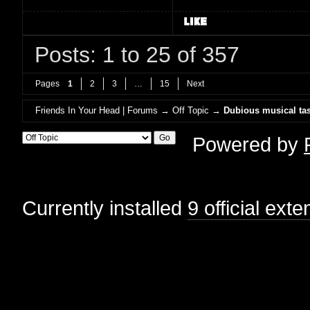
Posts: 1 to 25 of 357
Pages
1
2
3
…
15
Next
Friends In Your Head | Forums
→
Off Topic
→
Dubious musical tas
Powered by
Currently installed
9 official ext