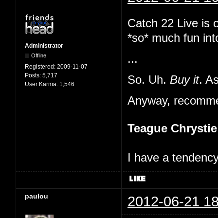
Catch 22 Live is 
*so* much fun int
Administrator
Offline
...
Registered:
2009-11-07
Posts:
5,717
So. Uh.
Buy it
. A
User Karma:
1,546
Anyway, recommen
Teague Chrystie
I have a tendency 
paulou
2012-06-21 18