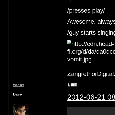
/presses play/
Awesome, always 
/guy starts singin
ZangrethorDigital
Website
Dave
2012-06-21 08