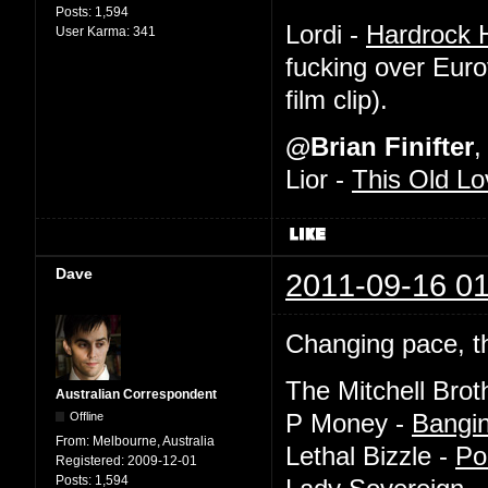
Posts:
1,594
Lordi -
Hardrock H
User Karma:
341
fucking over Euro
film clip).
@Brian Finifter
,
Lior -
This Old Lo
Dave
2011-09-16 01
Changing pace, th
The Mitchell Brot
Australian Correspondent
Offline
P Money -
Bangi
From:
Melbourne, Australia
Lethal Bizzle -
Po
Registered:
2009-12-01
Posts:
1,594