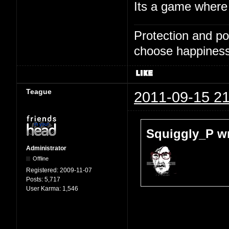
Its a game where 
Protection and po
choose happiness
Teague
2011-09-15 21
Squiggly_P wr
Administrator
Offline
Registered:
2009-11-07
Posts:
5,717
User Karma:
1,546