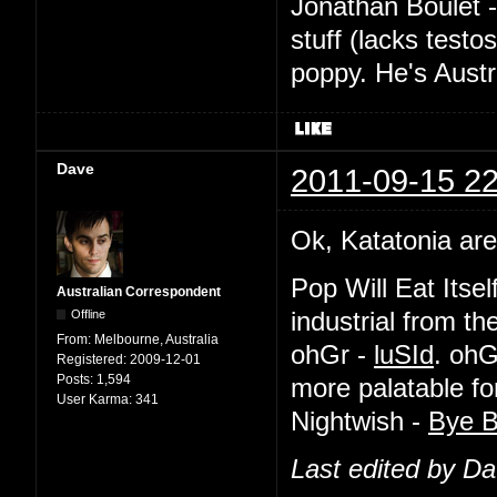
Jonathan Boulet 
stuff (lacks testo
poppy. He's Austr
Dave
2011-09-15 22
Ok, Katatonia are
Pop Will Eat Itsel
Australian Correspondent
Offline
industrial from th
From:
Melbourne, Australia
ohGr -
luSId
. ohG
Registered:
2009-12-01
Posts:
1,594
more palatable f
User Karma:
341
Nightwish -
Bye B
Last edited by D