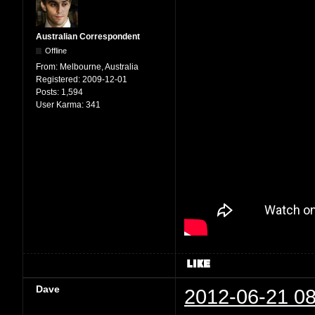
Australian Correspondent
Offline
From:
Melbourne, Australia
Registered:
2009-12-01
Posts:
1,594
User Karma:
341
Dave
2012-06-21 08