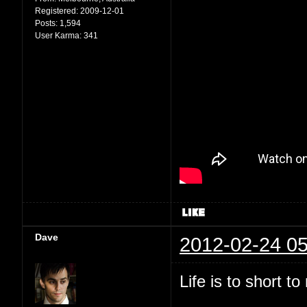
Registered:
2009-12-01
Posts:
1,594
User Karma:
341
Dave
2012-02-24 05
Life is to short t