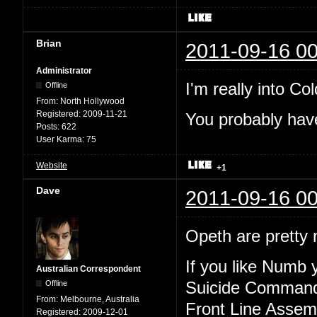
Brian
2011-09-16 00
Administrator
I'm really into Col
Offline
From:
North Hollywood
Registered:
2009-11-21
You probably have
Posts:
622
User Karma:
75
Website
+1
Dave
2011-09-16 00
Opeth are pretty n
If you like Numb y
Australian Correspondent
Offline
Suicide Comman
From:
Melbourne, Australia
Front Line Assem
Registered:
2009-12-01