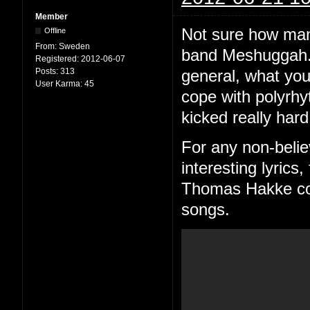
Member
Not sure how man
Offline
From:
Sweden
band Meshuggah. 
Registered:
2012-06-07
Posts:
313
general, what you
User Karma:
45
cope with polyrhy
kicked really hard
For any non-belie
interesting lyric
Thomas Hakke consi
songs.