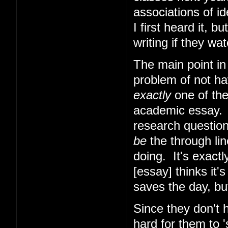
associations of i
I first heard it, b
writing if they w
The main point in
problem of not hav
exactly
one of the
academic essay. W
research question
be
the through lin
doing. It's exactl
[essay] thinks it
saves the day, bu
Since they don't h
hard for them to 