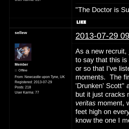
"The Doctor is Su
sellew
2013-07-29 09
As a new recruit,
to say that this i
Member
or so that I've lis
Offline
moments. The fir
From:
Newcastle upon Tyne, UK
Registered:
2013-07-29
'Drunken' Scott" 
Posts:
218
User Karma:
77
but it just cracks
veritas
moment, whi
feet high on ever
know the one I m