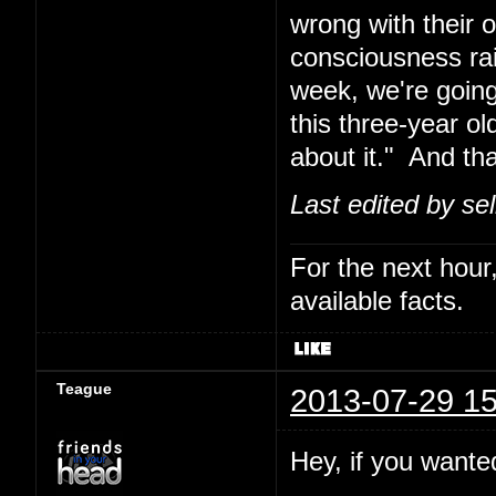
wrong with their 
consciousness rais
week, we're going
this three-year o
about it." And th
Last edited by se
For the next hour,
available facts.
Teague
2013-07-29 15
Hey, if you wanted