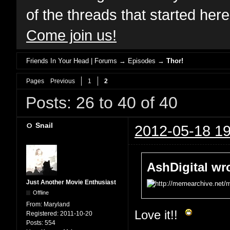
of the threads that started her
Come join us!
Friends In Your Head | Forums
→
Episodes
→
Thor!
Pages
Previous
1
2
Posts: 26 to 40 of 40
Snail
2012-05-18 19
AshDigital wr
Just Another Movie Enthusiast
Offline
From:
Maryland
Love it!!
Registered:
2011-10-20
Posts:
554