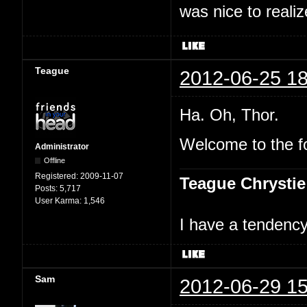
was nice to realiz
Teague
2012-06-25 18
Ha. Oh, Thor.
Welcome to the f
Administrator
Offline
Registered:
2009-11-07
Teague Chrystie
Posts:
5,717
User Karma:
1,546
I have a tendency 
Sam
2012-06-29 15