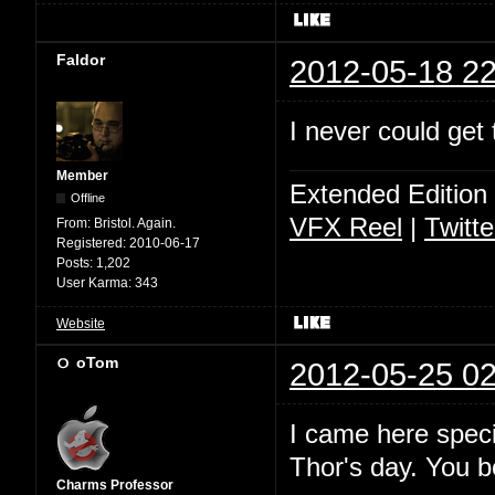
Faldor
2012-05-18 22
I never could get 
Member
Extended Edition
Offline
VFX Reel
|
Twitte
From:
Bristol. Again.
Registered:
2010-06-17
Posts:
1,202
User Karma:
343
Website
oTom
2012-05-25 02
I came here specif
Thor's day. You 
Charms Professor