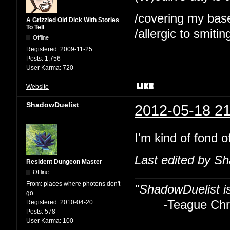
/covering my bas
A Grizzled Old Dick With Stories
To Tell
/allergic to smitin
Offline
Registered:
2009-11-25
Posts:
1,756
User Karma:
720
Website
ShadowDuelist
2012-05-18 21
I'm kind of fond o
Last edited by S
Resident Dungeon Master
Offline
From:
places where photons don't
"ShadowDuelist i
go
-Teague Chry
Registered:
2010-04-20
Posts:
578
User Karma:
100