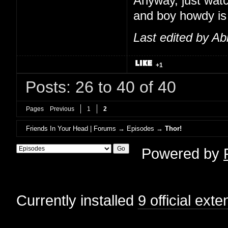
Anyway, just watc
and boy howdy is t
Last edited by Ab
+1
Posts: 26 to 40 of 40
Pages
Previous
1
2
Friends In Your Head | Forums
→
Episodes
→
Thor!
Powered by
Currently installed
9 official ext