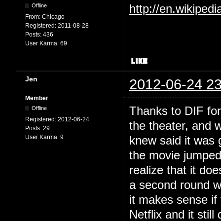
Offline
http://en.wikiped
From:
Chicago
Registered:
2011-08-28
Posts:
436
User Karma:
69
Jen
2012-06-24 23
Member
Thanks to DIF for a
Offline
Registered:
2012-06-24
the theater, and 
Posts:
29
User Karma:
9
knew said it was 
the movie jumped
realize that it do
a second round w
it makes sense if
Netflix and it sti