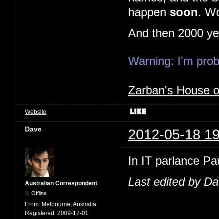
happen
soon
. Wo
And then 2000 ye
Warning: I'm proba
Zarban's House 
Website
Dave
2012-05-18 19
In IT parlance Pau
Last edited by D
Australian Correspondent
Offline
From:
Melbourne, Australia
Registered:
2009-12-01