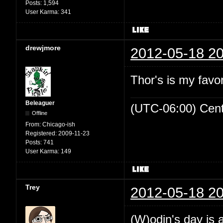
Posts:
1,594
User Karma:
341
drewjmore
2012-05-18 20
Thor's is my favo
Beleaguer
(UTC-06:00) Cen
Offline
From:
Chicago-ish
Registered:
2009-11-23
Posts:
741
User Karma:
149
Trey
2012-05-18 20
(W)odin's day is 