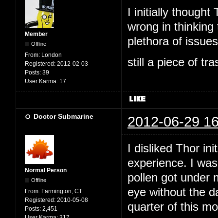
I initially thoug
wrong in thinking 
Member
plethora of issues,
Offline
From:
London
still a piece of tr
Registered:
2012-02-03
Posts:
39
User Karma:
17
Doctor Submarine
2012-06-29 16
I disliked Thor ini
experience. I was
Normal Person
pollen got under 
Offline
eye without the da
From:
Farmington, CT
Registered:
2010-05-08
quarter of this m
Posts:
2,451
User Karma:
317