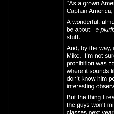
"As a grown Ameri
Captain America, 
A wonderful, almo
be about:
e plur
stuff.
And, by the way, 
Mike. I'm not sur
prohibition was co
where it sounds li
don't know him per
interesting obser
But the thing I re
the guys won't min
classes next year