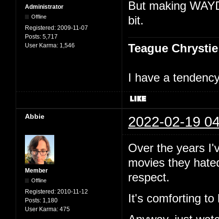
But making WAYDM
Administrator
Offline
bit.
Registered:
2009-11-07
Posts:
5,717
Teague Chrystie
User Karma:
1,546
I have a tendency 
Abbie
2022-02-19 04
Over the years I
movies they hated 
Member
respect.
Offline
Registered:
2010-11-12
It's comforting to
Posts:
1,180
User Karma:
475