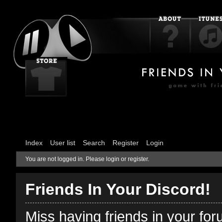
Index
User list
Search
Register
Login
You are not logged in.
Please login or register.
Friends In Your Discord!
Miss having friends in your fo