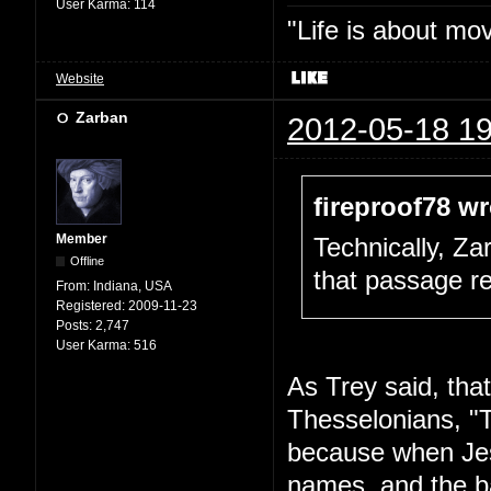
User Karma:
114
"Life is about mo
Website
Zarban
2012-05-18 19
fireproof78 wr
Member
Technically, Za
Offline
that passage re
From:
Indiana, USA
Registered:
2009-11-23
Posts:
2,747
User Karma:
516
As Trey said, that'
Thesselonians, "
because when Jes
names, and the ba