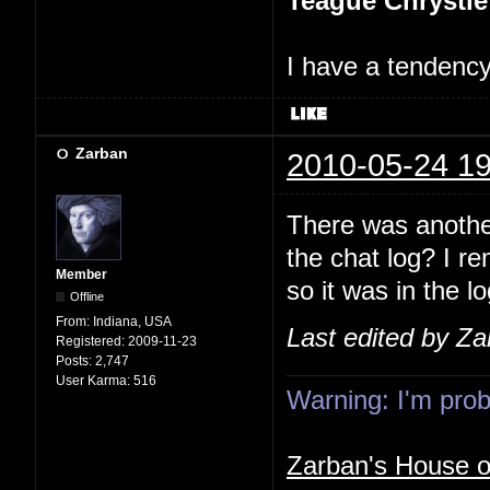
Teague Chrystie
I have a tendency 
Zarban
2010-05-24 19
There was anothe
the chat log? I re
Member
so it was in the l
Offline
From:
Indiana, USA
Last edited by Z
Registered:
2009-11-23
Posts:
2,747
User Karma:
516
Warning: I'm proba
Zarban's House 