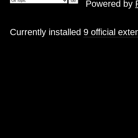
Powered by
Currently installed
9 official ext