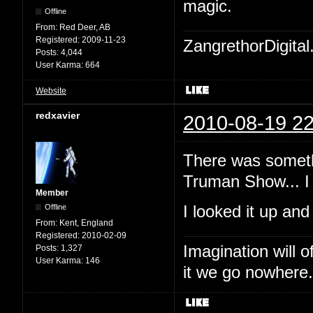
magic.
Offline
From:
Red Deer, AB
Registered:
2009-11-23
ZangrethorDigital
Posts:
4,044
User Karma:
664
Website
redxavier
2010-08-19 22
There was someth
Truman Show... I 
Member
Offline
I looked it up an
From:
Kent, England
Registered:
2010-02-09
Imagination will o
Posts:
1,327
User Karma:
146
it we go nowhere.