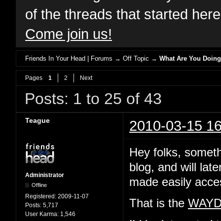
of the threads that started her
Come join us!
Friends In Your Head | Forums
→
Off Topic
→
What Are You Doing,
Pages
1
2
Next
Posts: 1 to 25 of 43
Teague
2010-03-15 16
Hey folks, someth
blog, and will lat
Administrator
made easily acces
Offline
Registered:
2009-11-07
That is the
WAY
Posts:
5,717
User Karma:
1,546