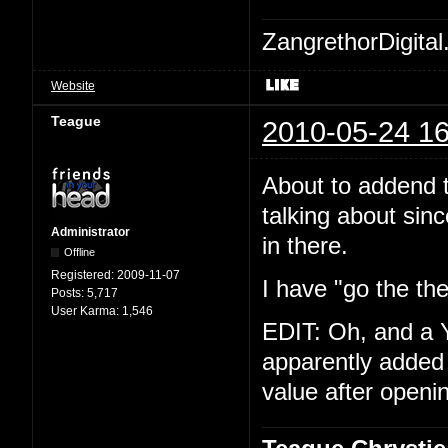
ZangrethorDigital
Website
Teague
2010-05-24 16
About to addend 
talking about sin
Administrator
in there.
Offline
Registered:
2009-11-07
I have "go the th
Posts:
5,717
User Karma:
1,546
EDIT: Oh, and a 
apparently added 
value after openin