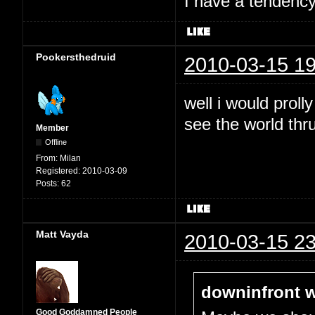
I have a tendency 
Pookersthedruid
2010-03-15 19
well i would proll
see the world thr
Member
Offline
From:
Milan
Registered:
2010-03-09
Posts:
62
Matt Vayda
2010-03-15 23
downinfront w
Good Goddamned People