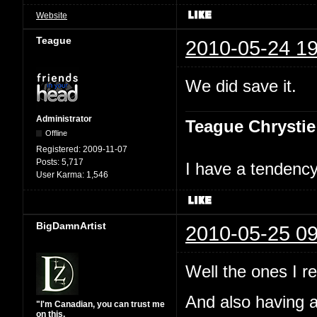
Website
Teague
2010-05-24 19
We did save it.
Administrator
Teague Chrystie
Offline
Registered:
2009-11-07
Posts:
5,717
I have a tendency 
User Karma:
1,546
BigDamnArtist
2010-05-25 09
Well the ones I r
And also having 
"I'm Canadian, you can trust me
on this.