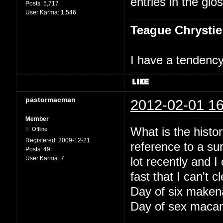
entries in the glo
Posts:
5,717
User Karma:
1,546
Teague Chrystie
I have a tendency 
pastormacman
2012-02-01 16
Member
What is the histor
Offline
Registered:
2009-12-21
reference to a su
Posts:
49
User Karma:
7
lot recently and I 
fast that I can't 
Day of six maken
Day of sex maca