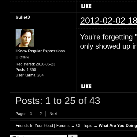
bullet3
2012-02-02 18
You're forgetting 
only showed up i
I Know Regular Expressions
Offline
Registered:
2010-06-23
Posts:
1,350
User Karma:
204
Posts: 1 to 25 of 43
Pages
1
2
Next
Friends In Your Head | Forums
→
Off Topic
→
What Are You Doing,