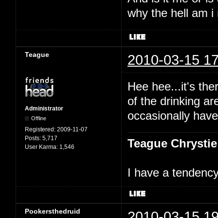
why the hell am i 
Teague
2010-03-15 17
Hee hee...it's th
of the drinking a
Administrator
occasionally have
Offline
Registered:
2009-11-07
Posts:
5,717
Teague Chrystie
User Karma:
1,546
I have a tendency 
Pookersthedruid
2010-03-15 19