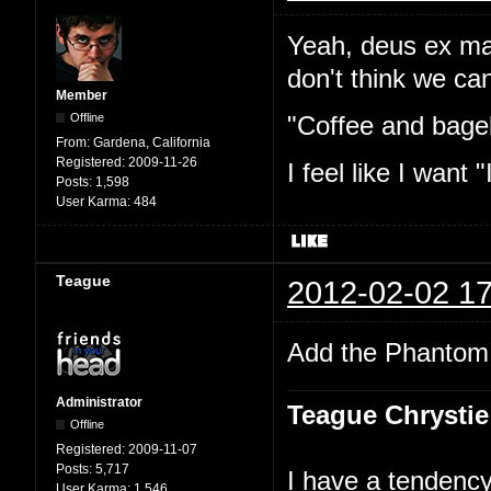
Yeah, deus ex ma
don't think we ca
Member
Offline
"Coffee and bagels
From:
Gardena, California
Registered:
2009-11-26
I feel like I want 
Posts:
1,598
User Karma:
484
Teague
2012-02-02 17
Add the Phantom E
Administrator
Teague Chrystie
Offline
Registered:
2009-11-07
Posts:
5,717
I have a tendency 
User Karma:
1,546