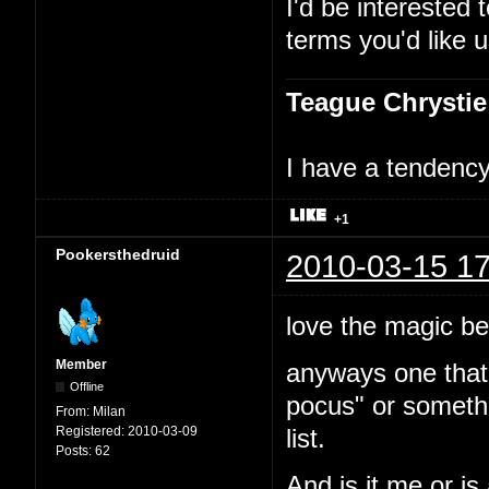
I'd be interested
terms you'd like u
Teague Chrystie
I have a tendency 
+1
Pookersthedruid
2010-03-15 17
love the magic b
Member
anyways one that 
Offline
pocus" or somethi
From:
Milan
Registered:
2010-03-09
list.
Posts:
62
And is it me or is