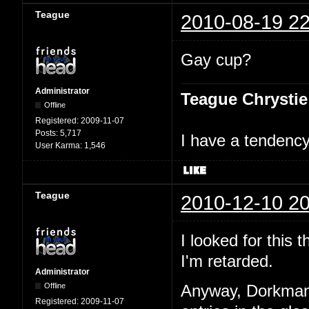
Teague
2010-08-19 22
Gay cup?
Administrator
Teague Chrystie
Offline
Registered:
2009-11-07
Posts:
5,717
I have a tendency 
User Karma:
1,546
Teague
2010-12-10 20
I looked for this 
I'm retarded.
Administrator
Offline
Anyway, Dorkman 
Registered:
2009-11-07