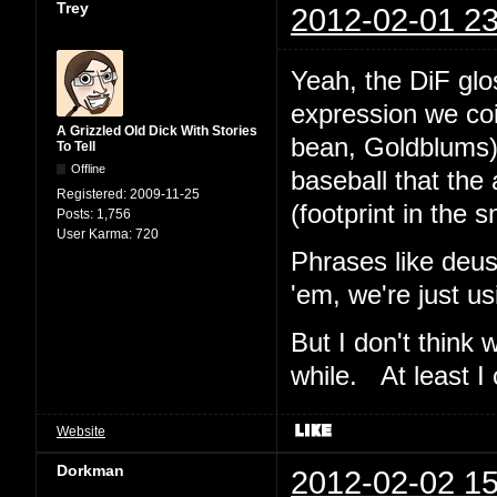
Trey
2012-02-01 23
Yeah, the DiF glo
expression we co
A Grizzled Old Dick With Stories
bean, Goldblums),
To Tell
Offline
baseball that the 
Registered:
2009-11-25
(footprint in the 
Posts:
1,756
User Karma:
720
Phrases like deus
'em, we're just us
But I don't think 
while. At least I 
Website
Dorkman
2012-02-02 15