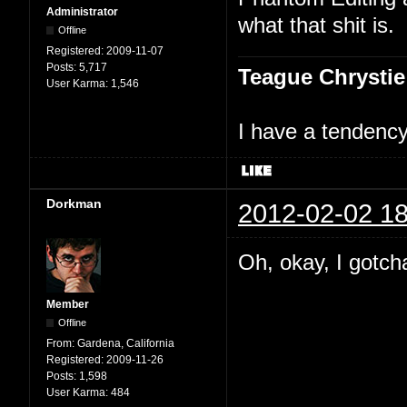
Administrator
what that shit is.
Offline
Registered:
2009-11-07
Posts:
5,717
Teague Chrystie
User Karma:
1,546
I have a tendency 
Dorkman
2012-02-02 18
Oh, okay, I gotch
Member
Offline
From:
Gardena, California
Registered:
2009-11-26
Posts:
1,598
User Karma:
484