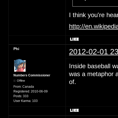
I think you're he
http://en.wikiped
Phi
2012-02-01 23
Inside baseball wa
was a metaphor a
Numbers Commissioner
of.
Offline
From:
Canada
Registered:
2010-06-09
Posts:
333
User Karma:
103