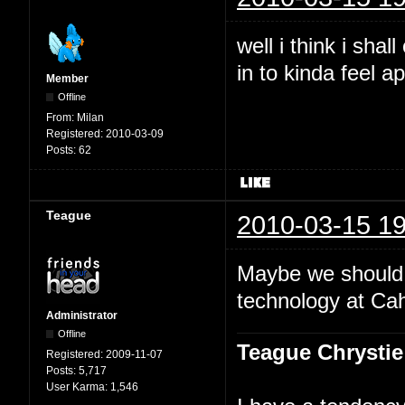
well i think i sha
in to kinda feel a
Member
Offline
From:
Milan
Registered:
2010-03-09
Posts:
62
Teague
2010-03-15 19
Maybe we should 
technology at Ca
Administrator
Offline
Teague Chrystie
Registered:
2009-11-07
Posts:
5,717
User Karma:
1,546