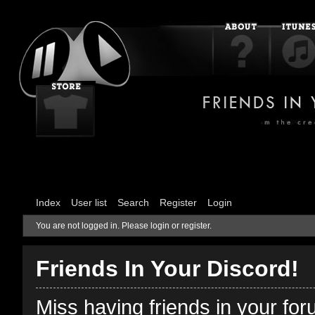
Index
User list
Search
Register
Login
You are not logged in.
Please login or register.
Friends In Your Discord!
Miss having friends in your fo