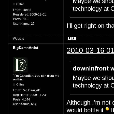
Maybe we shoul
Offline
technology at
From:
Florida
Registered:
2009-12-01
Posts:
703
User Karma:
27
I'll get right on tha
Website
BigDamnArtist
2010-03-16 01
downinfront w
"I'm Canadian, you can trust me
Maybe we shoul
on this.
technology at
Offline
From:
Red Deer, AB
Registered:
2009-11-23
Posts:
4,044
Although I'm not 
User Karma:
664
would bottle it
I