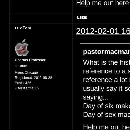
Help me out her
oTom
2012-02-01 16
pastormacman
Charms Professor
What is the his
Offline
reference to a 
From:
Chicago
Registered:
2011-08-28
reference a lot 
Posts:
436
usually say it s
User Karma:
69
saying...
Day of six ma
Day of sex ma
Help me out h