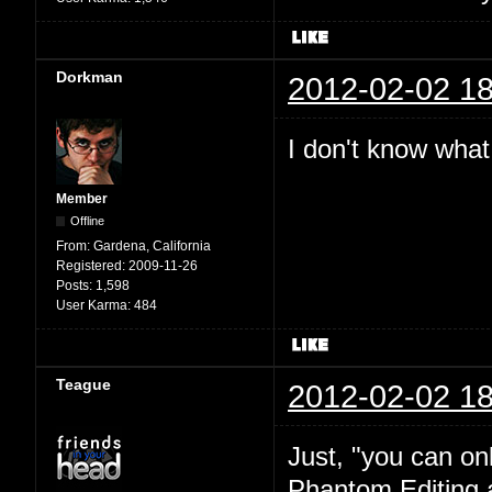
Dorkman
2012-02-02 18
I don't know what
Member
Offline
From:
Gardena, California
Registered:
2009-11-26
Posts:
1,598
User Karma:
484
Teague
2012-02-02 18
Just, "you can on
Phantom Editing a