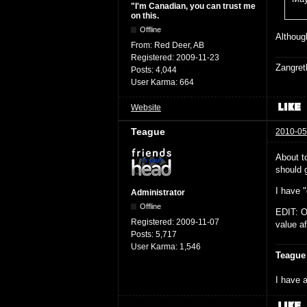
"I'm Canadian, you can trust me
on this.
Offline
Although
From:
Red Deer, AB
Registered:
2009-11-23
Zangret
Posts:
4,044
User Karma:
664
Website
Teague
2010-05
About t
should g
I have "
Administrator
Offline
EDIT: O
Registered:
2009-11-07
value af
Posts:
5,717
User Karma:
1,546
Teague
I have a