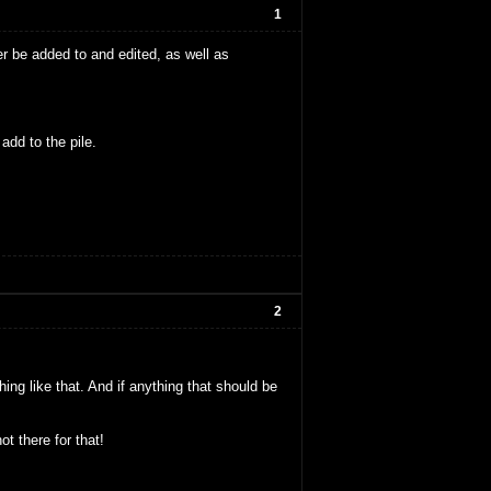
1
er be added to and edited, as well as
add to the pile.
2
ng like that. And if anything that should be
t there for that!