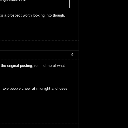
t's a prospect worth looking into though.
9
the original posting, remind me of what
make people cheer at midnight and loses