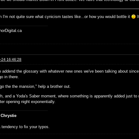
 I'm not quite sure what cynicism tastes like...or how you would bottle it
I
horDigital.ca
-24 16:46:28
o addend the glossary with whatever new ones we've been talking about since 
o in there.
go the the mansion," help a brother out.
h, and a Yoda's Saber moment, where something is apparently added just to 
ter opening night exponentially.
 Chrystie
 tendency to fix your typos.