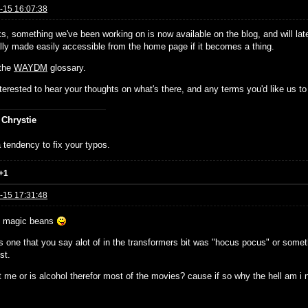
-15 16:07:38
ks, something we've been working on is now available on the blog, and will lat
ally made easily accessible from the home page if it becomes a thing.
 the
WAYDM
glossary.
nterested to hear your thoughts on what's there, and any terms you'd like us to 
 Chrystie
 tendency to fix your typos.
+1
-15 17:31:48
e magic beans
 one that you say alot of in the transformers bit was "hocus pocus" or somethi
st.
t me or is alcohol therefor most of the movies? cause if so why the hell am i no