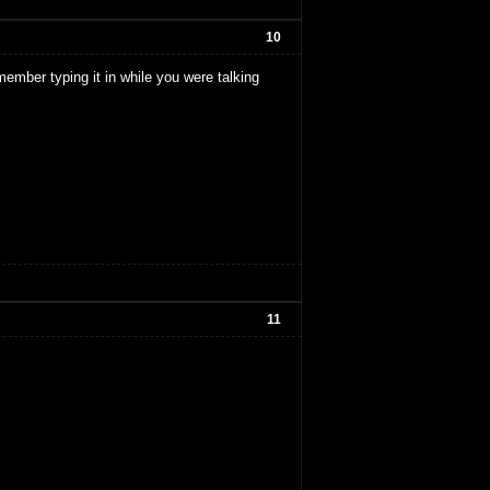
10
member typing it in while you were talking
11