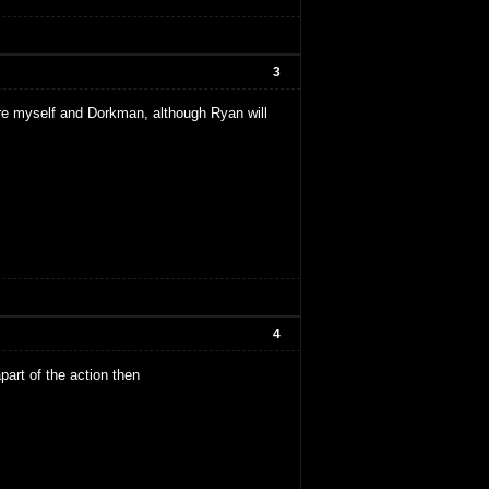
3
 are myself and Dorkman, although Ryan will
4
apart of the action then