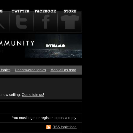
 topics
Unanswered topics
Mark all as read
a new setting.
Come join us!
You must
login
or
register
to post a reply
RSS topic feed