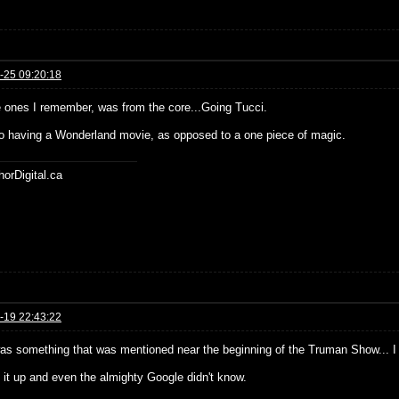
-25 09:20:18
e ones I remember, was from the core...Going Tucci.
o having a Wonderland movie, as opposed to a one piece of magic.
horDigital.ca
-19 22:43:22
as something that was mentioned near the beginning of the Truman Show... I c
d it up and even the almighty Google didn't know.