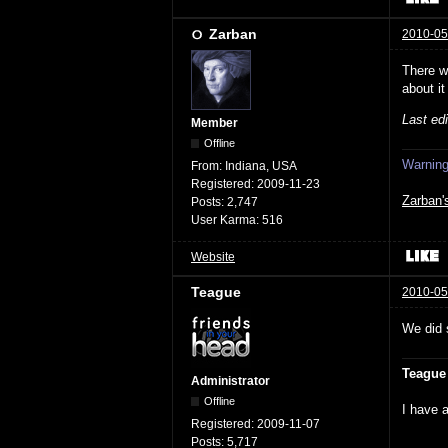
Zarban
2010-05
There w
about it
Last ed
Member
Offline
Warning:
From:
Indiana, USA
Registered:
2009-11-23
Zarban'
Posts:
2,747
User Karma:
516
Website
Teague
2010-05
We did 
Teague
Administrator
Offline
I have a
Registered:
2009-11-07
Posts:
5,717