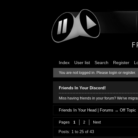
Index
User list
Search
Register
L
You are not logged in.
Please login or register.
Friends In Your Discord!
Miss having friends in your forum? We've migrat
Friends In Your Head | Forums
→
Off Topic
Pages
1
2
Next
Posts: 1 to 25 of 43