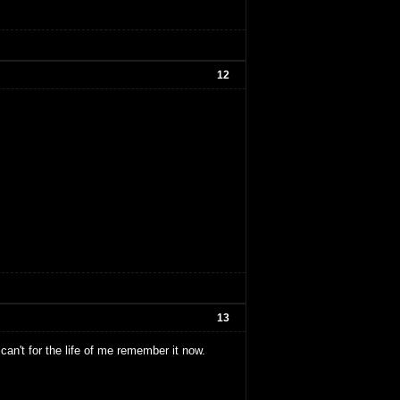
12
13
an't for the life of me remember it now.