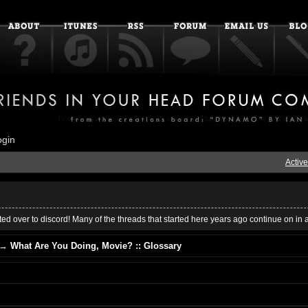
ogin
Active
ed over to discord! Many of the threads that started here years ago continue on in 
→
What Are You Doing, Movie? :: Glossary