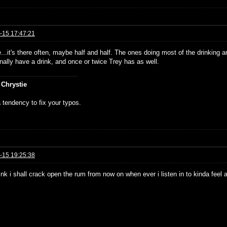
-15 17:47:21
...it's there often, maybe half and half. The ones doing most of the drinking
nally have a drink, and once or twice Trey has as well.
 Chrystie
 tendency to fix your typos.
-15 19:25:38
hink i shall crack open the rum from now on when ever i listen in to kinda feel 