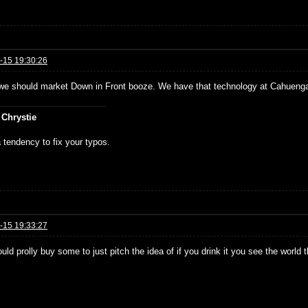
-15 19:30:26
e should market Down in Front booze. We have that technology at Cahueng
 Chrystie
 tendency to fix your typos.
-15 19:33:27
ould prolly buy some to just pitch the idea of if you drink it you see the world 