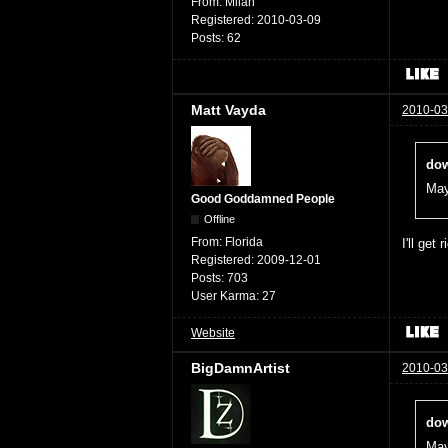
From:
Milan
Registered:
2010-03-09
Posts:
62
Matt Vayda
2010-03
dow
May
Good Goddamned People
Offline
From:
Florida
I'll get 
Registered:
2009-12-01
Posts:
703
User Karma:
27
Website
BigDamnArtist
2010-03
dow
May