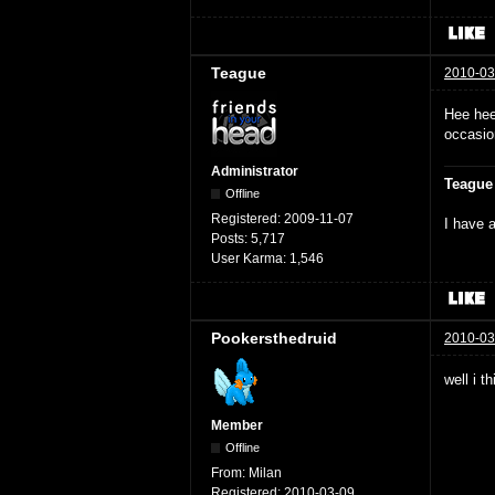
Teague
2010-03
Hee hee
occasio
Administrator
Teague
Offline
Registered:
2009-11-07
I have a
Posts:
5,717
User Karma:
1,546
Pookersthedruid
2010-03
well i t
Member
Offline
From:
Milan
Registered:
2010-03-09