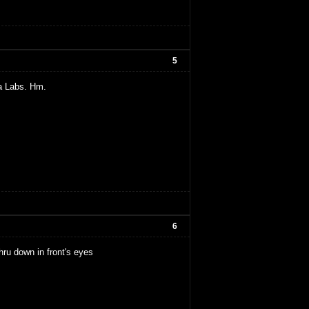
5
a Labs. Hm.
6
thru down in front's eyes