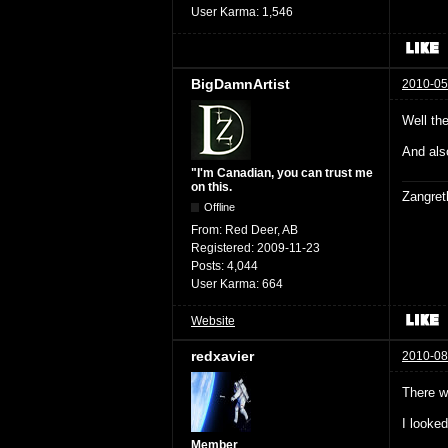
User Karma:
1,546
BigDamnArtist
2010-05
Well th
And als
"I'm Canadian, you can trust me
on this.
Zangret
Offline
From:
Red Deer, AB
Registered:
2009-11-23
Posts:
4,044
User Karma:
664
Website
redxavier
2010-08
There w
I looke
Member