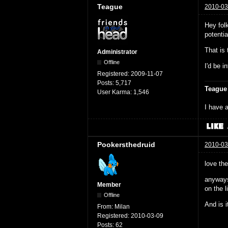
Teague
2010-03
Hey fol
potenti
That is
Administrator
Offline
I'd be i
Registered:
2009-11-07
Posts:
5,717
Teague
User Karma:
1,546
I have a
Pookersthedruid
2010-03
love th
anyways
Member
on the li
Offline
And is i
From:
Milan
Registered:
2010-03-09
Posts:
62