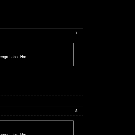
7
uenga Labs. Hm.
8
uenga Labs. Hm.