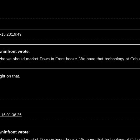
-15 23:19:49
ninfront wrote:
be we should market Down in Front booze. We have that technology at Cah
right on that.
-16 01:36:25
ninfront wrote:
be we should market Down in Front booze. We have that technology at Cah