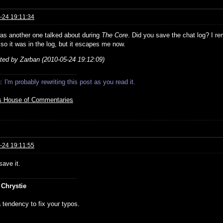
-24 19:11:34
as another one talked about during
The Core
. Did you save the chat log? I re
 so it was in the log, but it escapes me now.
ited by Zarban (2010-05-24 19:12:09)
 I'm probably rewriting this post as you read it.
s House of Commentaries
-24 19:11:55
save it.
 Chrystie
 tendency to fix your typos.