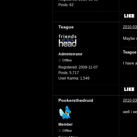
Posts:
62
Teague
2010-03
Maybe w
Teague
Administrator
Offline
I have a
Registered:
2009-11-07
Posts:
5,717
User Karma:
1,546
Pookersthedruid
2010-03
well i w
Member
Offline