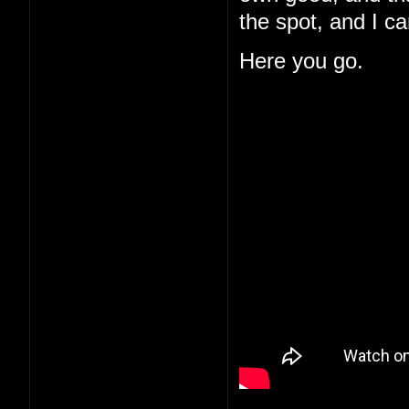
the spot, and I c
Here you go.