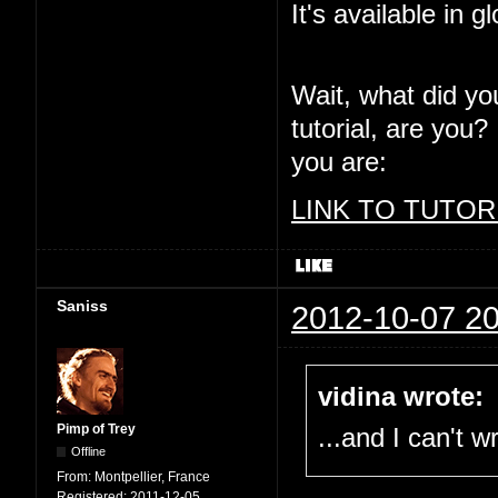
It's available in g
Wait, what did yo
tutorial, are you?
you are:
LINK TO TUTOR
Saniss
2012-10-07 20
vidina wrote:
Pimp of Trey
...and I can't 
Offline
From:
Montpellier, France
Registered:
2011-12-05