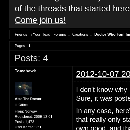
of the threads that started her
Come join us!
Friends In Your Head | Forums
→
Creations
→
Doctor Who Fanfil
Pages
1
Posts: 4
Tomahawk
2012-10-07 20
I don't know why I
Sure, it was poste
Also The Doctor
Offline
In any case, here
From:
Norway
Registered:
2009-12-01
that really only s
Posts:
1,473
own good, and tha
User Karma:
251