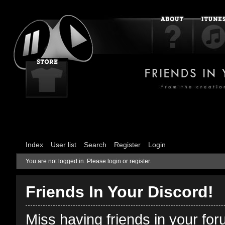
Index
User list
Search
Register
Login
You are not logged in.
Please login or register.
Friends In Your Discord!
Miss having friends in your fo