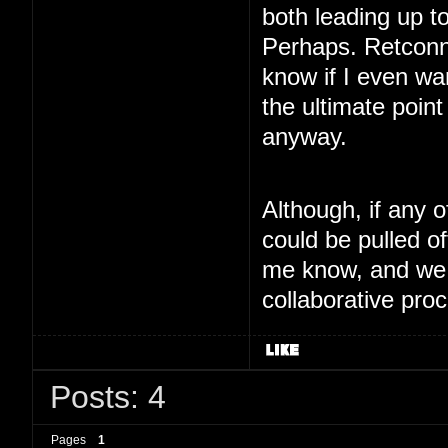
both leading up t
Perhaps. Retconnin
know if I even wa
the ultimate point
anyway.
Although, if any 
could be pulled of
me know, and we 
collaborative proc
Posts: 4
Pages
1