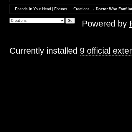
Friends In Your Head | Forums
→
Creations
→
Doctor Who Fanfil
Powered by
Currently installed
9 official ext