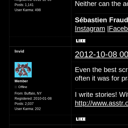
Neither can the a
Posts:
1,141
User Karma:
498
Sébastien Frau
Instagram
|
Faceb
Invid
2012-10-08 00
Even the best scri
often it was for p
Member
Offline
I write stories! W
From:
Buffalo, NY
Registered:
2010-01-08
http://www.asstr.
Posts:
2,037
User Karma:
202