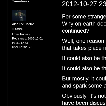
Tomahawk
2012-10-27 23
For some strange 
Why on earth does
Also The Doctor
Offline
continued?
From:
Norway
Registered:
2009-12-01
Well, one reason
Posts:
1,473
that takes place r
User Karma:
251
It could also be t
It could also be th
But mostly, it cou
and spark some ac
Obviously, it's no
have been discuss