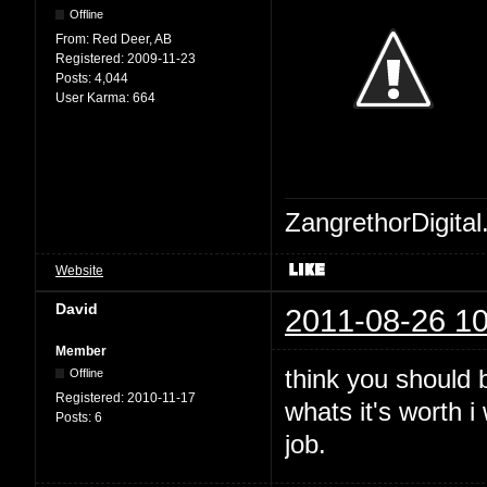
Offline
From:
Red Deer, AB
Registered:
2009-11-23
Posts:
4,044
User Karma:
664
ZangrethorDigital
Website
David
2011-08-26 10
Member
think you should b
Offline
Registered:
2010-11-17
whats it's worth 
Posts:
6
job.