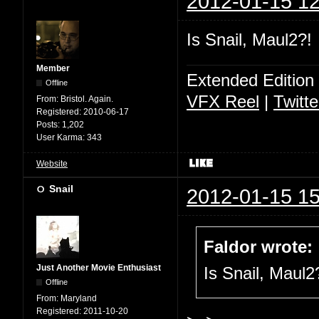
2012-01-15 12
Is Snail, Maul2?!
Member
Extended Edition
Offline
VFX Reel
|
Twitte
From:
Bristol. Again.
Registered:
2010-06-17
Posts:
1,202
User Karma:
343
Website
Snail
2012-01-15 15
Faldor wrote:
Just Another Movie Enthusiast
Is Snail, Maul2
Offline
From:
Maryland
Registered:
2011-10-20