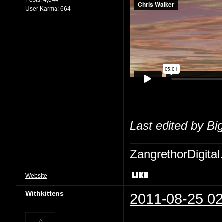
User Karma:
664
Last edited by Bi
ZangrethorDigital
Website
Withkittens
2011-08-25 02