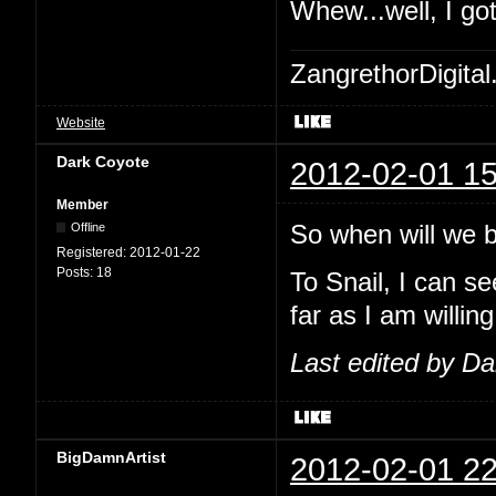
Whew...well, I go
ZangrethorDigital
Website
Dark Coyote
2012-02-01 15
Member
So when will we be
Offline
Registered:
2012-01-22
Posts:
18
To Snail, I can se
far as I am willing
Last edited by D
BigDamnArtist
2012-02-01 22