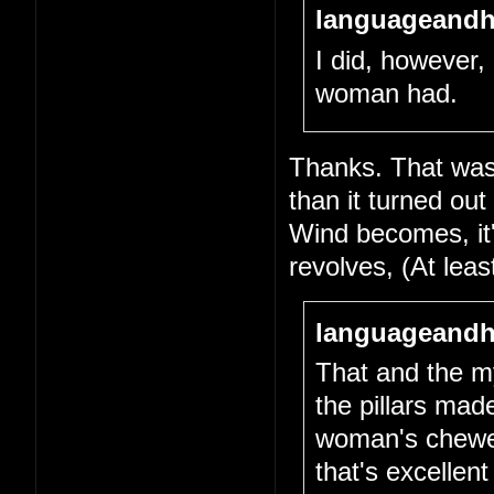
languageandh
I did, however, 
woman had.
Thanks. That was 
than it turned out
Wind becomes, it's
revolves, (At lea
languageandh
That and the my
the pillars mad
woman's chewed-
that's excellen