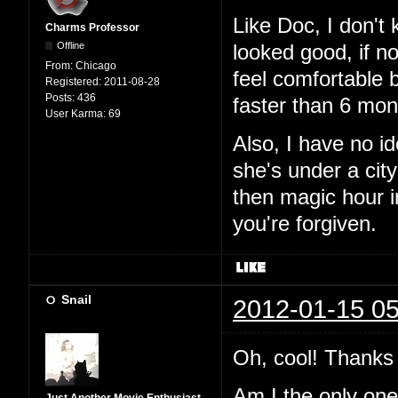
Like Doc, I don't
Charms Professor
Offline
looked good, if n
From:
Chicago
feel comfortable 
Registered:
2011-08-28
Posts:
436
faster than 6 mon
User Karma:
69
Also, I have no i
she's under a city
then magic hour 
you're forgiven.
Snail
2012-01-15 05
Oh, cool! Thanks 
Am I the only one t