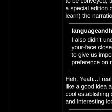
to be conveyed, tha
a special edition 
learn) the narrati
languageandh
I also didn't un
your-face close
to give us impo
preference on 
Heh. Yeah...I real
like a good idea 
cool establishing
and interesting l