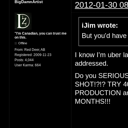
BigDamnArtist
2012-01-30 08
iJim wrote:
"I'm Canadian, you can trust me
But you'd have 
on this.
Offline
From:
Red Deer, AB
I know I'm uber la
Registered:
2009-11-23
Posts:
4,044
addressed.
User Karma:
664
Do you SERIOU
SHOT!?!? TRY 
PRODUCTION and
MONTHS!!!