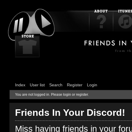
Index
User list
Search
Register
Login
You are not logged in.
Please login or register.
Friends In Your Discord!
Miss having friends in your fo