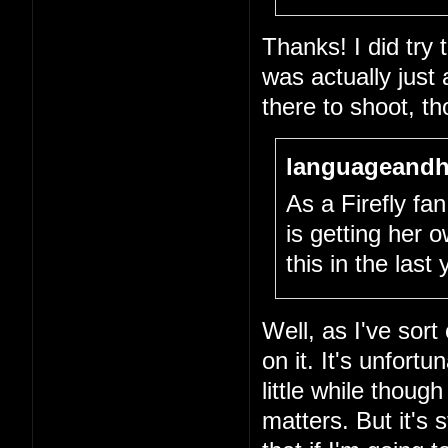
Thanks! I did try
was actually just
there to shoot, th
languageandh
As a Firefly fan,
is getting her
this in the last
Well, as I've sort
on it. It's unfort
little while thou
matters. But it's 