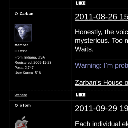
Zarban
2011-08-26 15
Honestly, the voi
mysterious. Too m
Member
Waits.
Offline
From:
Indiana, USA
Registered:
2009-11-23
Warning: I'm proba
Posts:
2,747
User Karma:
516
Zarban's House 
Website
oTom
2011-09-29 19
Each individual e