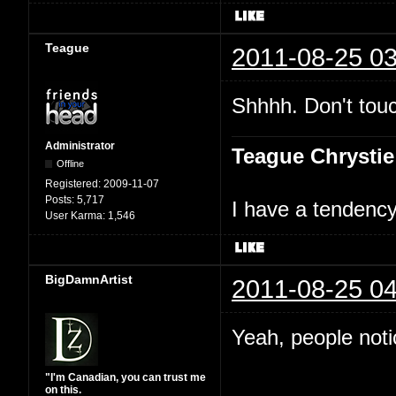
Teague
2011-08-25 03
Shhhh. Don't touc
Administrator
Teague Chrystie
Offline
Registered:
2009-11-07
Posts:
5,717
I have a tendency 
User Karma:
1,546
BigDamnArtist
2011-08-25 04
Yeah, people not
"I'm Canadian, you can trust me
on this.