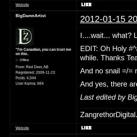
Website
BigDamnArtist
2012-01-15 20
I....wait... what?
EDIT: Oh Holy #^
"I'm Canadian, you can trust me
on this.
while. Thanks Te
Offline
From:
Red Deer, AB
And no snail =/=
Registered:
2009-11-23
Posts:
4,044
And yes, there ar
User Karma:
664
Last edited by B
ZangrethorDigital
Website