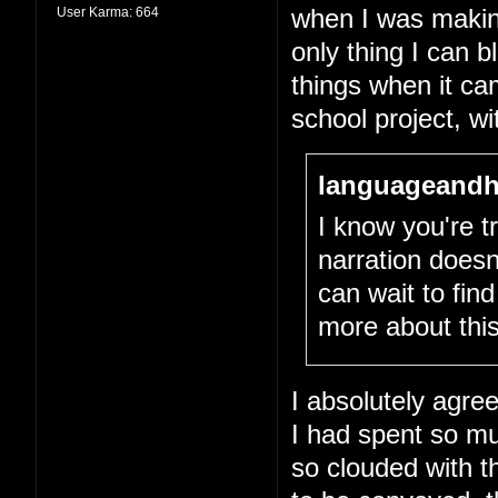
User Karma:
664
when I was making 
only thing I can 
things when it cam
school project, wit
languageandh
I know you're tr
narration doesn
can wait to fin
more about this
I absolutely agree
I had spent so m
so clouded with th