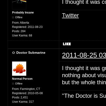
I thought it was c
Probably Insane
Twitter
Offline
From:
Alberta
Registered:
2011-08-23
Posts:
284
User Karma:
68
Doctor Submarine
2011-08-25 03
I thought it was 
nothing about vis
Normal Person
but the whole thin
Offline
From:
Farmington, CT
Registered:
2010-05-08
"The Doctor is Su
Posts:
2,451
User Karma:
317