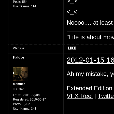
>_>
Posts:
554
User Karma:
114
<_<
Noooo,... at least 
"Life is about mo
Website
Faldor
2012-01-15 16
Ah my mistake, y
Member
Extended Edition
Offline
VFX Reel
|
Twitte
From:
Bristol. Again.
Registered:
2010-06-17
Posts:
1,202
User Karma:
343