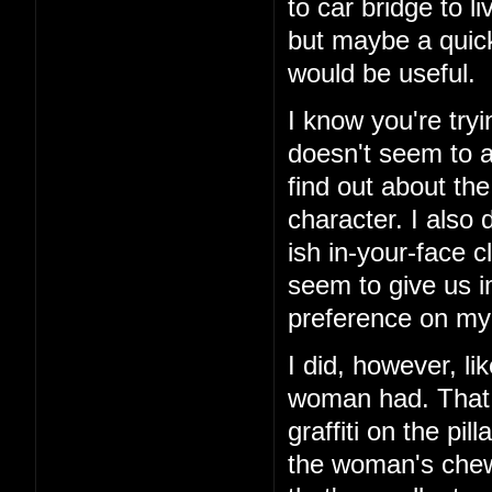
to car bridge to l
but maybe a quick
would be useful.
I know you're tryi
doesn't seem to ad
find out about th
character. I also 
ish in-your-face c
seem to give us i
preference on my 
I did, however, li
woman had. That 
graffiti on the pi
the woman's chewe