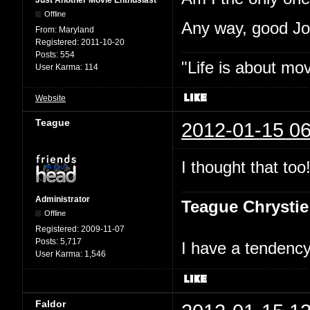
Just Another Movie Enthusiast
Offline
Any way, good J
From:
Maryland
Registered:
2011-10-20
Posts:
554
"Life is about mo
User Karma:
114
Website
Teague
2012-01-15 06
I thought that too
Administrator
Teague Chrystie
Offline
Registered:
2009-11-07
Posts:
5,717
I have a tendency 
User Karma:
1,546
Faldor