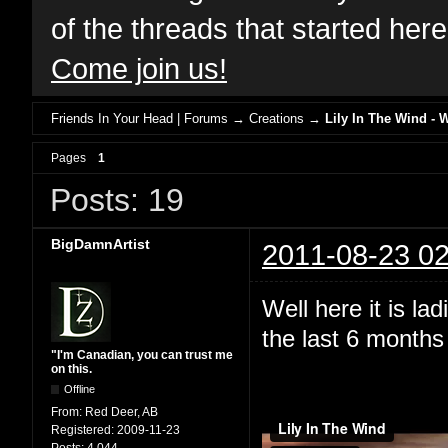
of the threads that started her
Come join us!
Friends In Your Head | Forums
→
Creations
→
Lily In The Wind - 
Pages
1
Posts: 19
BigDamnArtist
2011-08-23 02
Well here it is l
the last 6 months 
"I'm Canadian, you can trust me
on this.
Offline
From:
Red Deer, AB
Registered:
2009-11-23
Posts:
4,044