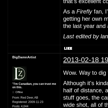
that's excellent 
As a
Firefly
fan, I
getting her own m
the last year and 
Last edited by l
BigDamnArtist
2013-02-18 19
Wow. Way to dig t
Although it's kind
"I'm Canadian, you can trust me
on this.
half of distance, 
Offline
stuff goes, the c
From:
Red Deer, AB
Registered:
2009-11-23
wide shot, all of 
Posts:
4,044