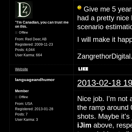
Give me 5 years,
had a pretty nice
"I'm Canadian, you can trust me
scenario estimati
on this.
Offline
I will make it ha
From:
Red Deer, AB
Registered:
2009-11-23
Posts:
4,044
ZangrethorDigital
User Karma:
664
Website
languageandhumor
2013-02-18 19
Member
Nice job. I'm not 
Offline
From:
USA
the ramp around 0
Registered:
2013-01-28
Posts:
7
shots. Maybe it's 
User Karma:
3
iJim
above, respe