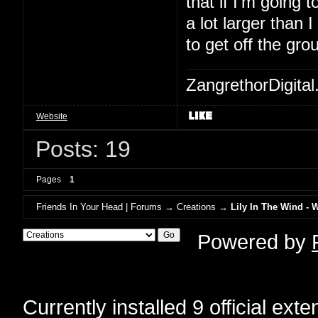
that if I'm going to
a lot larger than 
to get off the gro
ZangrethorDigital
Website
Posts: 19
Pages
1
Friends In Your Head | Forums
→
Creations
→
Lily In The Wind - 
Powered by
Currently installed
9 official ext