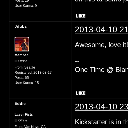
Posts:
29
User Karma:
9
Jdubs
2013-04-10 21
Awesome, love it!
Member
--
Offline
From:
Seattle
One Time @ Blan
Registered:
2013-03-17
Posts:
65
User Karma:
15
Eddie
2013-04-10 23
Laser Fists
Kickstarter is in 
Offline
From:
Van Nuys, CA