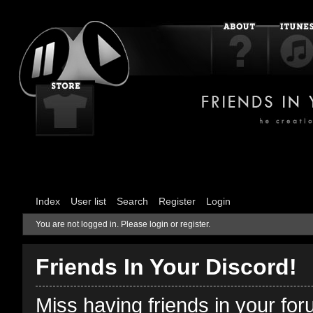
Index
User list
Search
Register
Login
You are not logged in.
Please login or register.
Friends In Your Discord!
Miss having friends in your fo