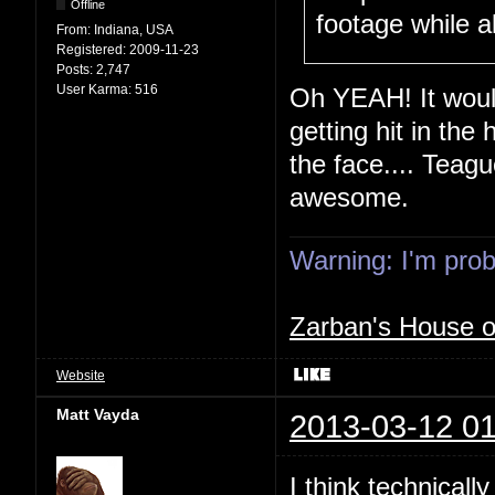
Offline
footage while a
From:
Indiana, USA
Registered:
2009-11-23
Posts:
2,747
User Karma:
516
Oh YEAH! It would
getting hit in the 
the face.... Teagu
awesome.
Warning: I'm proba
Zarban's House 
Website
Matt Vayda
2013-03-12 01
I think technicall