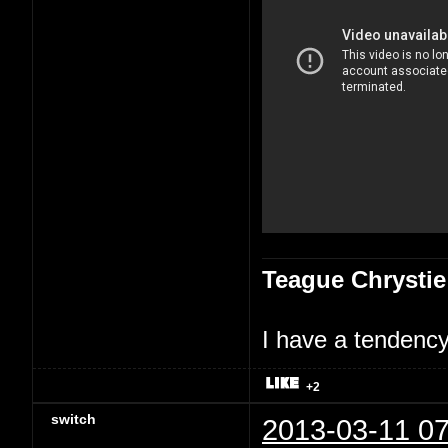
Teague Chrystie
I have a tendency 
+2
switch
2013-03-11 07