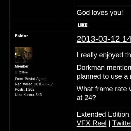
God loves you!
Faldor
2013-03-12 14
I really enjoyed 
Dorkman mentione
Member
Offline
planned to use a 
From:
Bristol. Again.
Registered:
2010-06-17
What frame rate w
Posts:
1,202
User Karma:
343
at 24?
Extended Edition
VFX Reel
|
Twitte