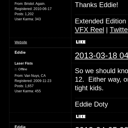
Thanks Eddie!
From:
Bristol. Again.
Registered:
2010-06-17
Posts:
1,202
User Karma:
343
Extended Edition
VFX Reel
|
Twitte
Website
Eddie
2013-03-18 04
Laser Fists
So we should kno
Offline
From:
Van Nuys, CA
12. Either way, o
Registered:
2009-11-23
Posts:
1,657
tight kids.
User Karma:
455
Eddie Doty
Eddie