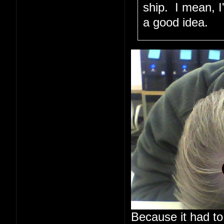
ship. I mean, I
a good idea.
Because it had to