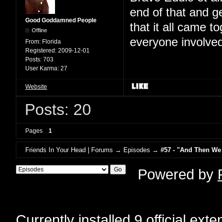
end of that and g
Good Goddamned People
that it all came t
Offline
everyone involved
From:
Florida
Registered:
2009-12-01
Posts:
703
User Karma:
27
Website
Posts: 20
Pages
1
Friends In Your Head | Forums
→
Episodes
→
#57 - "And Then We
Powered by
Currently installed
9 official ext