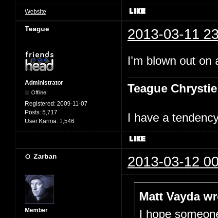
Website
Teague
2013-03-11 23
I'm blown out on a
Administrator
Teague Chrystie
Offline
Registered:
2009-11-07
Posts:
5,717
I have a tendency 
User Karma:
1,546
Zarban
2013-03-12 00
Matt Vayda wr
Member
I hope someone