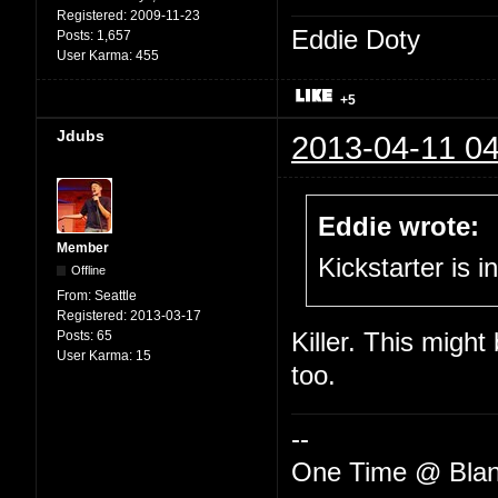
Registered:
2009-11-23
Eddie Doty
Posts:
1,657
User Karma:
455
+5
Jdubs
2013-04-11 04
Eddie wrote:
Member
Kickstarter is i
Offline
From:
Seattle
Registered:
2013-03-17
Posts:
65
Killer. This might
User Karma:
15
too.
--
One Time @ Blan