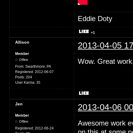
Eddie Doty
+1
Allison
2013-04-05 17
Member
Wow. Great work,
Offline
From:
Swarthmore, PA
Registered:
2012-06-07
Posts:
204
User Karma:
35
Jen
2013-04-06 00
Member
Awesome work eve
Offline
Registered:
2012-06-24
on this at some po