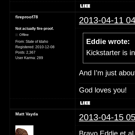
fireproof78
2013-04-11 04
Not actually fire-proof.
Offline
Eddie wrote:
From:
State of Idaho
Registered:
2010-12-08
Kickstarter is i
Posts:
2,367
User Karma:
289
And I'm just abou
God loves you!
Matt Vayda
2013-04-15 05
Bravo Eddie et a