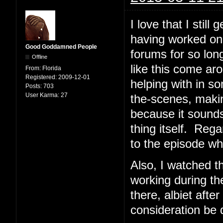
I love that I stil
having worked on
Good Goddamned People
forums for so lon
Offline
like this come ar
From:
Florida
Registered:
2009-12-01
helping with in 
Posts:
703
User Karma:
27
the-scenes, makin
because it sounds 
thing itself. Rega
to the episode whi
Also, I watched 
working during the
there, albiet aft
consideration be 