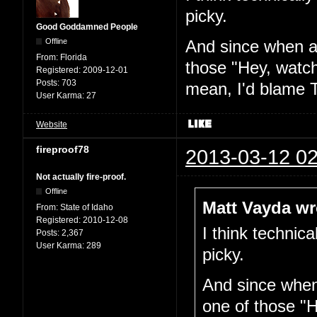
picky.
Good Goddamned People
Offline
And since when am
From:
Florida
those "Hey, watch
Registered:
2009-12-01
Posts:
703
mean, I'd blame T
User Karma:
27
Website
fireproof78
2013-03-12 02
Not actually fire-proof.
Offline
Matt Vayda wr
From:
State of Idaho
Registered:
2010-12-08
I think technica
Posts:
2,367
User Karma:
289
picky.
And since when 
one of those "H