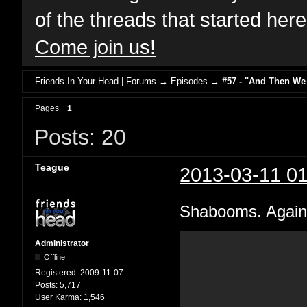
of the threads that started her
Come join us!
Friends In Your Head | Forums
→
Episodes
→
#57 - "And Then We
Pages
1
Posts: 20
Teague
2013-03-11 01
Shabooms. Again 
Administrator
Offline
Registered:
2009-11-07
Posts:
5,717
User Karma:
1,546