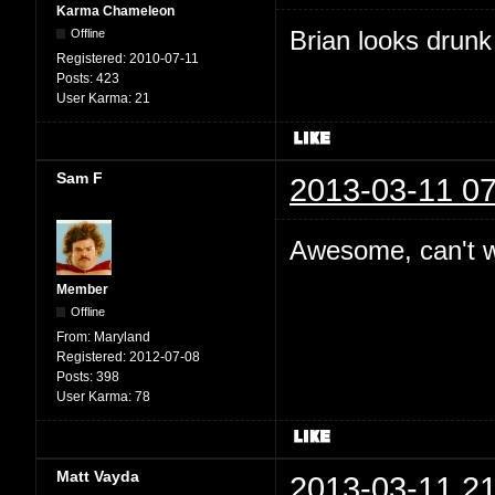
Karma Chameleon
Brian looks drunk
Offline
Registered:
2010-07-11
Posts:
423
User Karma:
21
Sam F
2013-03-11 07
Awesome, can't wa
Member
Offline
From:
Maryland
Registered:
2012-07-08
Posts:
398
User Karma:
78
Matt Vayda
2013-03-11 21