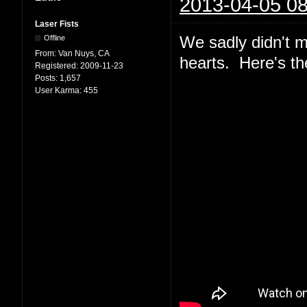
2013-04-05 08
Laser Fists
We sadly didn't m
Offline
From:
Van Nuys, CA
hearts. Here's th
Registered:
2009-11-23
Posts:
1,657
User Karma:
455