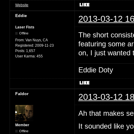
Website
Eddie
2013-03-12 16
Laser Fists
The short consist
Offline
From:
Van Nuys, CA
featuring some arc
Registered:
2009-11-23
Posts:
1,657
on, I just wanted 
User Karma:
455
Eddie Doty
Faldor
2013-03-12 18
Ah that makes se
It sounded like yo
Member
Offline