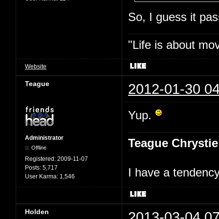
So, I guess it p
"Life is about mo
Website
Teague
2012-01-30 04
Yup.
Administrator
Teague Chrystie
Offline
Registered:
2009-11-07
Posts:
5,717
I have a tendency 
User Karma:
1,546
Holden
2013-03-04 07