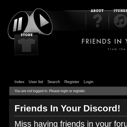
Index
User list
Search
Register
Login
You are not logged in.
Please login or register.
Friends In Your Discord!
Miss having friends in your fo