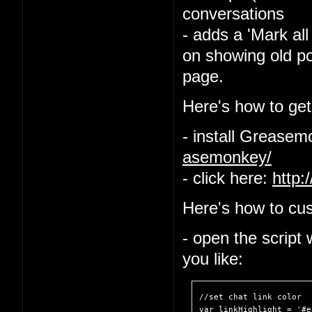
conversations
- adds a 'Mark all
on showing old po
page.
Here's how to get 
- install Grease
asemonkey/
- click here:
http:
Here's how to cus
- open the script
you like:
//set chat link color

var linkHighlight = '#e