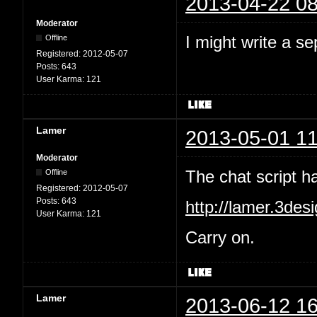
2013-04-22 08
Moderator
I might write a se
Offline
Registered:
2012-05-07
Posts:
643
User Karma:
121
Lamer
2013-05-01 11
Moderator
The chat script 
Offline
Registered:
2012-05-07
Posts:
643
http://lamer.3des
User Karma:
121
Carry on.
Lamer
2013-06-12 16