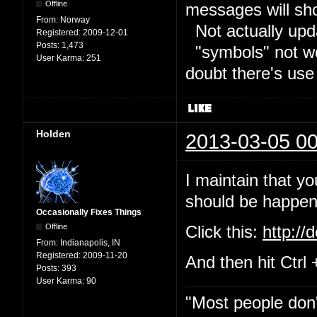
Offline
messages will sh
From:
Norway
Not actually upd
Registered:
2009-12-01
Posts:
1,473
"symbols" not wor
User Karma:
251
doubt there's use
Holden
2013-03-05 00
I maintain that yo
should be happeni
Occasionally Fixes Things
Offline
Click this:
http://
From:
Indianapolis, IN
Registered:
2009-11-20
And then hit Ctrl 
Posts:
393
User Karma:
90
"Most people don'