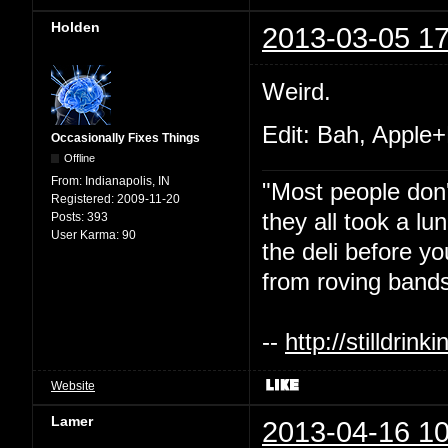
Holden
2013-03-05 17
Weird.
Edit: Bah, Apple+
Occasionally Fixes Things
Offline
From:
Indianapolis, IN
"Most people don'
Registered:
2009-11-20
they all took a l
Posts:
393
User Karma:
90
the deli before y
from roving bands
--
http://stilldri
Website
Lamer
2013-04-16 10