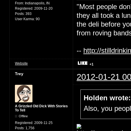
From:
Indianapolis, IN
"Most people don'
Registered:
2009-11-20
they all took a l
Posts:
393
User Karma:
90
the deli before y
from roving bands
--
http://stilldri
Website
+1
Trey
2012-01-21 00
Holden wrote:
A Grizzled Old Dick With Stories
Also, you people
To Tell
Offline
Registered:
2009-11-25
Posts:
1,756