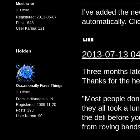
Moderator
I've added the new 
Offline
Registered:
2012-05-07
automatically. Cl
Posts:
643
User Karma:
121
Holden
2013-07-13 04
Three months late
Thanks for the he
Occasionally Fixes Things
Offline
"Most people don'
From:
Indianapolis, IN
Registered:
2009-11-20
they all took a l
Posts:
393
the deli before y
User Karma:
90
from roving bands