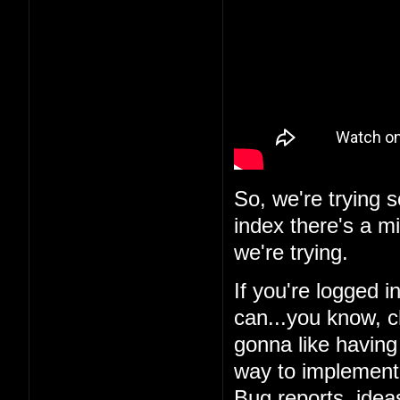
So, we're trying 
index there's a m
we're trying.
If you're logged i
can...you know, c
gonna like having 
way to implement i
Bug reports, ideas