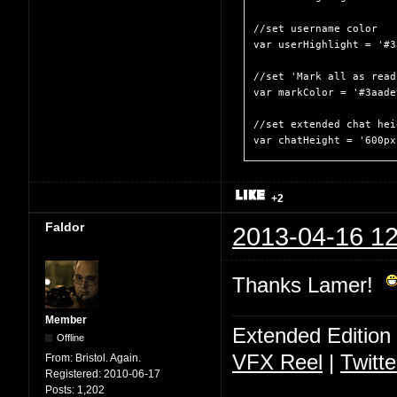
//set username color

var userHighlight = '#3
//set 'Mark all as read
var markColor = '#3aade9
//set extended chat heig
var chatHeight = '600px
+2
Faldor
2013-04-16 12
Thanks Lamer!
Member
Extended Edition
Offline
VFX Reel
|
Twitte
From:
Bristol. Again.
Registered:
2010-06-17
Posts:
1,202