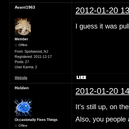
Avant1963
2012-01-20 13
I guess it was pul
Member
Offline
From:
Spotswood, NJ
Registered:
2011-12-17
Posts:
27
User Karma:
2
Website
Holden
2012-01-20 14
It's still up, on 
Also, you people a
Occasionally Fixes Things
Offline