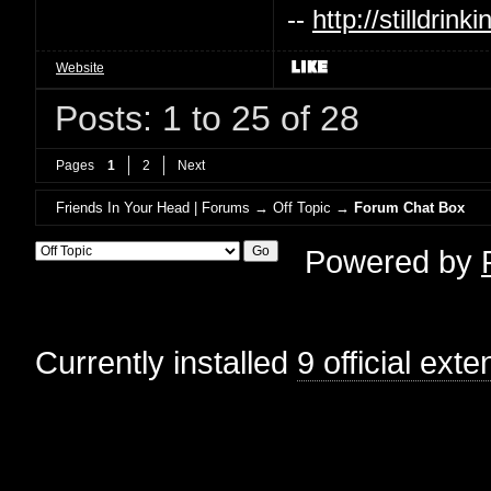
--
http://stilldri
Website
Posts: 1 to 25 of 28
Pages
1
2
Next
Friends In Your Head | Forums
→
Off Topic
→
Forum Chat Box
Powered by
Currently installed
9 official ext