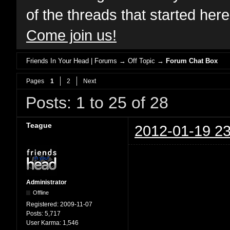
of the threads that started her
Come join us!
Friends In Your Head | Forums
→
Off Topic
→
Forum Chat Box
Pages
1
2
Next
Posts: 1 to 25 of 28
Teague
2012-01-19 23
Administrator
Offline
Registered:
2009-11-07
Posts:
5,717
User Karma:
1,546