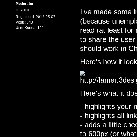
Moderator
I've made some im
Offline
Registered:
2012-05-07
(because unemploy
Posts:
643
User Karma:
121
read (at least for
to share the user 
should work in Ch
Here's how it look
Here's what it do
- highlights your 
- highlights all l
- adds a little ch
to 600px (or what