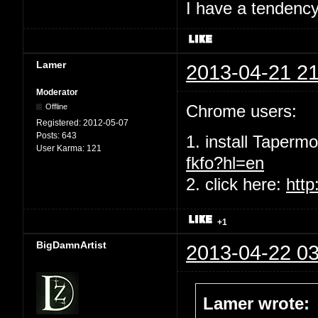
I have a tendency 
Lamer
2013-04-21 21
Moderator
Chrome users:
Offline
Registered:
2012-05-07
Posts:
643
1. install Taperm
User Karma:
121
fkfo?hl=en
2. click here:
http
+1
BigDamnArtist
2013-04-22 03
Lamer wrote: