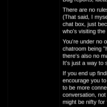
There are no rules
(That said, I mysel
chat box, just be
who's visiting the 
You're under no ob
chatroom being "h
there's also no ma
It's just a way t
If you end up fin
encourage you to 
to be more conne
conversation, not
might be nifty for