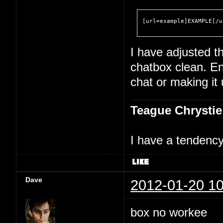
[url=example]EXAMPLE[/u
I have adjusted th
chatbox clean. En
chat or making it
Teague Chrystie
I have a tendency 
Dave
2012-01-20 10
box no workee