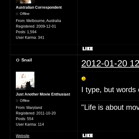
Australian Correspondent
Offline
From:
Melbourne, Australia
Registered:
2009-12-01
Posts:
1,594
User Karma:
341
Snail
2012-01-20 12
I type, but words 
Just Another Movie Enthusiast
Offline
"Life is about mo
From:
Maryland
Registered:
2011-10-20
Posts:
554
User Karma:
114
Website