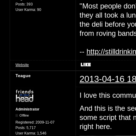
"Most people don'
Posts:
393
User Karma:
90
they all took a l
the deli before y
from roving bands
--
http://stilldri
Website
Teague
2013-04-16 18
I love this commu
And this is the s
Administrator
Offline
some script that 
Registered:
2009-11-07
right here.
Posts:
5,717
User Karma:
1,546