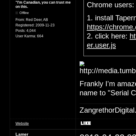
"I'm Canadian, you can trust me
Chrome users:
on this.
Offline
1. install Tape
From:
Red Deer, AB
Registered:
2009-11-23
https://chrome
Posts:
4,044
2. click here:
h
User Karma:
664
er.user.js
Frankly I'm amaze
name to "Serial Ch
ZangrethorDigital
Website
Lamer