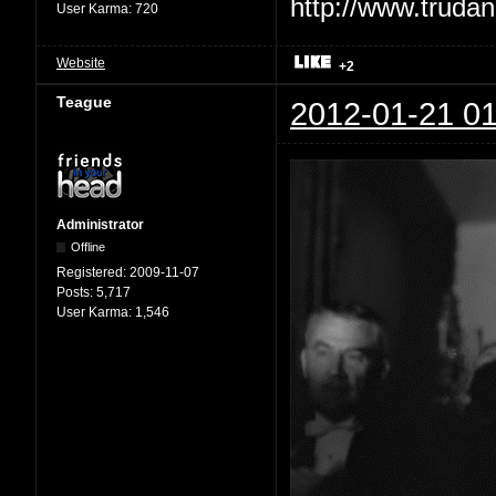
User Karma:
720
Website
+2
Teague
2012-01-21 01
Administrator
Offline
Registered:
2009-11-07
Posts:
5,717
User Karma:
1,546