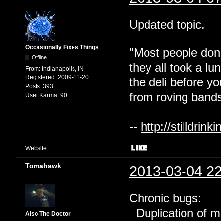
Updated topic.
Occasionally Fixes Things
"Most people don'
Offline
they all took a l
From:
Indianapolis, IN
Registered:
2009-11-20
the deli before y
Posts:
393
from roving bands
User Karma:
90
--
http://stilldri
Website
Tomahawk
2013-03-04 22
Chronic bugs:
Duplication of m
Also The Doctor