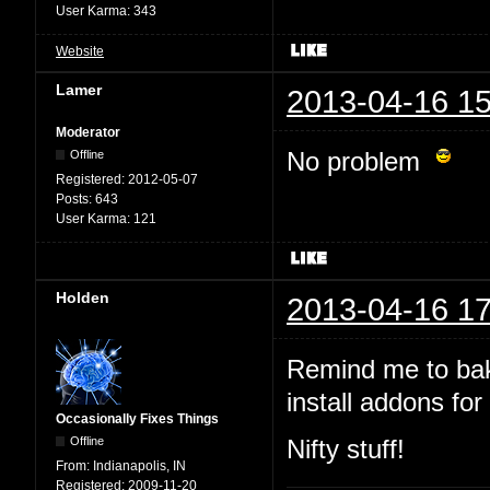
User Karma:
343
Website
Lamer
2013-04-16 15
Moderator
No problem
Offline
Registered:
2012-05-07
Posts:
643
User Karma:
121
Holden
2013-04-16 17
Remind me to bak
install addons for 
Occasionally Fixes Things
Offline
Nifty stuff!
From:
Indianapolis, IN
Registered:
2009-11-20