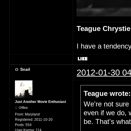
Teague Chrystie
I have a tendency 
Snail
2012-01-30 04
Teague wrote:
Just Another Movie Enthusiast
We're not sure i
Offline
even if we do, 
From:
Maryland
Registered:
2011-10-20
be. That's what 
Posts:
554
User Karma:
114