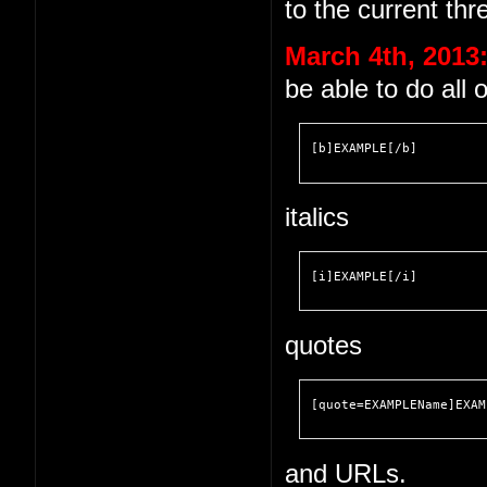
to the current thr
March 4th, 2013
be able to do all 
[b]EXAMPLE[/b]
italics
[i]EXAMPLE[/i]
quotes
[quote=EXAMPLEName]EXAM
and URLs.