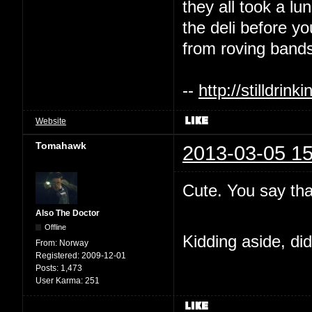
they all took a l
the deli before y
from roving bands
--
http://stilldri
Website
Tomahawk
2013-03-05 15
Cute. You say tha
Also The Doctor
Offline
Kidding aside, di
From:
Norway
Registered:
2009-12-01
Posts:
1,473
User Karma:
251