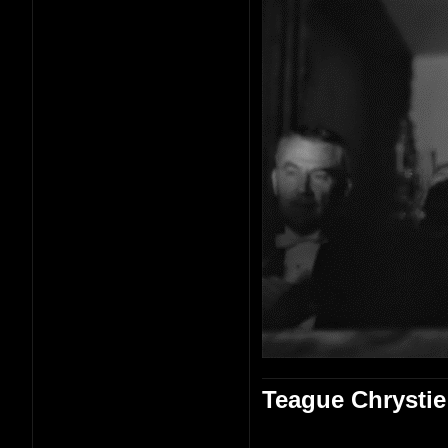
Teague Chrystie