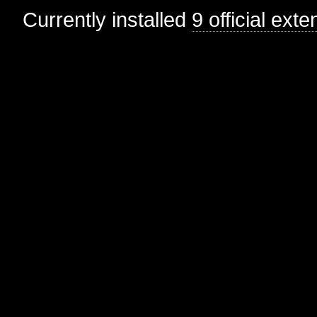
Currently installed
9 official ext