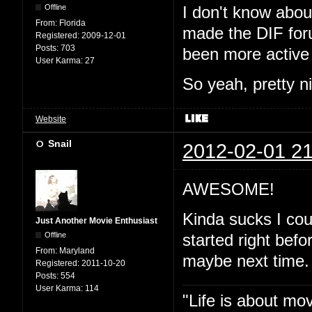
Offline
I don't know abou
From:
Florida
made the DIF for
Registered:
2009-12-01
Posts:
703
been more active 
User Karma:
27
So yeah, pretty ni
Website
Snail
2012-02-01 21
AWESOME!
Kinda sucks I coul
Just Another Movie Enthusiast
Offline
started right befo
From:
Maryland
maybe next time.
Registered:
2011-10-20
Posts:
554
User Karma:
114
"Life is about mo