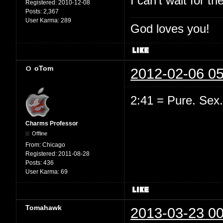
I can't wait for th
Registered:
2010-12-08
Posts:
2,367
User Karma:
289
God loves you!
oTom
2012-02-06 05
2:41 = Pure. Sex.
Charms Professor
Offline
From:
Chicago
Registered:
2011-08-28
Posts:
436
User Karma:
69
Tomahawk
2013-03-23 00