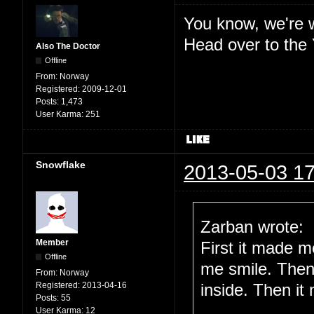
You know, we're w
Head over to the
Also The Doctor
Offline
From:
Norway
Registered:
2009-12-01
Posts:
1,473
User Karma:
251
Snowflake
2013-05-03 17
Zarban wrote:
Member
First it made 
Offline
me smile. Then
From:
Norway
Registered:
2013-04-16
inside. Then it
Posts:
55
User Karma:
12