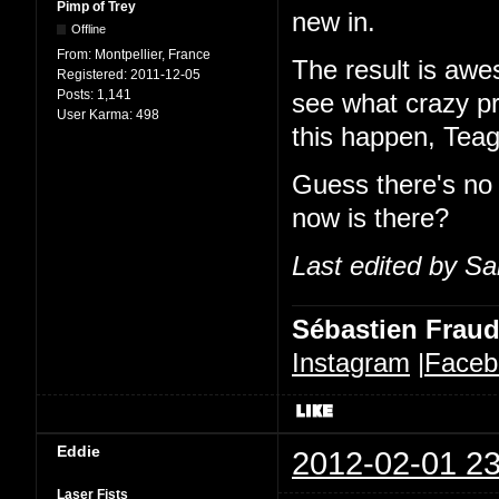
Pimp of Trey
new in.
Offline
From:
Montpellier, France
The result is awes
Registered:
2011-12-05
Posts:
1,141
see what crazy p
User Karma:
498
this happen, Tea
Guess there's no
now is there?
Last edited by Sa
Sébastien Frau
Instagram
|
Faceb
Eddie
2012-02-01 23
Laser Fists