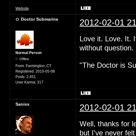
Website
Doctor Submarine
2012-02-01 21
Love it. Love. It. I
without question.
Normal Person
Offline
"The Doctor is Su
From:
Farmington, CT
Registered:
2010-05-08
Posts:
2,451
User Karma:
317
Saniss
2012-02-01 21
Well, thanks for l
but I've never fel