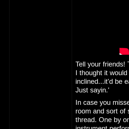
Tell your friends
I thought it would
inclined...it'd be
Just sayin.'
In case you misse
room and sort of s
thread. One by on
instrument perfor