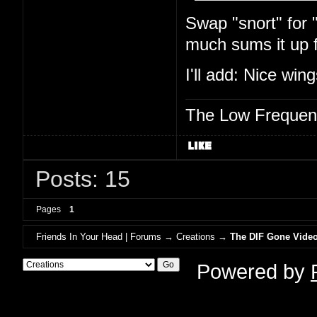
Swap "snort" for 
much sums it up 
I'll add: Nice wi
The Low Frequen
Posts: 15
Pages
1
Friends In Your Head | Forums
→
Creations
→
The DIF Gone Video
Powered by