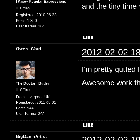
I Know Regular Expressions
and the tiny time
Offline
Registered:
2010-06-23
Posts:
1,350
User Karma:
204
Owen_Ward
2012-02-02 18
I'm pretty gutted
Awesome work tho
The Doctor / Butler
Offline
From:
Liverpool, UK
Registered:
2011-05-01
Posts:
944
User Karma:
365
BigDamnArtist
2012-02-02 19