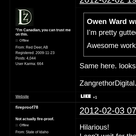
Owen Ward wr
"I'm Canadian, you can trust me
I'm pretty gutt
on this.
Offline
Awesome work t
From:
Red Deer, AB
Registered:
2009-11-23
Posts:
4,044
User Karma:
664
Same here. looks
ZangrethorDigital
Website
+1
fireproof78
2012-02-03 07
Not actually fire-proof.
Hilarious!
Offline
From:
State of Idaho