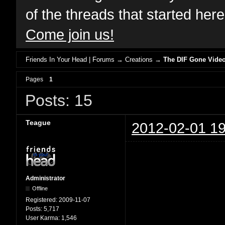
of the threads that started her
Come join us!
Friends In Your Head | Forums
→
Creations
→
The DIF Gone Video
Pages
1
Posts: 15
Teague
2012-02-01 19
Administrator
Offline
Registered:
2009-11-07
Posts:
5,717
User Karma:
1,546