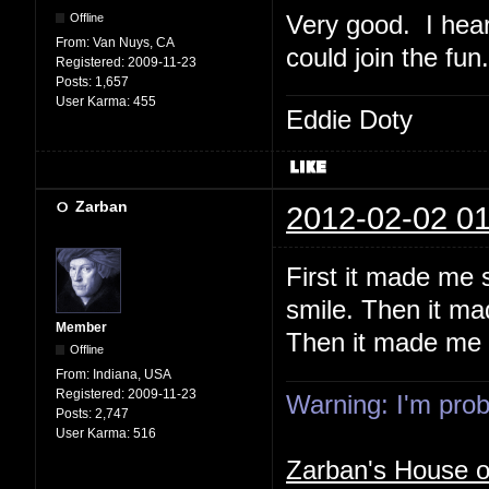
Very good. I hear
Offline
From:
Van Nuys, CA
could join the fun.
Registered:
2009-11-23
Posts:
1,657
User Karma:
455
Eddie Doty
Zarban
2012-02-02 01
First it made me
smile. Then it ma
Member
Then it made me t
Offline
From:
Indiana, USA
Registered:
2009-11-23
Warning: I'm proba
Posts:
2,747
User Karma:
516
Zarban's House 