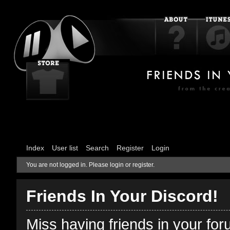
Index
User list
Search
Register
Login
You are not logged in.
Please login or register.
Friends In Your Discord!
Miss having friends in your fo