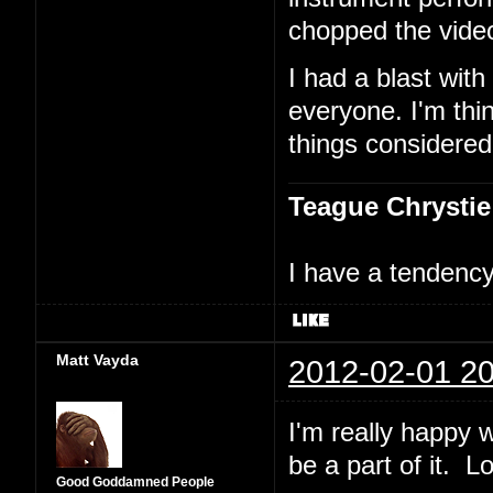
chopped the vide
I had a blast with
everyone. I'm thin
things considered
Teague Chrystie
I have a tendency 
Matt Vayda
2012-02-01 20
I'm really happy w
be a part of it. L
Good Goddamned People