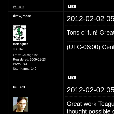
Website
drewjmore
2012-02-02 05
Tons o' fun! Great
Beleaguer
(UTC-06:00) Cen
Offline
From:
Chicago-ish
Registered:
2009-11-23
Posts:
741
User Karma:
149
bullet3
2012-02-02 05
Great work Teague
thought possible 