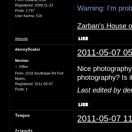
Registered:
2009-11-23
Warning: I'm proba
Posts:
2,747
User Karma:
516
Zarban's House 
Website
denny5calor
2011-05-07 05
Member
Nice photography.
Offline
From:
1018 Southdale Rd Fort
photography? Is it
Myers,
Registered:
2011-05-07
Last edited by de
Posts:
1
Teague
2011-05-07 11