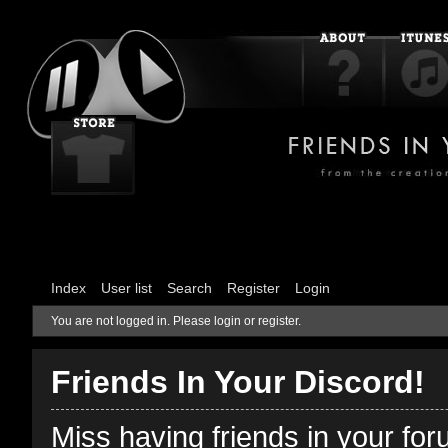
Index
User list
Search
Register
Login
You are not logged in.
Please login or register.
Friends In Your Discord!
Miss having friends in your fo