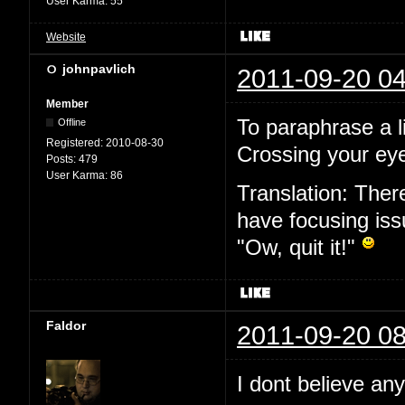
User Karma:
55
Website
johnpavlich
2011-09-20 04
Member
To paraphrase a l
Offline
Registered:
2010-08-30
Crossing your eye
Posts:
479
User Karma:
86
Translation: Ther
have focusing issu
"Ow, quit it!"
Faldor
2011-09-20 08
I dont believe an