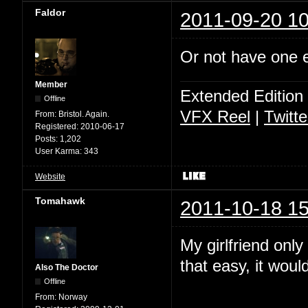
Faldor
2011-09-20 10
Or not have one ey
Member
Extended Edition
Offline
VFX Reel
|
Twitte
From:
Bristol. Again.
Registered:
2010-06-17
Posts:
1,202
User Karma:
343
Website
Tomahawk
2011-10-18 15
My girlfriend only
that easy, it wou
Also The Doctor
Offline
From:
Norway