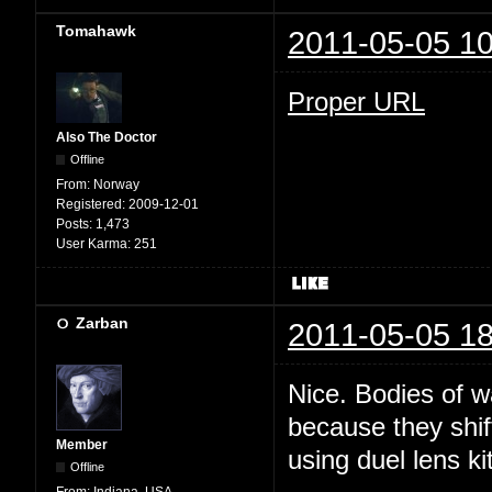
Tomahawk
2011-05-05 10
Proper URL
Also The Doctor
Offline
From:
Norway
Registered:
2009-12-01
Posts:
1,473
User Karma:
251
Zarban
2011-05-05 18
Nice. Bodies of w
because they shi
Member
using duel lens kit
Offline
From:
Indiana, USA