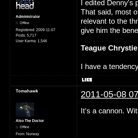
I edited Denny's 
That said, most 
Administrator
relevant to the th
Offline
give him the benef
Registered:
2009-11-07
Posts:
5,717
User Karma:
1,546
Teague Chrystie
I have a tendency 
Tomahawk
2011-05-08 07
It's a cannon. Wit
Also The Doctor
Offline
From:
Norway