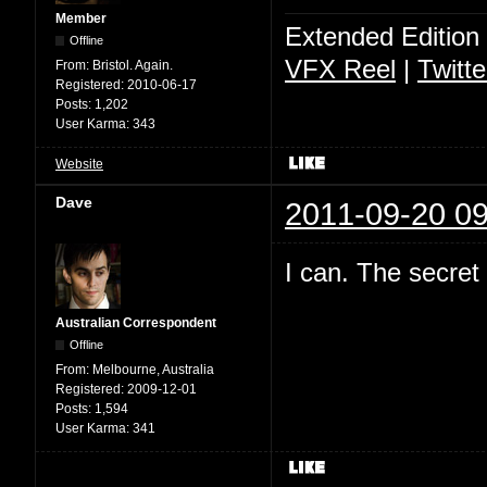
Member
Extended Edition
Offline
VFX Reel
|
Twitte
From:
Bristol. Again.
Registered:
2010-06-17
Posts:
1,202
User Karma:
343
Website
Dave
2011-09-20 09
I can. The secret
Australian Correspondent
Offline
From:
Melbourne, Australia
Registered:
2009-12-01
Posts:
1,594
User Karma:
341