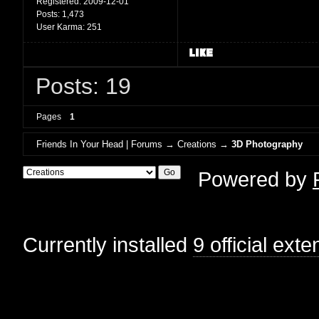
Registered:
2009-12-01
Posts:
1,473
User Karma:
251
Posts: 19
Pages
1
Friends In Your Head | Forums
→
Creations
→
3D Photography
Powered by
Currently installed
9 official ext