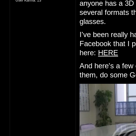
User Karma:
13
anyone has a 3D d
several formats th
glasses.
I've been really h
Facebook that I pu
here:
HERE
And here's a few 
them, do some Go