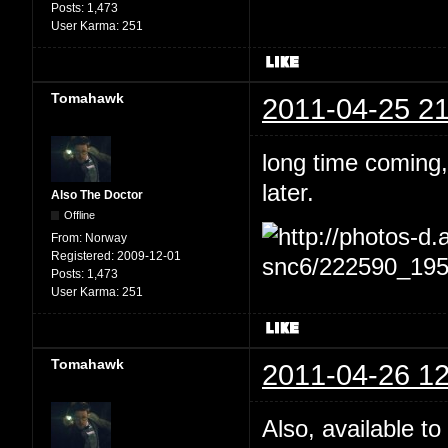
Posts:
1,473
User Karma:
251
Tomahawk
2011-04-25 21
long time coming,
later.
Also The Doctor
Offline
From:
Norway
Registered:
2009-12-01
Posts:
1,473
User Karma:
251
Tomahawk
2011-04-26 12
Also, available to