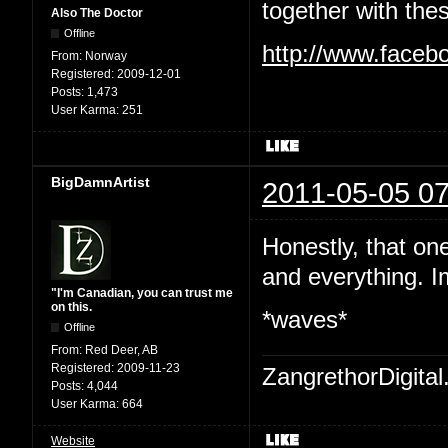
together with the
Also The Doctor
Offline
http://www.faceb
From:
Norway
Registered:
2009-12-01
Posts:
1,473
User Karma:
251
BigDamnArtist
2011-05-05 07
Honestly, that on
and everything. I
"I'm Canadian, you can trust me
on this.
*waves*
Offline
From:
Red Deer, AB
Registered:
2009-11-23
ZangrethorDigital
Posts:
4,044
User Karma:
664
Website