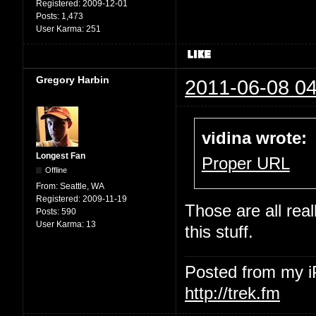
Registered:
2009-12-01
Posts:
1,473
User Karma:
251
Gregory Harbin
2011-06-08 04
vidina wrote:
Longest Fan
Proper URL
Offline
From:
Seattle, WA
Registered:
2009-11-19
Those are all rea
Posts:
590
User Karma:
13
this stuff.
Posted from my 
http://trek.fm