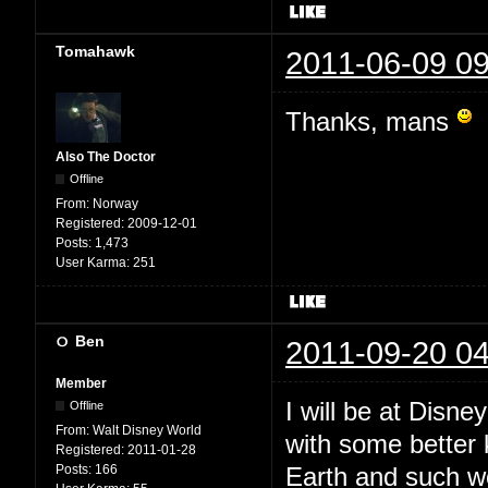
Tomahawk
2011-06-09 09
Thanks, mans
Also The Doctor
Offline
From:
Norway
Registered:
2009-12-01
Posts:
1,473
User Karma:
251
Ben
2011-09-20 04
Member
I will be at Disne
Offline
From:
Walt Disney World
with some better
Registered:
2011-01-28
Posts:
166
Earth and such 