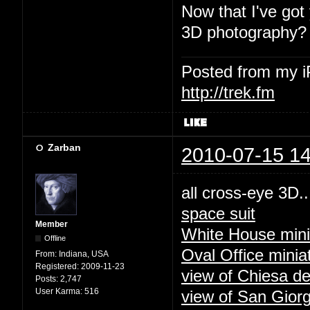
Now that I've got
3D photography?
Posted from my 
http://trek.fm
Zarban
2010-07-15 14
all cross-eye 3D..
space suit
Member
White House mini
Offline
Oval Office minia
From:
Indiana, USA
Registered:
2009-11-23
view of Chiesa de
Posts:
2,747
User Karma:
516
view of San Giorg