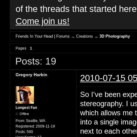
of the threads that started her
Come join us!
Friends In Your Head | Forums
→
Creations
→
3D Photography
Pages
1
Posts: 19
Gregory Harbin
2010-07-15 05
So I've been expe
stereography. I 
Longest Fan
which allows me 
Offline
into a single ima
From:
Seattle, WA
Registered:
2009-11-19
next to each othe
Posts:
590