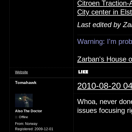
Citroen Traction
City center in Els
Last edited by Z
Warning: I'm proba
Zarban's House 
Website
Tomahawk
2010-08-20 04
Whoa, never done
issues focusing r
Also The Doctor
Offline
From:
Norway
Registered:
2009-12-01