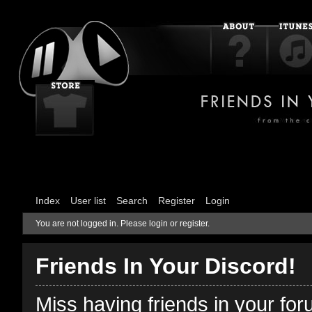
Index
User list
Search
Register
Login
You are not logged in.
Please login or register.
Friends In Your Discord!
Miss having friends in your fo