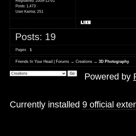
Registered:
2009-12-01
Posts:
1,473
User Karma:
251
Posts: 19
Pages
1
Friends In Your Head | Forums
→
Creations
→
3D Photography
Powered by
Currently installed
9 official ext