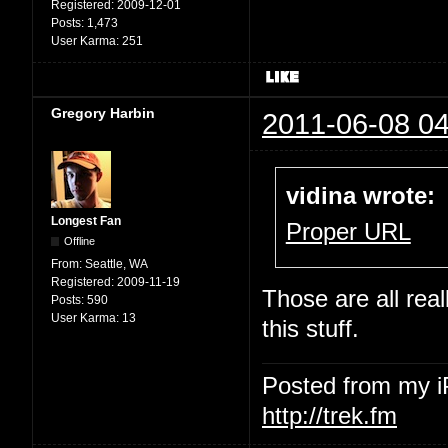
Registered:
2009-12-01
Posts:
1,473
User Karma:
251
Gregory Harbin
2011-06-08 04
vidina wrote:
Longest Fan
Proper URL
Offline
From:
Seattle, WA
Registered:
2009-11-19
Those are all rea
Posts:
590
User Karma:
13
this stuff.
Posted from my 
http://trek.fm