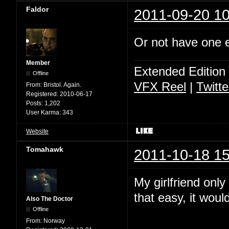
Faldor
2011-09-20 10
Or not have one ey
Member
Extended Edition
Offline
VFX Reel
|
Twitte
From:
Bristol. Again.
Registered:
2010-06-17
Posts:
1,202
User Karma:
343
Website
Tomahawk
2011-10-18 15
My girlfriend only
that easy, it wou
Also The Doctor
Offline
From:
Norway