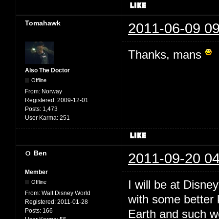
Tomahawk
2011-06-09 09
Thanks, mans
Also The Doctor
Offline
From:
Norway
Registered:
2009-12-01
Posts:
1,473
User Karma:
251
Ben
2011-09-20 04
Member
I will be at Disne
Offline
From:
Walt Disney World
with some better
Registered:
2011-01-28
Posts:
166
Earth and such 