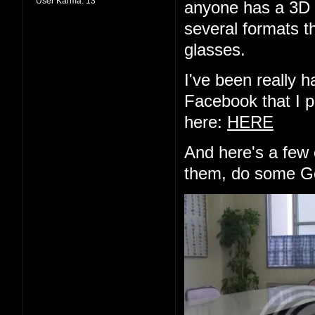
User Karma:
13
anyone has a 3D d
several formats th
glasses.
I've been really h
Facebook that I pu
here:
HERE
And here's a few 
them, do some Go