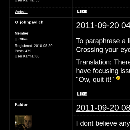
User Karma:
55
Website
johnpavlich
2011-09-20 04
Member
To paraphrase a l
Offline
Registered:
2010-08-30
Crossing your eye
Posts:
479
User Karma:
86
Translation: Ther
have focusing issu
"Ow, quit it!"
Faldor
2011-09-20 08
I dont believe an