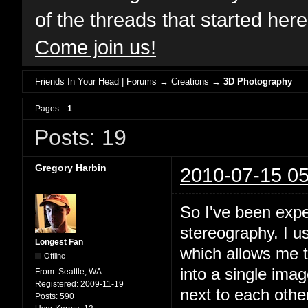
of the threads that started her
Come join us!
Friends In Your Head | Forums
→
Creations
→
3D Photography
Pages
1
Posts: 19
Gregory Harbin
2010-07-15 05
So I've been expe
stereography. I 
Longest Fan
which allows me 
Offline
into a single ima
From:
Seattle, WA
Registered:
2009-11-19
next to each othe
Posts:
590