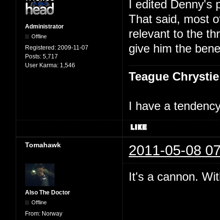
I edited Denny's 
That said, most 
Administrator
relevant to the th
Offline
give him the benef
Registered:
2009-11-07
Posts:
5,717
User Karma:
1,546
Teague Chrystie
I have a tendency 
Tomahawk
2011-05-08 07
It's a cannon. Wit
Also The Doctor
Offline
From:
Norway