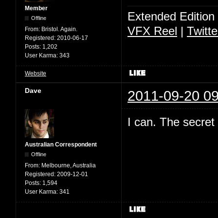
Member
Extended Edition
Offline
VFX Reel
|
Twitte
From:
Bristol. Again.
Registered:
2010-06-17
Posts:
1,202
User Karma:
343
Website
Dave
2011-09-20 09
I can. The secret
Australian Correspondent
Offline
From:
Melbourne, Australia
Registered:
2009-12-01
Posts:
1,594
User Karma:
341