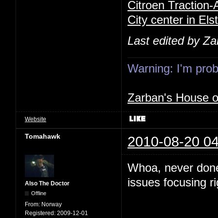
Citroen Traction
City center in Els
Last edited by Z
Warning: I'm proba
Zarban's House 
Website
Tomahawk
2010-08-20 04
Whoa, never done
issues focusing r
Also The Doctor
Offline
From:
Norway
Registered:
2009-12-01