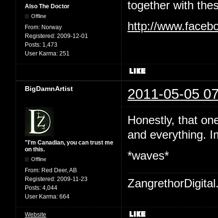
together with the
Also The Doctor
Offline
http://www.faceb
From:
Norway
Registered:
2009-12-01
Posts:
1,473
User Karma:
251
BigDamnArtist
2011-05-05 07
Honestly, that on
and everything. I
"I'm Canadian, you can trust me
on this.
*waves*
Offline
From:
Red Deer, AB
Registered:
2009-11-23
ZangrethorDigital
Posts:
4,044
User Karma:
664
Website