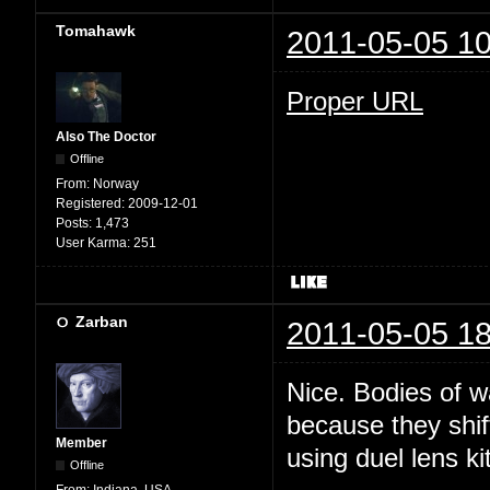
Tomahawk
2011-05-05 10
Proper URL
Also The Doctor
Offline
From:
Norway
Registered:
2009-12-01
Posts:
1,473
User Karma:
251
Zarban
2011-05-05 18
Nice. Bodies of w
because they shi
Member
using duel lens kit
Offline
From:
Indiana, USA