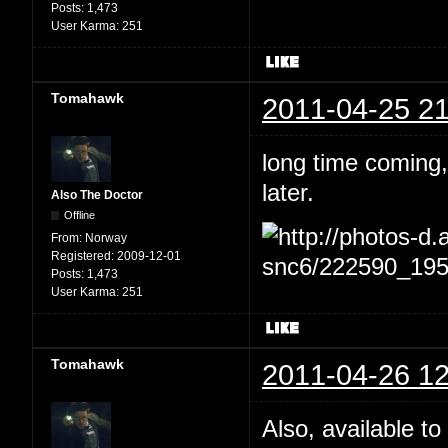
Posts:
1,473
User Karma:
251
Tomahawk
2011-04-25 21
long time coming,
later.
Also The Doctor
Offline
From:
Norway
Registered:
2009-12-01
Posts:
1,473
User Karma:
251
Tomahawk
2011-04-26 12
Also, available to