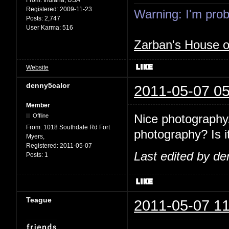
Registered:
2009-11-23
Warning: I'm proba
Posts:
2,747
User Karma:
516
Zarban's House 
Website
denny5calor
2011-05-07 05
Member
Nice photography.
Offline
From:
1018 Southdale Rd Fort
photography? Is it
Myers,
Registered:
2011-05-07
Last edited by de
Posts:
1
Teague
2011-05-07 11