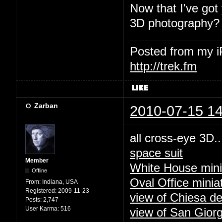
Now that I've got
3D photography?
Posted from my 
http://trek.fm
Zarban
2010-07-15 14
all cross-eye 3D..
space suit
Member
White House mini
Offline
Oval Office minia
From:
Indiana, USA
Registered:
2009-11-23
view of Chiesa de
Posts:
2,747
User Karma:
516
view of San Giorg