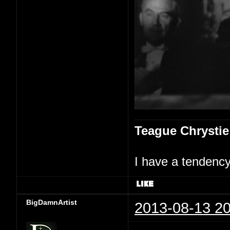
Teague Chrystie
I have a tendency 
BigDamnArtist
2013-08-13 20