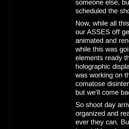
someone else, b
scheduled the sho
Now, while all th
our ASSES off get
animated and rend
while this was go
elements ready t
holographic displ
was working on th
comatose disinter
but we'll come bac
So shoot day arri
organized and rea
ever they can. But