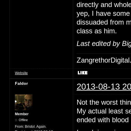
directly and whol
yep, I have some 
dissuaded from me
class as him.
Last edited by B
ZangrethorDigital
Website
Faldor
2013-08-13 20
Not the worst thi
My actual least s
Member
ended with blood 
Offline
From:
Bristol. Again.