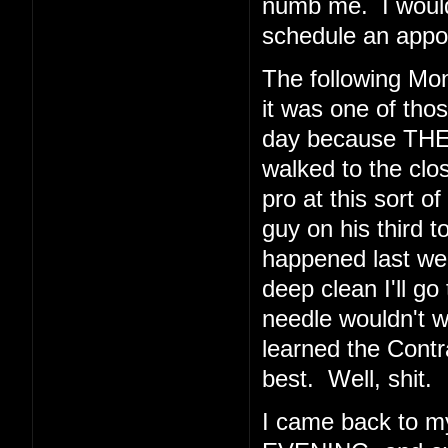
numb me. I would 
schedule an appoi
The following Mo
it was one of thos
day because THE
walked to the clos
pro at this sort o
guy on his third t
happened last wee
deep clean I'll go
needle wouldn't 
learned the Cont
best. Well, shit.
I came back to 