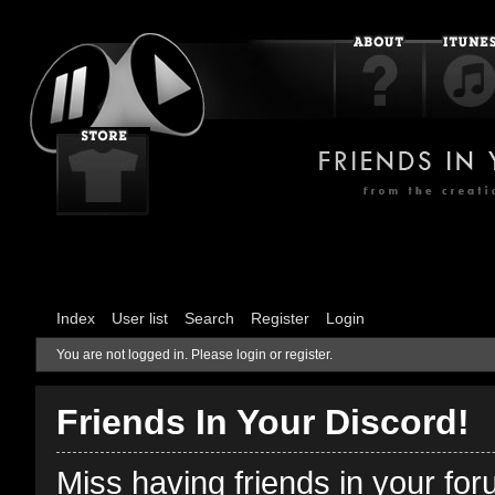
Index
User list
Search
Register
Login
You are not logged in.
Please login or register.
Friends In Your Discord!
Miss having friends in your fo