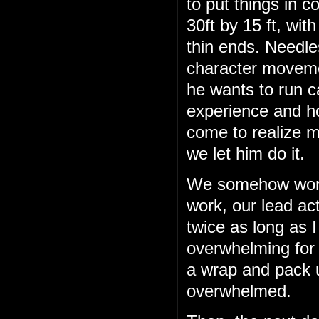
to put things in c
30ft by 15 ft, wit
thin ends. Needles
character movemen
he wants to run c
experience and h
come to realize m
we let him do it.
We somehow work 
work, our lead act
twice as long as I
overwhelming for a
a wrap and pack up
overwhelmed.