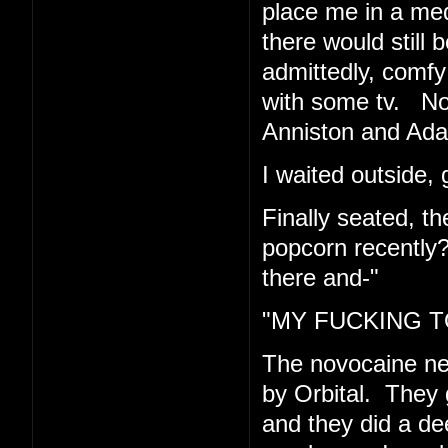
place me in a med
there would still 
admittedly, comfy 
with some tv. Now
Anniston and Ad
I waited outside, 
Finally seated, t
popcorn recently
there and-"
"MY FUCKING TO
The novocaine n
by Orbital. They 
and they did a de