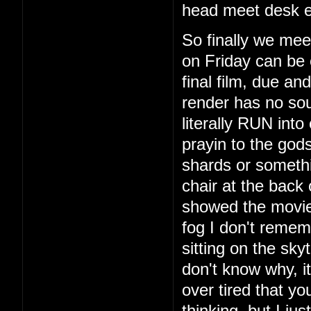
head meet desk e
So finally we mee
on Friday can be 
final film, due a
render has no so
literally RUN int
prayin to the god
shards or someth
chair at the back
showed the movie
fog I don't remem
sitting on the sky
don't know why, i
over tired that yo
thinking, but I ju