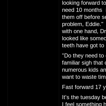
looking forward t
need 10 months in
them off before s
problem, Eddie." 
with one hand, Dr.
looked like someo
teeth have got to 
"Do they need to 
familiar sigh tha
numerous kids and
want to waste tim
Fast forward 17 y
It's the tuesday
I feel something 