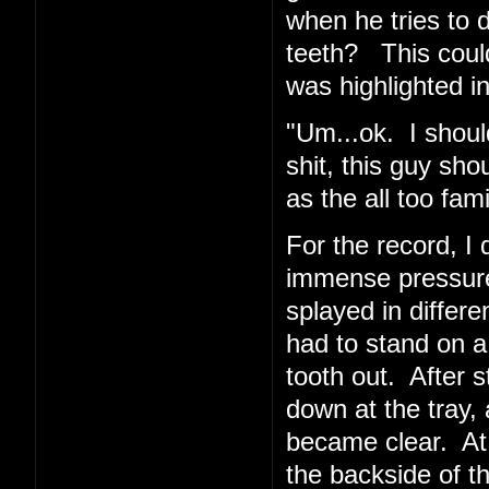
when he tries to 
teeth? This coul
was highlighted in
"Um...ok. I shoul
shit, this guy sho
as the all too fa
For the record, I d
immense pressur
splayed in differe
had to stand on a
tooth out. After 
down at the tray, 
became clear. At
the backside of t