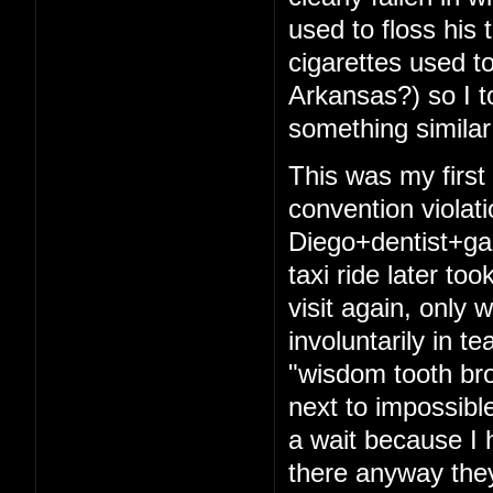
used to floss his 
cigarettes used t
Arkansas?) so I t
something similar
This was my firs
convention violat
Diego+dentist+ga
taxi ride later to
visit again, only 
involuntarily in t
"wisdom tooth bro
next to impossibl
a wait because I 
there anyway they