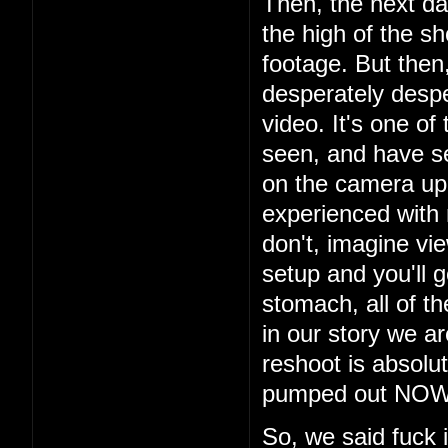
Then, the next da
the high of the s
footage. But then
desperately despe
video. It's one of
seen, and have s
on the camera up t
experienced with
don't, imagine vi
setup and you'll g
stomach, all of th
in our story we a
reshoot is absolu
pumped out NOW i
So, we said fuck 