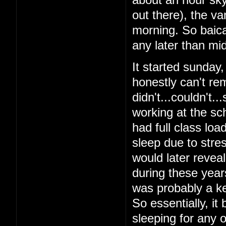
out there), the v
morning. So baical
any later than mid
It started sunday
honestly can't re
didn't...couldn't.
working at the sch
had full class loa
sleep due to stres
would later reveal 
during these year
was probably a ke
So essentially, it
sleeping for any o