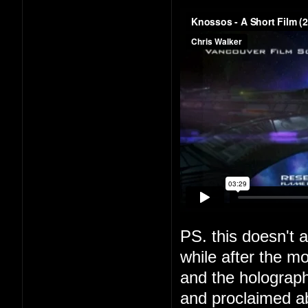
PS. this doesn't a
while after the m
and the holograph
and proclaimed a