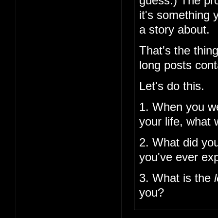
guess.) The pro
it's something 
a story about.
That's the thin
long posts cont
Let's do this.
1. When you w
your life, what
2. What did you
you've ever ex
3. What is the
you?