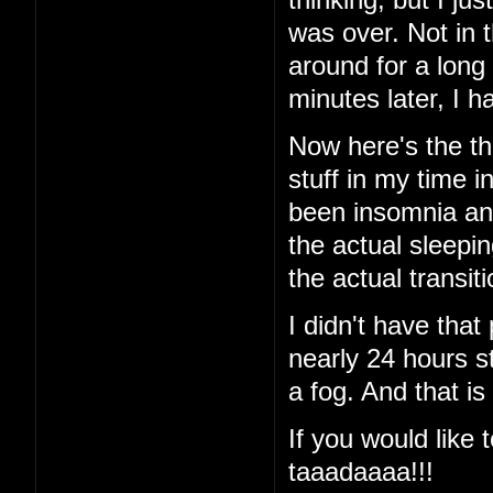
was over. Not in 
around for a long
minutes later, I
Now here's the thi
stuff in my time i
been insomnia and 
the actual sleeping
the actual transi
I didn't have that
nearly 24 hours st
a fog. And that is
If you would like t
taaadaaaa!!!