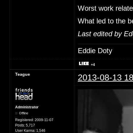
Worst work relate
What led to the b
Last edited by Ed
Eddie Doty
+4
Teague
2013-08-13 18
Administrator
Offline
Registered:
2009-11-07
Posts:
5,717
User Karma:
1,546