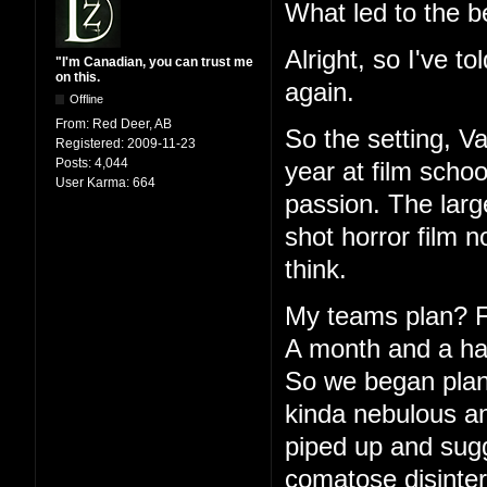
What led to the b
Alright, so I've to
"I'm Canadian, you can trust me
on this.
again.
Offline
From:
Red Deer, AB
So the setting, V
Registered:
2009-11-23
Posts:
4,044
year at film schoo
User Karma:
664
passion. The large
shot horror film 
think.
My teams plan? Fu
A month and a half
So we began plann
kinda nebulous an
piped up and sugg
comatose disinter