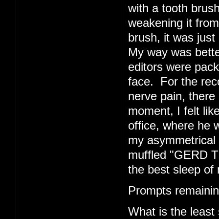
with a tooth brush
weakening it from 
brush, it was just 
My way was better
editors were pack
face. For the rec
nerve pain, there 
moment, I felt li
office, where he w
my asymmetrical f
muffled "GERD TE
the best sleep of 
Prompts remainin
What is the least