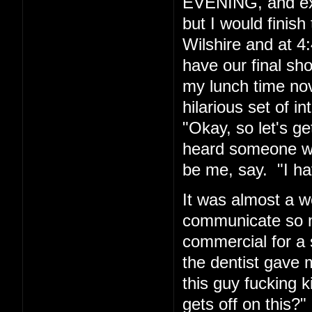
EVENING, and exp
but I would finis
Wilshire and at 4:
have our final sh
my lunch time nov
hilarious set of i
"Okay, so let's g
heard someone wh
be me, say. "I hav
It was almost a w
communicate so ma
commercial for a 
the dentist gave m
this guy fucking
gets off on this?