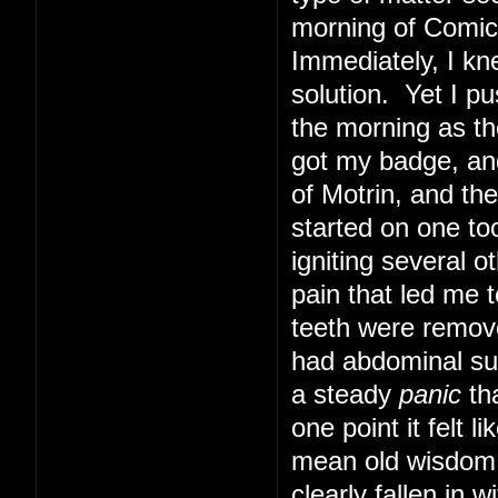
morning of Comic 
Immediately, I kn
solution. Yet I pu
the morning as th
got my badge, and
of Motrin, and th
started on one too
igniting several o
pain that led me t
teeth were remove
had abdominal sur
a steady
panic
tha
one point it felt 
mean old wisdom t
clearly fallen in