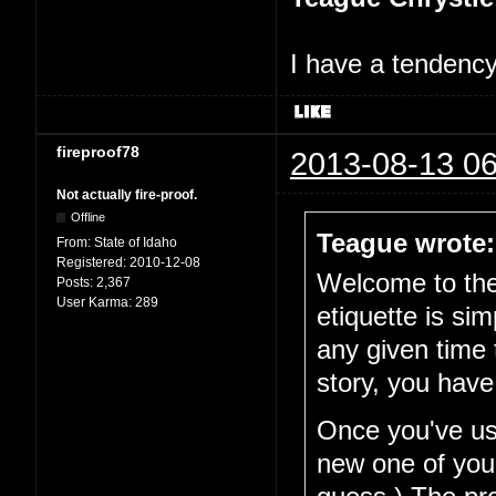
I have a tendency 
fireproof78
2013-08-13 06
Not actually fire-proof.
Offline
Teague wrote:
From:
State of Idaho
Registered:
2010-12-08
Welcome to the 
Posts:
2,367
User Karma:
289
etiquette is si
any given time 
story, you have
Once you've use
new one of your