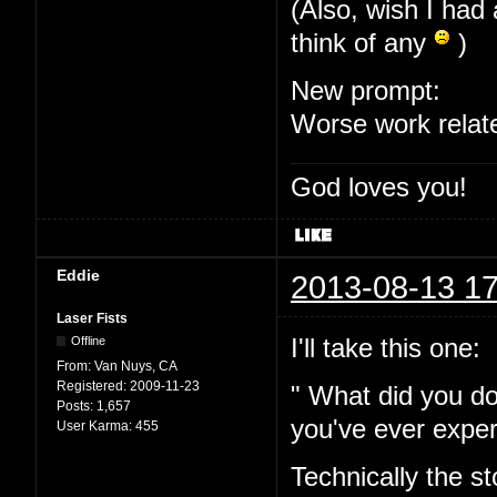
(Also, wish I had 
think of any
)
New prompt:
Worse work relat
God loves you!
Eddie
2013-08-13 17
Laser Fists
I'll take this one:
Offline
From:
Van Nuys, CA
Registered:
2009-11-23
" What did you do
Posts:
1,657
you've ever expe
User Karma:
455
Technically the s