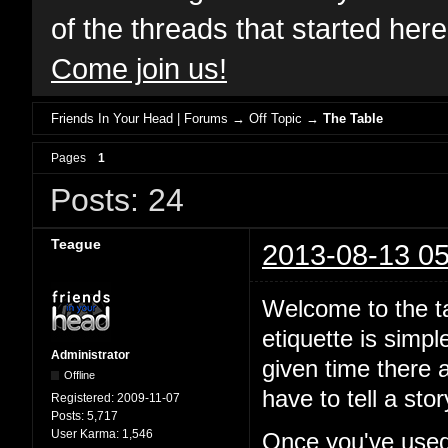
of the threads that started her
Come join us!
Friends In Your Head | Forums
→
Off Topic
→
The Table
Pages
1
Posts: 24
Teague
2013-08-13 05
Welcome to the ta
etiquette is simp
Administrator
given time there a
Offline
have to tell a st
Registered:
2009-11-07
Posts:
5,717
User Karma:
1,546
Once you've used 