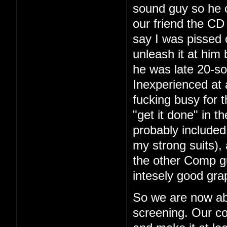
sound guy so he 
our friend the CD 
say I was pissed 
unleash it at him
he was late 20-so
Inexperienced at 
fucking busy for t
"get it done" in 
probably included
my strong suits), 
the other Comp g
intesely good gra
So we are now ab
screening. Our co