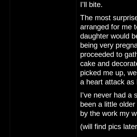
I'll bite.
The most surprise
arranged for me t
daughter would b
being very pregna
proceeded to gath
cake and decorat
picked me up, we
a heart attack as
I've never had a 
been a little older
by the work my wi
(will find pics late