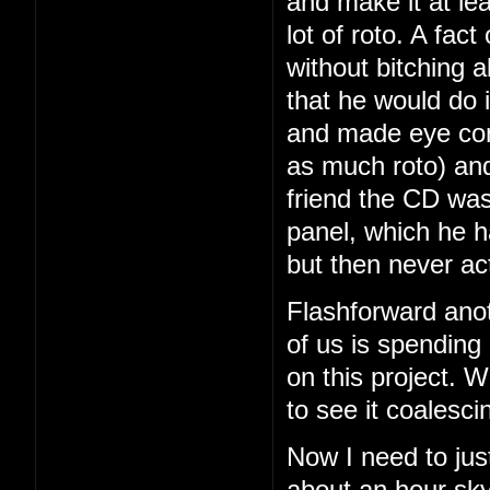
and make it at le
lot of roto. A fac
without bitching a
that he would do i
and made eye con
as much roto) and
friend the CD was
panel, which he 
but then never ac
Flashforward ano
of us is spending
on this project. We
to see it coalesci
Now I need to just
about an hour sky