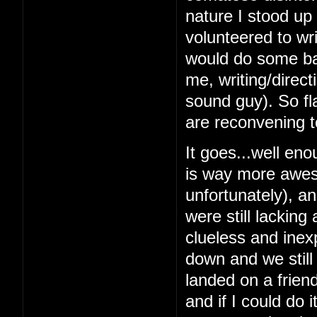
nature I stood up 
volunteered to wri
would do some bas
me, writing/direc
sound guy). So fl
are reconvening t
It goes...well en
is way more awes
unfortunately), a
were still lacking
clueless and inex
down and we still
landed on a frien
and if I could do 