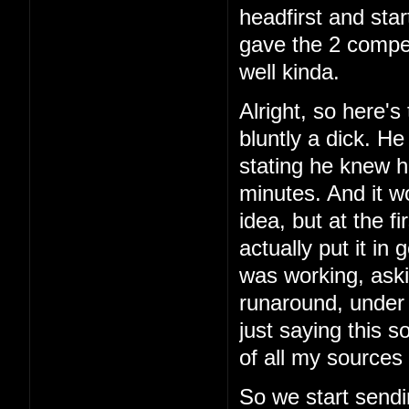
headfirst and star
gave the 2 comper
well kinda.
Alright, so here's 
bluntly a dick. H
stating he knew h
minutes. And it w
idea, but at the f
actually put it in
was working, aski
runaround, under 
just saying this 
of all my sources 
So we start sendi