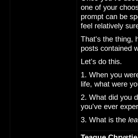
one of your choos
prompt can be spe
feel relatively su
That's the thing,
posts contained w
Let's do this.
1. When you wer
life, what were y
2. What did you d
you've ever expe
3. What is the
lea
Teague Chrystie