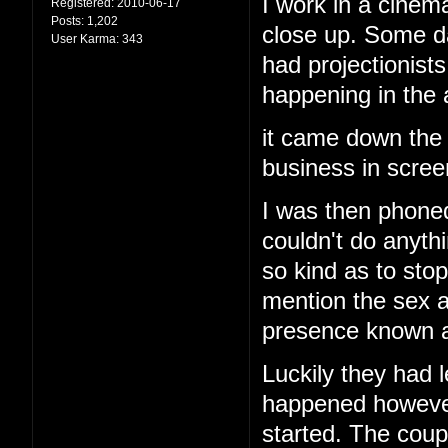
I work in a cinema
Registered:
2010-06-17
Posts:
1,202
close up. Some d
User Karma:
343
had projectionis
happening in the
it came down the 
business in screen
I was then phoned
couldn't do anyth
so kind as to stop
mention the sex a
presence known an
Luckily they had l
happened however 
started. The cou