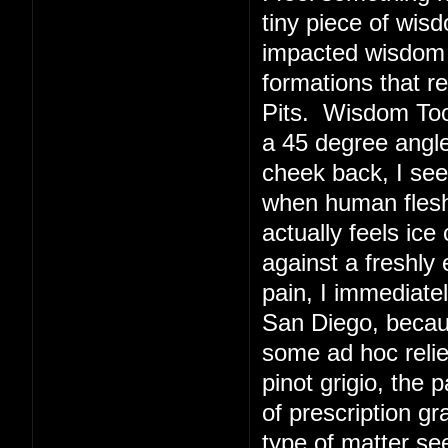
tiny piece of wis
impacted wisdom 
formations that r
Pits. Wisdom Toot
a 45 degree angl
cheek back, I see
when human flesh 
actually feels ice
against a freshly
pain, I immediate
San Diego, becaus
some ad hoc relie
pinot grigio, the 
of prescription g
type of matter s