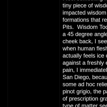
tiny piece of wis
impacted wisdom 
formations that r
Pits. Wisdom Toot
a 45 degree angl
cheek back, I see
when human flesh 
actually feels ice
against a freshly
pain, I immediate
San Diego, becaus
some ad hoc relie
pinot grigio, the 
of prescription g
type of matter s