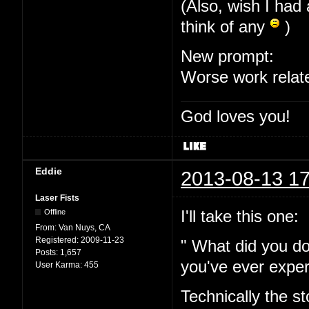
(Also, wish I had 
think of any
)
New prompt:
Worse work relat
God loves you!
Eddie
2013-08-13 17
Laser Fists
I'll take this one:
Offline
From:
Van Nuys, CA
Registered:
2009-11-23
" What did you do
Posts:
1,657
you've ever expe
User Karma:
455
Technically the s