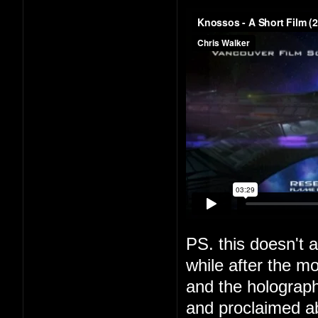
PS. this doesn't a
while after the m
and the holograph
and proclaimed a