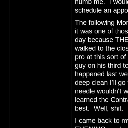
numb me. I would 
schedule an appoi
The following Mo
it was one of thos
day because THE
walked to the clos
pro at this sort o
guy on his third t
happened last wee
deep clean I'll go
needle wouldn't 
learned the Cont
best. Well, shit.
I came back to 