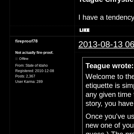
I have a tendency 
fireproof78
2013-08-13 06
Not actually fire-proof.
Offline
Teague wrote:
From:
State of Idaho
Registered:
2010-12-08
Welcome to the 
Posts:
2,367
User Karma:
289
etiquette is si
any given time 
story, you have
Once you've use
new one of your