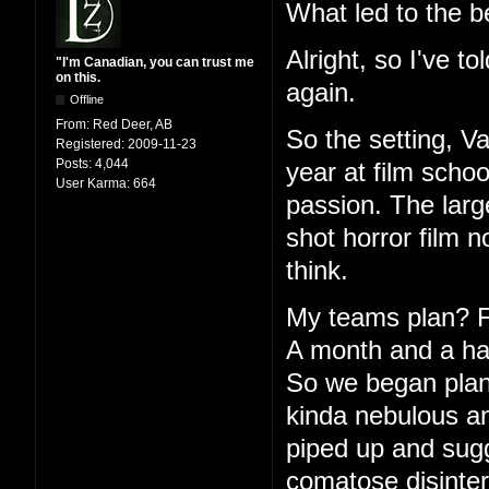
What led to the b
Alright, so I've to
"I'm Canadian, you can trust me
on this.
again.
Offline
From:
Red Deer, AB
So the setting, V
Registered:
2009-11-23
Posts:
4,044
year at film schoo
User Karma:
664
passion. The large
shot horror film 
think.
My teams plan? Fu
A month and a half
So we began plann
kinda nebulous an
piped up and sugg
comatose disinter