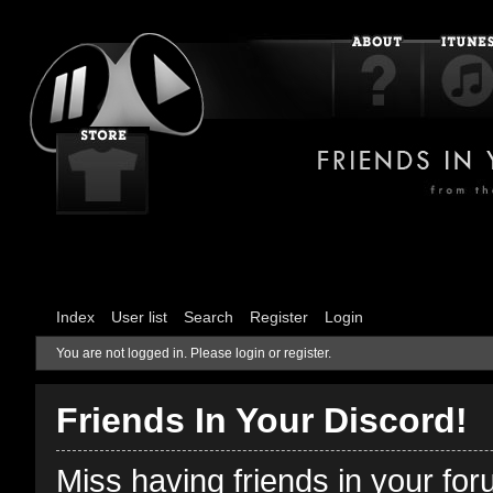
Index
User list
Search
Register
Login
You are not logged in.
Please login or register.
Friends In Your Discord!
Miss having friends in your fo