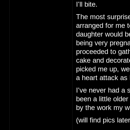
I'll bite.
The most surprise
arranged for me t
daughter would b
being very pregna
proceeded to gath
cake and decorat
picked me up, we
a heart attack as
I've never had a 
been a little older
by the work my wi
(will find pics late