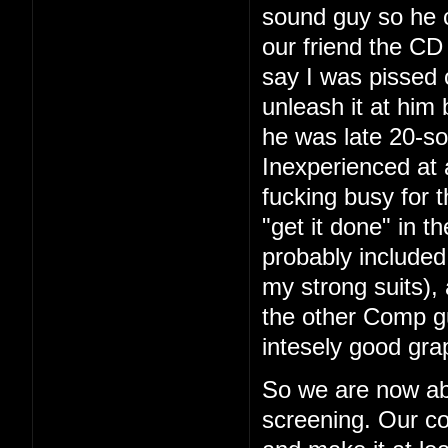
sound guy so he 
our friend the CD 
say I was pissed 
unleash it at him
he was late 20-so
Inexperienced at 
fucking busy for t
"get it done" in 
probably included
my strong suits), 
the other Comp g
intesely good gra
So we are now ab
screening. Our co