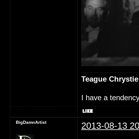
Teague Chrystie
I have a tendency 
BigDamnArtist
2013-08-13 20