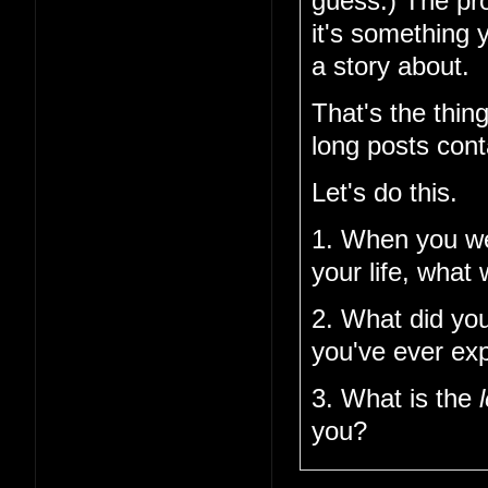
guess.) The pro
it's something 
a story about.
That's the thin
long posts cont
Let's do this.
1. When you w
your life, what
2. What did you
you've ever ex
3. What is the
you?