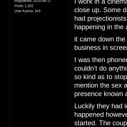
I work in a cinema
Registered:
2010-06-17
Posts:
1,202
close up. Some d
User Karma:
343
had projectionis
happening in the
it came down the 
business in screen
I was then phoned
couldn't do anyth
so kind as to stop
mention the sex a
presence known an
Luckily they had l
happened however 
started. The cou