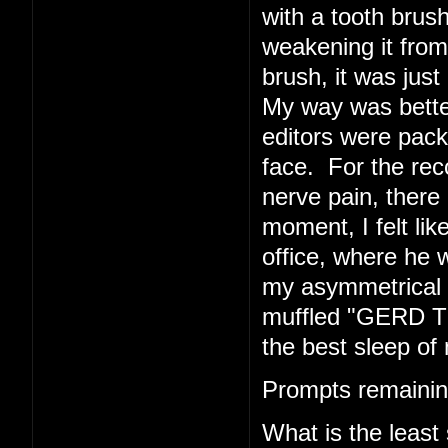
with a tooth brush
weakening it from 
brush, it was just 
My way was better
editors were pack
face. For the rec
nerve pain, there 
moment, I felt li
office, where he w
my asymmetrical f
muffled "GERD TE
the best sleep of 
Prompts remainin
What is the least