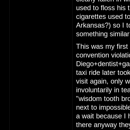
used to floss his 
cigarettes used t
Arkansas?) so I t
something similar
This was my firs
convention violat
Diego+dentist+ga
taxi ride later to
visit again, only 
involuntarily in t
"wisdom tooth bro
next to impossibl
a wait because I 
there anyway they