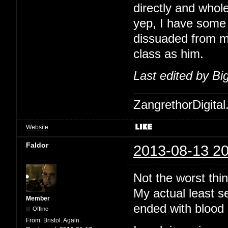
directly and whol
yep, I have some 
dissuaded from me
class as him.
Last edited by B
ZangrethorDigital
Website
Faldor
2013-08-13 20
Not the worst thi
My actual least s
Member
ended with blood 
Offline
From:
Bristol. Again.