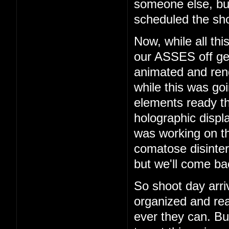
someone else, b
scheduled the sho
Now, while all th
our ASSES off get
animated and rend
while this was go
elements ready t
holographic displ
was working on th
comatose disinter
but we'll come bac
So shoot day arri
organized and rea
ever they can. But