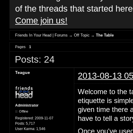
of the threads that started her
Come join us!
Friends In Your Head | Forums
→
Off Topic
→
The Table
Pages
1
Posts: 24
Teague
2013-08-13 05
Welcome to the ta
etiquette is simp
Administrator
given time there a
Offline
have to tell a st
Registered:
2009-11-07
Posts:
5,717
User Karma:
1,546
Once you've used 