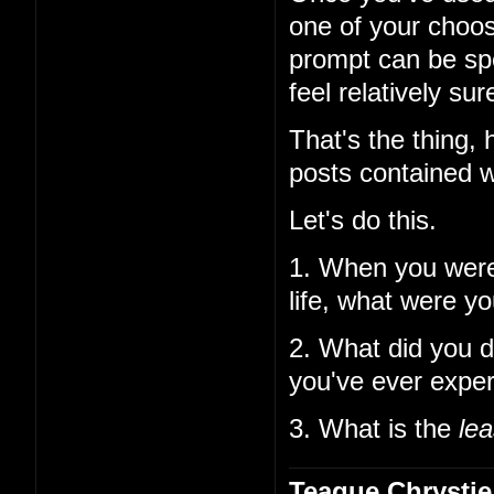
one of your choos
prompt can be spe
feel relatively su
That's the thing,
posts contained w
Let's do this.
1. When you wer
life, what were y
2. What did you d
you've ever expe
3. What is the
lea
Teague Chrystie