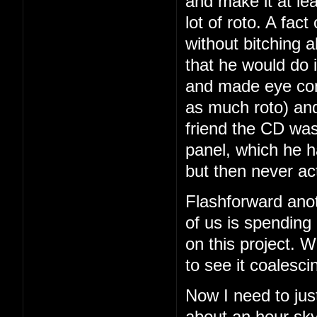
and make it at le
lot of roto. A fac
without bitching a
that he would do i
and made eye con
as much roto) and
friend the CD was
panel, which he 
but then never ac
Flashforward ano
of us is spending
on this project. We
to see it coalesci
Now I need to just
about an hour sky