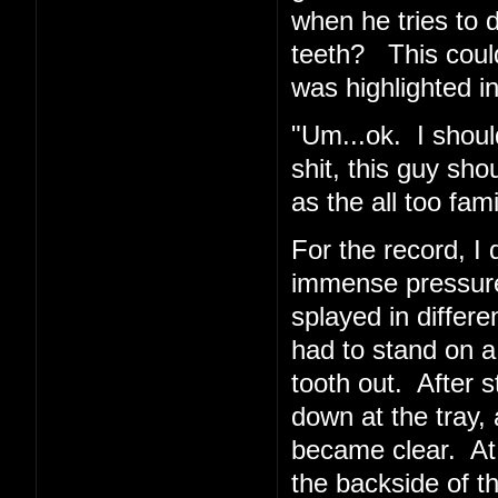
when he tries to 
teeth? This coul
was highlighted in
"Um...ok. I shoul
shit, this guy sho
as the all too fa
For the record, I d
immense pressur
splayed in differe
had to stand on a
tooth out. After 
down at the tray, 
became clear. At
the backside of t