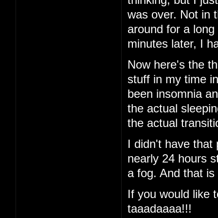
was over. Not in 
around for a long
minutes later, I
Now here's the thi
stuff in my time i
been insomnia and 
the actual sleeping
the actual transi
I didn't have that
nearly 24 hours st
a fog. And that is
If you would like t
taaadaaaa!!!