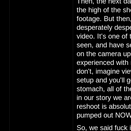
Then, the next da
the high of the s
footage. But then
desperately despe
video. It's one of
seen, and have s
on the camera up t
experienced with
don't, imagine vi
setup and you'll g
stomach, all of th
in our story we a
reshoot is absolu
pumped out NOW i
So, we said fuck 