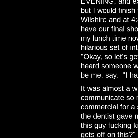
EVENING, and exp
but I would finis
Wilshire and at 4:
have our final sh
my lunch time nov
hilarious set of i
"Okay, so let's g
heard someone wh
be me, say. "I hav
It was almost a w
communicate so ma
commercial for a 
the dentist gave m
this guy fucking
gets off on this?