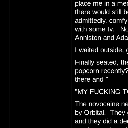
place me in a med
there would still 
admittedly, comfy 
with some tv. Now
Anniston and Ad
I waited outside, 
Finally seated, t
popcorn recently
there and-"
"MY FUCKING TO
The novocaine n
by Orbital. They 
and they did a de