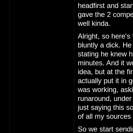
headfirst and star
gave the 2 comper
well kinda.
Alright, so here's 
bluntly a dick. H
stating he knew h
minutes. And it w
idea, but at the f
actually put it in
was working, aski
runaround, under 
just saying this 
of all my sources 
So we start sendi