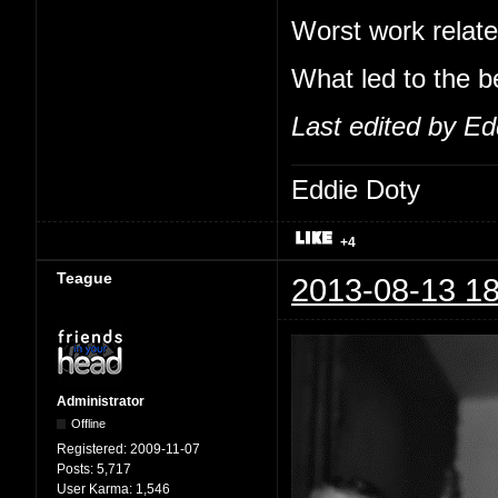
Worst work relate
What led to the b
Last edited by Ed
Eddie Doty
+4
Teague
2013-08-13 18
Administrator
Offline
Registered:
2009-11-07
Posts:
5,717
User Karma:
1,546