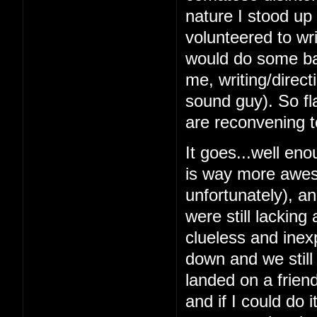
nature I stood up 
volunteered to wri
would do some bas
me, writing/direc
sound guy). So fl
are reconvening t
It goes...well en
is way more awes
unfortunately), a
were still lacking
clueless and inex
down and we still
landed on a frien
and if I could do 