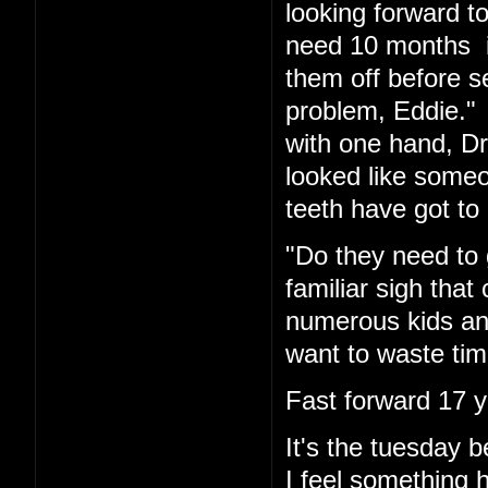
looking forward t
need 10 months in
them off before s
problem, Eddie." 
with one hand, Dr.
looked like someo
teeth have got to 
"Do they need to 
familiar sigh tha
numerous kids and
want to waste tim
Fast forward 17 y
It's the tuesday
I feel something 