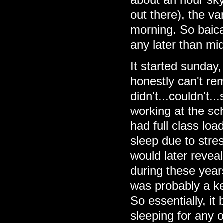
out there), the v
morning. So baical
any later than mid
It started sunday
honestly can't re
didn't...couldn't.
working at the sch
had full class loa
sleep due to stres
would later reveal 
during these year
was probably a ke
So essentially, it
sleeping for any o