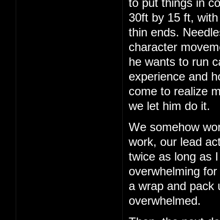
to put things in c
30ft by 15 ft, wit
thin ends. Needles
character movemen
he wants to run c
experience and h
come to realize m
we let him do it.
We somehow work 
work, our lead act
twice as long as I
overwhelming for a
a wrap and pack up
overwhelmed.