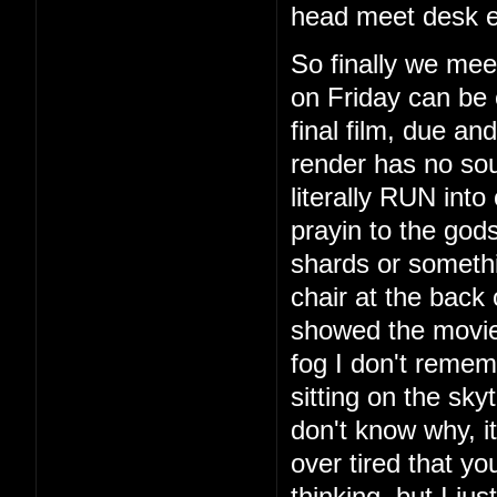
head meet desk e
So finally we mee
on Friday can be 
final film, due a
render has no so
literally RUN int
prayin to the god
shards or someth
chair at the back
showed the movie
fog I don't remem
sitting on the sky
don't know why, i
over tired that yo
thinking, but I ju