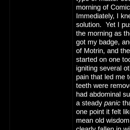
morning of Comic 
Immediately, I kn
solution. Yet I pu
the morning as th
got my badge, and
of Motrin, and th
started on one too
igniting several o
pain that led me t
teeth were remove
had abdominal sur
a steady
panic
tha
one point it felt 
mean old wisdom t
clearly fallen in