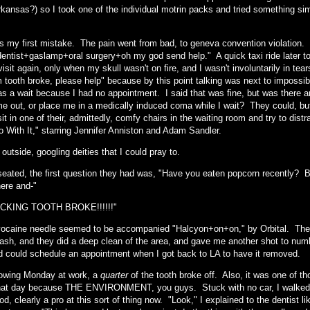
rkansas?) so I took one of the individual motrin packs and tried something si
s my first mistake. The pain went from bad, to geneva convention violation. 
entist+gaslamp+oral surgery+oh my god send help." A quick taxi ride later too
visit again, only when my skull wasn't on fire, and I wasn't involuntarily in te
 tooth broke, please help" because by this point talking was next to impossi
as a wait because I had no appointment. I said that was fine, but was there 
e out, or place me in a medically induced coma while I wait? They could, but 
sit in one of their, admittedly, comfy chairs in the waiting room and try to d
o With It," starring Jennifer Anniston and Adam Sandler.
 outside, googling deities that I could pray to.
 seated, the first question they had was, "Have you eaten popcorn recently?
here and-"
CKING TOOTH BROKE!!!!!!"
ocaine needle seemed to be accompanied "Halcyon+on+on," by Orbital. They
sh, and they did a deep clean of the area, and gave me another shot to numb 
d could schedule an appointment when I got back to LA to have it removed.
lowing Monday at work, a
quarter
of the tooth broke off. Also, it was one of th
that day because THE ENVIRONMENT, you guys. Stuck with no car, I walked to
d, clearly a pro at this sort of thing now. "Look," I explained to the dentist lik