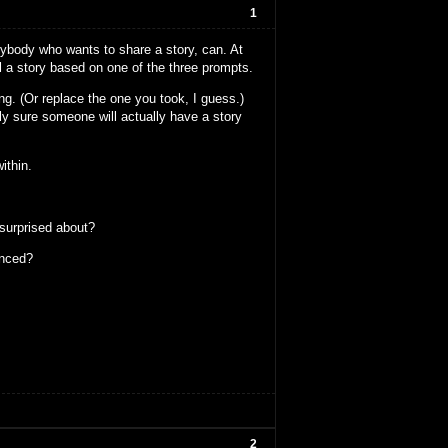
1
anybody who wants to share a story, can. At
ll a story based on one of the three prompts.
ng. (Or replace the one you took, I guess.)
ely sure someone will actually have a story
ithin.
 surprised about?
enced?
2