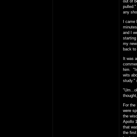
out of b
pulled.
any sho
I came 
minutes,
and I w
starting
my new 
back to 
It was 
commerci
him. "I
wits ab
study." 
"Um...ok
thought,
For the
were spl
the wis
Apollo 
that was
the firs