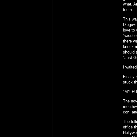
what, A
tooth.
This wa
Diego+d
love to 
"wisdom
there w
knock m
should 
"Just G
I waited
Finally
stuck t
"MY FU
The nov
mouthwa
con, an
The fol
office 
Hollywoo