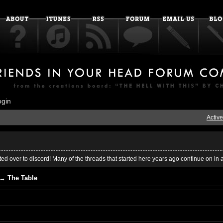
ogin
Active
ed over to discord! Many of the threads that started here years ago continue on in 
→
The Table