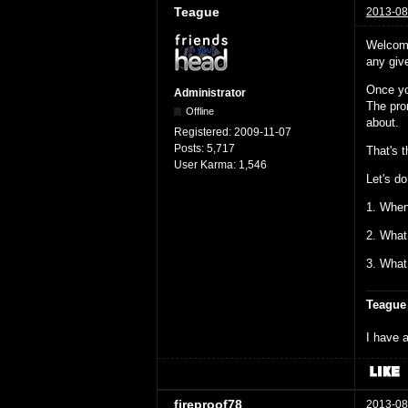
Teague
2013-08
Welcome
any give
Once yo
Administrator
The prom
Offline
about.
Registered:
2009-11-07
Posts:
5,717
That's 
User Karma:
1,546
Let's do
1. When
2. What
3. What
Teague
I have a
fireproof78
2013-08