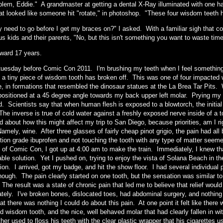
lem, Eddie." A grandmaster at getting a dental X-Ray illuminated with one hand
hat looked like someone hit "rotate," in photoshop. "These four wisdom teeth h
y need to go before I get my braces on?" I asked. With a familiar sigh that 
s kids and their parents, "No, but this isn't something you want to waste time
rward 17 years.
e tuesday before Comic Con 2011. I'm brushing my teeth when I feel somethin
 a tiny piece of wisdom tooth has broken off. This was one of four impacted
e, in formations that resembled the dinosaur statues at the La Brea Tar Pits
 positioned at a 45 degree angle towards my back upper left molar. Prying my
. Scientists say that when human flesh is exposed to a blowtorch, the initial 
The inverse is true of cold water against a freshly exposed nerve inside of a 
d about how this might affect my trip to San Diego, because priorities, am I
Namely, wine. After three glasses of fairly cheap pinot grigio, the pain had all
ption grade ibuprofen and not touching the tooth with any type of matter see
 of Comic Con, I got up at 4:00 am to make the train. Immediately, I knew t
able solution. Yet I pushed on, trying to enjoy the vista of Solana Beach in 
ion. I arrived, got my badge, and hit the show floor. I had several individual
ough. The pain clearly started on one tooth, but the sensation was similar to a 
 The result was a state of chronic pain that led me to believe that relief wou
tely. I've broken bones, dislocated toes, had abdominal surgery, and nothing f
at there was nothing I could do about this pain. At one point it felt like ther
d wisdom tooth, and the nice, well behaved molar that had clearly fallen in 
her used to floss his teeth with the clear plastic wrapper that his cigarettes