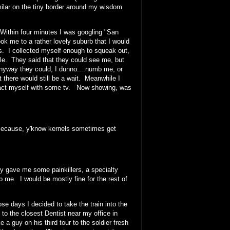
milar on the tiny border around my wisdom
Within four minutes I was googling "San
k me to a rather lovely suburb that I would
ars. I collected myself enough to squeak out,
ble. They said that they could see me, but
anyway they could, I dunno....numb me, or
there would still be a wait. Meanwhile I
istract myself with some tv. Now showing, was
 Because, y'know kernels sometimes get
 gave me some painkillers, a specialty
me. I would be mostly fine for the rest of
ose days I decided to take the train into the
 the closest Dentist near my office in
e a guy on his third tour to the soldier fresh