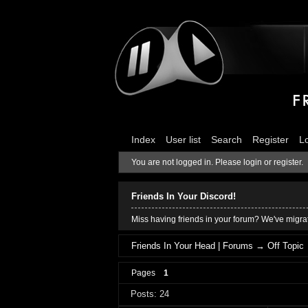
Index
User list
Search
Register
L
You are not logged in.
Please login or register.
Friends In Your Discord!
Miss having friends in your forum? We've migrat
Friends In Your Head | Forums
→
Off Topic
Pages
1
Posts: 24