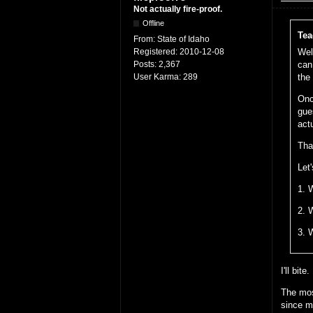
Not actually fire-proof.
Offline
Tea
From:
State of Idaho
Registered:
2010-12-08
Wel
Posts:
2,367
can
User Karma:
289
the
Onc
gue
act
Tha
Let'
1. 
2. 
3. 
I'll bite.
The mos
since m