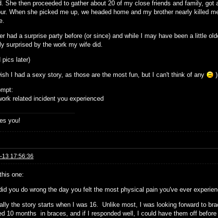
d. She then proceeded to gather about 20 of my close friends and family, got
our. When she picked me up, we headed home and my brother nearly killed me w
e.
er had a surprise party before (or since) and while I may have been a little old
ly surprised by the work my wife did.
d pics later)
ish I had a sexy story, as those are the most fun, but I can't think of any
)
ompt:
ork related incident you experienced
es you!
-13 17:56:36
 this one:
did you do wrong the day you felt the most physical pain you've ever experie
ally the story starts when I was 16. Unlike most, I was looking forward to br
ed 10 months in braces, and if I responded well, I could have them off before 