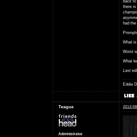
back to 
there is
champio
asymmet
had the 
Prompts
What is
Worst w
What le
Last ed
Eddie D
Teague
2013-08
Administrator