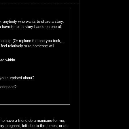
le: anybody who wants to share a story,
u have to tell a story based on one of
oosing. (Or replace the one you took, I
feel relatively sure someone will
ed within.
 you surprised about?
perienced?
 to have a friend do a manicure for me,
y pregnant, left due to the fumes, or so