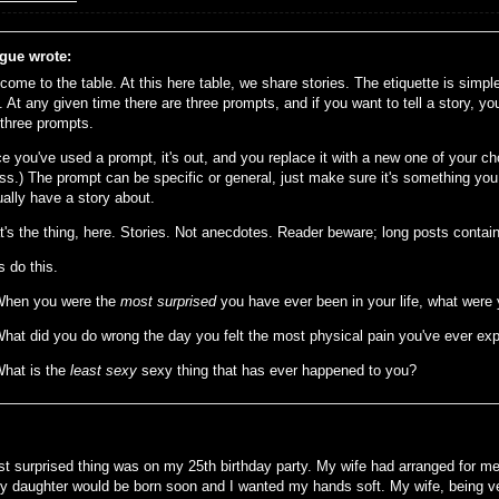
gue wrote:
come to the table. At this here table, we share stories. The etiquette is simp
. At any given time there are three prompts, and if you want to tell a story, yo
 three prompts.
e you've used a prompt, it's out, and you replace it with a new one of your ch
ss.) The prompt can be specific or general, just make sure it's something you 
ually have a story about.
t's the thing, here. Stories. Not anecdotes. Reader beware; long posts contain
s do this.
When you were the
most surprised
you have ever been in your life, what were
What did you do wrong the day you felt the most physical pain you've ever ex
What is the
least sexy
sexy thing that has ever happened to you?
t surprised thing was on my 25th birthday party. My wife had arranged for me
y daughter would be born soon and I wanted my hands soft. My wife, being ver