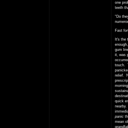
one prob
teeth t
"Do the
numerou
Fast fo
It's th
enough,
gum lin
it, was
occurred
touch. 
panicke
relief. 
prescri
morning
sustain
destinat
quick en
nearby.
immedia
panic
th
mean ol
grandfat