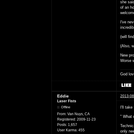
she sai
of an h
welcom
I've nev
incredib
(will fin
(Also, w
New pr
Worse w
God lov
Eddie
2013-08
Laser Fists
I'll take
Offline
From:
Van Nuys, CA
" What 
Registered:
2009-11-23
Posts:
1,657
Technic
User Karma:
455
only ne