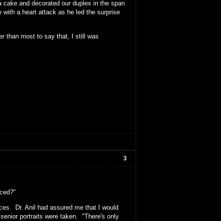
 a cake and decorated our duplex in the span
ith a heart attack as he led the surprise
er than most to say that, I still was
3
nced?"
aces. Dr. Anil had assured me that I would
senior portraits were taken. "There's only