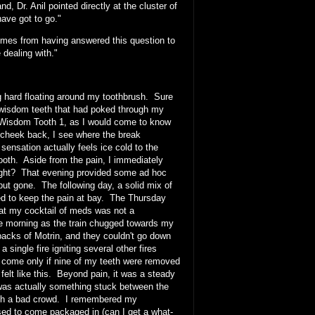
, Dr. Anil pointed directly at the cluster of
ave got to go."
comes from having answered this question to
 dealing with."
g hard floating around my toothbrush. Sure
 wisdom teeth that had poked through my
. Wisdom Tooth 1, as I would come to know
 cheek back, I see where the break
sensation actually feels ice cold to the
tooth. Aside from the pain, I immediately
 right? That evening provided some ad hoc
 but gone. The following day, a solid mix of
med to keep the pain at bay. The Thursday
hat my cocktail of meds was not a
the morning as the train chugged towards my
 packs of Motrin, and they couldn't go down
single fire igniting several other fires
ld come only if nine of my teeth were removed
elt like this. Beyond pain, it was a steady
e was actually something stuck between the
with a bad crowd. I remembered my
 used to come packaged in (can I get a what-