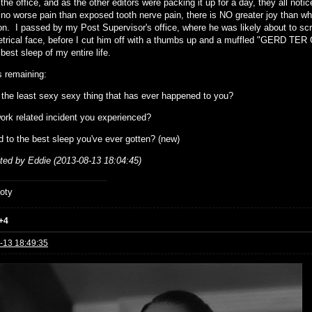
the office, and as the other editors were packing it up for a day, they all not
 no worse pain than exposed tooth nerve pain, there is NO greater joy than when
n. I passed by my Post Supervisor's office, where he was likely about to scr
rical face, before I cut him off with a thumbs up and a muffled "GERD TER 
best sleep of my entire life.
 remaining:
 the least sexy sexy thing that has ever happened to you?
ork related incident you experienced?
d to the best sleep you've ever gotten? (new)
ited by Eddie (2013-08-13 18:04:45)
oty
+4
-13 18:49:35