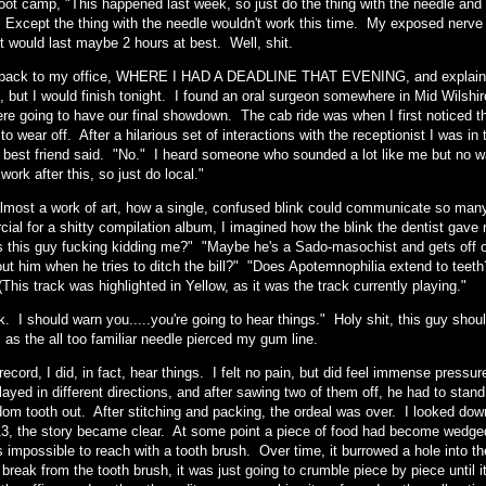
oot camp, "This happened last week, so just do the thing with the needle and t
" Except the thing with the needle wouldn't work this time. My exposed nerve
t would last maybe 2 hours at best. Well, shit.
back to my office, WHERE I HAD A DEADLINE THAT EVENING, and explained 
 but I would finish tonight. I found an oral surgeon somewhere in Mid Wilshire
ere going to have our final showdown. The cab ride was when I first noticed 
 to wear off. After a hilarious set of interactions with the receptionist I was i
best friend said. "No." I heard someone who sounded a lot like me but no w
work after this, so just do local."
almost a work of art, how a single, confused blink could communicate so many d
al for a shitty compilation album, I imagined how the blink the dentist gave me
s this guy fucking kidding me?" "Maybe he's a Sado-masochist and gets off o
out him when he tries to ditch the bill?" "Does Apotemnophilia extend to te
(This track was highlighted in Yellow, as it was the track currently playing."
. I should warn you.....you're going to hear things." Holy shit, this guy should
 as the all too familiar needle pierced my gum line.
 record, I did, in fact, hear things. I felt no pain, but did feel immense pre
ayed in different directions, and after sawing two of them off, he had to stand
dom tooth out. After stitching and packing, the ordeal was over. I looked down
13, the story became clear. At some point a piece of food had become wedged 
 impossible to reach with a tooth brush. Over time, it burrowed a hole into th
t break from the tooth brush, it was just going to crumble piece by piece until i