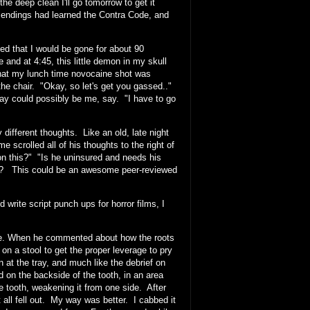
he deep clean I'll go tomorrow to get it
 endings had learned the Contra Code, and
that I would be gone for about 90
 and at 4:45, this little demon in my skull
that my lunch time novocaine shot was
n the chair. "Okay, so let's get you gassed.."
ay could possibly be me, say. "I have to go
ifferent thoughts. Like an old, late night
 scrolled all of his thoughts to the right of
n this?" "Is he uninsured and needs his
eth? This could be an awesome peer-reviewed
 write script punch ups for horror films, I
ssure. When he commented about how the roots
 on a stool to get the proper leverage to pry
 at the tray, and much like the debrief on
on the backside of the tooth, in an area
e tooth, weakening it from one side. After
t all fell out. My way was better. I cabbed it