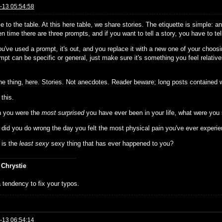
-13 05:54:58
 to the table. At this here table, we share stories. The etiquette is simple: 
n time there are three prompts, and if you want to tell a story, you have to te
u've used a prompt, it's out, and you replace it with a new one of your choosi
pt can be specific or general, just make sure it's something you feel relativ
the thing, here. Stories. Not anecdotes. Reader beware; long posts contained w
 this.
 you were the
most surprised
you have ever been in your life, what were you
 did you do wrong the day you felt the most physical pain you've ever experi
 is the
least sexy
sexy thing that has ever happened to you?
 Chrystie
 tendency to fix your typos.
-13 06:54:14