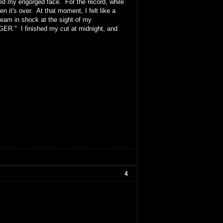
iced my engorged face. For the record, while
 it's over. At that moment, I felt like a
eam in shock at the sight of my
GER." I finished my cut at midnight, and
4