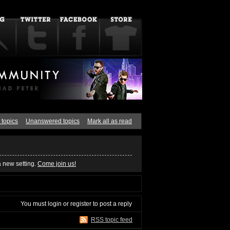
 topics
Unanswered topics
Mark all as read
a new setting.
Come join us!
You must
login
or
register
to post a reply
RSS topic feed