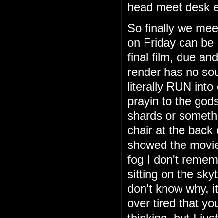
head meet desk e
So finally we mee
on Friday can be 
final film, due a
render has no so
literally RUN int
prayin to the god
shards or someth
chair at the back
showed the movie
fog I don't remem
sitting on the sky
don't know why, i
over tired that yo
thinking, but I ju