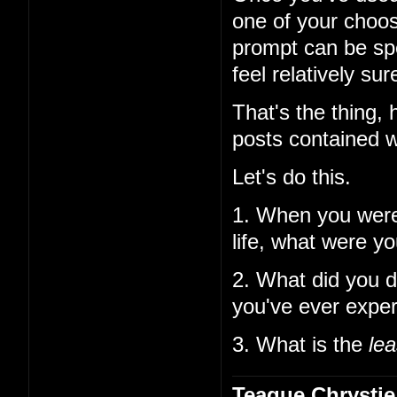
one of your choos
prompt can be spe
feel relatively su
That's the thing,
posts contained w
Let's do this.
1. When you wer
life, what were y
2. What did you d
you've ever expe
3. What is the
lea
Teague Chrystie