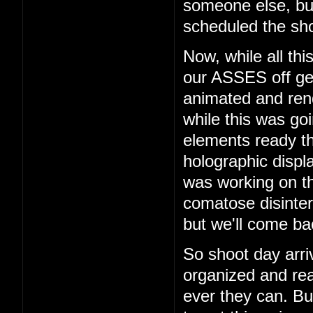
someone else, b
scheduled the sho
Now, while all th
our ASSES off get
animated and rend
while this was go
elements ready t
holographic displ
was working on th
comatose disinter
but we'll come bac
So shoot day arri
organized and rea
ever they can. But