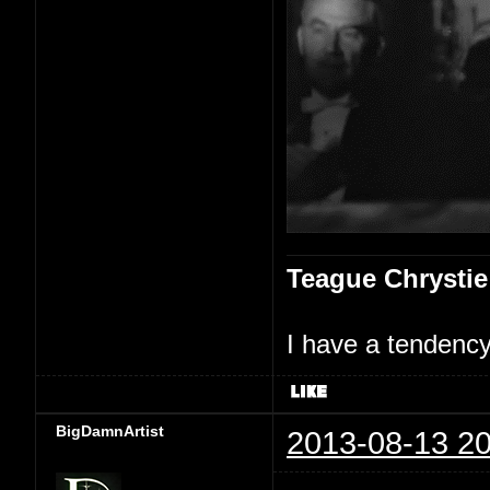
Teague Chrystie
I have a tendency 
BigDamnArtist
2013-08-13 20