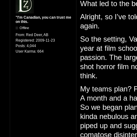
What led to the b
Alright, so I've to
"I'm Canadian, you can trust me
on this.
again.
Offline
From:
Red Deer, AB
So the setting, V
Registered:
2009-11-23
Posts:
4,044
year at film schoo
User Karma:
664
passion. The large
shot horror film 
think.
My teams plan? Fu
A month and a half
So we began plann
kinda nebulous an
piped up and sugg
comatose disinter