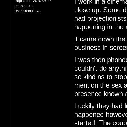
I work in a cinema
Registered:
2010-06-17
Posts:
1,202
close up. Some d
User Karma:
343
had projectionis
happening in the
it came down the 
business in screen
I was then phoned
couldn't do anyth
so kind as to stop
mention the sex a
presence known an
Luckily they had l
happened however 
started. The cou