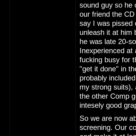
sound guy so he 
our friend the CD 
say I was pissed 
unleash it at him
he was late 20-so
Inexperienced at 
fucking busy for t
"get it done" in 
probably included
my strong suits), 
the other Comp g
intesely good gra
So we are now ab
screening. Our co