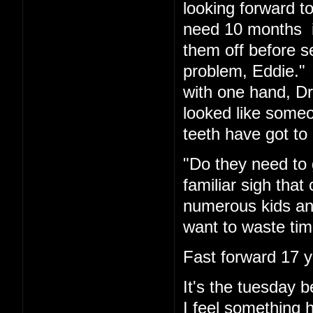
looking forward t
need 10 months in
them off before s
problem, Eddie." 
with one hand, Dr.
looked like someo
teeth have got to 
"Do they need to 
familiar sigh tha
numerous kids and
want to waste tim
Fast forward 17 y
It's the tuesday
I feel something 