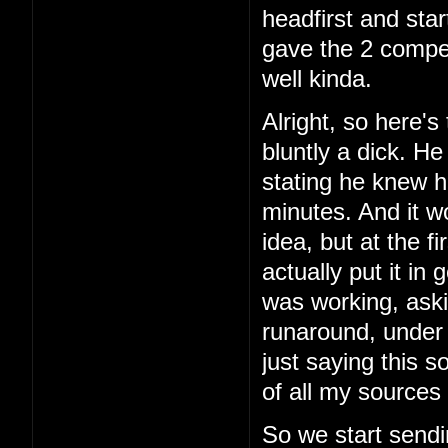
headfirst and star
gave the 2 comper
well kinda.
Alright, so here's 
bluntly a dick. H
stating he knew h
minutes. And it w
idea, but at the f
actually put it in
was working, aski
runaround, under 
just saying this 
of all my sources 
So we start sendi