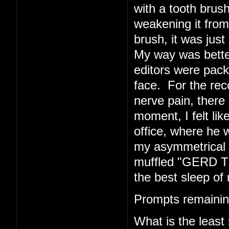
with a tooth brush
weakening it from 
brush, it was just 
My way was better
editors were pack
face. For the rec
nerve pain, there 
moment, I felt li
office, where he w
my asymmetrical f
muffled "GERD TE
the best sleep of 
Prompts remainin
What is the least