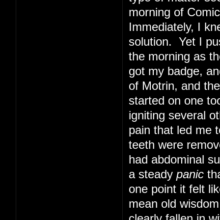
morning of Comic 
Immediately, I kn
solution. Yet I pu
the morning as th
got my badge, and
of Motrin, and th
started on one too
igniting several o
pain that led me t
teeth were remove
had abdominal sur
a steady
panic
tha
one point it felt 
mean old wisdom t
clearly fallen in