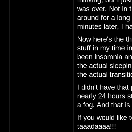
was over. Not in 
around for a long
minutes later, I
Now here's the thi
stuff in my time i
been insomnia and 
the actual sleeping
the actual transi
I didn't have that
nearly 24 hours st
a fog. And that is
If you would like t
taaadaaaa!!!