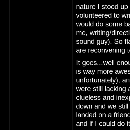
nature I stood up 
volunteered to wri
would do some bas
me, writing/direc
sound guy). So fl
are reconvening t
It goes...well en
is way more awes
unfortunately), a
were still lacking
clueless and inex
down and we still
landed on a frien
and if I could do 