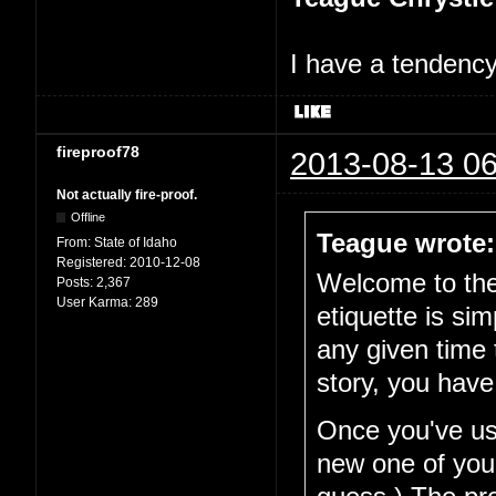
I have a tendency 
fireproof78
2013-08-13 06
Not actually fire-proof.
Offline
Teague wrote:
From:
State of Idaho
Registered:
2010-12-08
Welcome to the 
Posts:
2,367
User Karma:
289
etiquette is si
any given time 
story, you have
Once you've use
new one of your