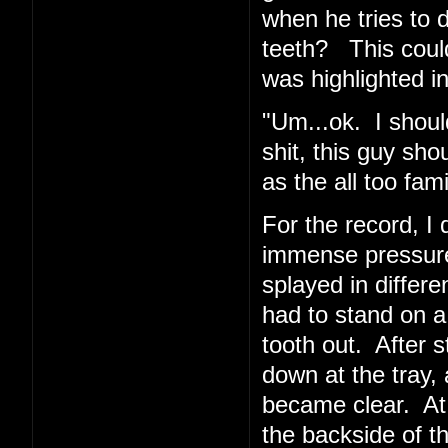
when he tries to 
teeth? This coul
was highlighted in
"Um...ok. I shoul
shit, this guy sho
as the all too fa
For the record, I d
immense pressur
splayed in differe
had to stand on a
tooth out. After 
down at the tray, 
became clear. At
the backside of t