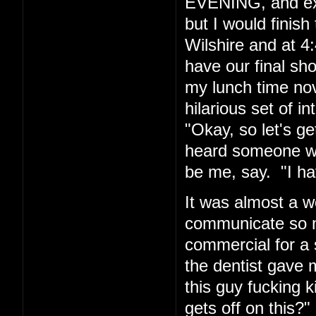
EVENING, and exp
but I would finis
Wilshire and at 4:
have our final sh
my lunch time nov
hilarious set of i
"Okay, so let's g
heard someone wh
be me, say. "I hav
It was almost a w
communicate so ma
commercial for a 
the dentist gave m
this guy fucking
gets off on this?