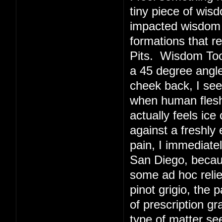
tiny piece of wis
impacted wisdom 
formations that r
Pits. Wisdom Toot
a 45 degree angl
cheek back, I see
when human flesh 
actually feels ice
against a freshly
pain, I immediate
San Diego, becaus
some ad hoc relie
pinot grigio, the 
of prescription g
type of matter s