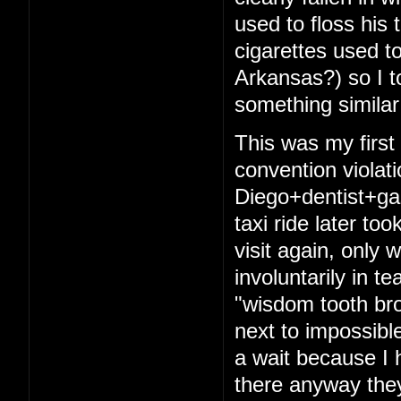
used to floss his 
cigarettes used t
Arkansas?) so I t
something similar
This was my firs
convention violat
Diego+dentist+ga
taxi ride later to
visit again, only 
involuntarily in t
"wisdom tooth bro
next to impossibl
a wait because I 
there anyway they