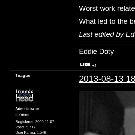
Worst work relate
What led to the b
Last edited by Ed
Eddie Doty
+4
Teague
2013-08-13 18
Administrator
Offline
Registered:
2009-11-07
Posts:
5,717
User Karma:
1,546