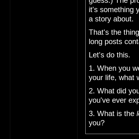
guess.) The pro
it's something 
a story about.
That's the thin
long posts cont
Let's do this.
1. When you w
your life, what
2. What did you
you've ever ex
3. What is the
you?