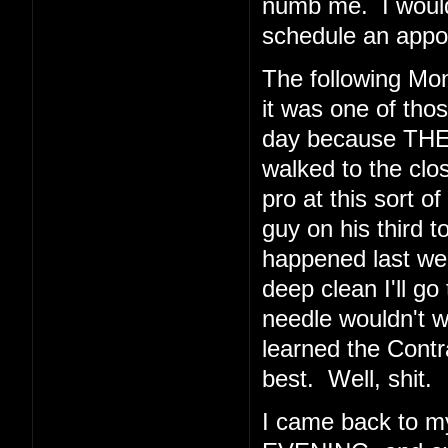
numb me. I would 
schedule an appoi
The following Mo
it was one of thos
day because THE
walked to the clos
pro at this sort o
guy on his third t
happened last wee
deep clean I'll go
needle wouldn't 
learned the Cont
best. Well, shit.
I came back to 