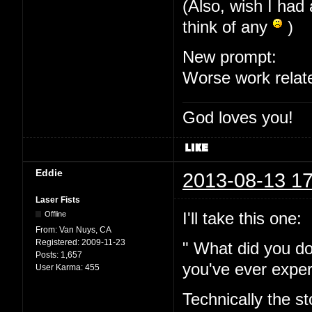
(Also, wish I had 
think of any
)
New prompt:
Worse work relat
God loves you!
Eddie
2013-08-13 17
Laser Fists
I'll take this one:
Offline
From:
Van Nuys, CA
Registered:
2009-11-23
" What did you do
Posts:
1,657
you've ever expe
User Karma:
455
Technically the s