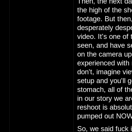
Then, the next da
the high of the s
footage. But then
desperately despe
video. It's one of
seen, and have s
on the camera up t
experienced with
don't, imagine vi
setup and you'll g
stomach, all of th
in our story we a
reshoot is absolu
pumped out NOW i
So, we said fuck 