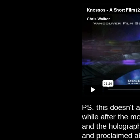
PS. this doesn't a
while after the m
and the holograph
and proclaimed a