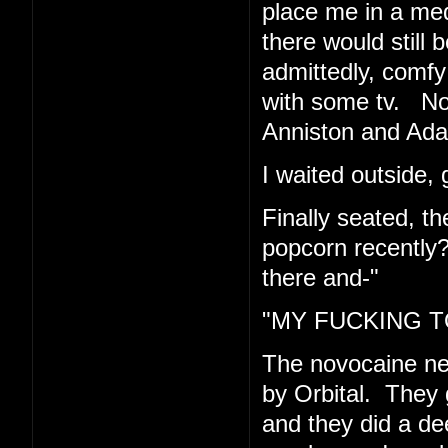
place me in a med
there would still 
admittedly, comfy 
with some tv. Now
Anniston and Ad
I waited outside, 
Finally seated, t
popcorn recently
there and-"
"MY FUCKING TO
The novocaine n
by Orbital. They 
and they did a de