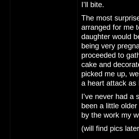
I'll bite.
The most surprise
arranged for me t
daughter would b
being very pregna
proceeded to gath
cake and decorat
picked me up, we
a heart attack as
I've never had a 
been a little older
by the work my wi
(will find pics late