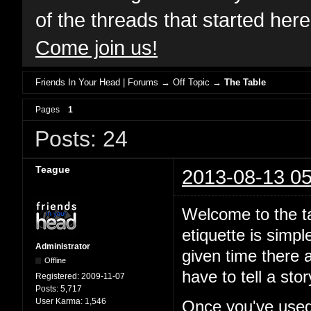
of the threads that started her
Come join us!
Friends In Your Head | Forums
→
Off Topic
→
The Table
Pages
1
Posts: 24
Teague
2013-08-13 05
Welcome to the ta
etiquette is simp
Administrator
given time there a
Offline
have to tell a st
Registered:
2009-11-07
Posts:
5,717
User Karma:
1,546
Once you've used 