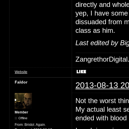
directly and whol
yep, I have some 
dissuaded from me
class as him.
Last edited by B
ZangrethorDigital
Website
Faldor
2013-08-13 20
Not the worst thi
My actual least s
Member
ended with blood 
Offline
From:
Bristol. Again.