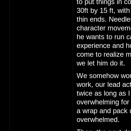
to put things in c
30ft by 15 ft, wit
thin ends. Needles
character movemen
he wants to run c
experience and h
come to realize m
we let him do it.
We somehow work 
work, our lead act
twice as long as I
overwhelming for a
a wrap and pack up
overwhelmed.