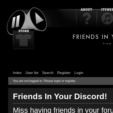
Index
User list
Search
Register
Login
You are not logged in.
Please login or register.
Friends In Your Discord!
Miss having friends in your fo