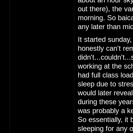
out there), the v
morning. So baical
any later than mid
It started sunday
honestly can't re
didn't...couldn't.
working at the sch
had full class loa
sleep due to stres
would later reveal 
during these year
was probably a ke
So essentially, it
sleeping for any o