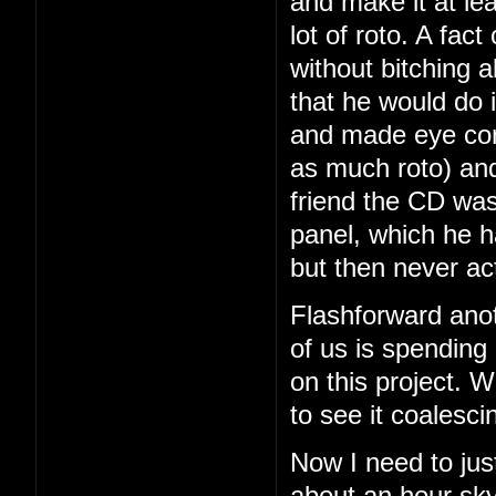
and make it at le
lot of roto. A fac
without bitching a
that he would do i
and made eye con
as much roto) and
friend the CD was
panel, which he 
but then never ac
Flashforward ano
of us is spending
on this project. We
to see it coalesci
Now I need to just
about an hour sky