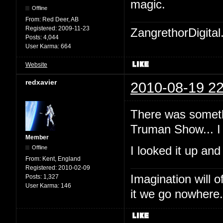
magic.
Offline
From:
Red Deer, AB
Registered:
2009-11-23
ZangrethorDigital
Posts:
4,044
User Karma:
664
Website
redxavier
2010-08-19 22
There was someth
Truman Show... I 
Member
Offline
I looked it up an
From:
Kent, England
Registered:
2010-02-09
Imagination will o
Posts:
1,327
User Karma:
146
it we go nowhere.