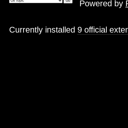
Powered by
Currently installed
9 official ext