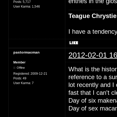
entries in the glo
Posts:
5,717
User Karma:
1,546
Teague Chrystie
I have a tendency 
pastormacman
2012-02-01 16
Member
What is the histor
Offline
Registered:
2009-12-21
reference to a su
Posts:
49
User Karma:
7
lot recently and I 
fast that I can't 
Day of six maken
Day of sex maca