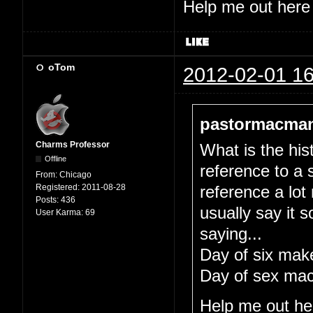
Help me out her
oTom
2012-02-01 16
pastormacman
Charms Professor
What is the his
Offline
reference to a 
From:
Chicago
Registered:
2011-08-28
reference a lot 
Posts:
436
usually say it s
User Karma:
69
saying...
Day of six ma
Day of sex ma
Help me out h