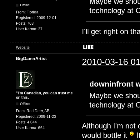
Maybe we shoul
Offline
technology at
From:
Florida
Registered:
2009-12-01
Posts:
703
User Karma:
27
I'll get right on tha
Website
BigDamnArtist
2010-03-16 01
downinfront w
"I'm Canadian, you can trust me
Maybe we shoul
on this.
technology at
Offline
From:
Red Deer, AB
Registered:
2009-11-23
Posts:
4,044
Although I'm not 
User Karma:
664
would bottle it
I