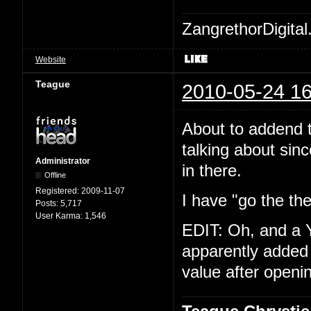
ZangrethorDigital
Website
Teague
2010-05-24 16
About to addend 
talking about sin
Administrator
in there.
Offline
Registered:
2009-11-07
I have "go the th
Posts:
5,717
User Karma:
1,546
EDIT: Oh, and a 
apparently added 
value after openin