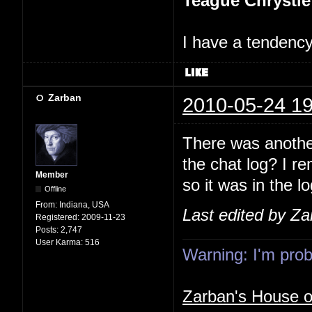
Teague Chrystie
I have a tendency 
Zarban
2010-05-24 19
There was anothe
the chat log? I re
Member
so it was in the l
Offline
From:
Indiana, USA
Last edited by Z
Registered:
2009-11-23
Posts:
2,747
User Karma:
516
Warning: I'm proba
Zarban's House 