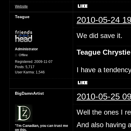
Website
Teague
2010-05-24 19
We did save it.
Administrator
Teague Chrystie
Offline
Registered:
2009-11-07
Posts:
5,717
I have a tendency 
User Karma:
1,546
BigDamnArtist
2010-05-25 09
Well the ones I r
And also having 
"I'm Canadian, you can trust me
on this.