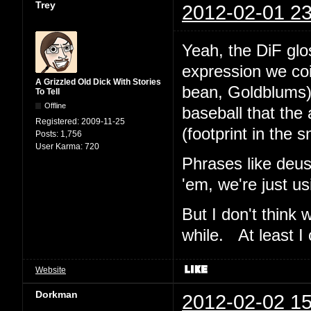
Trey
2012-02-01 23
Yeah, the DiF glo
expression we co
A Grizzled Old Dick With Stories
bean, Goldblums),
To Tell
Offline
baseball that the 
Registered:
2009-11-25
(footprint in the 
Posts:
1,756
User Karma:
720
Phrases like deus
'em, we're just us
But I don't think 
while. At least I 
Website
Dorkman
2012-02-02 15