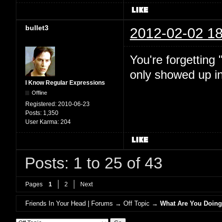
bullet3
2012-02-02 18
You're forgetting 
only showed up i
I Know Regular Expressions
Offline
Registered:
2010-06-23
Posts:
1,350
User Karma:
204
Posts: 1 to 25 of 43
Pages
1
2
Next
Friends In Your Head | Forums
→
Off Topic
→
What Are You Doing,