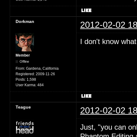
Dorkman
2012-02-02 18
I don't know what
Member
Offline
From:
Gardena, California
Registered:
2009-11-26
Posts:
1,598
User Karma:
484
Teague
2012-02-02 18
Just, "you can on
Phantom Editing a