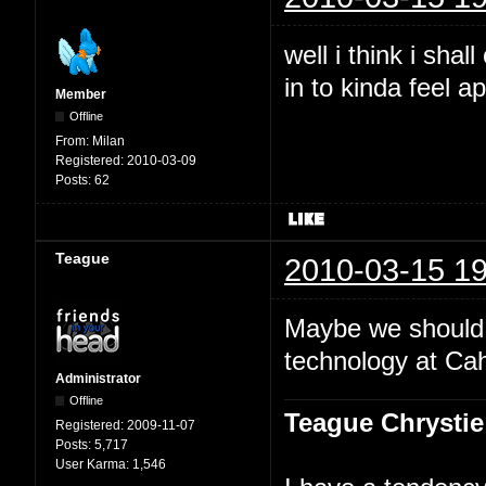
well i think i sha
in to kinda feel a
Member
Offline
From:
Milan
Registered:
2010-03-09
Posts:
62
Teague
2010-03-15 19
Maybe we should 
technology at Ca
Administrator
Offline
Teague Chrystie
Registered:
2009-11-07
Posts:
5,717
User Karma:
1,546