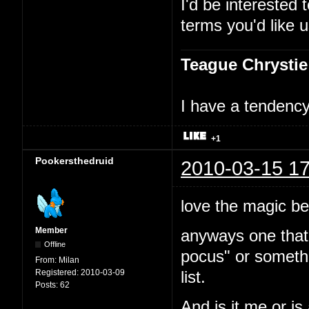
I'd be interested
terms you'd like u
Teague Chrystie
I have a tendency 
+1
Pookersthedruid
2010-03-15 17
love the magic b
Member
anyways one that 
Offline
pocus" or somethi
From:
Milan
Registered:
2010-03-09
list.
Posts:
62
And is it me or is