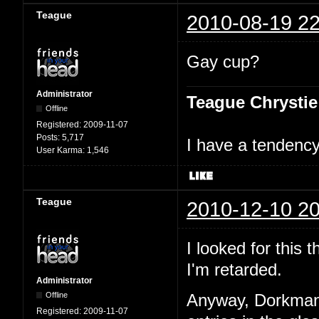
Teague
2010-08-19 22
Gay cup?
Administrator
Teague Chrystie
Offline
Registered:
2009-11-07
Posts:
5,717
I have a tendency 
User Karma:
1,546
Teague
2010-12-10 20
I looked for this 
I'm retarded.
Administrator
Offline
Anyway, Dorkman 
Registered:
2009-11-07