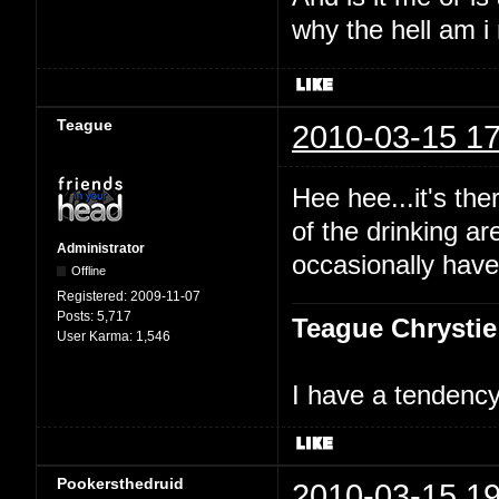
why the hell am i 
Teague
2010-03-15 17
Hee hee...it's th
of the drinking a
Administrator
occasionally have
Offline
Registered:
2009-11-07
Posts:
5,717
Teague Chrystie
User Karma:
1,546
I have a tendency 
Pookersthedruid
2010-03-15 19