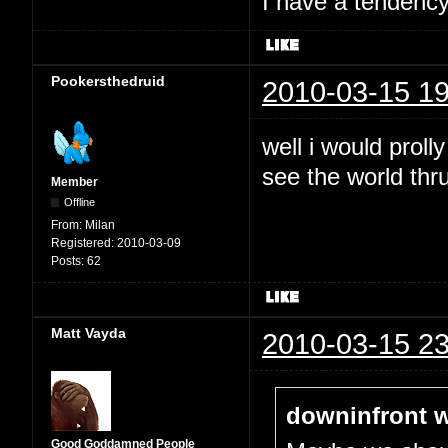
I have a tendency 
Pookersthedruid
2010-03-15 19
well i would proll
see the world thr
Member
Offline
From:
Milan
Registered:
2010-03-09
Posts:
62
Matt Vayda
2010-03-15 23
downinfront w
Good Goddamned People