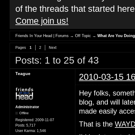
of the threads that started her
Come join us!
Friends In Your Head | Forums
→
Off Topic
→
What Are You Doing,
Pages
1
2
Next
Posts: 1 to 25 of 43
Teague
2010-03-15 16
Hey folks, someth
blog, and will lat
Administrator
made easily acces
Offline
Registered:
2009-11-07
That is the
WAY
Posts:
5,717
User Karma:
1,546