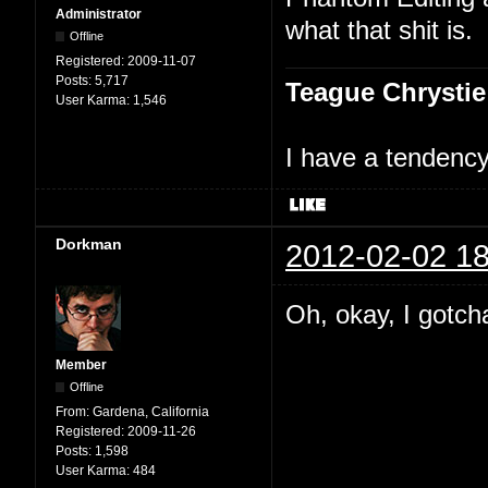
Administrator
what that shit is.
Offline
Registered:
2009-11-07
Posts:
5,717
Teague Chrystie
User Karma:
1,546
I have a tendency 
Dorkman
2012-02-02 18
Oh, okay, I gotch
Member
Offline
From:
Gardena, California
Registered:
2009-11-26
Posts:
1,598
User Karma:
484