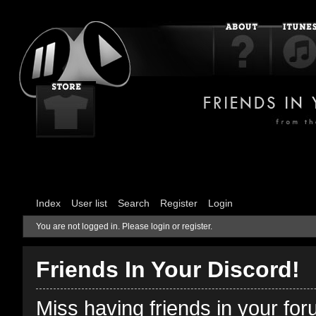
Index
User list
Search
Register
Login
You are not logged in.
Please login or register.
Friends In Your Discord!
Miss having friends in your fo