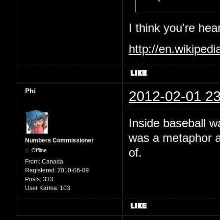
I think you're he
http://en.wikiped
Phi
2012-02-01 23
Inside baseball wa
was a metaphor a
Numbers Commissioner
of.
Offline
From:
Canada
Registered:
2010-06-09
Posts:
333
User Karma:
103