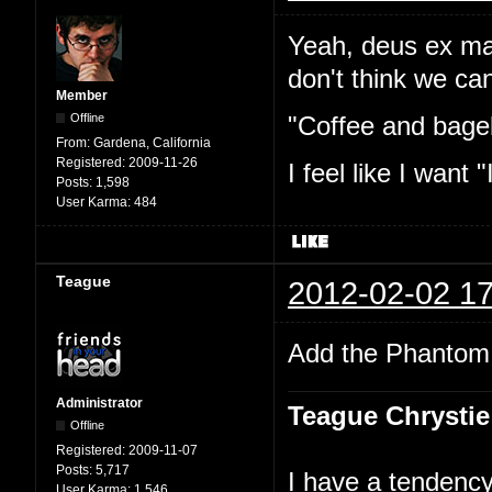
Yeah, deus ex ma
don't think we ca
Member
Offline
"Coffee and bagels
From:
Gardena, California
Registered:
2009-11-26
I feel like I want 
Posts:
1,598
User Karma:
484
Teague
2012-02-02 17
Add the Phantom E
Administrator
Teague Chrystie
Offline
Registered:
2009-11-07
Posts:
5,717
I have a tendency 
User Karma:
1,546