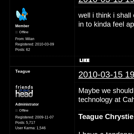
well i think i sha
in to kinda feel a
Member
Offline
From:
Milan
Registered:
2010-03-09
Posts:
62
Teague
2010-03-15 19
Maybe we should 
technology at Ca
Administrator
Offline
Teague Chrystie
Registered:
2009-11-07
Posts:
5,717
User Karma:
1,546