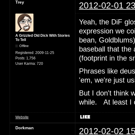
Trey
2012-02-01 23
Yeah, the DiF glo
expression we co
A Grizzled Old Dick With Stories
bean, Goldblums),
To Tell
Offline
baseball that the 
Registered:
2009-11-25
(footprint in the 
Posts:
1,756
User Karma:
720
Phrases like deus
'em, we're just us
But I don't think 
while. At least I 
Website
Dorkman
2012-02-02 15