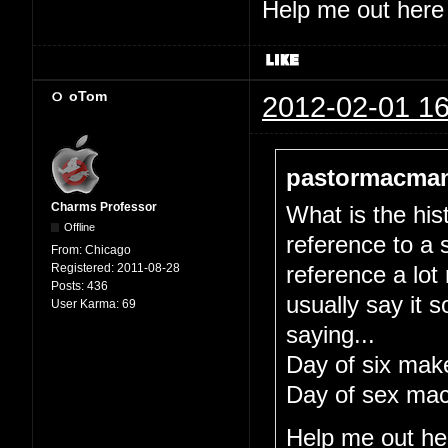
Help me out her
oTom
2012-02-01 16
pastormacman
Charms Professor
What is the his
Offline
reference to a 
From:
Chicago
Registered:
2011-08-28
reference a lot 
Posts:
436
usually say it s
User Karma:
69
saying...
Day of six ma
Day of sex ma
Help me out h