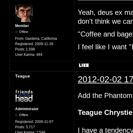
Yeah, deus ex ma
don't think we ca
Member
Offline
"Coffee and bagels
From:
Gardena, California
Registered:
2009-11-26
I feel like I want 
Posts:
1,598
User Karma:
484
Teague
2012-02-02 17
Add the Phantom E
Administrator
Teague Chrystie
Offline
Registered:
2009-11-07
Posts:
5,717
I have a tendency 
User Karma:
1,546