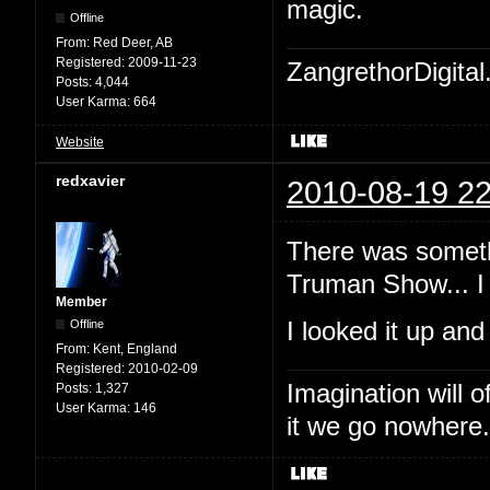
magic.
Offline
From:
Red Deer, AB
Registered:
2009-11-23
ZangrethorDigital
Posts:
4,044
User Karma:
664
Website
redxavier
2010-08-19 22
There was someth
Truman Show... I 
Member
Offline
I looked it up an
From:
Kent, England
Registered:
2010-02-09
Imagination will o
Posts:
1,327
User Karma:
146
it we go nowhere.