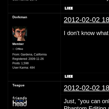
Dorkman
2012-02-02 18
I don't know what
Member
Offline
From:
Gardena, California
Registered:
2009-11-26
Posts:
1,598
User Karma:
484
Teague
2012-02-02 18
Just, "you can on
Phantom Editing a