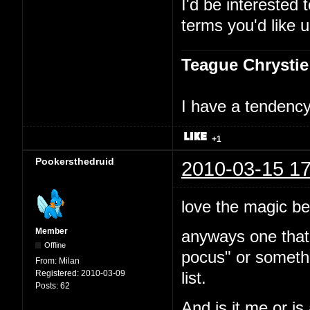
I'd be interested
terms you'd like u
Teague Chrystie
I have a tendency 
+1
Pookersthedruid
2010-03-15 17
love the magic b
Member
anyways one that 
Offline
pocus" or somethi
From:
Milan
Registered:
2010-03-09
list.
Posts:
62
And is it me or is