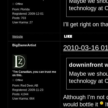
Maybe we shoul
Offline
technology at
From:
Florida
Registered:
2009-12-01
Posts:
703
User Karma:
27
I'll get right on tha
Website
BigDamnArtist
2010-03-16 01
downinfront w
"I'm Canadian, you can trust me
Maybe we shoul
on this.
technology at
Offline
From:
Red Deer, AB
Registered:
2009-11-23
Posts:
4,044
Although I'm not 
User Karma:
664
would bottle it
I