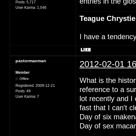
entries in the glo
Posts:
5,717
User Karma:
1,546
Teague Chrystie
I have a tendency 
pastormacman
2012-02-01 16
Member
What is the histor
Offline
Registered:
2009-12-21
reference to a su
Posts:
49
User Karma:
7
lot recently and I 
fast that I can't 
Day of six maken
Day of sex maca