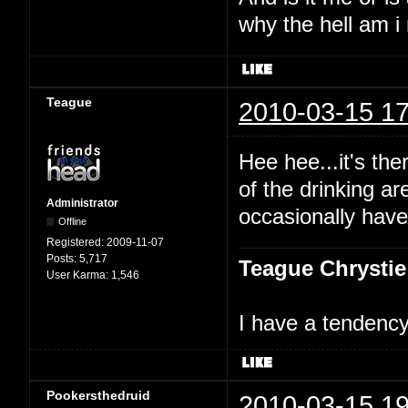
why the hell am i 
Teague
2010-03-15 17
Hee hee...it's th
of the drinking a
Administrator
occasionally have
Offline
Registered:
2009-11-07
Posts:
5,717
Teague Chrystie
User Karma:
1,546
I have a tendency 
Pookersthedruid
2010-03-15 19