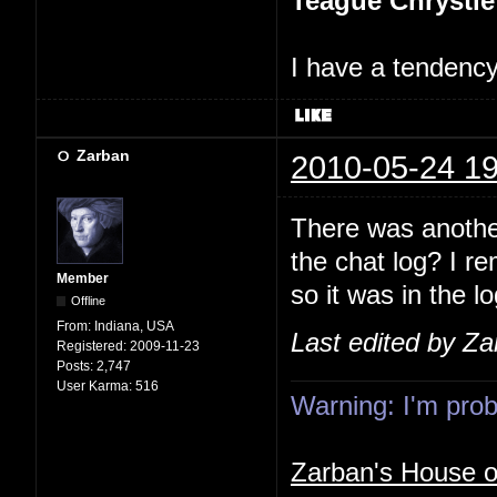
Teague Chrystie
I have a tendency 
Zarban
2010-05-24 19
There was anothe
the chat log? I re
Member
so it was in the l
Offline
From:
Indiana, USA
Last edited by Z
Registered:
2009-11-23
Posts:
2,747
User Karma:
516
Warning: I'm proba
Zarban's House 