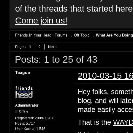
of the threads that started her
Come join us!
Friends In Your Head | Forums
→
Off Topic
→
What Are You Doing,
Pages
1
2
Next
Posts: 1 to 25 of 43
Teague
2010-03-15 16
Hey folks, someth
blog, and will lat
Administrator
made easily acces
Offline
Registered:
2009-11-07
That is the
WAY
Posts:
5,717
User Karma:
1,546