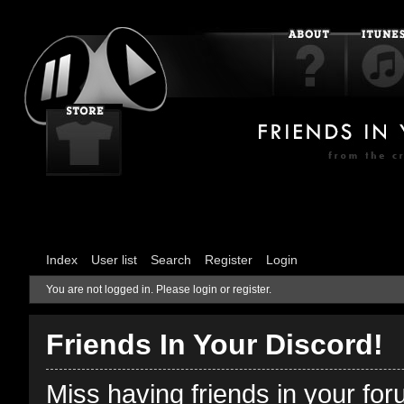
Index
User list
Search
Register
Login
You are not logged in.
Please login or register.
Friends In Your Discord!
Miss having friends in your fo