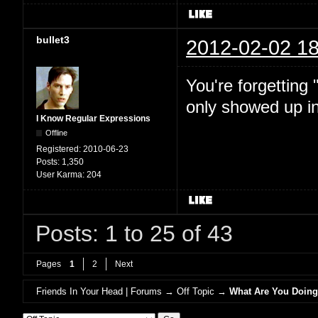
bullet3
2012-02-02 18
You're forgetting 
only showed up i
I Know Regular Expressions
Offline
Registered:
2010-06-23
Posts:
1,350
User Karma:
204
Posts: 1 to 25 of 43
Pages
1
2
Next
Friends In Your Head | Forums
→
Off Topic
→
What Are You Doing,