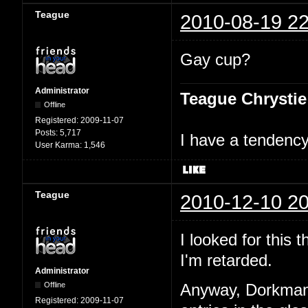
Teague
2010-08-19 22
Gay cup?
Administrator
Teague Chrystie
Offline
Registered:
2009-11-07
Posts:
5,717
I have a tendency 
User Karma:
1,546
Teague
2010-12-10 20
I looked for this 
I'm retarded.
Administrator
Offline
Anyway, Dorkman 
Registered:
2009-11-07