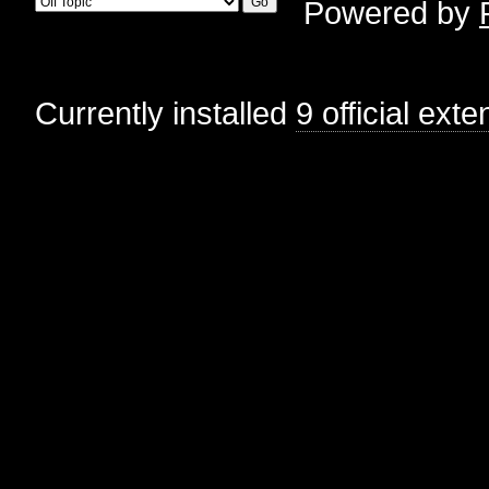
Powered by
Currently installed
9 official ext