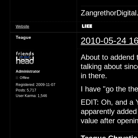
ZangrethorDigital
Website
Teague
2010-05-24 16
About to addend 
talking about sin
Administrator
in there.
Offline
Registered:
2009-11-07
I have "go the th
Posts:
5,717
User Karma:
1,546
EDIT: Oh, and a 
apparently added 
value after openin