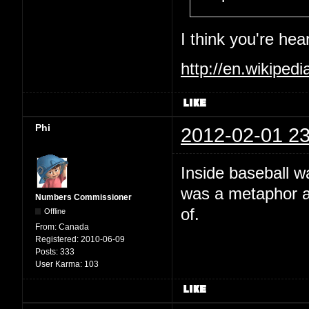
I think you're he
http://en.wikiped
Phi
2012-02-01 23
Inside baseball wa
was a metaphor a
Numbers Commissioner
of.
Offline
From:
Canada
Registered:
2010-06-09
Posts:
333
User Karma:
103