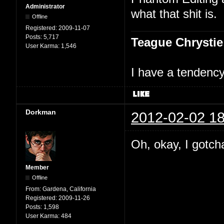
Administrator
what that shit is.
Offline
Registered:
2009-11-07
Posts:
5,717
Teague Chrystie
User Karma:
1,546
I have a tendency 
Dorkman
2012-02-02 18
Oh, okay, I gotch
Member
Offline
From:
Gardena, California
Registered:
2009-11-26
Posts:
1,598
User Karma:
484