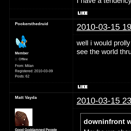
I have a tendency 
Pookersthedruid
2010-03-15 19
well i would proll
see the world thr
Member
Offline
From:
Milan
Registered:
2010-03-09
Posts:
62
Matt Vayda
2010-03-15 23
downinfront w
Good Goddamned People