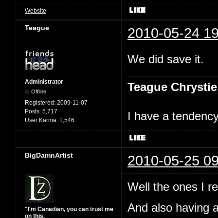
Website
Teague
2010-05-24 19
We did save it.
Administrator
Teague Chrystie
Offline
Registered:
2009-11-07
Posts:
5,717
I have a tendency 
User Karma:
1,546
BigDamnArtist
2010-05-25 09
Well the ones I r
And also having 
"I'm Canadian, you can trust me
on this.