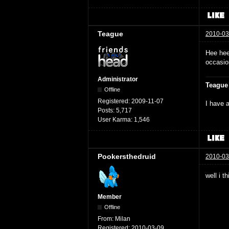
Teague
2010-03
Hee hee
occasio
Administrator
Teague
Offline
Registered:
2009-11-07
I have a
Posts:
5,717
User Karma:
1,546
Pookersthedruid
2010-03
well i t
Member
Offline
From:
Milan
Registered:
2010-03-09