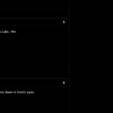
5
a Labs. Hm.
6
thru down in front's eyes