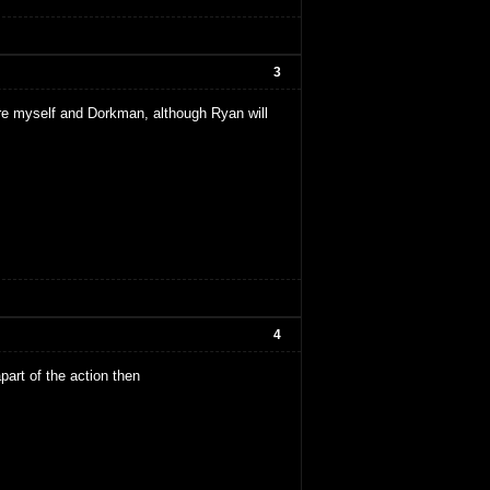
3
 are myself and Dorkman, although Ryan will
4
apart of the action then