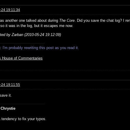
-24 19:11:34
as another one talked about during
The Core
. Did you save the chat log? I re
 so it was in the log, but it escapes me now.
ited by Zarban (2010-05-24 19:12:09)
 I'm probably rewriting this post as you read it.
s House of Commentaries
-24 19:11:55
save it.
 Chrystie
 tendency to fix your typos.