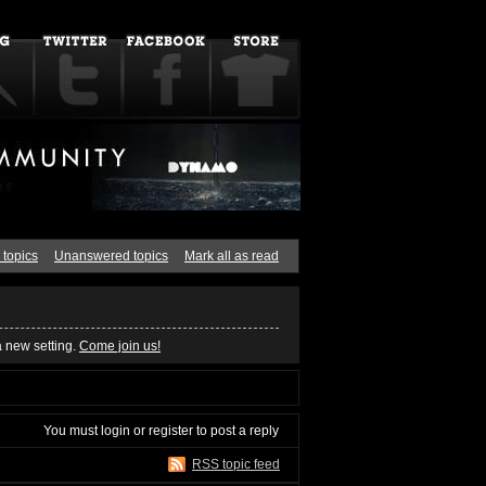
 topics
Unanswered topics
Mark all as read
a new setting.
Come join us!
You must
login
or
register
to post a reply
RSS topic feed