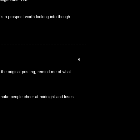
t's a prospect worth looking into though.
9
the original posting, remind me of what
make people cheer at midnight and loses