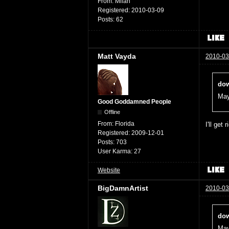
From:
Milan
Registered:
2010-03-09
Posts:
62
Matt Vayda
2010-03
dow
May
Good Goddamned People
Offline
From:
Florida
I'll get 
Registered:
2009-12-01
Posts:
703
User Karma:
27
Website
BigDamnArtist
2010-03
dow
May