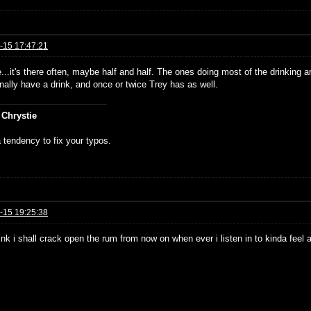
-15 17:47:21
...it's there often, maybe half and half. The ones doing most of the drinking
nally have a drink, and once or twice Trey has as well.
 Chrystie
 tendency to fix your typos.
-15 19:25:38
hink i shall crack open the rum from now on when ever i listen in to kinda feel 