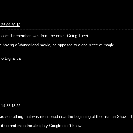
-25 09:20:18
e ones I remember, was from the core...Going Tucci.
o having a Wonderland movie, as opposed to a one piece of magic.
horDigital.ca
-19 22:43:22
as something that was mentioned near the beginning of the Truman Show... I c
d it up and even the almighty Google didn't know.