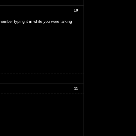
10
member typing it in while you were talking
11