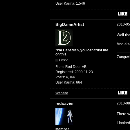
User Karma:
1,546
BigDamnArtist
2010-05
Well th
And als
"I'm Canadian, you can trust me
on this.
Zangret
Offline
From:
Red Deer, AB
Registered:
2009-11-23
Posts:
4,044
User Karma:
664
Website
redxavier
2010-08
There w
I looke
Member