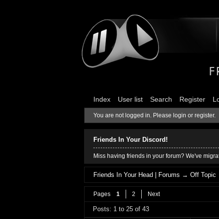
Index
User list
Search
Register
L
You are not logged in.
Please login or register.
Friends In Your Discord!
Miss having friends in your forum? We've migrat
Friends In Your Head | Forums
→
Off Topic
Pages
1
2
Next
Posts: 1 to 25 of 43