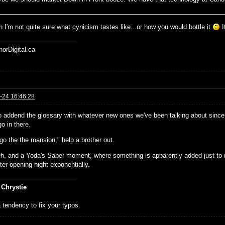
 I'm not quite sure what cynicism tastes like...or how you would bottle it
I
horDigital.ca
-24 16:46:28
o addend the glossary with whatever new ones we've been talking about since 
o in there.
go the the mansion," help a brother out.
h, and a Yoda's Saber moment, where something is apparently added just to 
ter opening night exponentially.
 Chrystie
 tendency to fix your typos.