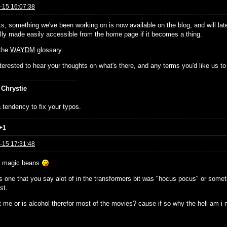
-15 16:07:38
ks, something we've been working on is now available on the blog, and will lat
ally made easily accessible from the home page if it becomes a thing.
 the
WAYDM
glossary.
nterested to hear your thoughts on what's there, and any terms you'd like us to 
 Chrystie
 tendency to fix your typos.
+1
-15 17:31:48
e magic beans
 one that you say alot of in the transformers bit was "hocus pocus" or somethi
st.
t me or is alcohol therefor most of the movies? cause if so why the hell am i no