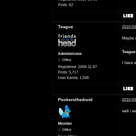
Posts:
62
Teague
2010-03
Maybe w
Teague
Administrator
Offline
I have a
Registered:
2009-11-07
Posts:
5,717
User Karma:
1,546
Pookersthedruid
2010-03
well i w
Member
Offline