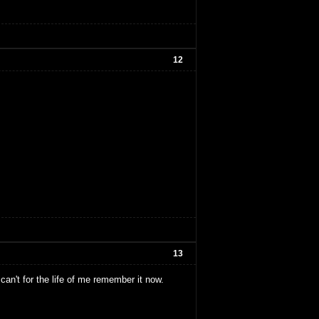
12
13
an't for the life of me remember it now.