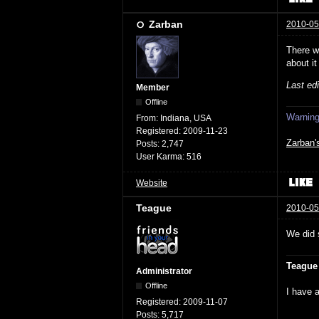
Zarban
2010-05
There w
about it
Last ed
Member
Offline
Warning:
From:
Indiana, USA
Registered:
2009-11-23
Zarban'
Posts:
2,747
User Karma:
516
Website
Teague
2010-05
We did 
Teague
Administrator
Offline
I have a
Registered:
2009-11-07
Posts:
5,717