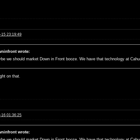
-15 23:19:49
ninfront wrote:
be we should market Down in Front booze. We have that technology at Cah
right on that.
-16 01:36:25
ninfront wrote:
be we should market Down in Front booze. We have that technology at Cah