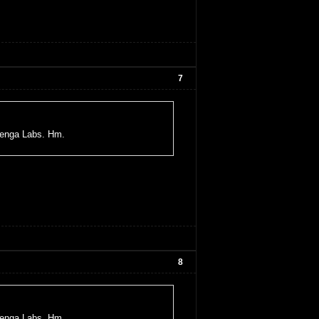
7
uenga Labs. Hm.
8
uenga Labs. Hm.