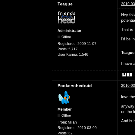
Teague
2010-03
Hey fol
potenti
That is
Administrator
Offline
I'd be i
Registered:
2009-11-07
Posts:
5,717
Teague
User Karma:
1,546
I have a
Pookersthedruid
2010-03
love th
anyways
Member
on the li
Offline
And is i
From:
Milan
Registered:
2010-03-09
Posts:
62