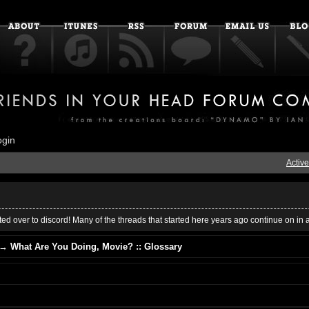
ogin
Active
ed over to discord! Many of the threads that started here years ago continue on in 
→
What Are You Doing, Movie? :: Glossary