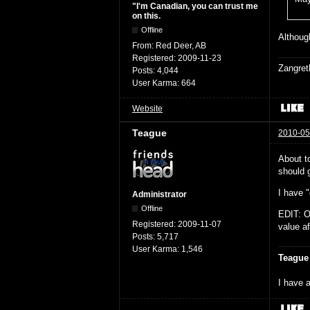
"I'm Canadian, you can trust me
on this.
Offline
Although
From:
Red Deer, AB
Registered:
2009-11-23
Zangret
Posts:
4,044
User Karma:
664
Website
Teague
2010-05
About t
should g
I have "
Administrator
Offline
EDIT: O
Registered:
2009-11-07
value af
Posts:
5,717
User Karma:
1,546
Teague
I have a