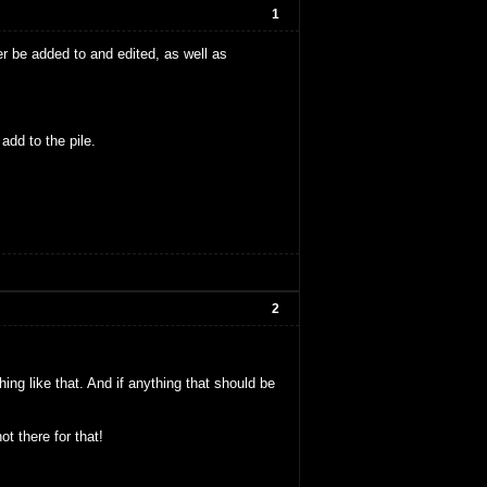
1
er be added to and edited, as well as
add to the pile.
2
ng like that. And if anything that should be
t there for that!