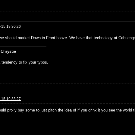
-15 19:30:26
e should market Down in Front booze. We have that technology at Cahueng
 Chrystie
 tendency to fix your typos.
-15 19:33:27
ould prolly buy some to just pitch the idea of if you drink it you see the world 