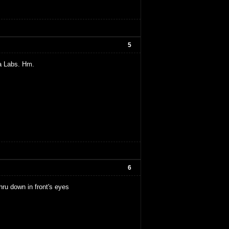
5
a Labs. Hm.
6
thru down in front's eyes