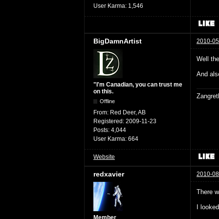
User Karma:
1,546
BigDamnArtist
2010-05
Well th
And als
"I'm Canadian, you can trust me
on this.
Zangret
Offline
From:
Red Deer, AB
Registered:
2009-11-23
Posts:
4,044
User Karma:
664
Website
redxavier
2010-08
There w
I looke
Member