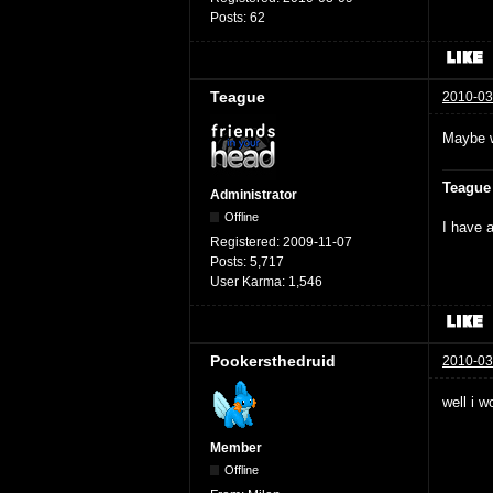
Posts:
62
Teague
2010-03
Maybe w
Teague
Administrator
Offline
I have a
Registered:
2009-11-07
Posts:
5,717
User Karma:
1,546
Pookersthedruid
2010-03
well i w
Member
Offline