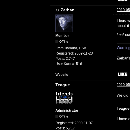
Zarban
2010-05
There w
about it
Last ed
Member
Offline
Warning:
From:
Indiana, USA
Registered:
2009-11-23
Zarban'
Posts:
2,747
User Karma:
516
Website
Teague
2010-05
We did 
Teague
Administrator
Offline
I have a
Registered:
2009-11-07
Posts:
5,717