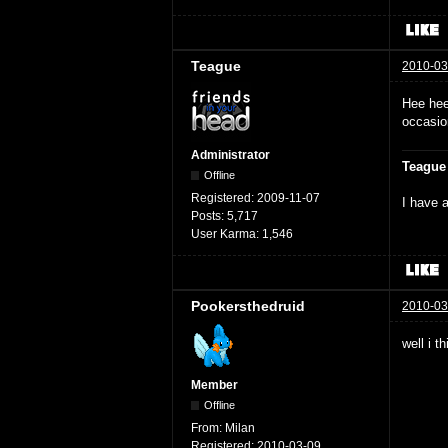
Teague
2010-03
Hee hee
occasio
Administrator
Teague
Offline
Registered:
2009-11-07
I have a
Posts:
5,717
User Karma:
1,546
Pookersthedruid
2010-03
well i t
Member
Offline
From:
Milan
Registered:
2010-03-09