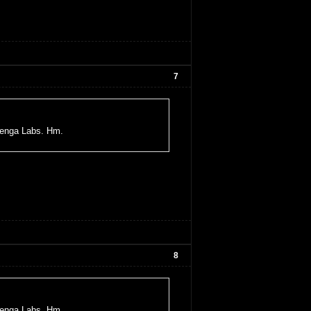
7
uenga Labs. Hm.
8
uenga Labs. Hm.