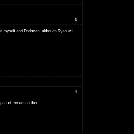
3
 are myself and Dorkman, although Ryan will
4
apart of the action then