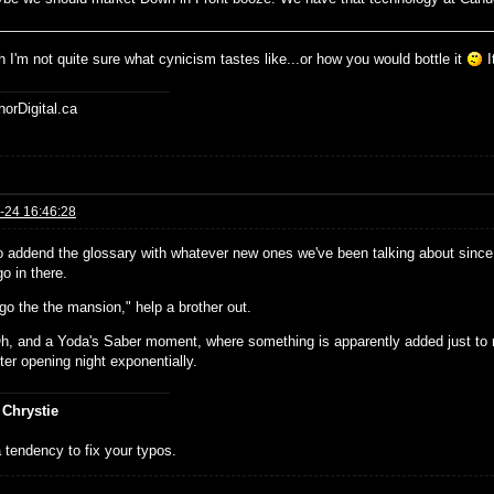
 I'm not quite sure what cynicism tastes like...or how you would bottle it
I
horDigital.ca
-24 16:46:28
o addend the glossary with whatever new ones we've been talking about since 
o in there.
go the the mansion," help a brother out.
h, and a Yoda's Saber moment, where something is apparently added just to 
ter opening night exponentially.
 Chrystie
 tendency to fix your typos.