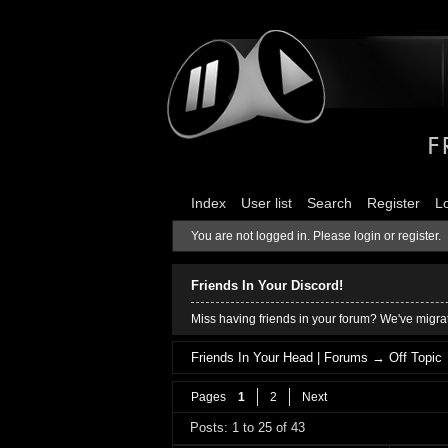
Index
User list
Search
Register
L
You are not logged in.
Please login or register.
Friends In Your Discord!
Miss having friends in your forum? We've migrat
Friends In Your Head | Forums
→
Off Topic
Pages
1
2
Next
Posts: 1 to 25 of 43