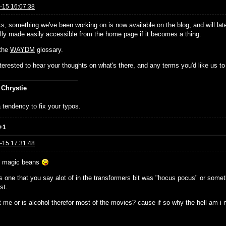
-15 16:07:38
ks, something we've been working on is now available on the blog, and will lat
ally made easily accessible from the home page if it becomes a thing.
 the
WAYDM
glossary.
nterested to hear your thoughts on what's there, and any terms you'd like us to 
 Chrystie
 tendency to fix your typos.
+1
-15 17:31:48
e magic beans
 one that you say alot of in the transformers bit was "hocus pocus" or somethi
st.
t me or is alcohol therefor most of the movies? cause if so why the hell am i no