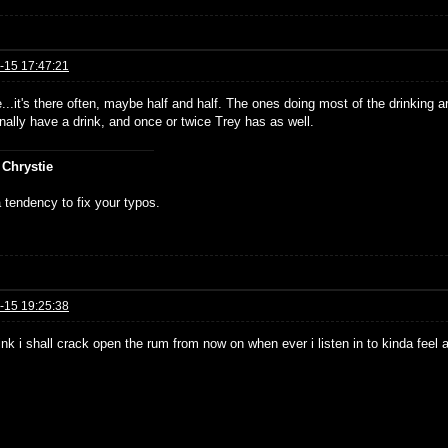
-15 17:47:21
...it's there often, maybe half and half. The ones doing most of the drinking
nally have a drink, and once or twice Trey has as well.
 Chrystie
 tendency to fix your typos.
-15 19:25:38
hink i shall crack open the rum from now on when ever i listen in to kinda feel 