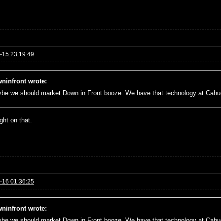
-15 23:19:49
ninfront wrote:
be we should market Down in Front booze. We have that technology at Cah
right on that.
-16 01:36:25
ninfront wrote:
be we should market Down in Front booze. We have that technology at Cah