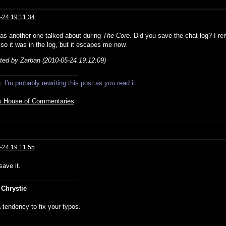
-24 19:11:34
as another one talked about during
The Core
. Did you save the chat log? I re
 so it was in the log, but it escapes me now.
ited by Zarban (2010-05-24 19:12:09)
 I'm probably rewriting this post as you read it.
s House of Commentaries
-24 19:11:55
save it.
 Chrystie
 tendency to fix your typos.