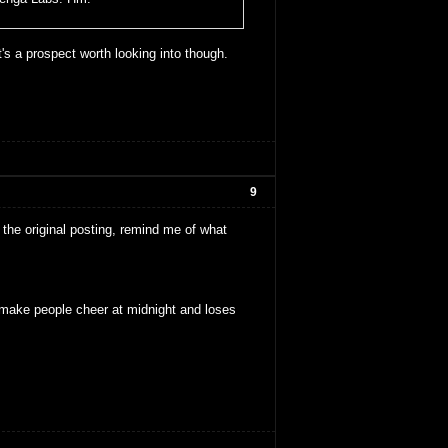
t's a prospect worth looking into though.
9
the original posting, remind me of what
make people cheer at midnight and loses