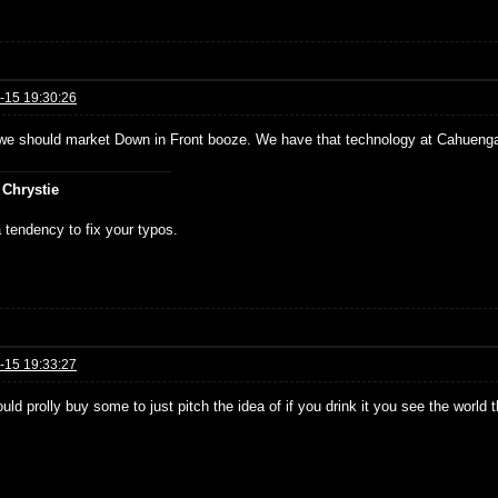
-15 19:30:26
e should market Down in Front booze. We have that technology at Cahueng
 Chrystie
 tendency to fix your typos.
-15 19:33:27
ould prolly buy some to just pitch the idea of if you drink it you see the world 