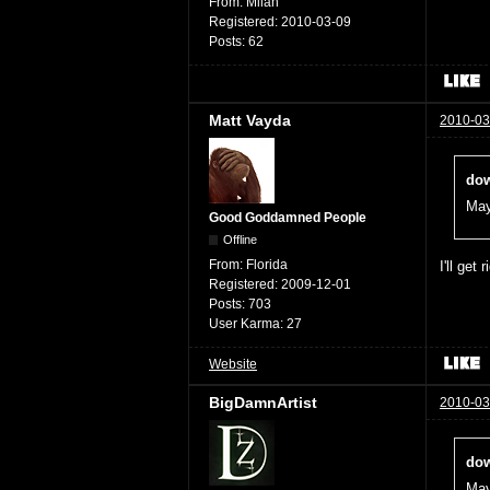
From:
Milan
Registered:
2010-03-09
Posts:
62
Matt Vayda
2010-03
dow
May
Good Goddamned People
Offline
From:
Florida
I'll get 
Registered:
2009-12-01
Posts:
703
User Karma:
27
Website
BigDamnArtist
2010-03
dow
May