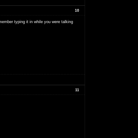
10
member typing it in while you were talking
11