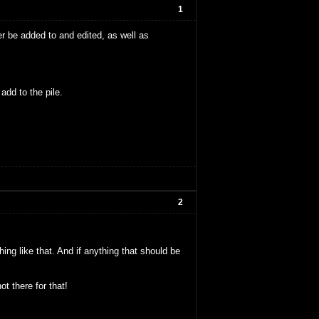
1
er be added to and edited, as well as
add to the pile.
2
ng like that. And if anything that should be
t there for that!