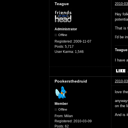
Teague
2010-03
Hey fol
potenti
That is
Administrator
Offline
I'd be i
Registered:
2009-11-07
Posts:
5,717
Teague
User Karma:
1,546
I have a
Pookersthedruid
2010-03
love th
anyways
Member
on the li
Offline
And is i
From:
Milan
Registered:
2010-03-09
Posts:
62