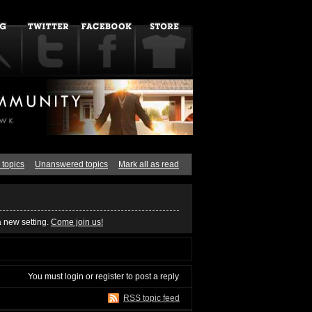
 topics
Unanswered topics
Mark all as read
a new setting.
Come join us!
You must
login
or
register
to post a reply
RSS topic feed