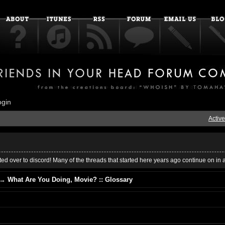
ogin
Active
ed over to discord! Many of the threads that started here years ago continue on in 
→
What Are You Doing, Movie? :: Glossary