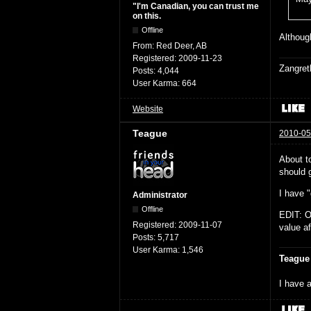
"I'm Canadian, you can trust me
on this.
Offline
Although
From:
Red Deer, AB
Registered:
2009-11-23
Zangret
Posts:
4,044
User Karma:
664
Website
Teague
2010-05
About t
should g
I have "
Administrator
Offline
EDIT: O
Registered:
2009-11-07
value af
Posts:
5,717
User Karma:
1,546
Teague
I have a