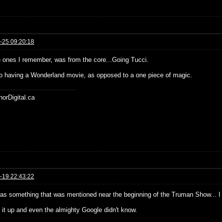
-25 09:20:18
e ones I remember, was from the core...Going Tucci.
o having a Wonderland movie, as opposed to a one piece of magic.
horDigital.ca
-19 22:43:22
as something that was mentioned near the beginning of the Truman Show... I c
d it up and even the almighty Google didn't know.