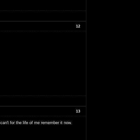
12
13
an't for the life of me remember it now.