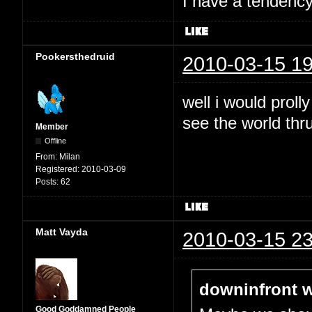
I have a tendency 
Pookersthedruid
2010-03-15 19
well i would proll
see the world thr
Member
Offline
From:
Milan
Registered:
2010-03-09
Posts:
62
Matt Vayda
2010-03-15 23
downinfront w
Good Goddamned People