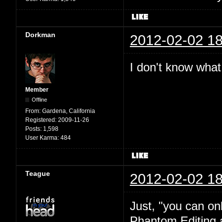
Dorkman
2012-02-02 18
I don't know what
Member
Offline
From:
Gardena, California
Registered:
2009-11-26
Posts:
1,598
User Karma:
484
Teague
2012-02-02 18
Just, "you can on
Phantom Editing a