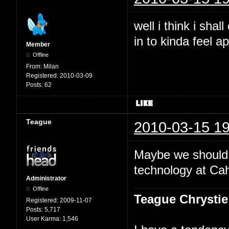
well i think i sha
in to kinda feel a
Member
Offline
From:
Milan
Registered:
2010-03-09
Posts:
62
Teague
2010-03-15 19
Maybe we should 
technology at Ca
Administrator
Offline
Teague Chrystie
Registered:
2009-11-07
Posts:
5,717
User Karma:
1,546