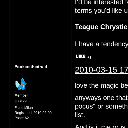
I'd be interested
terms you'd like u
Teague Chrystie
I have a tendency 
+1
Pookersthedruid
2010-03-15 17
love the magic b
Member
anyways one that 
Offline
pocus" or somethi
From:
Milan
Registered:
2010-03-09
list.
Posts:
62
And is it me or is