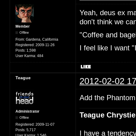
Yeah, deus ex ma
don't think we ca
Member
Offline
"Coffee and bagels
From:
Gardena, California
Registered:
2009-11-26
I feel like I want 
Posts:
1,598
User Karma:
484
Teague
2012-02-02 17
Add the Phantom E
Administrator
Teague Chrystie
Offline
Registered:
2009-11-07
Posts:
5,717
I have a tendency 
User Karma:
1,546