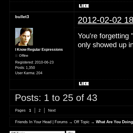
bullet3
2012-02-02 18
You're forgetting 
only showed up i
I Know Regular Expressions
Offline
Registered:
2010-06-23
Posts:
1,350
User Karma:
204
Posts: 1 to 25 of 43
Pages
1
2
Next
Friends In Your Head | Forums
→
Off Topic
→
What Are You Doing,