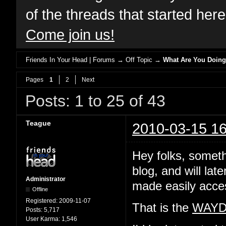
of the threads that started her
Come join us!
Friends In Your Head | Forums
→
Off Topic
→
What Are You Doing,
Pages
1
2
Next
Posts: 1 to 25 of 43
Teague
2010-03-15 16
Hey folks, someth
blog, and will lat
Administrator
made easily acces
Offline
Registered:
2009-11-07
That is the
WAY
Posts:
5,717
User Karma:
1,546