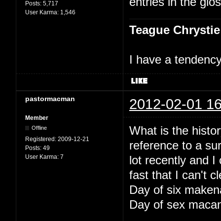
entries in the glo
Posts:
5,717
User Karma:
1,546
Teague Chrystie
I have a tendency 
pastormacman
2012-02-01 16
Member
What is the histor
Offline
Registered:
2009-12-21
reference to a su
Posts:
49
User Karma:
7
lot recently and I 
fast that I can't 
Day of six maken
Day of sex maca