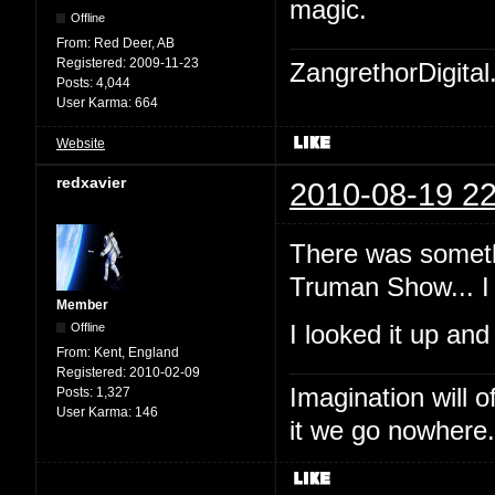
magic.
Offline
From:
Red Deer, AB
Registered:
2009-11-23
ZangrethorDigital
Posts:
4,044
User Karma:
664
Website
redxavier
2010-08-19 22
There was someth
Truman Show... I 
Member
Offline
I looked it up an
From:
Kent, England
Registered:
2010-02-09
Imagination will o
Posts:
1,327
User Karma:
146
it we go nowhere.