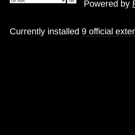
Powered by
Currently installed
9 official ext