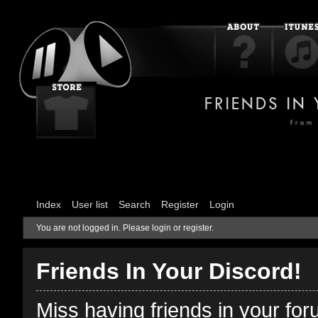
Index
User list
Search
Register
Login
You are not logged in.
Please login or register.
Friends In Your Discord!
Miss having friends in your fo