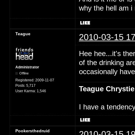
why the hell am i 
Teague
2010-03-15 17
Hee hee...it's th
of the drinking a
Administrator
occasionally have
Offline
Registered:
2009-11-07
Posts:
5,717
Teague Chrystie
User Karma:
1,546
I have a tendency 
Pookersthedruid
2010-03-15 19