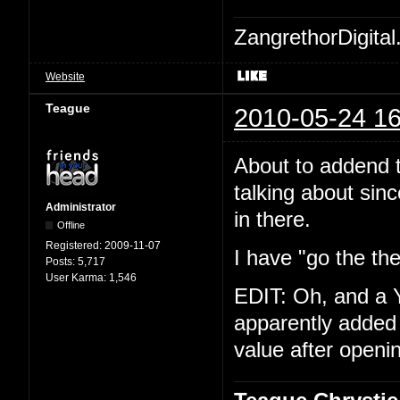
ZangrethorDigital
Website
Teague
2010-05-24 16
About to addend 
talking about sin
Administrator
in there.
Offline
Registered:
2009-11-07
I have "go the th
Posts:
5,717
User Karma:
1,546
EDIT: Oh, and a 
apparently added 
value after openin