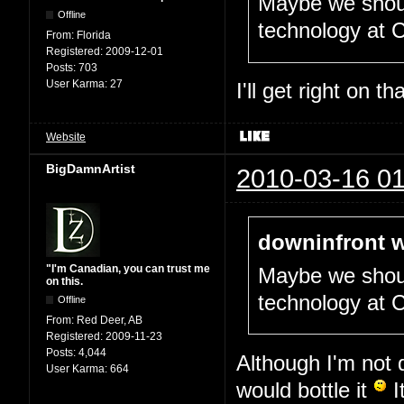
Maybe we shoul
Offline
technology at
From:
Florida
Registered:
2009-12-01
Posts:
703
User Karma:
27
I'll get right on tha
Website
BigDamnArtist
2010-03-16 01
downinfront w
"I'm Canadian, you can trust me
Maybe we shoul
on this.
technology at
Offline
From:
Red Deer, AB
Registered:
2009-11-23
Posts:
4,044
Although I'm not 
User Karma:
664
would bottle it
I