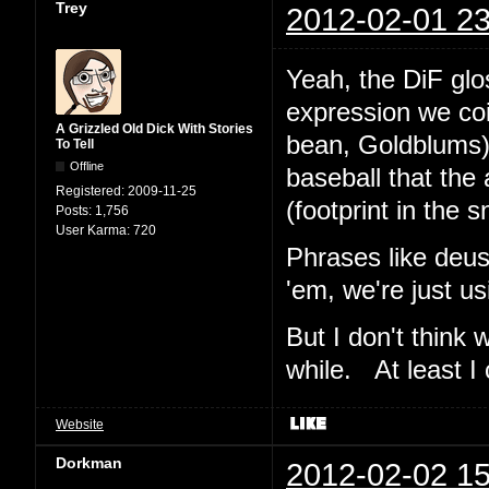
Trey
2012-02-01 23
Yeah, the DiF glo
expression we co
A Grizzled Old Dick With Stories
bean, Goldblums),
To Tell
Offline
baseball that the 
Registered:
2009-11-25
(footprint in the 
Posts:
1,756
User Karma:
720
Phrases like deus
'em, we're just us
But I don't think 
while. At least I 
Website
Dorkman
2012-02-02 15