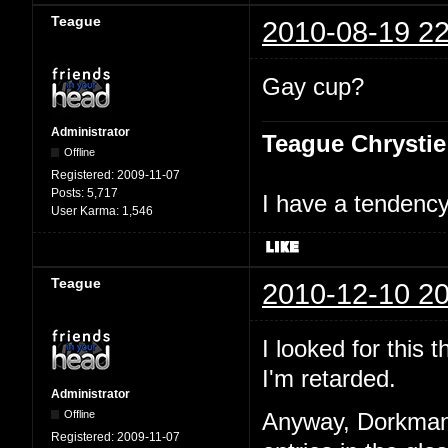
Teague
2010-08-19 22
Gay cup?
Administrator
Teague Chrystie
Offline
Registered:
2009-11-07
Posts:
5,717
I have a tendency 
User Karma:
1,546
Teague
2010-12-10 20
I looked for this 
I'm retarded.
Administrator
Offline
Anyway, Dorkman 
Registered:
2009-11-07