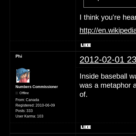
I think you're he
http://en.wikiped
Phi
2012-02-01 23
Inside baseball wa
was a metaphor a
Numbers Commissioner
of.
Offline
From:
Canada
Registered:
2010-06-09
Posts:
333
User Karma:
103