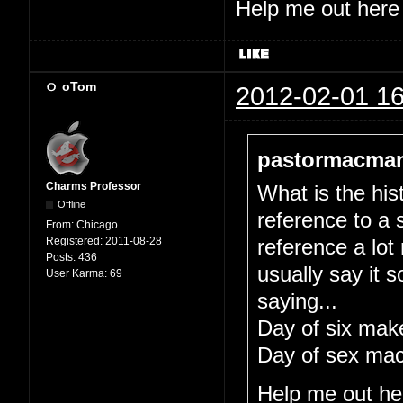
Help me out her
oTom
2012-02-01 16
pastormacman
Charms Professor
What is the his
Offline
reference to a 
From:
Chicago
Registered:
2011-08-28
reference a lot 
Posts:
436
usually say it s
User Karma:
69
saying...
Day of six ma
Day of sex ma
Help me out h