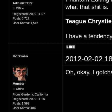
Administrator
what that shit is.
Offline
Registered:
2009-11-07
Posts:
5,717
Teague Chrystie
User Karma:
1,546
I have a tendency 
Dorkman
2012-02-02 18
Oh, okay, I gotch
Member
Offline
From:
Gardena, California
Registered:
2009-11-26
Posts:
1,598
User Karma:
484