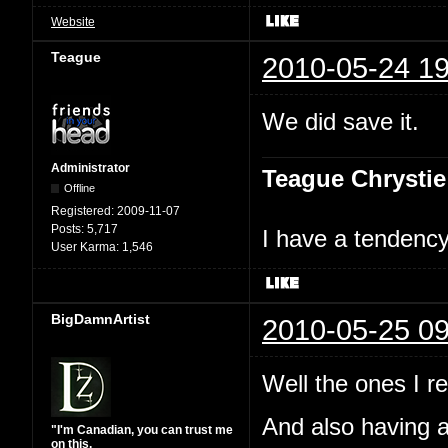
Website
Teague
2010-05-24 19
We did save it.
Administrator
Teague Chrystie
Offline
Registered:
2009-11-07
Posts:
5,717
I have a tendency 
User Karma:
1,546
BigDamnArtist
2010-05-25 09
Well the ones I r
And also having 
"I'm Canadian, you can trust me
on this.