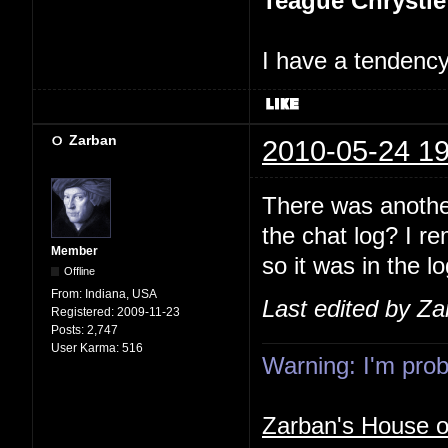
Teague Chrystie
I have a tendency 
Zarban
2010-05-24 19
There was anothe
the chat log? I re
Member
so it was in the l
Offline
From:
Indiana, USA
Last edited by Z
Registered:
2009-11-23
Posts:
2,747
User Karma:
516
Warning: I'm proba
Zarban's House 