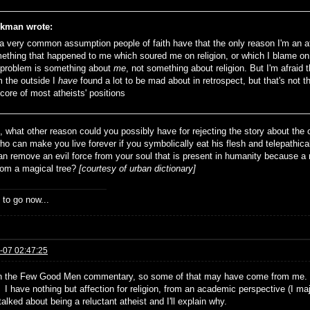
kman wrote:
s a very common assumption people of faith have that the only reason I'm an a
ething that happened to me which soured me on religion, or which I blame on 
 problem is something about
me
, not something about religion. But I'm afraid 
m the outside I
have
found a lot to be mad about in retrospect, but that's not t
 core of most atheists' positions
t, what other reason could you possibly have for rejecting the story about t
ho can make you live forever if you symbolically eat his flesh and telepathica
an remove an evil force from your soul that is present in humanity because 
from a magical tree?
[courtesy of urban dictionary]
 to go now...
-07 02:47:25
n the Few Good Men commentary, so some of that may have come from me. I 
I have nothing but affection for religion, from an academic perspective (I maj
alked about being a reluctant atheist and I'll explain why.