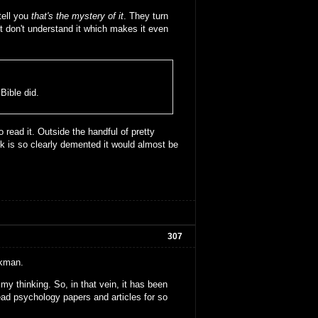
tell you
that's the mystery of it
. They turn
t don't understand it which makes it even
ible did.
o read it. Outside the handful of pretty
 is so clearly demented it would almost be
307
rkman.
my thinking. So, in that vein, it has been
 read psychology papers and articles for so