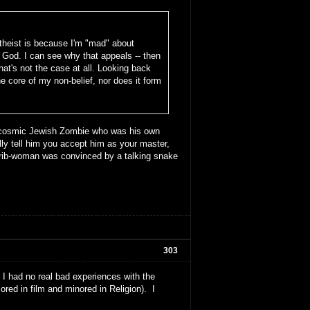
theist is because I'm "mad" about
God. I can see why that appeals -- then
that's not the case at all. Looking back
he core of my non-belief, nor does it form
he cosmic Jewish Zombie who was his own
lly tell him you accept him as your master,
a rib-woman was convinced by a talking snake
303
had no real bad experiences with the
ored in film and minored in Religion). I