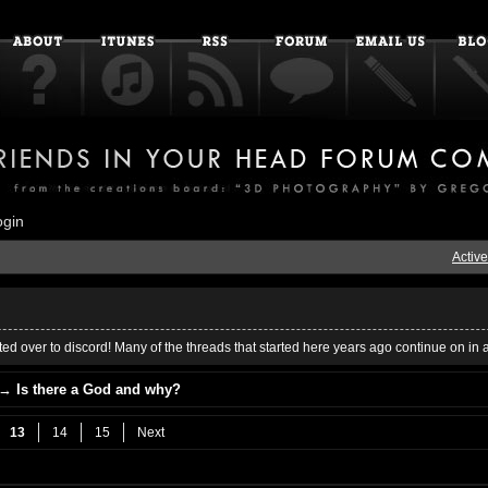
ogin
Active
ed over to discord! Many of the threads that started here years ago continue on in 
→
Is there a God and why?
13
14
15
Next