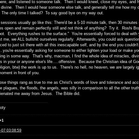
re, and listened to someone talk. Then I would kneel, close my eyes, and hav
e divine. Then I would hear someone else talk, and generally tell me how my 
. The only time I talked? To say good bye on my way out.
sessions usually go like this: There'd be a 5-10 minute talk, then 30 minutes 
s open and remain perfectly still and not think of anything? Try it. Roshi Brad
pot. Everything rushes to the surface." You're essentially forced to deal with 
st me, we ALL bullshit ourselves regularly. Afterwards, you could ask questio
ced to just sit there with all this inescapable self, and by the end you couldn't
...you're essentially asking for someone to either lighten your load or make 
ning in some way. That's why, macman, I find the whole idea of miracles, divin
s in your or anyone else's life.....offensive. Because the Christian idea of G
eligion, btw) the work is up to us. There's no hell, no heaven, we are largely ig
moment in front of you.
hose things rang as true to me as Christ's words of love and tolerance and acc
he plagues, the floods, the angels, was silly in comparison to all the other t
lienated me away from Jesus. The Bible did.
oty
+1
-07 03:08:59