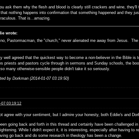
ou ask them why the flesh and blood is clearly still crackers and wine, they'll 
t that nothing happens into confirmation that something happened and they jus
raculous. That is...amazing.
ie wrote:
no, Pastormacman, the "church," never alienated me away from Jesus. The B
tty well agreed that the quickest way to become a non-believer in the Bible is t
s priests and pastors cycle through in sermons and Sunday schools, the book
 so many otherwise-sensible people didn't take it so seriously.
ited by Dorkman (2014-01-07 03:19:50)
-07 03:19:12
ot agree with your sentiment, but I admire your honesty, both Eddie's and Do
een going back and forth in this thread and certainly have been challenged in 
ightening. While I didn't expect it, it is interesting, especially after having to
aving go back and do some research in theology has been a change.