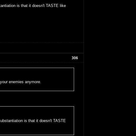
ntiation is that it doesn't TASTE like
306
oy your enemies anymore.
ubstantiation is that it doesn't TASTE