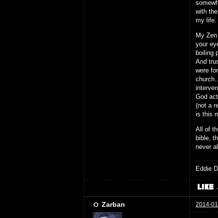
somewhe
with th
my life
My Zen 
your eye
boiling 
And tru
were for
church.
interve
God act
(not a r
is this 
All of t
bible, t
never a
Eddie D
Zarban
2014-01