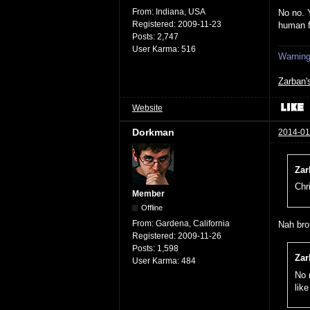
From:
Indiana, USA
No no. 
Registered:
2009-11-23
human 
Posts:
2,747
User Karma:
516
Warning:
Zarban'
Website
Dorkman
2014-01
Zar
Chr
Member
Offline
From:
Gardena, California
Nah bro,
Registered:
2009-11-26
Posts:
1,598
Zar
User Karma:
484
No 
lik