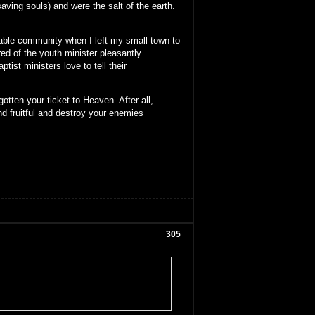
aving souls) and were the salt of the earth.
stable community when I left my small town to
red of the youth minister pleasantly
ist ministers love to tell their
otten your ticket to Heaven. After all,
nd fruitful and destroy your enemies
305