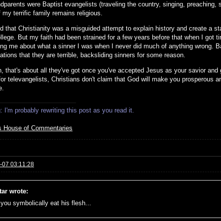
parents were Baptist evangelists (traveling the country, singing, preaching, s
my terrific family remains religious.
zed that Christianity was a misguided attempt to explain history and create a 
llege. But my faith had been strained for a few years before that when I got ti
ing me about what a sinner I was when I never did much of anything wrong. Bapt
tions that they are terrible, backsliding sinners for some reason.
, that's about all they've got once you've accepted Jesus as your savior and g
for televangelists, Christians don't claim that God will make you prosperous a
e.
 I'm probably rewriting this post as you read it.
s House of Commentaries
-07 03:11:28
tar wrote:
f you symbolically eat his flesh...