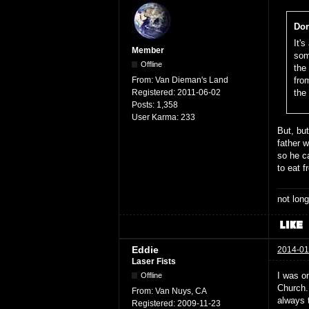
Dor
It'
Member
som
Offline
the
From:
Van Dieman's Land
fro
Registered:
2011-06-02
the
Posts:
1,358
User Karma:
233
But, bu
father w
so he c
to eat 
not long
Eddie
2014-01
Laser Fists
I was o
Offline
Church. 
From:
Van Nuys, CA
always t
Registered:
2009-11-23