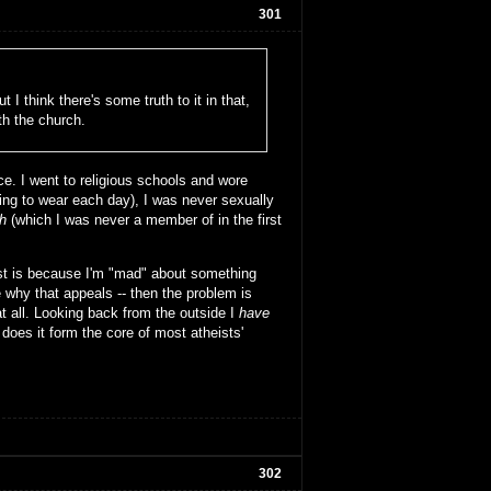
301
 I think there's some truth to it in that,
th the church.
e. I went to religious schools and wore
oing to wear each day), I was never sexually
h
(which I was never a member of in the first
ist is because I'm "mad" about something
 why that appeals -- then the problem is
at all. Looking back from the outside I
have
 does it form the core of most atheists'
302