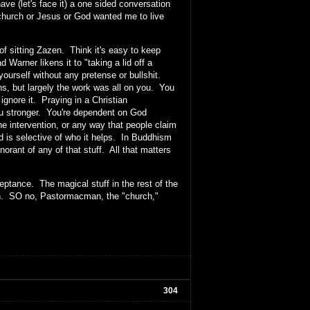
e (let's face it) a one sided conversation
church or Jesus or God wanted me to live
of sitting Zazen. Think it's easy to keep
 Warner likens it to "taking a lid off a
yourself without any pretense or bullshit.
ns, but largely the work was all on you. You
 ignore it. Praying in a Christian
you stronger. You're dependent on God
e intervention, or any way that people claim
od is selective of who it helps. In Buddhism
norant of any of that stuff. All that matters
eptance. The magical stuff in the rest of the
ruth. SO no, Pastormacman, the "church,"
304