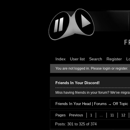
Index
User list
Search
Register
L
You are not logged in.
Please login or register.
Friends In Your Discord!
Miss having friends in your forum? We've migrat
Friends In Your Head | Forums
→
Off Topic
Pages
Previous
1
…
11
12
Posts: 301 to 325 of 374