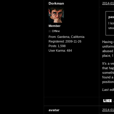
Dorkman
2014-01
pas
I kn
Member
usu
Offline
From:
Gardena, California
Registered:
2009-11-26
Having 
Posts:
1,598
uniform
User Karma:
484
abused 
place, I
It's a 
that ha
someth
found a 
position
Last ed
avatar
2014-01