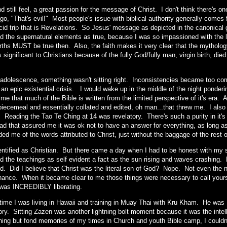
and still feel, a great passion for the message of Christ. I don't think there's 
go, "That's evil!" Most people's issue with biblical authority generally comes
cid trip that is Revelations. So Jesus' message as depicted in the canonical g
d the supernatural elements as true, because I was so impassioned with the li
births MUST be true then. Also, the faith makes it very clear that the mytho
 significant to Christians because of the fully God/fully man, virgin birth, die
t adolescence, something wasn't sitting right. Inconsistencies became too co
f an epic existential crisis. I would wake up in the middle of the night ponde
 me that much of the Bible is written from the limited perspective of it's era.
 piecemeal and essentially collated and edited, oh man...that threw me. I also
 Reading the Tao Te Ching at 14 was revelatory. There's such a purity in it's 
read that assured me it was ok not to have an answer for everything, as long 
ded me of the words attributed to Christ, just without the baggage of the rest 
 identified as Christian. But there came a day when I had to be honest with my
 the teachings as self evident a fact as the sun rising and waves crashing. Di
d. Did I believe that Christ was the literal son of God? Nope. Not even the n
hance. When it became clear to me those things were necessary to call yours
it was INCREDIBLY liberating.
 time I was living in Hawaii and training in Muay Thai with Kru Kham. He wa
ry. Sitting Zazen was another lightning bolt moment because it was the intell
hing but fond memories of my times in Church and youth Bible camp, I couldn't