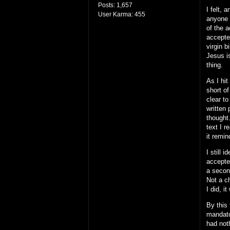
Posts:
1,657
I felt, 
User Karma:
455
anyone 
of the a
accepte
virgin 
Jesus is
thing.
As I hi
short o
clear to
written
thought.
text I 
it remin
I still
accepted
a secon
Not a c
I did, 
By this
mandato
had not