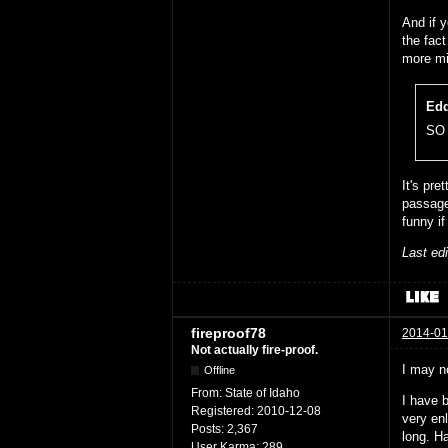
And if y
the fac
more mi
Edd
SO 
It's pre
passage
funny if
Last ed
fireproof78
2014-01
Not actually fire-proof.
I may n
Offline
From:
State of Idaho
I have b
Registered:
2010-12-08
very enl
Posts:
2,367
long. H
User Karma:
289