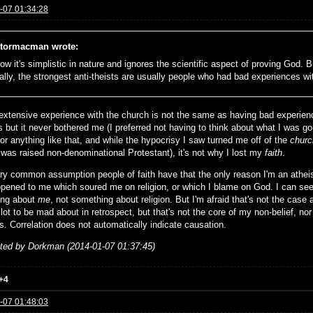
-07 01:34:28
tormacman wrote:
ow it's simplistic in nature and ignores the scientific aspect of proving God. But
ally, the strongest anti-theists are usually people who had bad experiences wi
extensive experience with the church is not the same as having bad experienc
s but it never bothered me (I preferred not having to think about what I was g
or anything like that, and while the hypocrisy I saw turned me off of the
churc
 was raised non-denominational Protestant), it's not why I lost my
faith
.
very common assumption people of faith have that the only reason I'm an athe
ppened to me which soured me on religion, or which I blame on God. I can see
ing about
me
, not something about religion. But I'm afraid that's not the case 
lot to be mad about in retrospect, but that's not the core of my non-belief, nor
s. Correlation does not automatically indicate causation.
ited by Dorkman (2014-01-07 01:37:45)
+4
-07 01:48:03