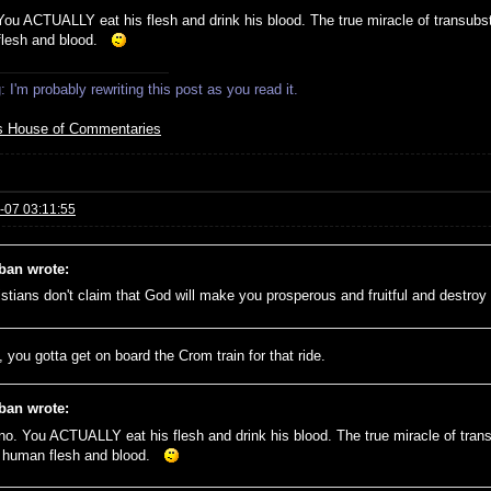
You ACTUALLY eat his flesh and drink his blood. The true miracle of transubsta
flesh and blood.
 I'm probably rewriting this post as you read it.
s House of Commentaries
-07 03:11:55
ban wrote:
istians don't claim that God will make you prosperous and fruitful and destr
 you gotta get on board the Crom train for that ride.
ban wrote:
no. You ACTUALLY eat his flesh and drink his blood. The true miracle of trans
e human flesh and blood.