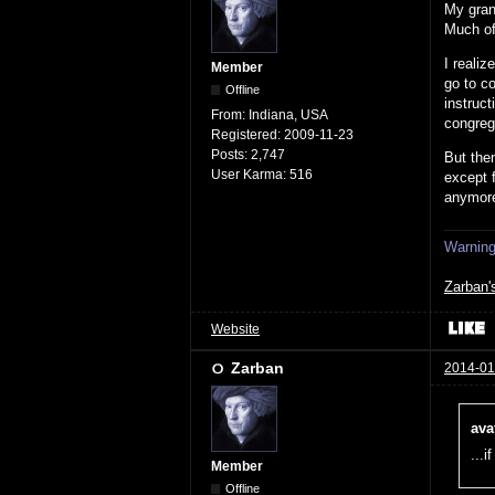
My grand
Much of 
I reali
Member
go to co
Offline
instruct
From:
Indiana, USA
congrega
Registered:
2009-11-23
Posts:
2,747
But then
User Karma:
516
except 
anymor
Warning:
Zarban'
Website
Zarban
2014-01
ava
...i
Member
Offline