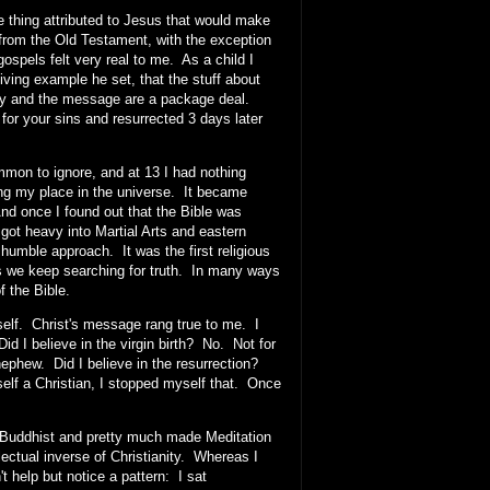
one thing attributed to Jesus that would make
 from the Old Testament, with the exception
ospels felt very real to me. As a child I
ving example he set, that the stuff about
logy and the message are a package deal.
d for your sins and resurrected 3 days later
mmon to ignore, and at 13 I had nothing
ring my place in the universe. It became
 And once I found out that the Bible was
 got heavy into Martial Arts and eastern
humble approach. It was the first religious
as we keep searching for truth. In many ways
of the Bible.
 self. Christ's message rang true to me. I
d I believe in the virgin birth? No. Not for
ephew. Did I believe in the resurrection?
elf a Christian, I stopped myself that. Once
s Buddhist and pretty much made Meditation
ectual inverse of Christianity. Whereas I
 help but notice a pattern: I sat