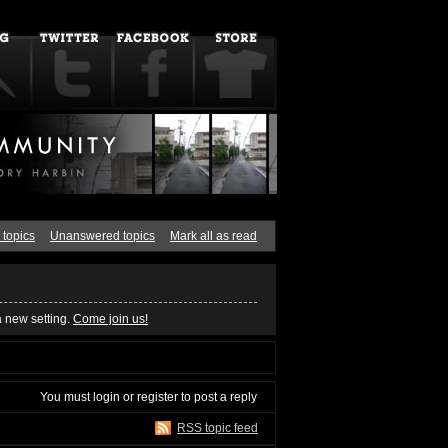
 topics
Unanswered topics
Mark all as read
a new setting.
Come join us!
You must
login
or
register
to post a reply
RSS topic feed