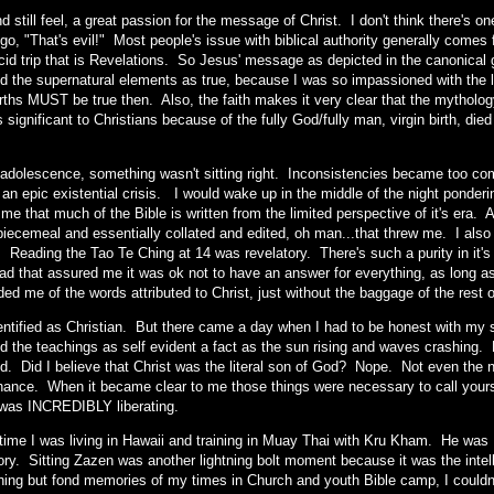
and still feel, a great passion for the message of Christ. I don't think there's 
go, "That's evil!" Most people's issue with biblical authority generally comes
cid trip that is Revelations. So Jesus' message as depicted in the canonical g
d the supernatural elements as true, because I was so impassioned with the li
births MUST be true then. Also, the faith makes it very clear that the mytho
 significant to Christians because of the fully God/fully man, virgin birth, die
t adolescence, something wasn't sitting right. Inconsistencies became too co
f an epic existential crisis. I would wake up in the middle of the night ponde
 me that much of the Bible is written from the limited perspective of it's era.
 piecemeal and essentially collated and edited, oh man...that threw me. I also
 Reading the Tao Te Ching at 14 was revelatory. There's such a purity in it's 
read that assured me it was ok not to have an answer for everything, as long 
ded me of the words attributed to Christ, just without the baggage of the rest 
 identified as Christian. But there came a day when I had to be honest with my
 the teachings as self evident a fact as the sun rising and waves crashing. Di
d. Did I believe that Christ was the literal son of God? Nope. Not even the n
hance. When it became clear to me those things were necessary to call yours
it was INCREDIBLY liberating.
 time I was living in Hawaii and training in Muay Thai with Kru Kham. He wa
ry. Sitting Zazen was another lightning bolt moment because it was the intell
hing but fond memories of my times in Church and youth Bible camp, I couldn't