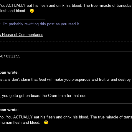
You ACTUALLY eat his flesh and drink his blood. The true miracle of transubsta
flesh and blood.
 I'm probably rewriting this post as you read it.
s House of Commentaries
-07 03:11:55
ban wrote:
istians don't claim that God will make you prosperous and fruitful and destr
 you gotta get on board the Crom train for that ride.
ban wrote:
no. You ACTUALLY eat his flesh and drink his blood. The true miracle of trans
e human flesh and blood.