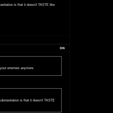
ntiation is that it doesn't TASTE like
306
oy your enemies anymore.
ubstantiation is that it doesn't TASTE