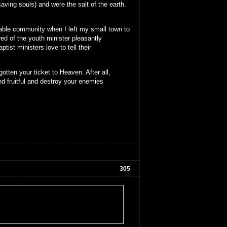
aving souls) and were the salt of the earth.
stable community when I left my small town to
red of the youth minister pleasantly
ist ministers love to tell their
otten your ticket to Heaven. After all,
nd fruitful and destroy your enemies
305