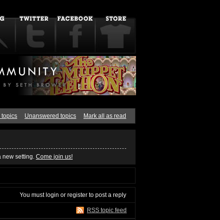
 topics
Unanswered topics
Mark all as read
a new setting.
Come join us!
You must
login
or
register
to post a reply
RSS topic feed