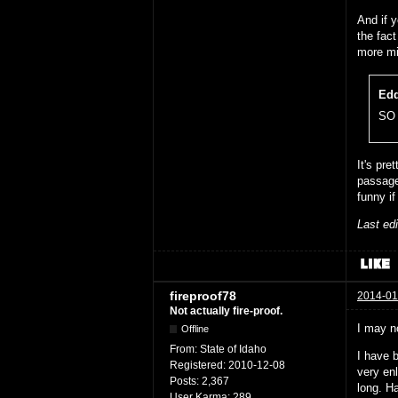
And if y
the fac
more mi
Edd
SO 
It's pre
passage
funny if
Last ed
fireproof78
2014-01
Not actually fire-proof.
I may n
Offline
From:
State of Idaho
I have b
Registered:
2010-12-08
very enl
Posts:
2,367
long. H
User Karma:
289