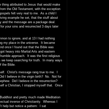
one thing attributed to Jesus that would make
 from the Old Testament, with the exception
ospels felt very real to me. As a child I
ving example he set, that the stuff about
logy and the message are a package deal.
d for your sins and resurrected 3 days later
mmon to ignore, and at 13 I had nothing
ring my place in the universe. It became
 And once I found out that the Bible was
 got heavy into Martial Arts and eastern
humble approach. It was the first religious
as we keep searching for truth. In many ways
of the Bible.
 self. Christ's message rang true to me. I
d I believe in the virgin birth? No. Not for
ephew. Did I believe in the resurrection?
elf a Christian, I stopped myself that. Once
s Buddhist and pretty much made Meditation
ectual inverse of Christianity. Whereas I
 help but notice a pattern: I sat