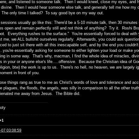
re, and listened to someone talk. Then I would kneel, close my eyes, and hav
e divine. Then I would hear someone else talk, and generally tell me how my 
. The only time I talked? To say good bye on my way out.
sessions usually go like this: There'd be a 5-10 minute talk, then 30 minutes 
s open and remain perfectly still and not think of anything? Try it. Roshi Brad
pot. Everything rushes to the surface." You're essentially forced to deal with 
st me, we ALL bullshit ourselves regularly. Afterwards, you could ask questio
ced to just sit there with all this inescapable self, and by the end you couldn't
...you're essentially asking for someone to either lighten your load or make 
ning in some way. That's why, macman, I find the whole idea of miracles, divin
s in your or anyone else's life.....offensive. Because the Christian idea of G
eligion, btw) the work is up to us. There's no hell, no heaven, we are largely ig
moment in front of you.
hose things rang as true to me as Christ's words of love and tolerance and acc
he plagues, the floods, the angels, was silly in comparison to all the other t
lienated me away from Jesus. The Bible did.
oty
+1
-07 03:08:59