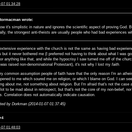
-07 01:34:28
tormacman wrote:
ow it's simplistic in nature and ignores the scientific aspect of proving God. But
ally, the strongest anti-theists are usually people who had bad experiences wi
extensive experience with the church is not the same as having bad experienc
s but it never bothered me (I preferred not having to think about what I was g
or anything like that, and while the hypocrisy I saw turned me off of the
churc
 was raised non-denominational Protestant), it's not why I lost my
faith
.
very common assumption people of faith have that the only reason I'm an athe
ppened to me which soured me on religion, or which I blame on God. I can see
ing about
me
, not something about religion. But I'm afraid that's not the case 
lot to be mad about in retrospect, but that's not the core of my non-belief, nor
s. Correlation does not automatically indicate causation.
ited by Dorkman (2014-01-07 01:37:45)
+4
-07 01:48:03