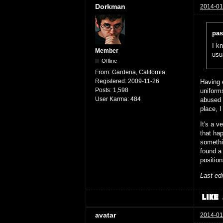
Dorkman
2014-01
pas
I kn
Member
usu
Offline
From:
Gardena, California
Registered:
2009-11-26
Having 
Posts:
1,598
uniform
User Karma:
484
abused 
place, I
It's a 
that ha
someth
found a 
position
Last ed
avatar
2014-01