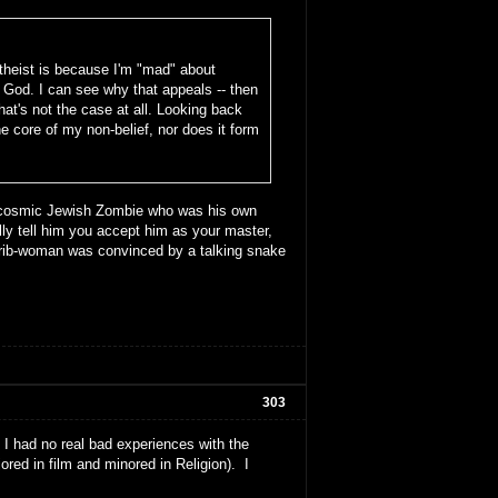
theist is because I'm "mad" about
God. I can see why that appeals -- then
that's not the case at all. Looking back
he core of my non-belief, nor does it form
he cosmic Jewish Zombie who was his own
lly tell him you accept him as your master,
a rib-woman was convinced by a talking snake
303
had no real bad experiences with the
ored in film and minored in Religion). I