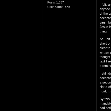
Posts:
1,657
I felt, 
User Karma:
455
anyone 
of the a
accepte
virgin 
Jesus is
thing.
As I hi
short o
clear to
written
thought.
text I 
it remin
I still
accepted
a secon
Not a c
I did, 
By this
mandato
had not