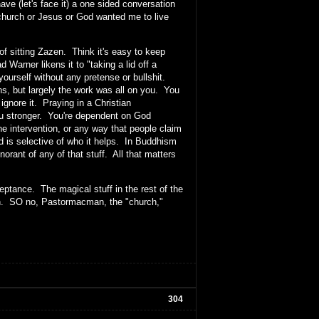
e (let's face it) a one sided conversation
church or Jesus or God wanted me to live
of sitting Zazen. Think it's easy to keep
 Warner likens it to "taking a lid off a
yourself without any pretense or bullshit.
ns, but largely the work was all on you. You
 ignore it. Praying in a Christian
you stronger. You're dependent on God
e intervention, or any way that people claim
od is selective of who it helps. In Buddhism
norant of any of that stuff. All that matters
eptance. The magical stuff in the rest of the
ruth. SO no, Pastormacman, the "church,"
304