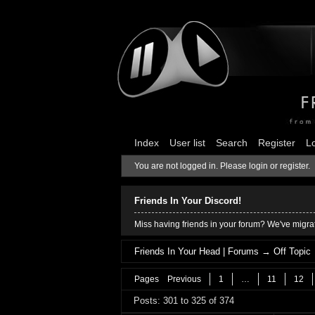
Index
User list
Search
Register
L
You are not logged in.
Please login or register.
Friends In Your Discord!
Miss having friends in your forum? We've migrat
Friends In Your Head | Forums
→
Off Topic
Pages
Previous
1
…
11
12
Posts: 301 to 325 of 374