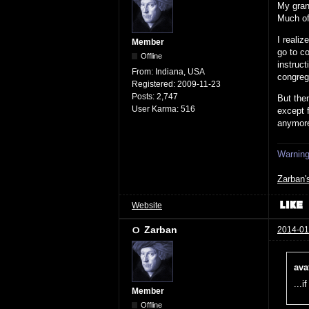
My grand
Much of 
I reali
Member
go to co
Offline
instruct
From:
Indiana, USA
congrega
Registered:
2009-11-23
Posts:
2,747
But then
User Karma:
516
except 
anymor
Warning:
Zarban'
Website
Zarban
2014-01
ava
...i
Member
Offline