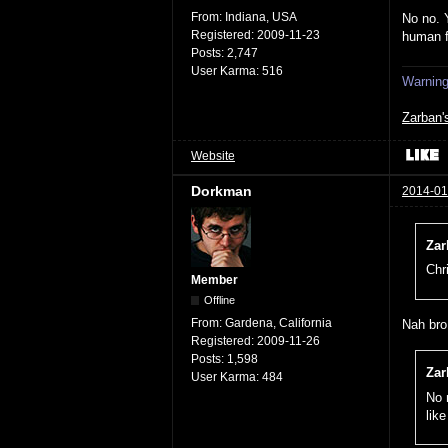
From:
Indiana, USA
No no. 
Registered:
2009-11-23
human 
Posts:
2,747
User Karma:
516
Warning:
Zarban'
Website
Dorkman
2014-01
Zar
Chr
Member
Offline
From:
Gardena, California
Nah bro,
Registered:
2009-11-26
Posts:
1,598
Zar
User Karma:
484
No 
lik