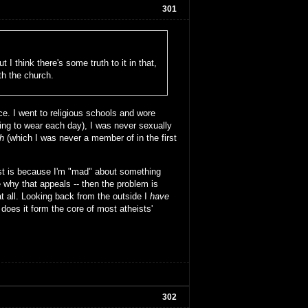
301
 I think there's some truth to it in that,
th the church.
e. I went to religious schools and wore
oing to wear each day), I was never sexually
h
(which I was never a member of in the first
ist is because I'm "mad" about something
 why that appeals -- then the problem is
at all. Looking back from the outside I
have
 does it form the core of most atheists'
302