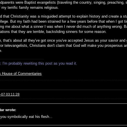
parents were Baptist evangelists (traveling the country, singing, preaching, s
my terrific family remains religious.
zed that Christianity was a misguided attempt to explain history and create a 
llege. But my faith had been strained for a few years before that when I got ti
ing me about what a sinner I was when I never did much of anything wrong. Bapt
tions that they are terrible, backsliding sinners for some reason.
, that's about all they've got once you've accepted Jesus as your savior and g
for televangelists, Christians don't claim that God will make you prosperous a
e.
 I'm probably rewriting this post as you read it.
s House of Commentaries
-07 03:11:28
tar wrote:
f you symbolically eat his flesh...