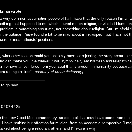
kman wrote:
s a very common assumption people of faith have that the only reason I'm an a
ething that happened to me which soured me on religion, or which I blame on 
 problem is something about
me
, not something about religion. But I'm afraid 
m the outside I
have
found a lot to be mad about in retrospect, but that's not t
 core of most atheists' positions
t, what other reason could you possibly have for rejecting the story about t
ho can make you live forever if you symbolically eat his flesh and telepathica
an remove an evil force from your soul that is present in humanity because 
from a magical tree?
[courtesy of urban dictionary]
 to go now...
-07 02:47:25
n the Few Good Men commentary, so some of that may have come from me. I 
I have nothing but affection for religion, from an academic perspective (I maj
alked about being a reluctant atheist and I'll explain why.