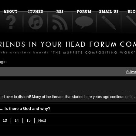
ogin
Active
ed over to discord! Many of the threads that started here years ago continue on in 
→
Is there a God and why?
13
14
15
Next