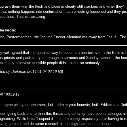
ou ask them why the flesh and blood is clearly still crackers and wine, they'll 
t that nothing happens into confirmation that something happened and they jus
raculous. That is...amazing.
ie wrote:
no, Pastormacman, the "church," never alienated me away from Jesus. The B
tty well agreed that the quickest way to become a non-believer in the Bible is t
s priests and pastors cycle through in sermons and Sunday schools, the book
 so many otherwise-sensible people didn't take it so seriously.
ited by Dorkman (2014-01-07 03:19:50)
-07 03:19:12
ot agree with your sentiment, but I admire your honesty, both Eddie's and Do
een going back and forth in this thread and certainly have been challenged in 
ightening. While I didn't expect it, it is interesting, especially after having to
aving go back and do some research in theology has been a change.