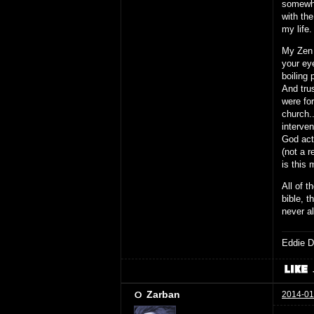
somewhe
with th
my life
My Zen 
your eye
boiling 
And tru
were for
church.
interve
God act
(not a r
is this 
All of t
bible, t
never a
Eddie D
Zarban
2014-01