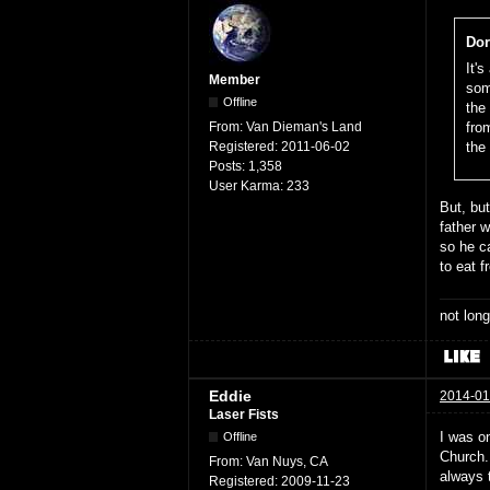
Dor
It'
Member
som
Offline
the
From:
Van Dieman's Land
fro
Registered:
2011-06-02
the
Posts:
1,358
User Karma:
233
But, bu
father w
so he c
to eat 
not long
Eddie
2014-01
Laser Fists
I was o
Offline
Church. 
From:
Van Nuys, CA
always t
Registered:
2009-11-23