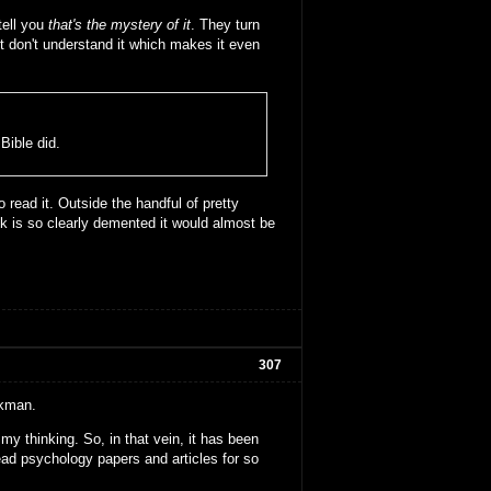
tell you
that's the mystery of it
. They turn
t don't understand it which makes it even
ible did.
o read it. Outside the handful of pretty
 is so clearly demented it would almost be
307
rkman.
my thinking. So, in that vein, it has been
 read psychology papers and articles for so